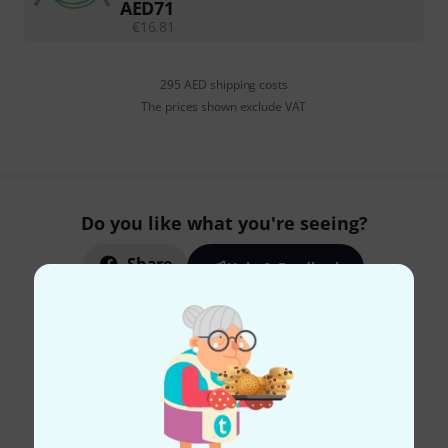
AED
71
€
16.81
295 AED shipping costs
The prices shown exclude VAT
Do you like what you're seeing?
Share
Help & Feedback