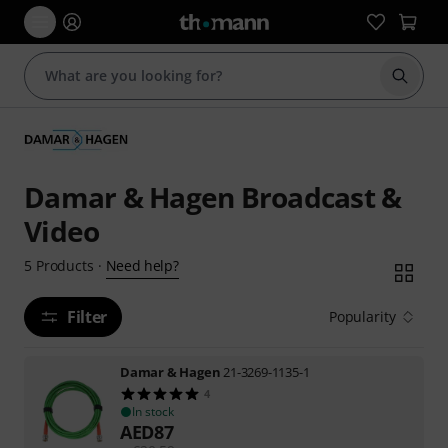
Start s
Damar & Hagen Broadcast &
Video
Need help?
5
Products
·
Filter
Popularity
Damar & Hagen
21-3269-1135-1
4
In stock
AED
87