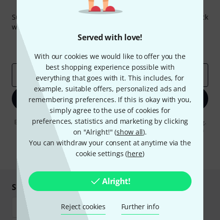
Thomann Newsletter
Subscribe to the Thomann Newsletter and with a bit of luck
win one of 50 vouchers worth €50 each!
Served with love!
Inspirational contributions
Deals
Thomann Insights
With our cookies we would like to offer you the
best shopping experience possible with
Email address
*
everything that goes with it. This includes, for
example, suitable offers, personalized ads and
Sign up now
remembering preferences. If this is okay with you,
simply agree to the use of cookies for
preferences, statistics and marketing by clicking
By clicking on "Sign up now", you agree to receiving e-mail advertising.
You can unsubscribe at any time. You can find further information on
on "Alright!" (
show all
).
the newsletter in our
data protection guideline
.
You can withdraw your consent at anytime via the
cookie settings (
here
)
* Required
Alright!
Shop and pay safely
Reject cookies
Further info