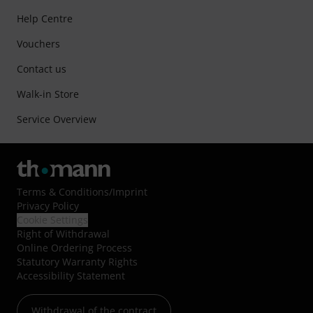
Help Centre
Vouchers
Contact us
Walk-in Store
Service Overview
Terms & Conditions
/
Imprint
Privacy Policy
Cookie Settings
Right of Withdrawal
Online Ordering Process
Statutory Warranty Rights
Accessibility Statement
Withdrawal of the contract