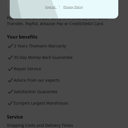
·
Imprint
Privacy Policy
Payment can be made safely and securely with Bank
Transfer, PayPal, Amazon Pay or Credit/Debit Card.
Your benefits
3 Years Thomann Warranty
30-Day Money-Back Guarantee
Repair Service
Advice from our experts
Satisfaction Guarantee
Europe’s Largest Warehouse
Service
Shipping Costs and Delivery Times