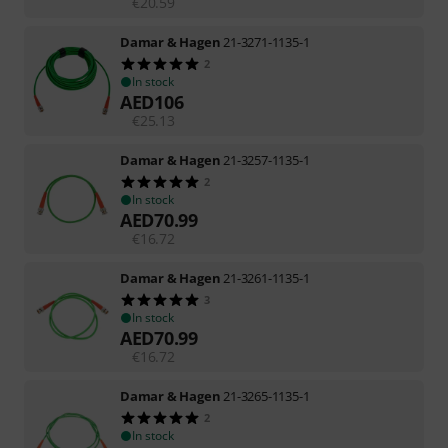
€
20.59
Damar & Hagen
21-3271-1135-1
2
In stock
AED
106
€
25.13
Damar & Hagen
21-3257-1135-1
2
In stock
AED
70.99
€
16.72
Damar & Hagen
21-3261-1135-1
3
In stock
AED
70.99
€
16.72
Damar & Hagen
21-3265-1135-1
2
In stock