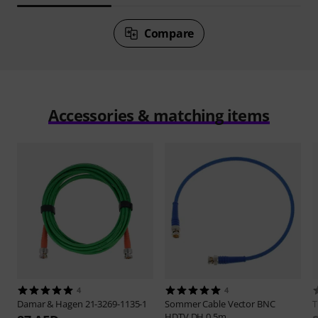
Compare
Accessories & matching items
4
4
Damar & Hagen
21-3269-1135-1
Sommer Cable
Vector BNC
HDTV DH 0,5m