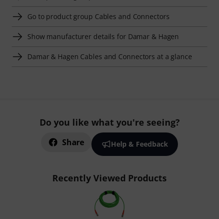
Go to product group Cables and Connectors
Show manufacturer details for Damar & Hagen
Damar & Hagen Cables and Connectors at a glance
Do you like what you're seeing?
Share
Help & Feedback
Recently Viewed Products