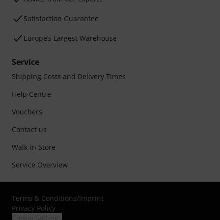
Satisfaction Guarantee
Europe’s Largest Warehouse
Service
Shipping Costs and Delivery Times
Help Centre
Vouchers
Contact us
Walk-in Store
Service Overview
Terms & Conditions
/
Imprint
Privacy Policy
Cookie Settings