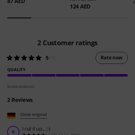
87 AED
124 AED
2
Customer ratings
Rate now
5
/ 5
QUALITY
Review guidelines
2
Reviews
Show original
I cut it up... ;-)
R