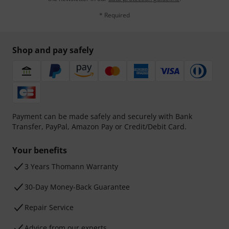
* Required
Shop and pay safely
Payment can be made safely and securely with Bank
Transfer, PayPal, Amazon Pay or Credit/Debit Card.
Your benefits
3 Years Thomann Warranty
30-Day Money-Back Guarantee
Repair Service
Advice from our experts