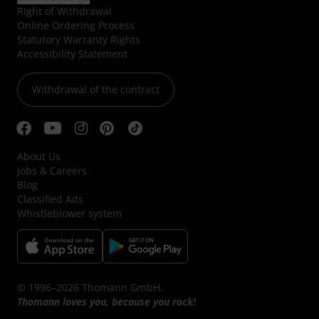
Right of Withdrawal
Online Ordering Process
Statutory Warranty Rights
Accessibility Statement
Withdrawal of the contract
About Us
Jobs & Careers
Blog
Classified Ads
Whistleblower system
© 1996–2026 Thomann GmbH.
Thomann loves you, because you rock!