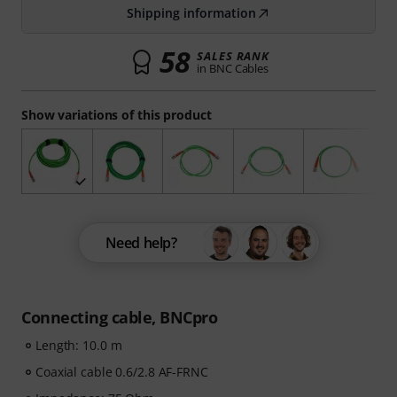
Shipping information
58
SALES RANK
in BNC Cables
Show variations of this product
Need help?
Connecting cable, BNCpro
Length: 10.0 m
Coaxial cable 0.6/2.8 AF-FRNC