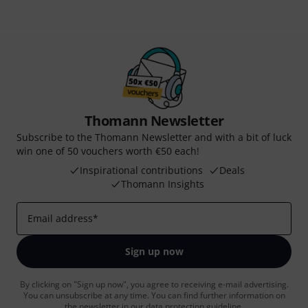
Thomann Newsletter
Subscribe to the Thomann Newsletter and with a bit of luck
win one of 50 vouchers worth €50 each!
Inspirational contributions
Deals
Thomann Insights
Email address
*
Sign up now
By clicking on "Sign up now", you agree to receiving e-mail advertising.
You can unsubscribe at any time. You can find further information on
the newsletter in our
data protection guideline
.