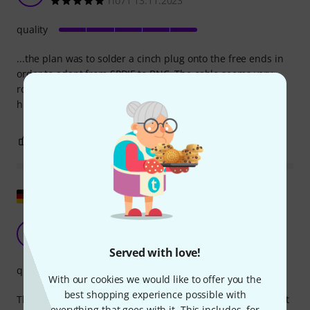
rio71 13.11.2023
quality
...the plan was to solder a cinch plug onto the free ends in
order to adapt from SPDIF to BNC. The cable seems very
robust, is easy to work with, solder, etc. Technically a very
high-quality cable, with low capacity per meter...
0
0
REPORT
Show original
Super
S
sechzehnneun 15.03.2021
Served with love!
quality
With our cookies we would like to offer you the
best shopping experience possible with
The connectors are very clean and sturdy. The cable is a bit
everything that goes with it. This includes, for