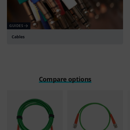
GUIDES
Cables
Compare options