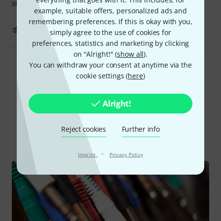
stiff, but that's fine in my case. Everything's great!
example, suitable offers, personalized ads and
remembering preferences. If this is okay with you,
0
0
REPORT
simply agree to the use of cookies for
preferences, statistics and marketing by clicking
on "Alright!" (
show all
).
You can withdraw your consent at anytime via the
Read all reviews
cookie settings (
here
)
Alright!
Did you know?
Reject cookies
Further info
All
Online Guides
·
Imprint
Privacy Policy