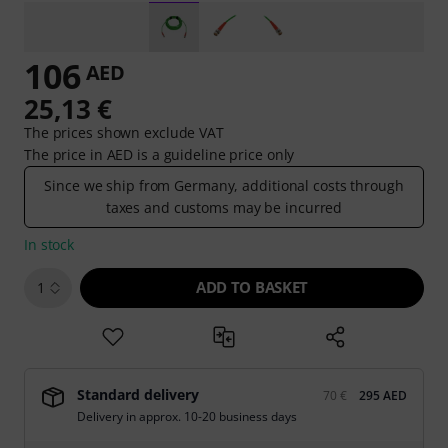
106
AED
25,13 €
The prices shown exclude VAT
The price in AED is a guideline price only
Since we ship from Germany, additional costs through
taxes and customs may be incurred
In stock
ADD TO BASKET
1
Standard delivery
70 €
295 AED
Delivery in approx. 10-20 business days