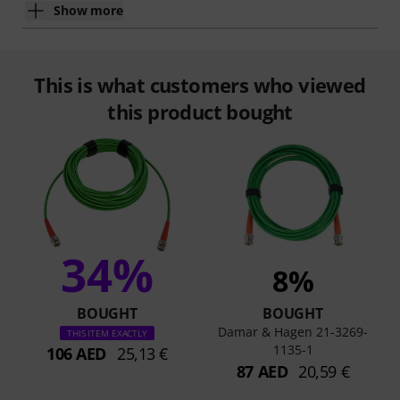
Show more
This is what customers who viewed
this product bought
34%
8%
BOUGHT
BOUGHT
Damar & Hagen 21-3269-
THIS ITEM EXACTLY
1135-1
106 AED
25,13 €
87 AED
20,59 €