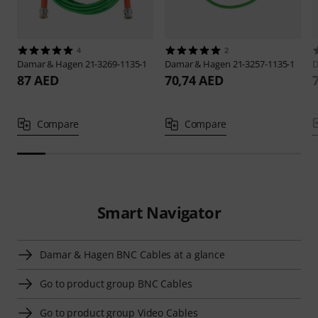
4
2
Damar & Hagen
21-3269-1135-1
Damar & Hagen
21-3257-1135-1
D
87 AED
70,74 AED
Compare
Compare
Smart Navigator
Damar & Hagen BNC Cables at a glance
Go to product group BNC Cables
Go to product group Video Cables