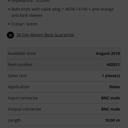
Impedance: 75 Ohm
Both ends with cable plug 1-8478-13100-1 and orange
anti-kink sleeves
Colour: Green
30-Day Money-Back Guarantee
30
Available since
August 2018
Item number
442821
Sales Unit
1 piece(s)
Application
Video
Input connector
BNC male
Output connector
BNC male
Length
10,00 m