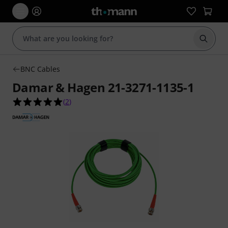
Start s
BNC Cables
Damar & Hagen 21-3271-1135-1
5.0 out of 5 stars from 2 customer ratings
(
2
)