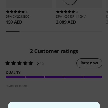
5
3
DPA
CM2218B90
DPA
4099-DP-1-199-V
159 AED
2.089 AED
2
Customer ratings
Rate now
5
/ 5
QUALITY
Review guidelines