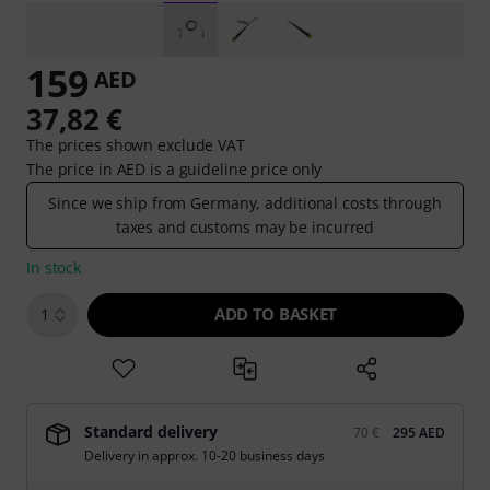
159
AED
37,82 €
The prices shown exclude VAT
The price in AED is a guideline price only
Since we ship from Germany, additional costs through
taxes and customs may be incurred
In stock
ADD TO BASKET
1
Standard delivery
70 €
295 AED
Delivery in approx. 10-20 business days