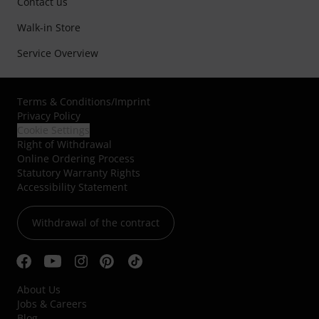
Contact us
Walk-in Store
Service Overview
Terms & Conditions
/
Imprint
Privacy Policy
Cookie Settings
Right of Withdrawal
Online Ordering Process
Statutory Warranty Rights
Accessibility Statement
Withdrawal of the contract
About Us
Jobs & Careers
Blog