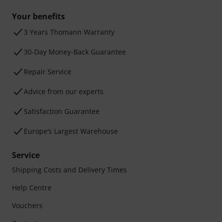
Your benefits
3 Years Thomann Warranty
30-Day Money-Back Guarantee
Repair Service
Advice from our experts
Satisfaction Guarantee
Europe’s Largest Warehouse
Service
Shipping Costs and Delivery Times
Help Centre
Vouchers