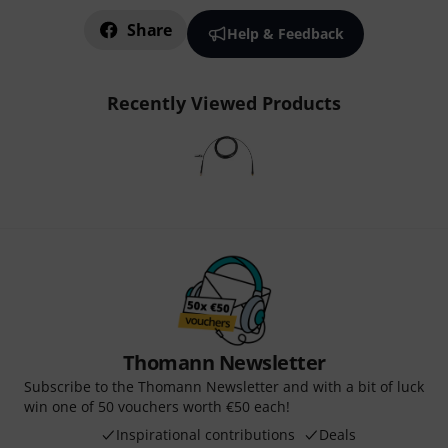
Share
Help & Feedback
Recently Viewed Products
Thomann Newsletter
Subscribe to the Thomann Newsletter and with a bit of luck
win one of 50 vouchers worth €50 each!
Inspirational contributions
Deals