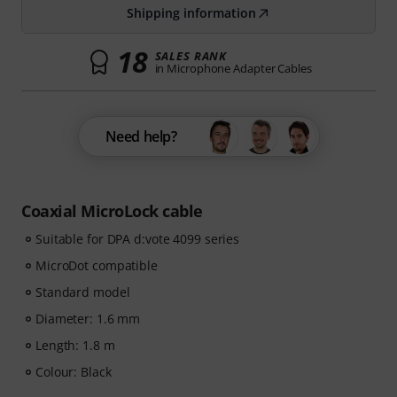
Shipping information
18
SALES RANK
in Microphone Adapter Cables
Need help?
Coaxial MicroLock cable
Suitable for DPA d:vote 4099 series
MicroDot compatible
Standard model
Diameter: 1.6 mm
Length: 1.8 m
Colour: Black