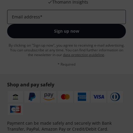
Thomann Insights
Email address
*
Sign up now
By clicking on "Sign up now", you agree to receiving e-mail advertising.
You can unsubscribe at any time. You can find further information on
the newsletter in our
data protection guideline
.
* Required
Shop and pay safely
Payment can be made safely and securely with Bank
Transfer, PayPal, Amazon Pay or Credit/Debit Card.