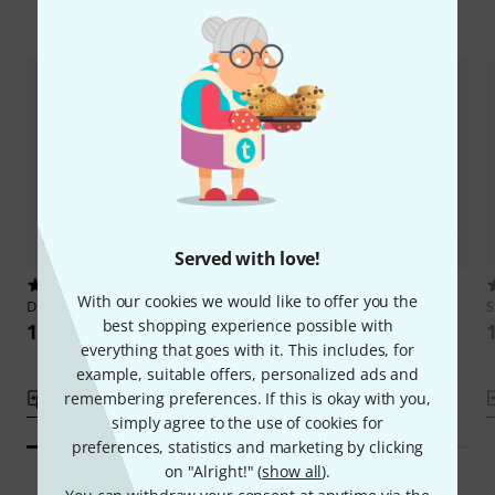
Compare options
Served with love!
5
DPA
CM1610B90
With our cookies we would like to offer you the
DPA
CM2218B90
S
159 AED
best shopping experience possible with
159 AED
everything that goes with it. This includes, for
example, suitable offers, personalized ads and
remembering preferences. If this is okay with you,
Compare
Compare
simply agree to the use of cookies for
preferences, statistics and marketing by clicking
on "Alright!" (
show all
).