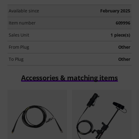
Available since
February 2025
Item number
609996
Sales Unit
1 piece(s)
From Plug
Other
To Plug
Other
Accessories & matching items