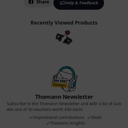
Share
Help & Feedback
Recently Viewed Products
Thomann Newsletter
Subscribe to the Thomann Newsletter and with a bit of luck
win one of 50 vouchers worth €50 each!
Inspirational contributions
Deals
Thomann Insights