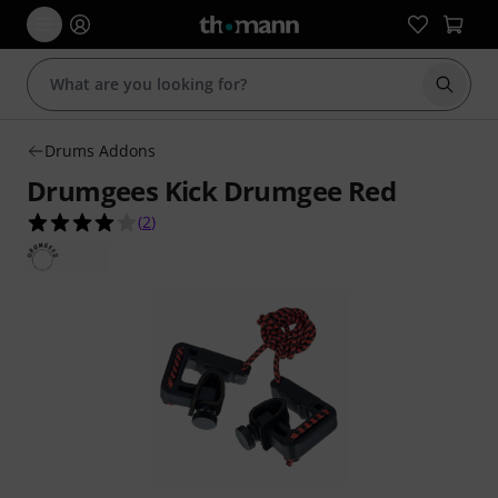
Start s
Drums Addons
Drumgees Kick Drumgee Red
4.0 out of 5 stars from 2 customer ratings
(
2
)