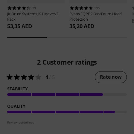
29
995
JK Drum Systems
JK Hooves 2-
Evans
EQPB2 BassDrum Head
Pack
Protection
53,35 AED
35,20 AED
2
Customer ratings
Rate now
4
/ 5
STABILITY
QUALITY
Review guidelines