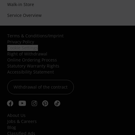
Walk-in Store
Service Overview
Terms & Conditions
/
Imprint
Privacy Policy
Cookie Settings
Right of Withdrawal
Online Ordering Process
Statutory Warranty Rights
Accessibility Statement
Withdrawal of the contract
About Us
Jobs & Careers
Blog
Classified Ads