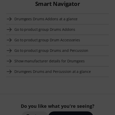
Smart Navigator
Drumgees Drums Addons at a glance
Go to product group Drums Addons
Go to product group Drum Accessories
Go to product group Drums and Percussion
Show manufacturer details for Drumgees
Drumgees Drums and Percussion at a glance
Do you like what you're seeing?