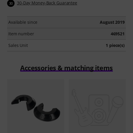
30-Day Money-Back Guarantee
30
Available since
August 2019
Item number
469521
Sales Unit
1 piece(s)
Accessories & matching items