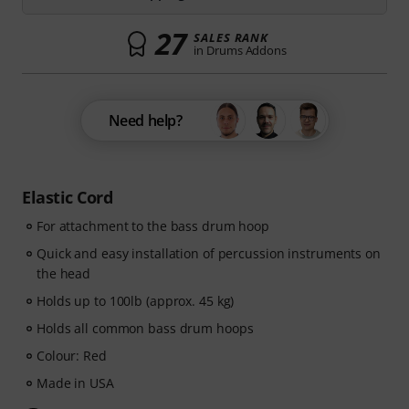
27
SALES RANK
in Drums Addons
Need help?
Elastic Cord
For attachment to the bass drum hoop
Quick and easy installation of percussion instruments on
the head
Holds up to 100lb (approx. 45 kg)
Holds all common bass drum hoops
Colour: Red
Made in USA