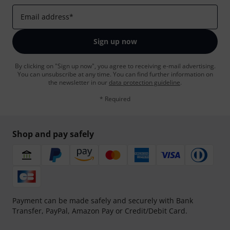
Email address
*
Sign up now
By clicking on "Sign up now", you agree to receiving e-mail advertising.
You can unsubscribe at any time. You can find further information on
the newsletter in our
data protection guideline
.
* Required
Shop and pay safely
Payment can be made safely and securely with Bank
Transfer, PayPal, Amazon Pay or Credit/Debit Card.