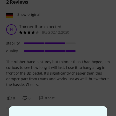
2
Reviews
Show original
Thinner than expected
H
HRZG 02.12.2020
stability
quality
The rubber band is sturdy but thinner than I had hoped; I'm
curious to see how long it will last. I use it to hang a rag in
front of the BD pedal. It's significantly cheaper than this
damper part from Evans and works just as well, but without
the hassle. Cheers.
0
0
REPORT