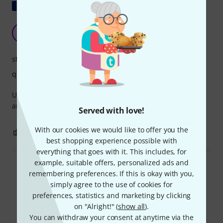
Show original
For outdoor muffler
D
Denis4347 10.10.2021
stability
quality
Used on Tama starclassic maple 18" to fix an outer foam
and allow the head to vibrate more freely.
Served with love!
With our cookies we would like to offer you the
0
0
REPORT
best shopping experience possible with
everything that goes with it. This includes, for
example, suitable offers, personalized ads and
Read all reviews
remembering preferences. If this is okay with you,
simply agree to the use of cookies for
preferences, statistics and marketing by clicking
on "Alright!" (
show all
).
Compare options
You can withdraw your consent at anytime via the