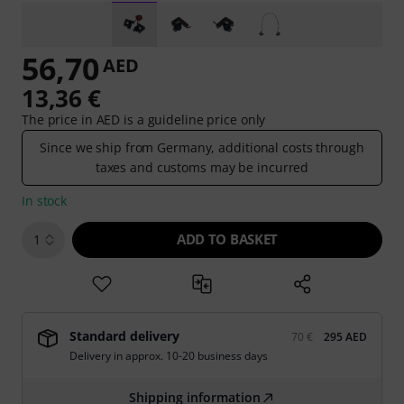
56,70
AED
13,36 €
The price in AED is a guideline price only
Since we ship from Germany, additional costs through
taxes and customs may be incurred
In stock
ADD TO BASKET
1
Standard delivery
70 €
295 AED
Delivery in approx. 10-20 business days
Shipping information