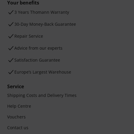
Your benefits
3 Years Thomann Warranty
30-Day Money-Back Guarantee
Repair Service
Advice from our experts
Satisfaction Guarantee
Europe’s Largest Warehouse
Service
Shipping Costs and Delivery Times
Help Centre
Vouchers
Contact us