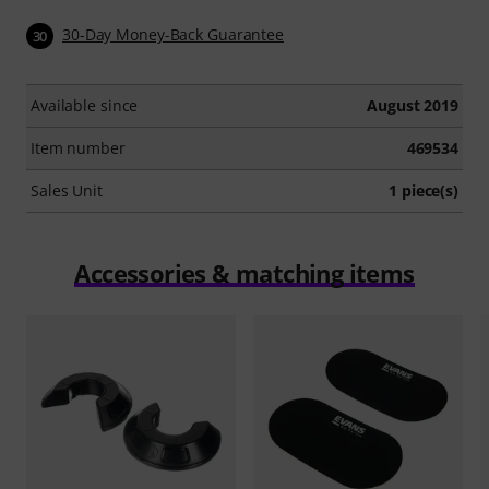
30-Day Money-Back Guarantee
30
Available since
August 2019
Item number
469534
Sales Unit
1 piece(s)
Accessories & matching items