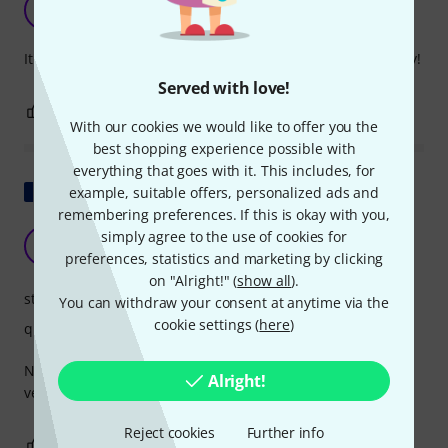
L
LeftHand 02.01.2020
It's a bit of a gimmick, but it's fun and encourages creativity!
Served with love!
0
0
REPORT
With our cookies we would like to offer you the
best shopping experience possible with
everything that goes with it. This includes, for
Show original
example, suitable offers, personalized ads and
remembering preferences. If this is okay with you,
It was very good, but it broke.
simply agree to the use of cookies for
BK
BEN K 11.11.2020
preferences, statistics and marketing by clicking
on "Alright!" (
show all
).
stability
You can withdraw your consent at anytime via the
cookie settings (
here
)
quality
No exchanges or refunds on this type of product. It's not
Alright!
very eco-friendly.
Reject cookies
Further info
0
0
REPORT