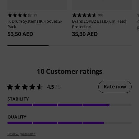
29
995
JK Drum Systems
JK Hooves 2-
Evans
EQPB2 BassDrum Head
Pack
Protection
53,50 AED
35,30 AED
10
Customer ratings
Rate now
4.5
/ 5
STABILITY
QUALITY
Review guidelines