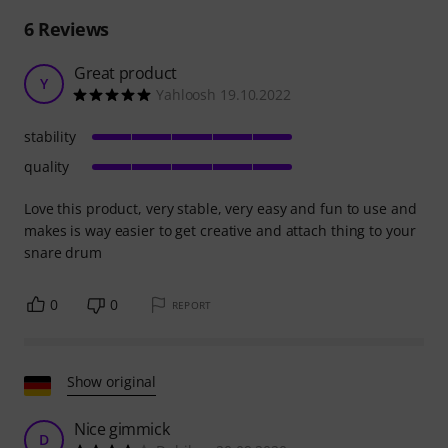
6
Reviews
Great product
Y
Yahloosh 19.10.2022
stability
quality
Love this product, very stable, very easy and fun to use and
makes is way easier to get creative and attach thing to your
snare drum
0
0
REPORT
Show original
Nice gimmick
D