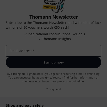
Thomann Newsletter
Subscribe to the Thomann Newsletter and with a bit of luck
win one of 50 vouchers worth €50 each!
Inspirational contributions
Deals
Thomann Insights
Email address
*
Sign up now
By clicking on "Sign up now", you agree to receiving e-mail advertising.
You can unsubscribe at any time. You can find further information on
the newsletter in our
data protection guideline
.
* Required
Shop and pay safely