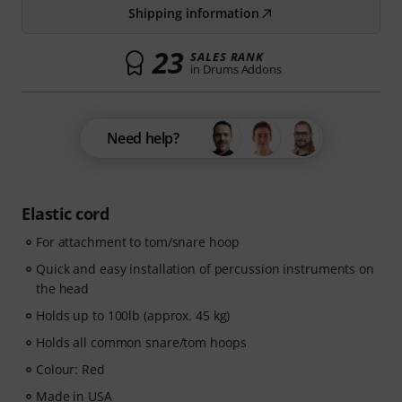
Shipping information
23
SALES RANK
in Drums Addons
Need help?
Elastic cord
For attachment to tom/snare hoop
Quick and easy installation of percussion instruments on
the head
Holds up to 100lb (approx. 45 kg)
Holds all common snare/tom hoops
Colour: Red
Made in USA