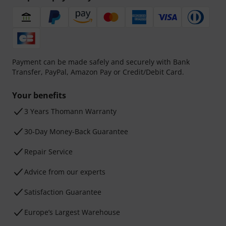
Payment can be made safely and securely with Bank
Transfer, PayPal, Amazon Pay or Credit/Debit Card.
Your benefits
3 Years Thomann Warranty
30-Day Money-Back Guarantee
Repair Service
Advice from our experts
Satisfaction Guarantee
Europe’s Largest Warehouse