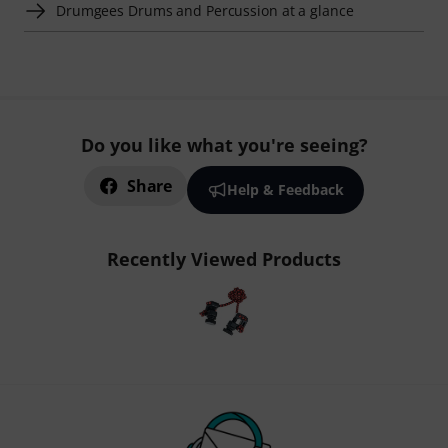
Drumgees Drums and Percussion at a glance
Do you like what you're seeing?
Share
Help & Feedback
Recently Viewed Products