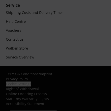
Service
Shipping Costs and Delivery Times
Help Centre
Vouchers
Contact us
Walk-in Store
Service Overview
Terms & Conditions
/
Imprint
Privacy Policy
Cookie Settings
Right of Withdrawal
Online Ordering Process
Statutory Warranty Rights
Accessibility Statement