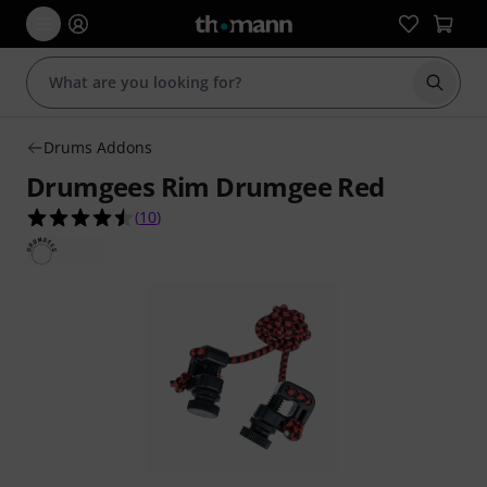
Start s
Drums Addons
Drumgees Rim Drumgee Red
4.5 out of 5 stars from 10 customer ratings
(
10
)