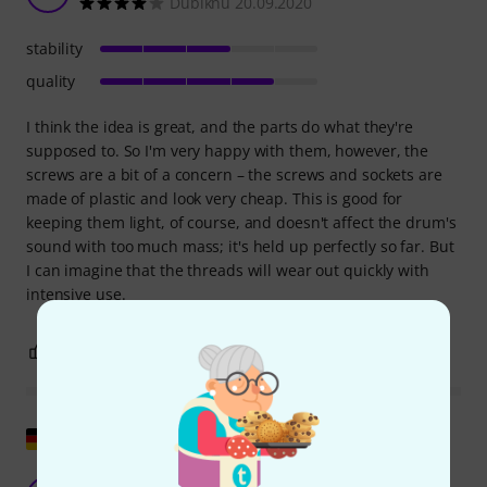
Dubiknu 20.09.2020
stability
quality
I think the idea is great, and the parts do what they're
supposed to. So I'm very happy with them, however, the
screws are a bit of a concern – the screws and sockets are
made of plastic and look very cheap. This is good for
keeping them light, of course, and doesn't affect the drum's
sound with too much mass; it's held up perfectly so far. But
I can imagine that the threads will wear out quickly with
intensive use.
1
0
REPORT
Show original
Very good!