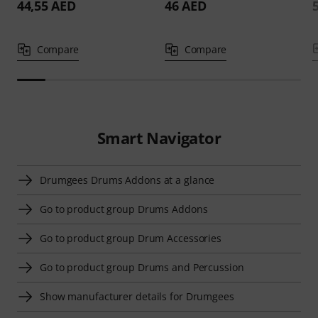
44,55 AED
46 AED
Compare
Compare
Smart Navigator
Drumgees Drums Addons at a glance
Go to product group Drums Addons
Go to product group Drum Accessories
Go to product group Drums and Percussion
Show manufacturer details for Drumgees