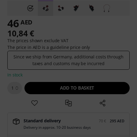
46
AED
10,84 €
The prices shown exclude VAT
The price in AED is a guideline price only
Since we ship from Germany, additional costs through
taxes and customs may be incurred
In stock
ADD TO BASKET
1
Standard delivery
70 €
295 AED
Delivery in approx. 10-20 business days