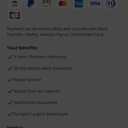
Payment can be made safely and securely with Bank
Transfer, PayPal, Amazon Pay or Credit/Debit Card.
Your benefits
3 Years Thomann Warranty
30-Day Money-Back Guarantee
Repair Service
Advice from our experts
Satisfaction Guarantee
Europe’s Largest Warehouse
Service