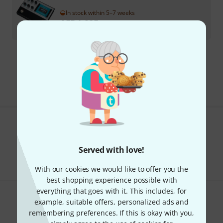
In stock within 5–7 weeks
AED
1,985
€
469.75
295 AED shipping costs
The prices shown exclude VAT
Do you like what you're seeing?
Served with love!
Share
Help & Feedback
With our cookies we would like to offer you the
best shopping experience possible with
everything that goes with it. This includes, for
example, suitable offers, personalized ads and
remembering preferences. If this is okay with you,