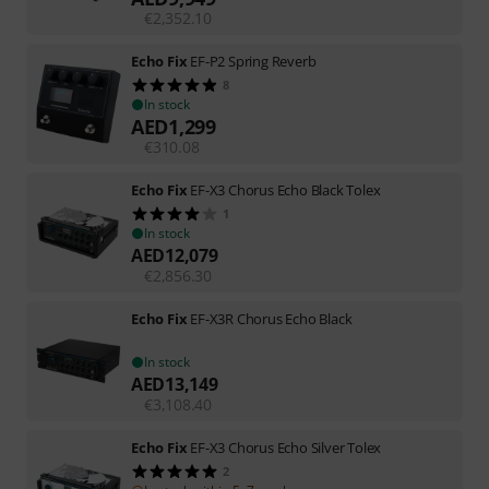
€
2,352.10
Echo Fix
EF-P2 Spring Reverb
8
In stock
AED
1,299
€
310.08
Echo Fix
EF-X3 Chorus Echo Black Tolex
1
In stock
AED
12,079
€
2,856.30
Echo Fix
EF-X3R Chorus Echo Black
In stock
AED
13,149
€
3,108.40
Echo Fix
EF-X3 Chorus Echo Silver Tolex
2