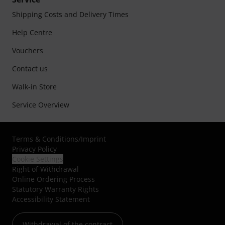
Shipping Costs and Delivery Times
Help Centre
Vouchers
Contact us
Walk-in Store
Service Overview
Terms & Conditions
/
Imprint
Privacy Policy
Cookie Settings
Right of Withdrawal
Online Ordering Process
Statutory Warranty Rights
Accessibility Statement
Withdrawal of the contract