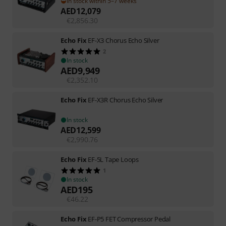
In stock within 5–7 weeks
AED
12,079
€
2,856.30
Echo Fix
EF-X3 Chorus Echo Silver
2
In stock
AED
9,949
€
2,352.10
Echo Fix
EF-X3R Chorus Echo Silver
In stock
AED
12,599
€
2,990.76
Echo Fix
EF-5L Tape Loops
1
In stock
AED
195
€
46.22
Echo Fix
EF-P5 FET Compressor Pedal