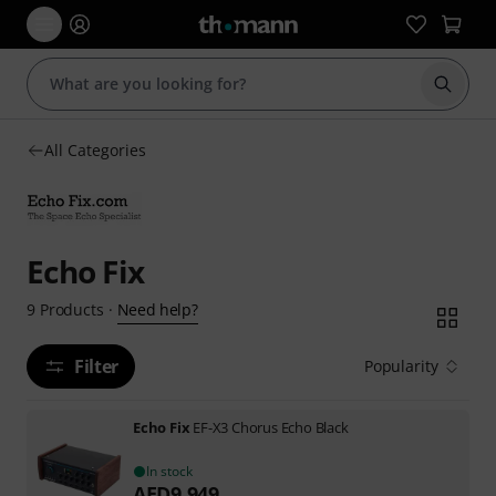
Start s
All Categories
Echo Fix
Need help?
9
Products
·
Filter
Popularity
Echo Fix
EF-X3 Chorus Echo Black
In stock
AED
9,949