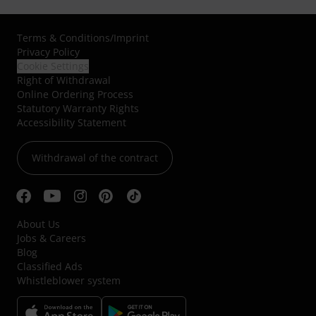
Terms & Conditions
/
Imprint
Privacy Policy
Cookie Settings
Right of Withdrawal
Online Ordering Process
Statutory Warranty Rights
Accessibility Statement
Withdrawal of the contract
About Us
Jobs & Careers
Blog
Classified Ads
Whistleblower system