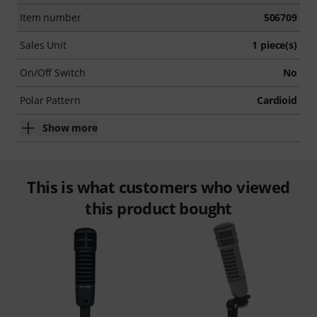
Item number
506709
Sales Unit
1 piece(s)
On/Off Switch
No
Polar Pattern
Cardioid
Show more
This is what customers who viewed
this product bought