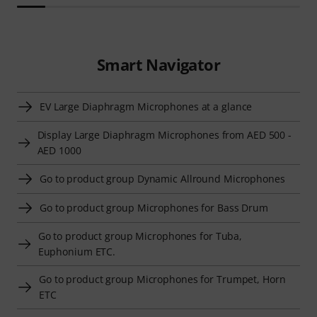
Smart Navigator
EV Large Diaphragm Microphones at a glance
Display Large Diaphragm Microphones from AED 500 -
AED 1000
Go to product group Dynamic Allround Microphones
Go to product group Microphones for Bass Drum
Go to product group Microphones for Tuba,
Euphonium ETC.
Go to product group Microphones for Trumpet, Horn
ETC