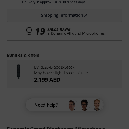
Delivery in approx. 10-20 business days
Shipping information
19
SALES RANK
in Dynamic Allround Microphones
Bundles & offers
EV RE20-Black B-Stock
May have slight traces of use
2.199 AED
Need help?