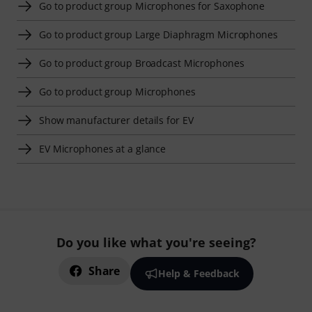
Go to product group Microphones for Saxophone
Go to product group Large Diaphragm Microphones
Go to product group Broadcast Microphones
Go to product group Microphones
Show manufacturer details for EV
EV Microphones at a glance
Do you like what you're seeing?
Share
Help & Feedback