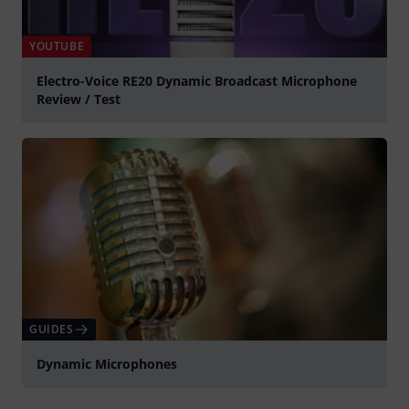
YOUTUBE
Electro-Voice RE20 Dynamic Broadcast Microphone
Review / Test
Play
GUIDES
Dynamic Microphones