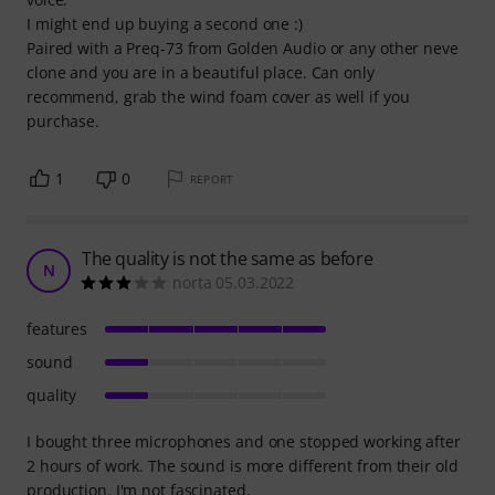
I might end up buying a second one :)
Paired with a Preq-73 from Golden Audio or any other neve
clone and you are in a beautiful place. Can only
recommend, grab the wind foam cover as well if you
purchase.
1
0
REPORT
The quality is not the same as before
N
norta 05.03.2022
features
sound
quality
I bought three microphones and one stopped working after
2 hours of work. The sound is more different from their old
production. I'm not fascinated.