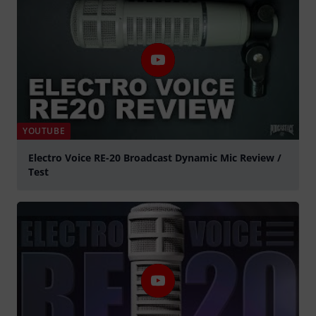
YOUTUBE
Electro Voice RE-20 Broadcast Dynamic Mic Review /
Test
Play