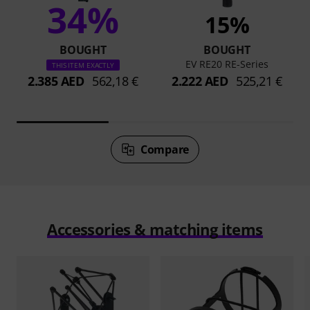
34%
15%
BOUGHT
BOUGHT
EV RE20 RE-Series
THIS ITEM EXACTLY
2.385 AED
562,18 €
2.222 AED
525,21 €
Compare
Accessories & matching items