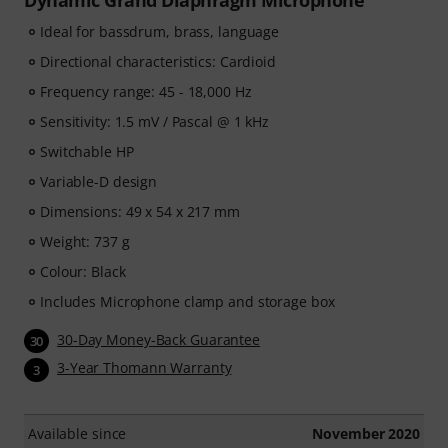
Dynamic Grand Diaphragm Microphone
Ideal for bassdrum, brass, language
Directional characteristics: Cardioid
Frequency range: 45 - 18,000 Hz
Sensitivity: 1.5 mV / Pascal @ 1 kHz
Switchable HP
Variable-D design
Dimensions: 49 x 54 x 217 mm
Weight: 737 g
Colour: Black
Includes Microphone clamp and storage box
30-Day Money-Back Guarantee
30
3-Year Thomann Warranty
3
Available since
November 2020