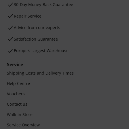
30-Day Money-Back Guarantee
Repair Service
Advice from our experts
Satisfaction Guarantee
Europe’s Largest Warehouse
Service
Shipping Costs and Delivery Times
Help Centre
Vouchers
Contact us
Walk-in Store
Service Overview