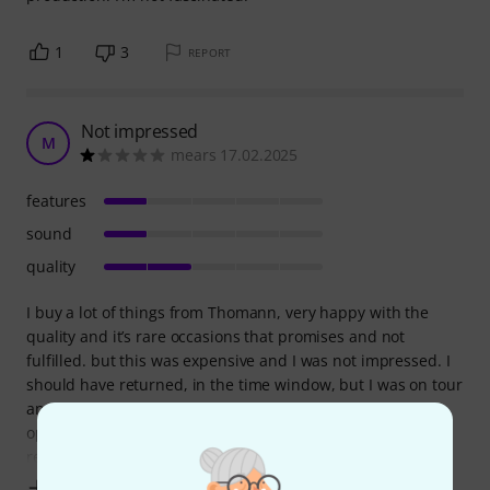
1
3
REPORT
Not impressed
M
mears 17.02.2025
features
sound
quality
I buy a lot of things from Thomann, very happy with the
quality and it’s rare occasions that promises and not
fulfilled. but this was expensive and I was not impressed. I
should have returned, in the time window, but I was on tour
and missed the opportunity before I realized that it’s not
optimal for brass at all and I’m still looking for a solution to
reduce the
Show more