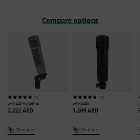
Compare options
275
176
EV
RE20 RE-Series
EV
RE320
2.222 AED
1.209 AED
Compare
Compare