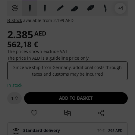
+4
B-Stock
available from 2.199 AED
2.385
AED
562,18 €
The prices shown exclude VAT
The price in AED is a guideline price only
Since we ship from Germany, additional costs through
taxes and customs may be incurred
In stock
ADD TO BASKET
1
Standard delivery
70 €
295 AED