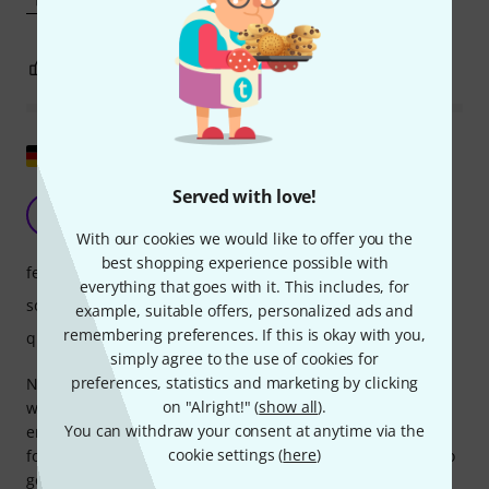
0
3
REPORT
Show original
Served with love!
It's not just the tone that makes the music.
SY
Susan Yoshi 06.02.2021
With our cookies we would like to offer you the
best shopping experience possible with
features
everything that goes with it. This includes, for
sound
example, suitable offers, personalized ads and
remembering preferences. If this is okay with you,
quality
simply agree to the use of cookies for
preferences, statistics and marketing by clicking
No, the microphone also plays a crucial role. None of them
on "Alright!" (
show all
).
were quite right for my alto saxophone. They either
You can withdraw your consent at anytime via the
emphasized the background noise or sounded like a
cookie settings (
here
)
football horn or some other instrument. With the RE20, I do
get a change in tone, that's true. But now the recording