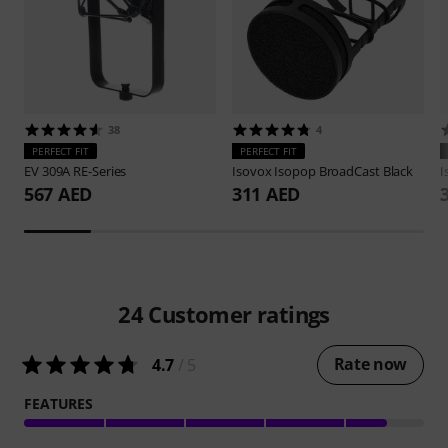
38
4
PERFECT FIT
PERFECT FIT
EV
309A RE-Series
Isovox
Isopop BroadCast Black
I
567 AED
311 AED
24
Customer ratings
Rate now
4.7
/ 5
FEATURES