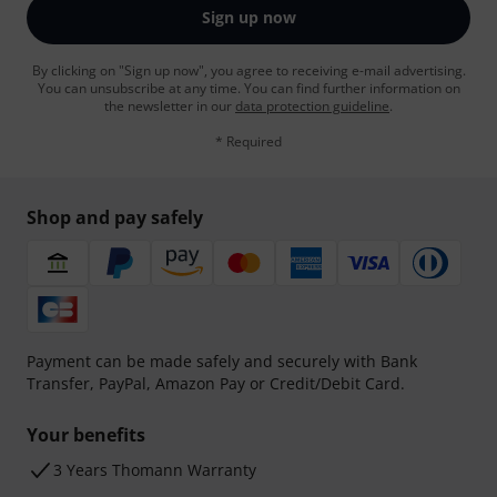
Sign up now
By clicking on "Sign up now", you agree to receiving e-mail advertising.
You can unsubscribe at any time. You can find further information on
the newsletter in our
data protection guideline
.
* Required
Shop and pay safely
Payment can be made safely and securely with Bank
Transfer, PayPal, Amazon Pay or Credit/Debit Card.
Your benefits
3 Years Thomann Warranty