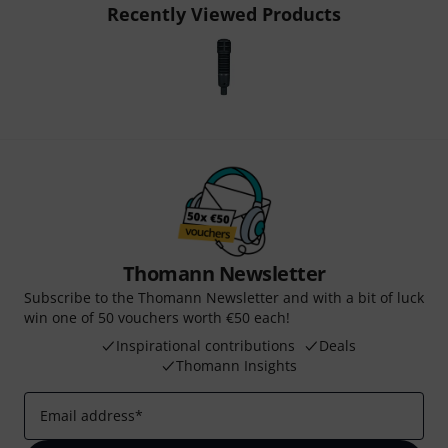
Recently Viewed Products
Thomann Newsletter
Subscribe to the Thomann Newsletter and with a bit of luck
win one of 50 vouchers worth €50 each!
Inspirational contributions
Deals
Thomann Insights
Email address
*