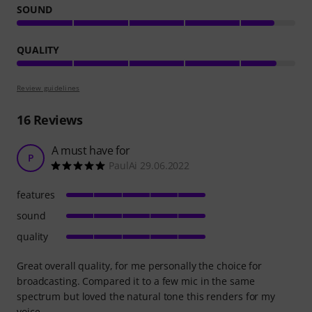
SOUND
QUALITY
Review guidelines
16
Reviews
A must have for
P
PaulAi 29.06.2022
features
sound
quality
Great overall quality, for me personally the choice for
broadcasting. Compared it to a few mic in the same
spectrum but loved the natural tone this renders for my
voice.