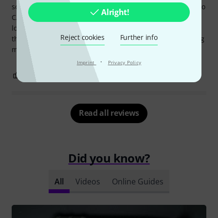
sounds like a saxophone, wow! The low-cut extends down to
Alright!
C/C# (for piano: D#/E) and affects the overall sound of the
low notes; you can experiment a bit here. Ultimately,
Reject cookies
Further info
though, I prefer unaltered originals and adjust them during
mastering.
·
Imprint
Privacy Policy
2
1
REPORT
Read all reviews
Did you know?
All
Videos
Online Guides