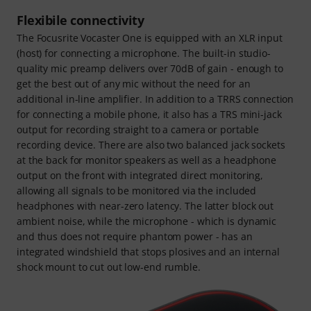
Flexibile connectivity
The Focusrite Vocaster One is equipped with an XLR input
(host) for connecting a microphone. The built-in studio-
quality mic preamp delivers over 70dB of gain - enough to
get the best out of any mic without the need for an
additional in-line amplifier. In addition to a TRRS connection
for connecting a mobile phone, it also has a TRS mini-jack
output for recording straight to a camera or portable
recording device. There are also two balanced jack sockets
at the back for monitor speakers as well as a headphone
output on the front with integrated direct monitoring,
allowing all signals to be monitored via the included
headphones with near-zero latency. The latter block out
ambient noise, while the microphone - which is dynamic
and thus does not require phantom power - has an
integrated windshield that stops plosives and an internal
shock mount to cut out low-end rumble.