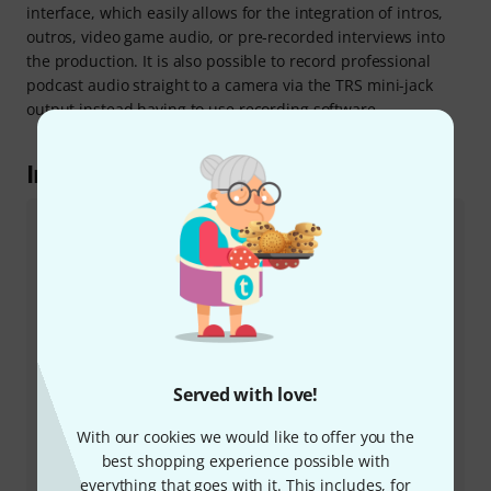
interface, which easily allows for the integration of intros,
outros, video game audio, or pre-recorded interviews into
the production. It is also possible to record professional
podcast audio straight to a camera via the TRS mini-jack
output instead having to use recording software.
In the spotlight
Vocaster Hub
For precise control of the Vocaster One and to set and
check the various levels, the latest version of the
"Vocaster Hub" software for Windows and Mac can be
downloaded from the Focusrite website. This software
lets the user mute the microphone and adjust its
volume level, and offers control of the auto-gain
Served with love!
function as well as providing a wide range of
customisation options via the compressor, high-pass
With our cookies we would like to offer you the
filter, and equaliser to bring out the best of any voice
best shopping experience possible with
on a recording. In order to avoid unwanted
everything that goes with it. This includes, for