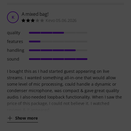
A mixed bag!
K
Kevo 05.06.2026
quality
features
handling
sound
I bought this as I had started guest appearing on live
streams. I wanted something all-in-one that would allow
some level of mic processing, could handle a dynamic or
condenser microphone, was compact & gave great quality
audio. I also needed loopback functionality. When I saw the
price of this package, I could not believe it. I watched
reviews & it appeared
Show more