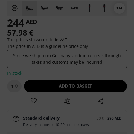
+14
244
AED
57,98 €
The prices shown exclude VAT
The price in AED is a guideline price only
Since we ship from Germany, additional costs through
taxes and customs may be incurred
In stock
ADD TO BASKET
1
Standard delivery
70 €
295 AED
Delivery in approx. 10-20 business days