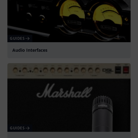
GUIDES
Audio Interfaces
GUIDES