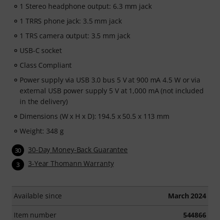
1 Stereo headphone output: 6.3 mm jack
1 TRRS phone jack: 3.5 mm jack
1 TRS camera output: 3.5 mm jack
USB-C socket
Class Compliant
Power supply via USB 3.0 bus 5 V at 900 mA 4.5 W or via
external USB power supply 5 V at 1,000 mA (not included
in the delivery)
Dimensions (W x H x D): 194.5 x 50.5 x 113 mm
Weight: 348 g
30-Day Money-Back Guarantee
30
3-Year Thomann Warranty
3
Available since
March 2024
Item number
544866