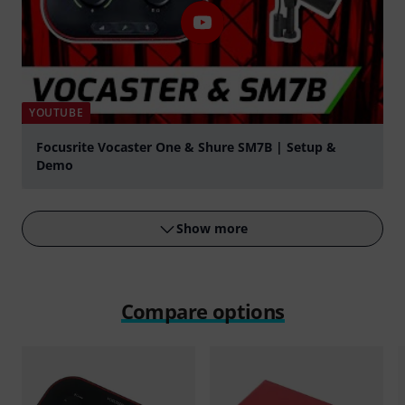
YOUTUBE
Focusrite Vocaster One & Shure SM7B | Setup &
Demo
Play
Show more
Compare options