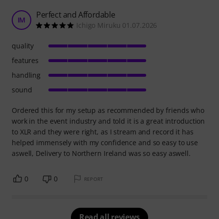
Perfect and Affordable
IM
Ichigo Miruku 01.07.2026
quality
features
handling
sound
Ordered this for my setup as recommended by friends who
work in the event industry and told it is a great introduction
to XLR and they were right, as I stream and record it has
helped immensely with my confidence and so easy to use
aswell, Delivery to Northern Ireland was so easy aswell.
0
0
REPORT
Read all reviews