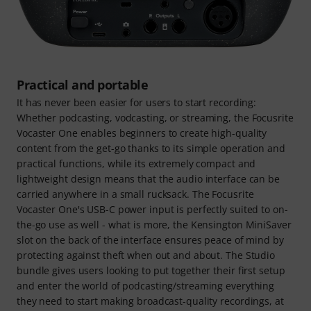
Practical and portable
It has never been easier for users to start recording:
Whether podcasting, vodcasting, or streaming, the Focusrite
Vocaster One enables beginners to create high-quality
content from the get-go thanks to its simple operation and
practical functions, while its extremely compact and
lightweight design means that the audio interface can be
carried anywhere in a small rucksack. The Focusrite
Vocaster One's USB-C power input is perfectly suited to on-
the-go use as well - what is more, the Kensington MiniSaver
slot on the back of the interface ensures peace of mind by
protecting against theft when out and about. The Studio
bundle gives users looking to put together their first setup
and enter the world of podcasting/streaming everything
they need to start making broadcast-quality recordings, at