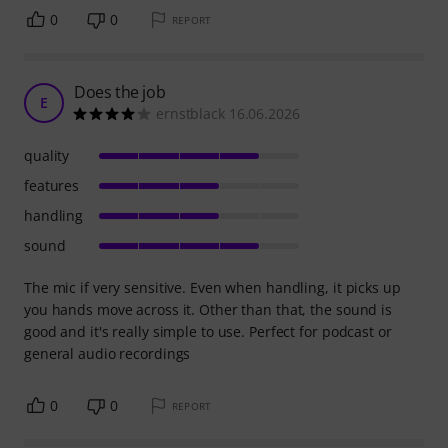
0
0
REPORT
Does the job
E
ernstblack 16.06.2026
quality
features
handling
sound
The mic if very sensitive. Even when handling, it picks up
you hands move across it. Other than that, the sound is
good and it's really simple to use. Perfect for podcast or
general audio recordings
0
0
REPORT