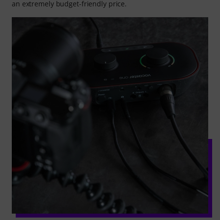
an extremely budget-friendly price.