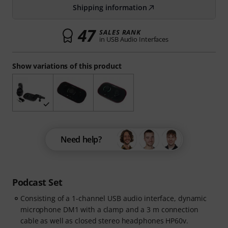
Shipping information
47
SALES RANK
in USB Audio Interfaces
Show variations of this product
Need help?
Podcast Set
Consisting of a 1-channel USB audio interface, dynamic
microphone DM1 with a clamp and a 3 m connection
cable as well as closed stereo headphones HP60v.