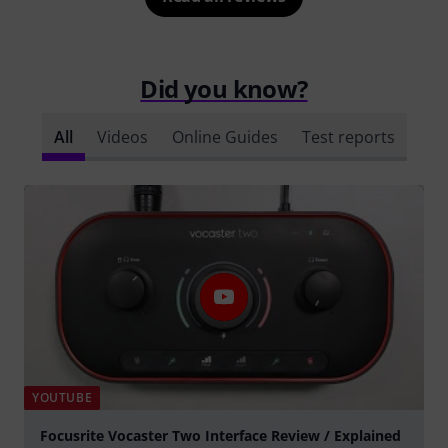
Did you know?
All
Videos
Online Guides
Test reports
YOUTUBE
Focusrite Vocaster Two Interface Review / Explained