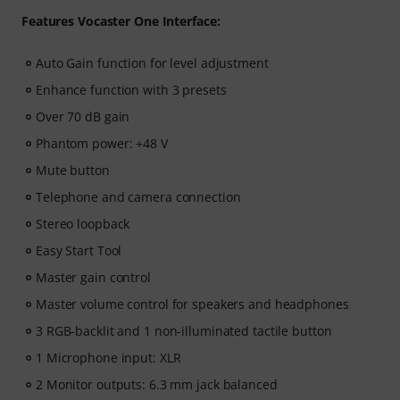
Features Vocaster One Interface:
Auto Gain function for level adjustment
Enhance function with 3 presets
Over 70 dB gain
Phantom power: +48 V
Mute button
Telephone and camera connection
Stereo loopback
Easy Start Tool
Master gain control
Master volume control for speakers and headphones
3 RGB-backlit and 1 non-illuminated tactile button
1 Microphone input: XLR
2 Monitor outputs: 6.3 mm jack balanced