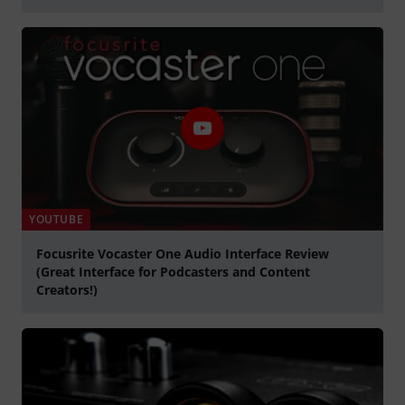
Play
YOUTUBE
Focusrite Vocaster One Audio Interface Review
(Great Interface for Podcasters and Content
Creators!)
Play