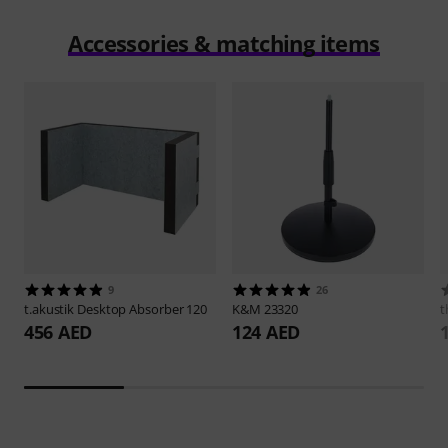
Accessories & matching items
9
26
t.akustik
Desktop Absorber 120
K&M
23320
t
456 AED
124 AED