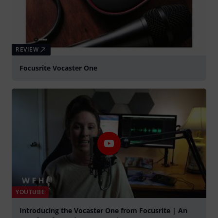
REVIEW
Focusrite Vocaster One
YOUTUBE
Introducing the Vocaster One from Focusrite | An