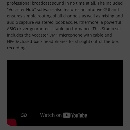
professional broadcast sound in no time at all. The included
"Vocaster Hub" software also features an intuitive GUI and
ensures simple routing of all channels as well as mixing and
audio capture via stereo loopback. Furthermore, a powerful
ASIO driver guarantees stable performance. This Studio set
includes the Vocaster DM1 microphone with cable and
HP60v closed-back headphones for straight out-of-the-box
recording!