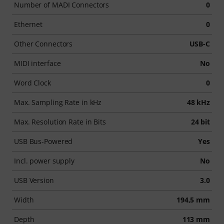
Number of MADI Connectors
0
Ethernet
0
Other Connectors
USB-C
MIDI interface
No
Word Clock
0
Max. Sampling Rate in kHz
48 kHz
Max. Resolution Rate in Bits
24 bit
USB Bus-Powered
Yes
Incl. power supply
No
USB Version
3.0
Width
194,5 mm
Depth
113 mm