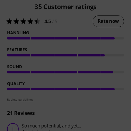
35
Customer ratings
Rate now
4.5
/ 5
HANDLING
FEATURES
SOUND
QUALITY
Review guidelines
21
Reviews
So much potential, and yet...
J