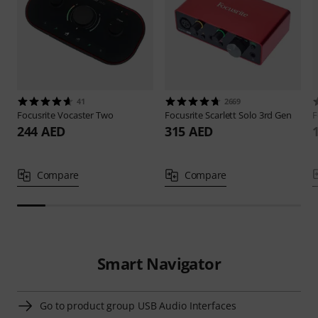
41
2669
Focusrite
Vocaster Two
Focusrite
Scarlett Solo 3rd Gen
F
244 AED
315 AED
Compare
Compare
Smart Navigator
Go to product group USB Audio Interfaces