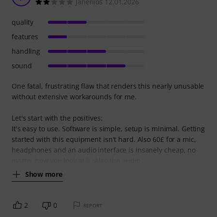
Jahenios 12.01.2026
quality
features
handling
sound
One fatal, frustrating flaw that renders this nearly unusable
without extensive workarounds for me.
Let's start with the positives:
It's easy to use. Software is simple, setup is minimal. Getting
started with this equipment isn't hard. Also 60£ for a mic,
headphones and an audio interface is insanely cheap, no
matter how you look at it. Also the audio
Show more
2
0
REPORT