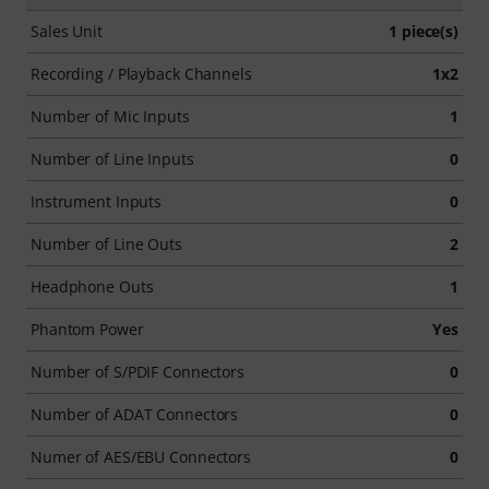
Sales Unit
1 piece(s)
Recording / Playback Channels
1x2
Number of Mic Inputs
1
Number of Line Inputs
0
Instrument Inputs
0
Number of Line Outs
2
Headphone Outs
1
Phantom Power
Yes
Number of S/PDIF Connectors
0
Number of ADAT Connectors
0
Numer of AES/EBU Connectors
0