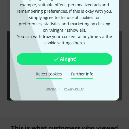
interruptions, speakers and headphones can also be
example, suitable offers, personalized ads and
muted without touching the device. In short, the
remembering preferences. If this is okay with you,
software unlocks the full range of functions that the
simply agree to the use of cookies for
Focusrite Vocaster One has to offer.
preferences, statistics and marketing by clicking
on "Alright!" (
show all
).
You can withdraw your consent at anytime via the
cookie settings (
here
)
Alright!
Reject cookies
Further info
·
Imprint
Privacy Policy
This is what customers who viewed