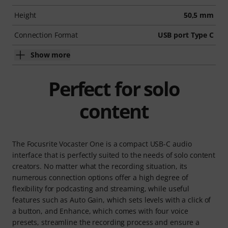
Height
50,5 mm
Connection Format
USB port Type C
Show more
Perfect for solo
content
The Focusrite Vocaster One is a compact USB-C audio
interface that is perfectly suited to the needs of solo content
creators. No matter what the recording situation, its
numerous connection options offer a high degree of
flexibility for podcasting and streaming, while useful
features such as Auto Gain, which sets levels with a click of
a button, and Enhance, which comes with four voice
presets, streamline the recording process and ensure a