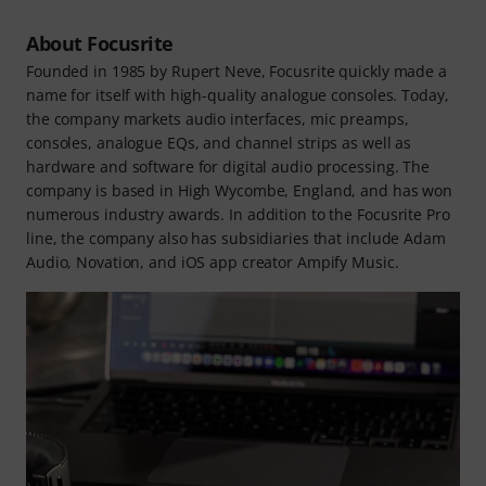
About Focusrite
Founded in 1985 by Rupert Neve, Focusrite quickly made a
name for itself with high-quality analogue consoles. Today,
the company markets audio interfaces, mic preamps,
consoles, analogue EQs, and channel strips as well as
hardware and software for digital audio processing. The
company is based in High Wycombe, England, and has won
numerous industry awards. In addition to the Focusrite Pro
line, the company also has subsidiaries that include Adam
Audio, Novation, and iOS app creator Ampify Music.