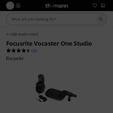
Start s
USB Audio Interf.
Focusrite Vocaster One Studio
4.5 out of 5 stars from 35 customer ratings
(
35
)