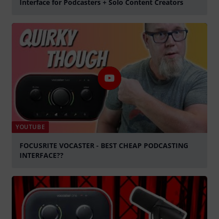
Interface for Podcasters + Solo Content Creators
Play
YOUTUBE
FOCUSRITE VOCASTER - BEST CHEAP PODCASTING
INTERFACE??
Play