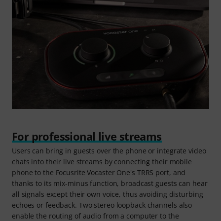
For professional live streams
Users can bring in guests over the phone or integrate video
chats into their live streams by connecting their mobile
phone to the Focusrite Vocaster One's TRRS port, and
thanks to its mix-minus function, broadcast guests can hear
all signals except their own voice, thus avoiding disturbing
echoes or feedback. Two stereo loopback channels also
enable the routing of audio from a computer to the