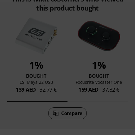
this product bought
1%
1%
BOUGHT
BOUGHT
ESI Maya 22 USB
Focusrite Vocaster One
139 AED
32,77 €
159 AED
37,82 €
Compare