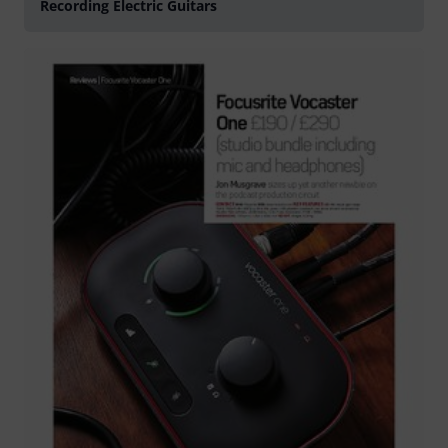
Recording Electric Guitars