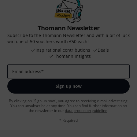
Thomann Newsletter
Subscribe to the Thomann Newsletter and with a bit of luck
win one of 50 vouchers worth €50 each!
Inspirational contributions
Deals
Thomann Insights
Email address
*
Sign up now
By clicking on "Sign up now", you agree to receiving e-mail advertising.
You can unsubscribe at any time. You can find further information on
the newsletter in our
data protection guideline
.
* Required