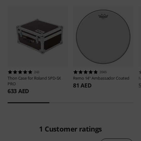
243
2045
Thon
Case for Roland SPD-SX
Remo
14" Ambassador Coated
M
PRO
81 AED
633 AED
1
Customer ratings