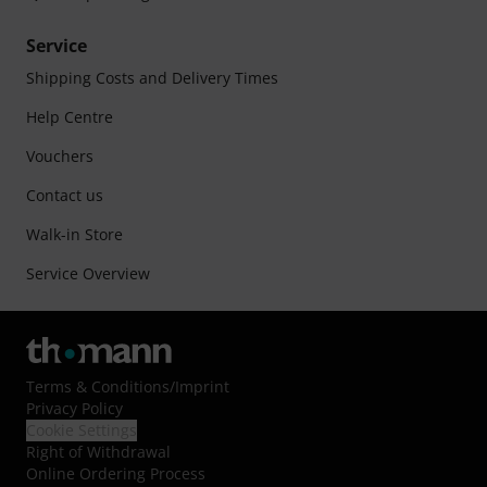
Service
Shipping Costs and Delivery Times
Help Centre
Vouchers
Contact us
Walk-in Store
Service Overview
Terms & Conditions
/
Imprint
Privacy Policy
Cookie Settings
Right of Withdrawal
Online Ordering Process