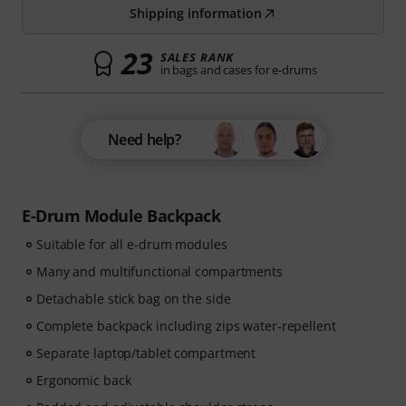
Shipping information
23
SALES RANK
in bags and cases for e-drums
Need help?
E-Drum Module Backpack
Suitable for all e-drum modules
Many and multifunctional compartments
Detachable stick bag on the side
Complete backpack including zips water-repellent
Separate laptop/tablet compartment
Ergonomic back