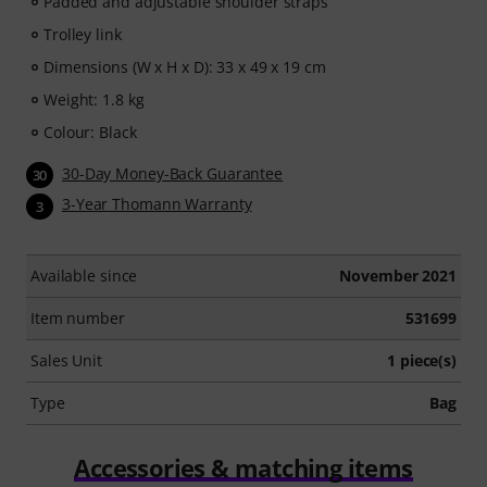
Padded and adjustable shoulder straps
Trolley link
Dimensions (W x H x D): 33 x 49 x 19 cm
Weight: 1.8 kg
Colour: Black
30-Day Money-Back Guarantee
30
3-Year Thomann Warranty
3
Available since
November 2021
Item number
531699
Sales Unit
1 piece(s)
Type
Bag
Accessories & matching items