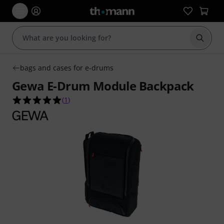
Start s
bags and cases for e-drums
Gewa E-Drum Module Backpack
5.0 out of 5 stars from 1 customer ratings
(
1
)