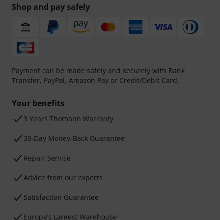
Shop and pay safely
Payment can be made safely and securely with Bank
Transfer, PayPal, Amazon Pay or Credit/Debit Card.
Your benefits
3 Years Thomann Warranty
30-Day Money-Back Guarantee
Repair Service
Advice from our experts
Satisfaction Guarantee
Europe’s Largest Warehouse