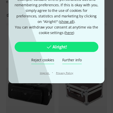
not an exaggeration, believe me! 👌😉
remembering preferences. If this is okay with you,
simply agree to the use of cookies for
0
0
REPORT
preferences, statistics and marketing by clicking
on "Alright!" (
show all
).
You can withdraw your consent at anytime via the
cookie settings (
here
)
Read all reviews
Alright!
Compare options
Reject cookies
Further info
·
Imprint
Privacy Policy