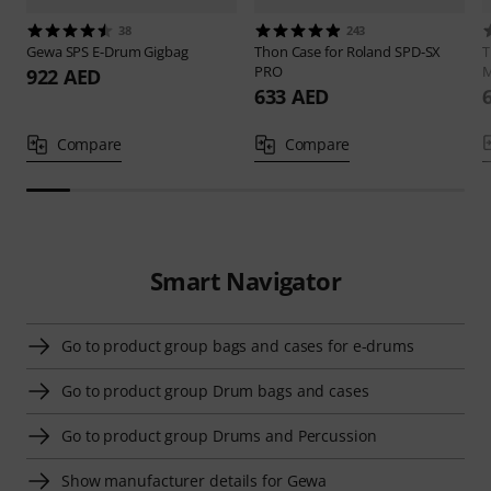
38
243
Gewa
SPS E-Drum Gigbag
Thon
Case for Roland SPD-SX
PRO
M
922 AED
633 AED
Compare
Compare
Smart Navigator
Go to product group bags and cases for e-drums
Go to product group Drum bags and cases
Go to product group Drums and Percussion
Show manufacturer details for Gewa