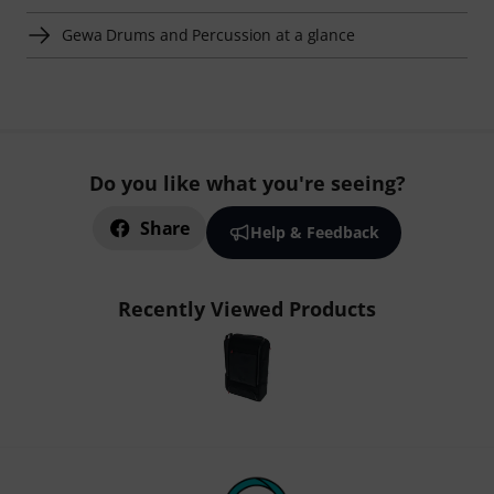
Gewa Drums and Percussion at a glance
Do you like what you're seeing?
Share
Help & Feedback
Recently Viewed Products