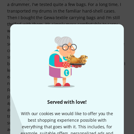
a drummer, I've tested quite a few bags. For a long time, I
transported my drums in the familiar hard-shell cases.
Then I bought the Gewa textile carrying bags and I'm still
thrilled with them. It's simply more comfortable to carry
when it's made of robust fabric and has various carrying
handles. I only bought this backpack because it has a
separate, removable stick bag. My previous stick bags were
crammed full of all sorts of accessories (tape, cymbal felts,
screws, multitool, Moongel, etc.). So, I've repurposed this
backpack. I don't own an electronic drum module. Instead, I
keep all my small accessories, tools, gafa tape, cowbell, in-
ear monitors, microphones, and the stick bag itself in its
numerous compartments, and the backpack isn't even full.
Furthermore, the backpack matches Gefa drum bags
perfectly, which also makes my inner perfectionist happy
Served with love!
again 👌😉 I can highly recommend the backpack, because
anyone willing to invest a little more money to safely
With our cookies we would like to offer you the
transport their drum machine will find in this product a
best shopping experience possible with
superbly padded backpack with more than enough
everything that goes with it. This includes, for
additional pockets and high-quality workmanship. That's
example, suitable offers, personalized ads and