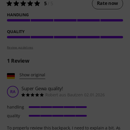
Rate now
5
/ 5
HANDLING
QUALITY
Review guidelines
1
Review
Show original
Super Gewa quality!
RA
Robert aus Bautzen 02.01.2026
handling
quality
To properly review this backpack, I need to explain a bit. As