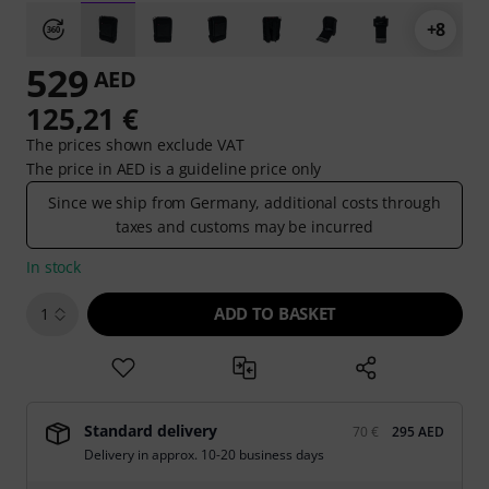
+8
529
AED
125,21 €
The prices shown exclude VAT
The price in AED is a guideline price only
Since we ship from Germany, additional costs through
taxes and customs may be incurred
In stock
ADD TO BASKET
1
Standard delivery
70 €
295 AED
Delivery in approx. 10-20 business days