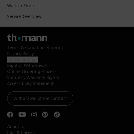
Walk-in Store
Service Overview
Terms & Conditions
/
Imprint
Privacy Policy
Cookie Settings
Right of Withdrawal
Online Ordering Process
Statutory Warranty Rights
Accessibility Statement
Withdrawal of the contract
About Us
Jobs & Careers