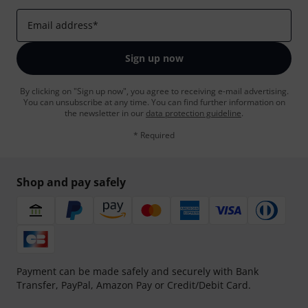
Email address
*
Sign up now
By clicking on "Sign up now", you agree to receiving e-mail advertising.
You can unsubscribe at any time. You can find further information on
the newsletter in our
data protection guideline
.
* Required
Shop and pay safely
Payment can be made safely and securely with Bank
Transfer, PayPal, Amazon Pay or Credit/Debit Card.