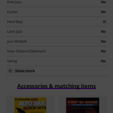
Free Jazz
No
Fusion
No
Hard Bop
Sì
Latin Jazz
No
Jazz Modale
No
New Orleans/Dixieland
No
Swing
No
Show more
Accessories & matching items