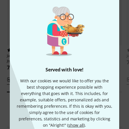
1
2
Jamey Aebersold
Antonio Carlos
Jamey Aebersold
Bossa Novas
J
Jobim
75 AED
75 AED
Served with love!
Compare
Compare
With our cookies we would like to offer you the
best shopping experience possible with
everything that goes with it. This includes, for
example, suitable offers, personalized ads and
remembering preferences. If this is okay with you,
simply agree to the use of cookies for
Smart Navigator
preferences, statistics and marketing by clicking
on "Alright!" (
show all
).