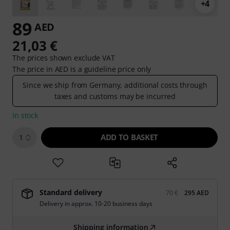
+4
89
AED
21,03 €
The prices shown exclude VAT
The price in AED is a guideline price only
Since we ship from Germany, additional costs through
taxes and customs may be incurred
In stock
ADD TO BASKET
1
Standard delivery
70 €
295 AED
Delivery in approx. 10-20 business days
Shipping information