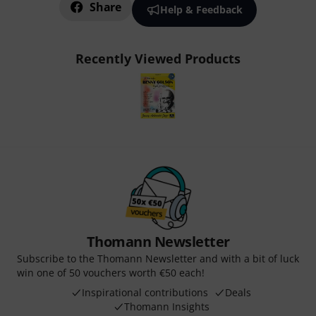
Share
Help & Feedback
Recently Viewed Products
Thomann Newsletter
Subscribe to the Thomann Newsletter and with a bit of luck
win one of 50 vouchers worth €50 each!
Inspirational contributions
Deals
Thomann Insights