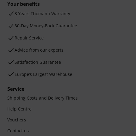
Your benefits
3 Years Thomann Warranty
30-Day Money-Back Guarantee
Repair Service
Advice from our experts
Satisfaction Guarantee
Europe’s Largest Warehouse
Service
Shipping Costs and Delivery Times
Help Centre
Vouchers
Contact us