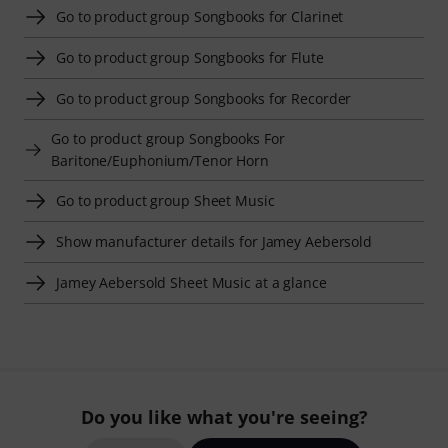
Go to product group Songbooks for Clarinet
Go to product group Songbooks for Flute
Go to product group Songbooks for Recorder
Go to product group Songbooks For
Baritone/Euphonium/Tenor Horn
Go to product group Sheet Music
Show manufacturer details for Jamey Aebersold
Jamey Aebersold Sheet Music at a glance
Do you like what you're seeing?