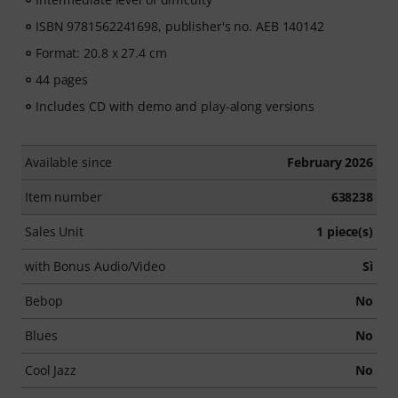
ISBN 9781562241698, publisher's no. AEB 140142
Format: 20.8 x 27.4 cm
44 pages
Includes CD with demo and play-along versions
Available since
February 2026
Item number
638238
Sales Unit
1 piece(s)
with Bonus Audio/Video
Sì
Bebop
No
Blues
No
Cool Jazz
No