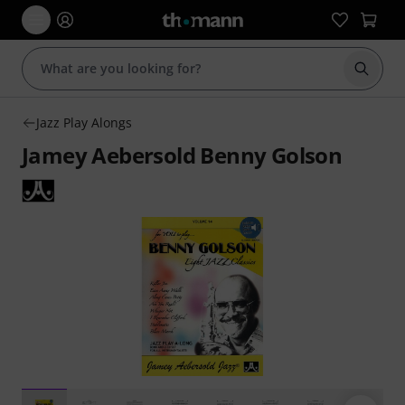
Start s
Jazz Play Alongs
Jamey Aebersold Benny Golson