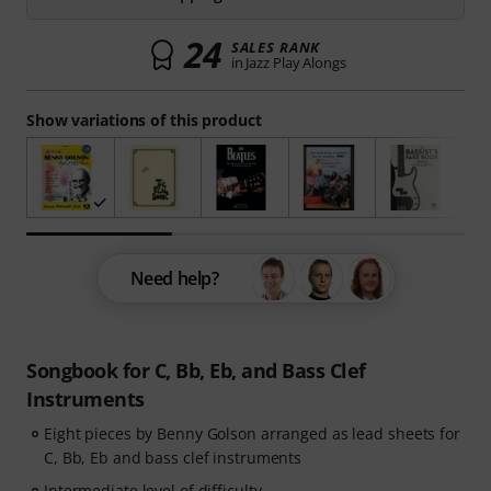
24
SALES RANK
in Jazz Play Alongs
Show variations of this product
Need help?
Songbook for C, Bb, Eb, and Bass Clef
Instruments
Eight pieces by Benny Golson arranged as lead sheets for
C, Bb, Eb and bass clef instruments
Intermediate level of difficulty