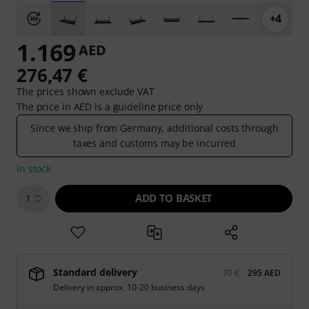
+4
1.169
AED
276,47 €
The prices shown exclude VAT
The price in AED is a guideline price only
Since we ship from Germany, additional costs through
taxes and customs may be incurred
In stock
ADD TO BASKET
1
Standard delivery
70 €
295 AED
Delivery in approx. 10-20 business days