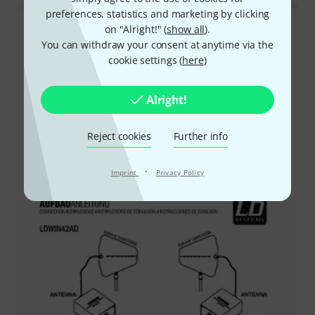
preferences, statistics and marketing by clicking
on "Alright!" (
show all
).
Read all reviews
You can withdraw your consent at anytime via the
cookie settings (
here
)
Did you know?
Alright!
All
Downloads
Reject cookies
Further info
·
Imprint
Privacy Policy