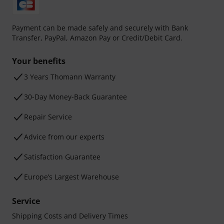
Payment can be made safely and securely with Bank
Transfer, PayPal, Amazon Pay or Credit/Debit Card.
Your benefits
3 Years Thomann Warranty
30-Day Money-Back Guarantee
Repair Service
Advice from our experts
Satisfaction Guarantee
Europe’s Largest Warehouse
Service
Shipping Costs and Delivery Times