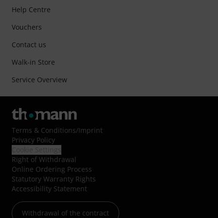
Help Centre
Vouchers
Contact us
Walk-in Store
Service Overview
Terms & Conditions
/
Imprint
Privacy Policy
Cookie Settings
Right of Withdrawal
Online Ordering Process
Statutory Warranty Rights
Accessibility Statement
Withdrawal of the contract