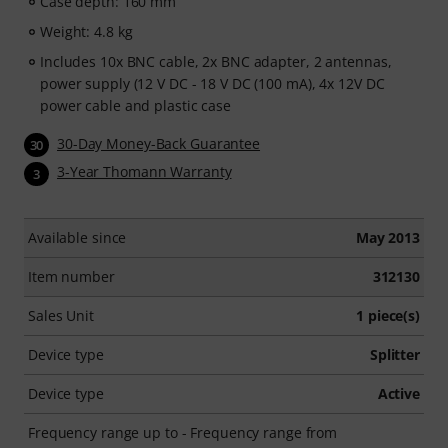
Case depth: 160 mm
Weight: 4.8 kg
Includes 10x BNC cable, 2x BNC adapter, 2 antennas,
power supply (12 V DC - 18 V DC (100 mA), 4x 12V DC
power cable and plastic case
30-Day Money-Back Guarantee
30
3-Year Thomann Warranty
3
Available since
May 2013
Item number
312130
Sales Unit
1 piece(s)
Device type
Splitter
Device type
Active
Frequency range up to - Frequency range from