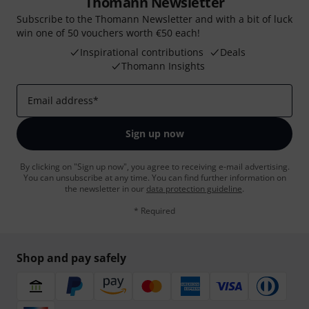
Thomann Newsletter
Subscribe to the Thomann Newsletter and with a bit of luck
win one of 50 vouchers worth €50 each!
Inspirational contributions
Deals
Thomann Insights
Email address
*
Sign up now
By clicking on "Sign up now", you agree to receiving e-mail advertising.
You can unsubscribe at any time. You can find further information on
the newsletter in our
data protection guideline
.
* Required
Shop and pay safely