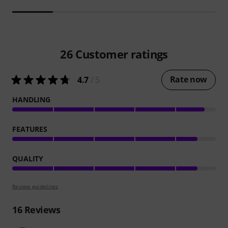
26
Customer ratings
Rate now
4.7
/ 5
HANDLING
FEATURES
QUALITY
Review guidelines
16
Reviews