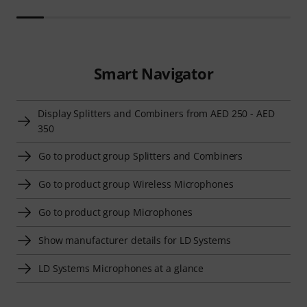
Smart Navigator
Display Splitters and Combiners from AED 250 - AED
350
Go to product group Splitters and Combiners
Go to product group Wireless Microphones
Go to product group Microphones
Show manufacturer details for LD Systems
LD Systems Microphones at a glance