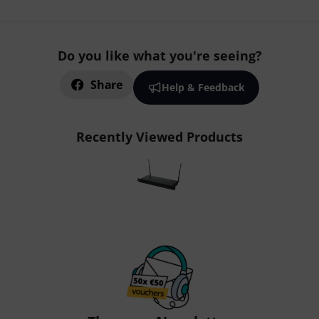
Do you like what you're seeing?
Share
Help & Feedback
Recently Viewed Products