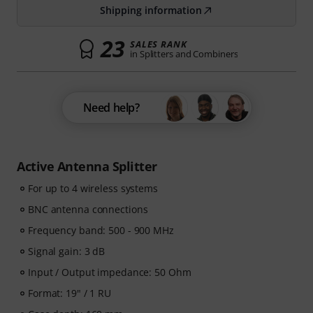
Shipping information
23
SALES RANK
in Splitters and Combiners
Need help?
Active Antenna Splitter
For up to 4 wireless systems
BNC antenna connections
Frequency band: 500 - 900 MHz
Signal gain: 3 dB
Input / Output impedance: 50 Ohm
Format: 19" / 1 RU