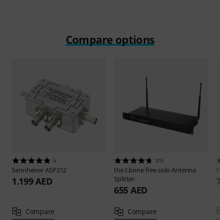
Compare options
6
315
Sennheiser
ASP212
the t.bone
free solo Antenna
S
Splitter
1.199 AED
655 AED
Compare
Compare