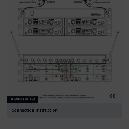
DOWNLOAD
Connection Instruction