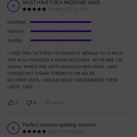
MUST HAVE FOR A RADIO MIC RACK
D
DESIBELL 20.10.2021
handling
features
quality
I USED TWO OF THESE TO CONNECT AERIALS TO 16 MICS--
THIS ALSO POWERED 8 RADIO RECEIVERS. MY RX ARE 12V
600mA. WHICH THE UNITS HANDLED WITH EASE. I HAD
CONSISTANT SIGNAL STRENGTH ON ALL RX
NO DROP OUTS. I WOULD HIGHLY RECOMMEND THESE
UNITS. 100%
2
0
REPORT
Perfect antenna splitting solution
D
DanUK 10.08.2023