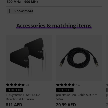
500 MHz – 900 MHz
Show more
Accessories & matching items
73
192
PERFECT FIT
PERFECT FIT
LD Systems
LDWS100DA
pro snake
BNC Cable 50 Ohm
p
Directional Antenna
5,0m
1
811 AED
20,99 AED