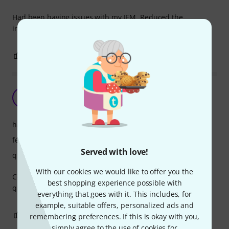
Had been having issues with my IEM. Reduced the
interference drastically. Worth buying.
2
0
REPORT
Great unit
AS
audio snob 11.01.2023
handling
features
Served with love!
quality
With our cookies we would like to offer you the
Cost-effective aerial splitter. No perceptible difference in
best shopping experience possible with
quality when compared to ‘bog name’ brands.
everything that goes with it. This includes, for
example, suitable offers, personalized ads and
0
0
REPORT
remembering preferences. If this is okay with you,
simply agree to the use of cookies for