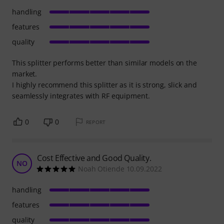
handling
features
quality
This splitter performs better than similar models on the
market.
I highly recommend this splitter as it is strong, slick and
seamlessly integrates with RF equipment.
0
0
REPORT
Cost Effective and Good Quality.
NO
Noah Otiende 10.09.2022
handling
features
quality