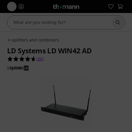
Start s
splitters and combiners
LD Systems LD WIN42 AD
4.7 out of 5 stars from 26 customer ratings
(
26
)