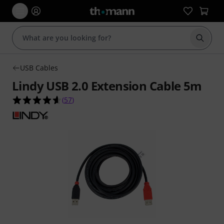
Start s
USB Cables
Lindy USB 2.0 Extension Cable 5m
4.6 out of 5 stars from 57 customer ratings
(
57
)