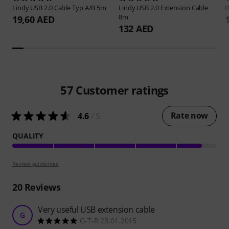
Lindy
USB 2.0 Cable Typ A/B 5m
Lindy
USB 2.0 Extension Cable
t
8m
19,60 AED
132 AED
57
Customer ratings
Rate now
4.6
/ 5
QUALITY
Review guidelines
20
Reviews
Very useful USB extension cable
G
G-T-R 23.01.2015