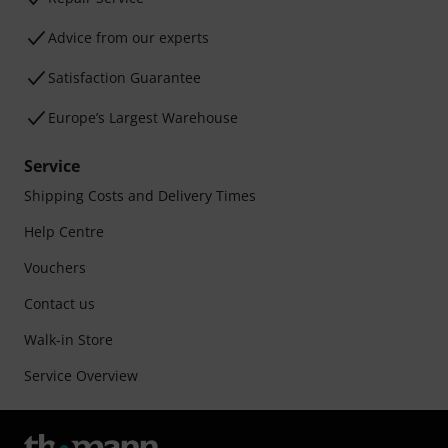
Advice from our experts
Satisfaction Guarantee
Europe’s Largest Warehouse
Service
Shipping Costs and Delivery Times
Help Centre
Vouchers
Contact us
Walk-in Store
Service Overview