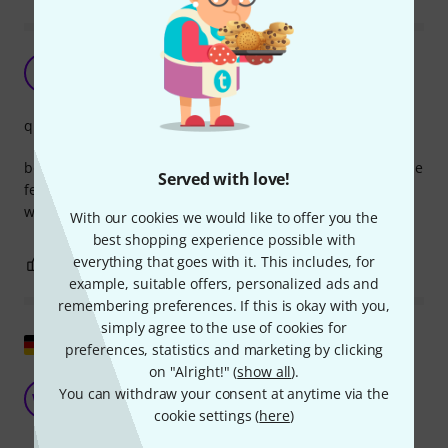
Doesn't lock
SS
S. stahl 09.03.2025
quality
bought in combination with another Lindy usb cable but the
Served with love!
female end of this cable doesn't make a solid connection
with the male side of other usb cables. Had to use tape..
With our cookies we would like to offer you the
best shopping experience possible with
everything that goes with it. This includes, for
0
0
REPORT
example, suitable offers, personalized ads and
remembering preferences. If this is okay with you,
simply agree to the use of cookies for
Show original
preferences, statistics and marketing by clicking
on "Alright!" (
show all
).
Finally, a USB cable...
You can withdraw your consent at anytime via the
WO
Wiz of Oz 02.08.2018
cookie settings (
here
)