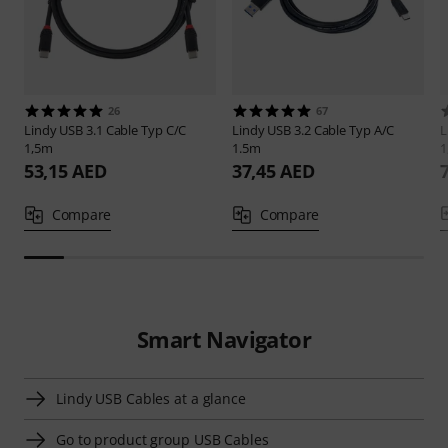
26
67
Lindy
USB 3.1 Cable Typ C/C
Lindy
USB 3.2 Cable Typ A/C
L
1,5m
1.5m
1
53,15 AED
37,45 AED
Compare
Compare
Smart Navigator
Lindy USB Cables at a glance
Go to product group USB Cables