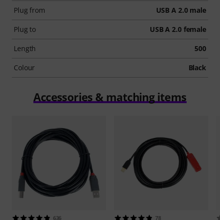
Plug from
USB A 2.0 male
Plug to
USB A 2.0 female
Length
500
Colour
Black
Accessories & matching items
636
78