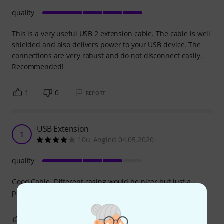
quality
This is a very useful USB 2 extension cable. The cable is well
shielded and also delivers power to your USB device. The
connections are very robust and do not disconnect easily.
Recommended!
1
0
REPORT
USB Extension
1
10u_Angled 04.05.2020
quality
Good Cable, Different casing would be nicer but just a
personal feel
0
0
REPORT