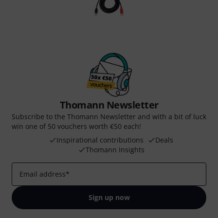
Thomann Newsletter
Subscribe to the Thomann Newsletter and with a bit of luck
win one of 50 vouchers worth €50 each!
Inspirational contributions
Deals
Thomann Insights
Email address
*
Sign up now