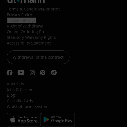
Terms & Conditions
/
Imprint
Privacy Policy
Cookie Settings
Right of Withdrawal
Online Ordering Process
Statutory Warranty Rights
Accessibility Statement
Withdrawal of the contract
About Us
Jobs & Careers
Blog
Classified Ads
Whistleblower system