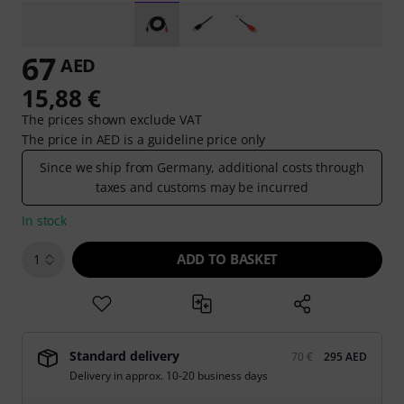
67
AED
15,88 €
The prices shown exclude VAT
The price in AED is a guideline price only
Since we ship from Germany, additional costs through
taxes and customs may be incurred
In stock
ADD TO BASKET
1
Standard delivery
70 €
295 AED
Delivery in approx. 10-20 business days