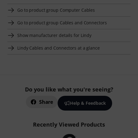
Go to product group Computer Cables
Go to product group Cables and Connectors
Show manufacturer details for Lindy
Lindy Cables and Connectors at a glance
Do you like what you're seeing?
Share
Help & Feedback
Recently Viewed Products