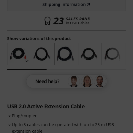
Shipping information
23
SALES RANK
in USB Cables
Show variations of this product
Need help?
USB 2.0 Active Extension Cable
Plug/coupler
Up to 5 cables can be operated with up to 25 m USB
extension cable