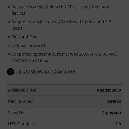
Backwards compatible with USB 1.1 controllers and
devices
Supports transfer rates: 480 Mbps, 12 Mbps and 1.5
Mbps
Plug and Play
USB bus powered
Supported operating systems: WIN 2000/XP/VISTA, MAC
OS9/OSX and Linux
30-Day Money-Back Guarantee
30
Available since
August 2009
Item number
234092
Sales Unit
1 piece(s)
USB-Standard
2.0