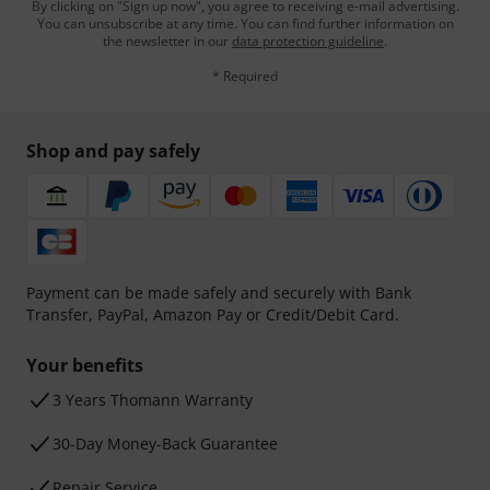
By clicking on "Sign up now", you agree to receiving e-mail advertising.
You can unsubscribe at any time. You can find further information on
the newsletter in our
data protection guideline
.
* Required
Shop and pay safely
Payment can be made safely and securely with Bank
Transfer, PayPal, Amazon Pay or Credit/Debit Card.
Your benefits
3 Years Thomann Warranty
30-Day Money-Back Guarantee
Repair Service