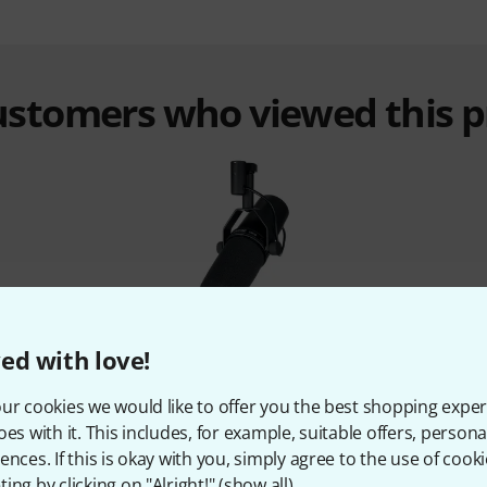
customers who viewed this 
%
14%
ed with love!
ur cookies we would like to offer you the best shopping exper
T
BOUGHT
oes with it. This includes, for example, suitable offers, pers
C 600
Shure SM 7 B
the 
ences. If this is okay with you, simply agree to the use of cooki
9,58 €
1.419 AED
334,45 €
456 
ing by clicking on "Alright!" (
show all
).