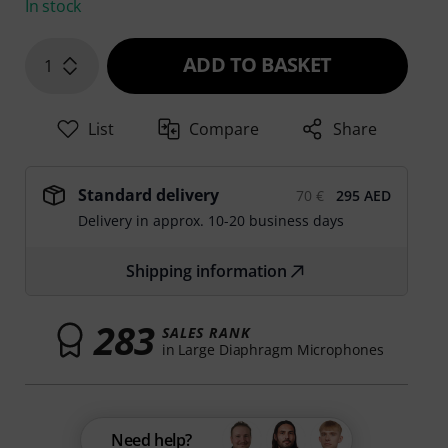
In stock
ADD TO BASKET
1
List
Compare
Share
Standard delivery
70 €
295 AED
Delivery in approx. 10-20 business days
Shipping information
283
SALES RANK
in Large Diaphragm Microphones
Need help?