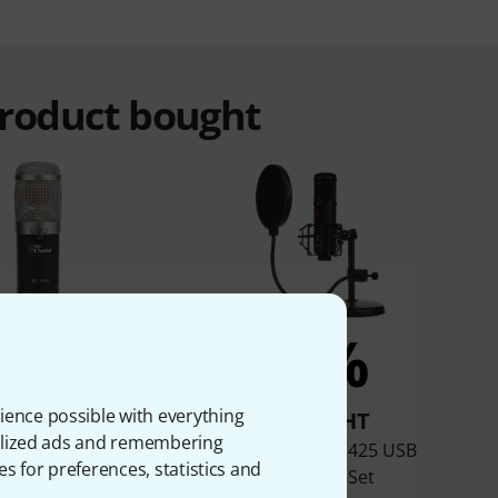
product bought
8%
7%
ience possible with everything
BOUGHT
BOUGHT
onalized ads and remembering
t.bone SC 1100
the t.bone SC 425 USB
es for preferences, statistics and
Desktop-Set
AED
108,40 €