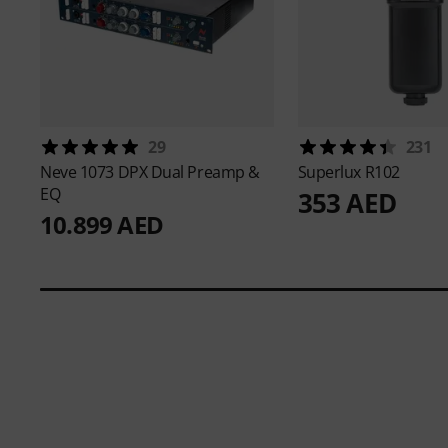
29
231
Neve
1073 DPX Dual Preamp &
Superlux
R102
EQ
353 AED
10.899 AED