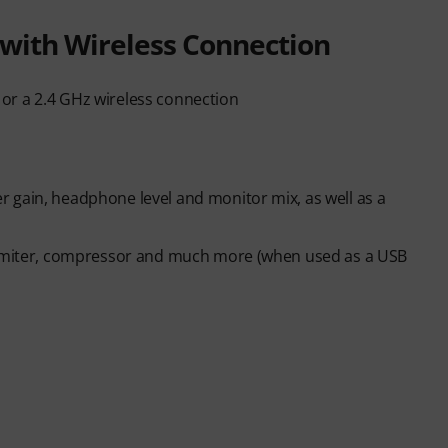
with Wireless Connection
or a 2.4 GHz wireless connection
 gain, headphone level and monitor mix, as well as a
 limiter, compressor and much more (when used as a USB