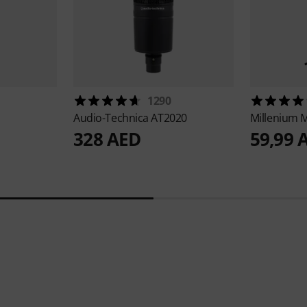
1290
Audio-Technica
AT2020
Millenium
M
328 AED
59,99 