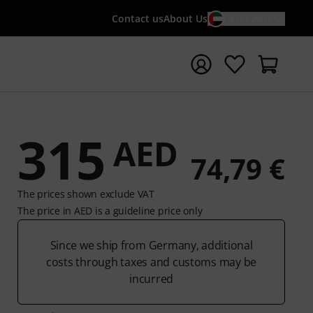
Contact us
About Us
EN / AED
t search with search term {searchTerm}
315
AED
74,79 €
The prices shown exclude VAT
The price in AED is a guideline price only
Since we ship from Germany, additional
costs through taxes and customs may be
incurred