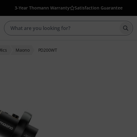
3-Year Thomann Warranty
Satisfaction Guarantee
Star
Mics
Maono
PD200WT