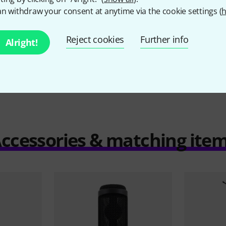
n withdraw your consent at anytime via the cookie settings (
h
Reject cookies
Further info
Alright!
Compare
ccessories & matching ite