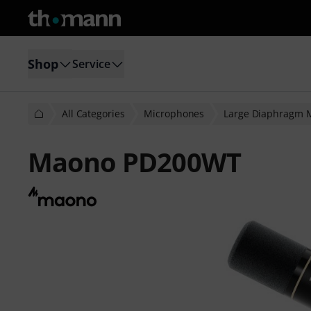
Shop
Service
All Categories
Microphones
Large Diaphragm 
Maono PD200WT