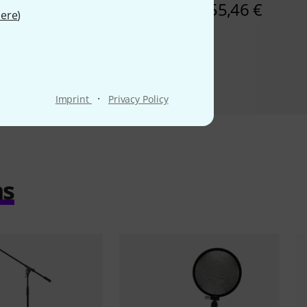
234 AED
55,46 €
ere
)
·
Imprint
Privacy Policy
ms