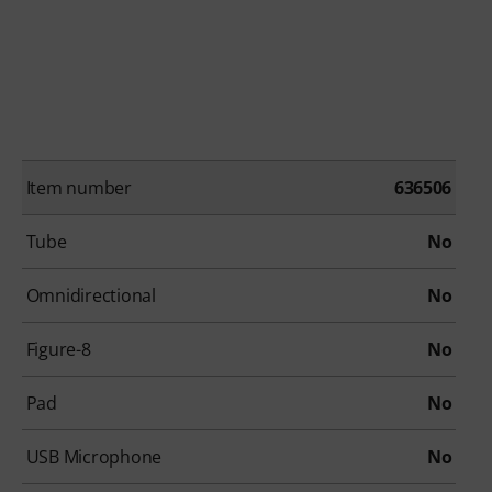
Item number
636506
Tube
No
Omnidirectional
No
Figure-8
No
Pad
No
USB Microphone
No