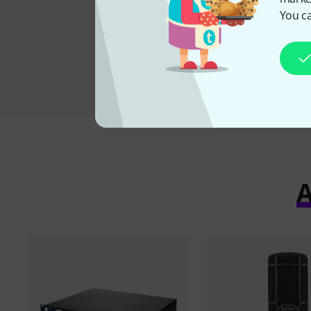
You ca
A