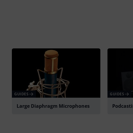
GUIDES
GUIDES
Large Diaphragm Microphones
Podcast