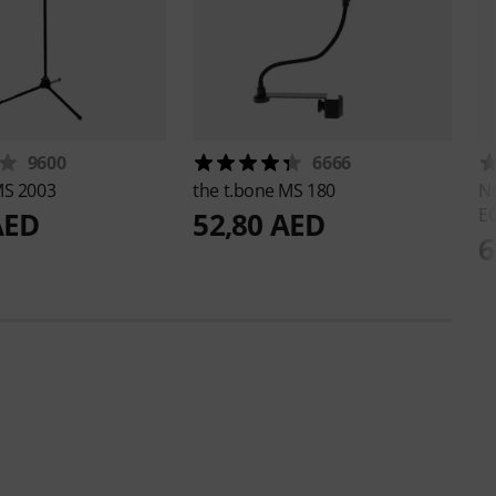
9600
6666
S 2003
the t.bone
MS 180
N
E
AED
52,80 AED
6