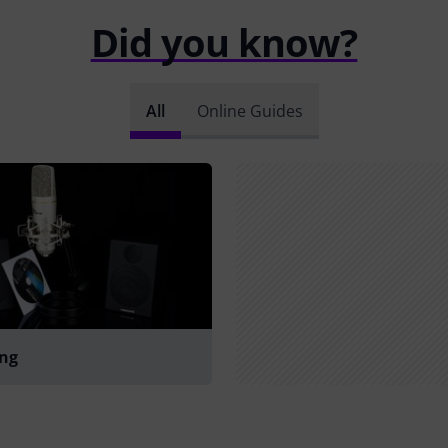
Did you know?
All
Online Guides
ing