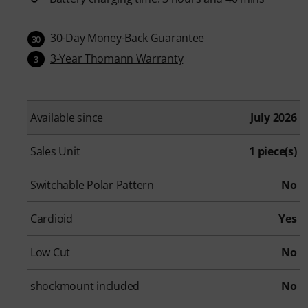
30-Day Money-Back Guarantee
30
3-Year Thomann Warranty
3
Available since
July 2026
Sales Unit
1 piece(s)
Switchable Polar Pattern
No
Cardioid
Yes
Low Cut
No
shockmount included
No