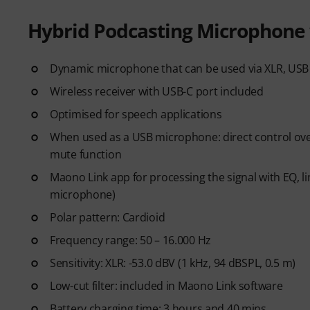
Hybrid Podcasting Microphone 
Dynamic microphone that can be used via XLR, USB 
Wireless receiver with USB-C port included
Optimised for speech applications
When used as a USB microphone: direct control over
mute function
Maono Link app for processing the signal with EQ,
microphone)
Polar pattern: Cardioid
Frequency range: 50 – 16.000 Hz
Sensitivity: XLR: -53.0 dBV (1 kHz, 94 dBSPL, 0.5 m)
Low-cut filter: included in Maono Link software
Battery charging time: 3 hours and 40 mins