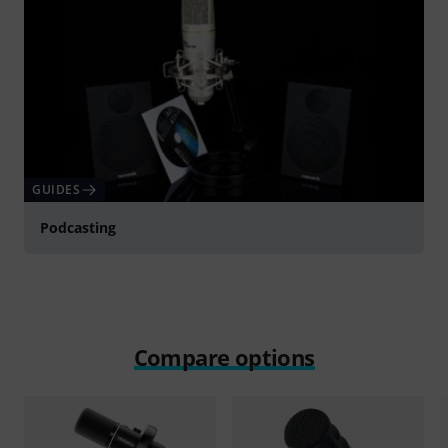
GUIDES
Podcasting
Compare options