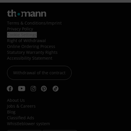
Terms & Conditions
/
Imprint
Privacy Policy
Cookie Settings
Right of Withdrawal
Online Ordering Process
Statutory Warranty Rights
Accessibility Statement
Withdrawal of the contract
About Us
Jobs & Careers
Blog
Classified Ads
Whistleblower system