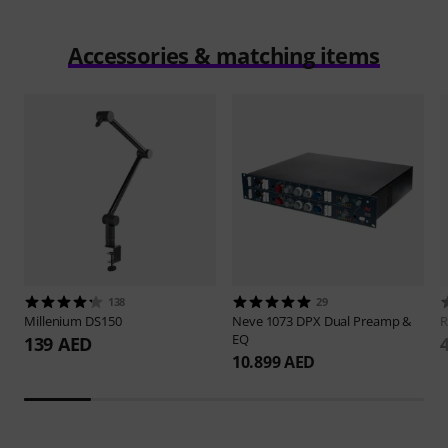
Accessories & matching items
138
29
Millenium
DS150
Neve
1073 DPX Dual Preamp &
EQ
139 AED
10.899 AED