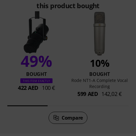
this product bought
49%
10%
BOUGHT
BOUGHT
Rode NT1-A Complete Vocal
THIS ITEM EXACTLY
Recording
422 AED
100 €
599 AED
142,02 €
Compare