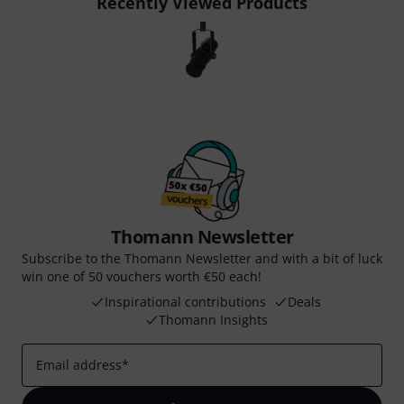
Recently Viewed Products
Thomann Newsletter
Subscribe to the Thomann Newsletter and with a bit of luck
win one of 50 vouchers worth €50 each!
Inspirational contributions
Deals
Thomann Insights
Email address
*