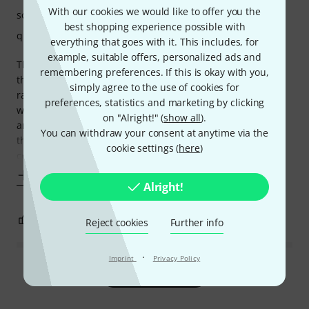
With our cookies we would like to offer you the
sound
best shopping experience possible with
quality
everything that goes with it. This includes, for
example, suitable offers, personalized ads and
There are few USB dynamic microphones which combine
remembering preferences. If this is okay with you,
the features, build quaility, and sound quality in this price
simply agree to the use of cookies for
range as the Maono PD400X. It is not easy to find, but it is
preferences, statistics and marketing by clicking
well worth the effort to acquire one. The solid build quality
on "Alright!" (
show all
).
and classic design are very appealing, and the addition of
You can withdraw your consent at anytime via the
the Maono sound processing software makes it a worthy
cookie settings (
here
)
competitor to many
Show more
Alright!
0
0
REPORT
Reject cookies
Further info
·
Imprint
Privacy Policy
Read all reviews