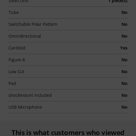
Sales Unit
1 piece(s)
Tube
No
Switchable Polar Pattern
No
Omnidirectional
No
Cardioid
Yes
Figure-8
No
Low Cut
No
Pad
No
shockmount included
No
USB Microphone
No
This is what customers who viewed