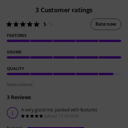
3
Customer ratings
Rate now
5
/ 5
FEATURES
SOUND
QUALITY
Review guidelines
3
Reviews
A very good mic packed with features
J
Jakica2 17.03.2025
features