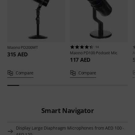
Maono
PD200WT
14
Maono
PD100 Podcast Mic
A
315 AED
117 AED
Compare
Compare
Smart Navigator
Display Large Diaphragm Microphones from AED 100 -
AED 120