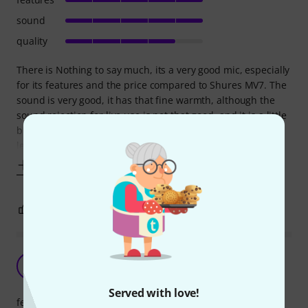
sound
quality
There is Nothing to say much, its a very good mic, especially
for its features and the price compared to Shures MV7. The
sound is very good, it has that fine warmth, although the
sound rejection for live use is not that good, and it is a little
bit gain hungry on the XLR port to get it to that hot signal
levels in the mixer. The screw which holds the mic to the
Show more
3
0
REPORT
A must for podcasting!
B
BJMacLeod 05.01.2026
Served with love!
features