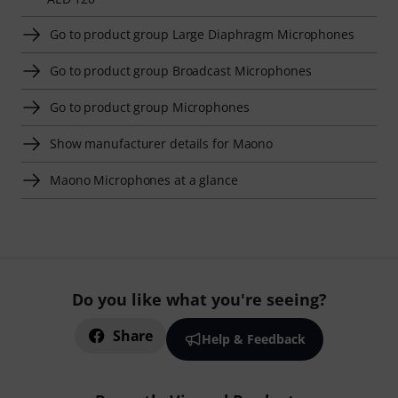
Go to product group Large Diaphragm Microphones
Go to product group Broadcast Microphones
Go to product group Microphones
Show manufacturer details for Maono
Maono Microphones at a glance
Do you like what you're seeing?
Share
Help & Feedback