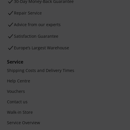
30-Day Money-Back Guarantee
Repair Service
Advice from our experts
Satisfaction Guarantee
Europe’s Largest Warehouse
Service
Shipping Costs and Delivery Times
Help Centre
Vouchers
Contact us
Walk-in Store
Service Overview