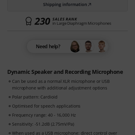
Shipping information
230
SALES RANK
in Large Diaphragm Microphones
Need help?
Dynamic Speaker and Recording Microphone
Can be used as a normal XLR microphone or USB
microphone with additional adjustment options
Polar pattern: Cardioid
Optimised for speech applications
Frequency range: 40 - 16,000 Hz
Sensitivity: -51.2dB (2.75mV/Pa)
When used as a USB microphone: direct control over