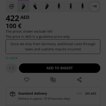
+10
422
AED
100 €
The prices shown exclude VAT
The price in AED is a guideline price only
Since we ship from Germany, additional costs through
taxes and customs may be incurred
In stock
ADD TO BASKET
1
Standard delivery
70 €
295 AED
Delivery in approx. 10-20 business days