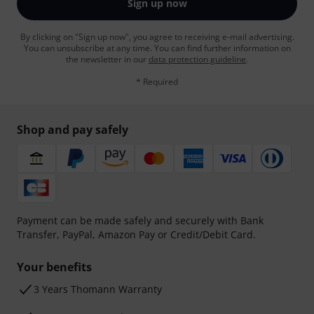
Sign up now
By clicking on "Sign up now", you agree to receiving e-mail advertising.
You can unsubscribe at any time. You can find further information on
the newsletter in our
data protection guideline
.
* Required
Shop and pay safely
Payment can be made safely and securely with Bank
Transfer, PayPal, Amazon Pay or Credit/Debit Card.
Your benefits
3 Years Thomann Warranty