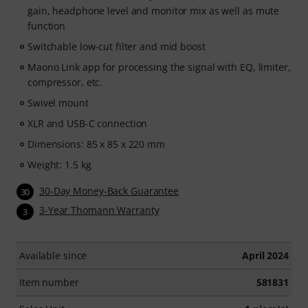
gain, headphone level and monitor mix as well as mute
function
Switchable low-cut filter and mid boost
Maono Link app for processing the signal with EQ, limiter,
compressor, etc.
Swivel mount
XLR and USB-C connection
Dimensions: 85 x 85 x 220 mm
Weight: 1.5 kg
30-Day Money-Back Guarantee
30
3-Year Thomann Warranty
3
Available since
April 2024
Item number
581831