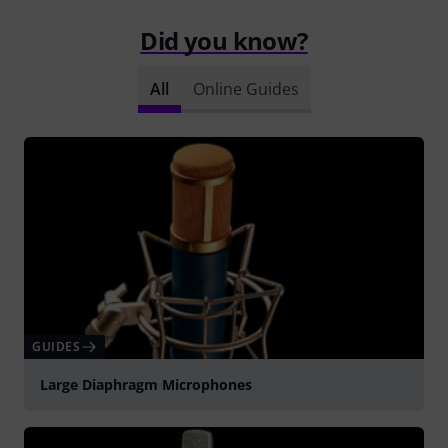
Did you know?
All
Online Guides
GUIDES
Large Diaphragm Microphones