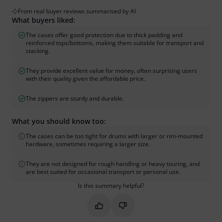
From real buyer reviews summarised by AI
What buyers liked:
The cases offer good protection due to thick padding and
reinforced tops/bottoms, making them suitable for transport and
stacking.
They provide excellent value for money, often surprising users
with their quality given the affordable price.
The zippers are sturdy and durable.
What you should know too:
The cases can be too tight for drums with larger or rim-mounted
hardware, sometimes requiring a larger size.
They are not designed for rough handling or heavy touring, and
are best suited for occasional transport or personal use.
Is this summary helpful?
Mark this summary as helpful
Mark this summary as not hel