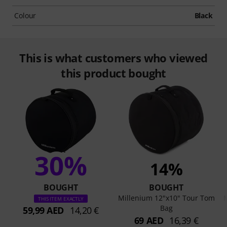
Colour
Black
This is what customers who viewed
this product bought
30%
14%
BOUGHT
BOUGHT
Millenium 12"x10" Tour Tom
M
THIS ITEM EXACTLY
Bag
59,99 AED
14,20 €
69 AED
16,39 €