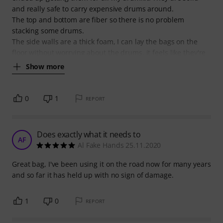
and really safe to carry expensive drums around.
The top and bottom are fiber so there is no problem
stacking some drums.
The side walls are a thick foam, I can lay the bags on the
floor without worrying about the drums, it feels like they're
Show more
0
1
REPORT
Does exactly what it needs to
AF
Al Fake Hands 25.11.2020
Great bag, I've been using it on the road now for many years
and so far it has held up with no sign of damage.
1
0
REPORT