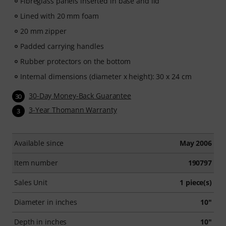
Fibreglass panels inserted in base and lid
Lined with 20 mm foam
20 mm zipper
Padded carrying handles
Rubber protectors on the bottom
Internal dimensions (diameter x height): 30 x 24 cm
30-Day Money-Back Guarantee
30
3-Year Thomann Warranty
3
Available since
May 2006
Item number
190797
Sales Unit
1 piece(s)
Diameter in inches
10"
Depth in inches
10"