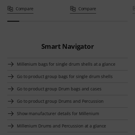
Compare
Compare
Smart Navigator
Millenium bags for single drum shells at a glance
Go to product group bags for single drum shells
Go to product group Drum bags and cases
Go to product group Drums and Percussion
Show manufacturer details for Millenium
Millenium Drums and Percussion at a glance