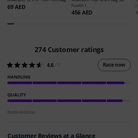
Fusion 1
J
69 AED
456 AED
274
Customer ratings
Rate now
4.6
/ 5
HANDLING
QUALITY
Review guidelines
Customer Reviews at a Glance