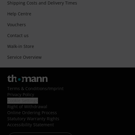
Shipping Costs and Delivery Times
Help Centre
Vouchers
Contact us
Walk-in Store
Service Overview
Terms & Conditions
/
Imprint
Privacy Policy
Cookie Settings
Right of Withdrawal
Online Ordering Process
Statutory Warranty Rights
Accessibility Statement