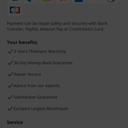
Payment can be made safely and securely with Bank
Transfer, PayPal, Amazon Pay or Credit/Debit Card.
Your benefits
3 Years Thomann Warranty
30-Day Money-Back Guarantee
Repair Service
Advice from our experts
Satisfaction Guarantee
Europe’s Largest Warehouse
Service