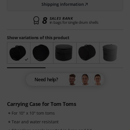
Shipping information
8
SALES RANK
in bags for single drum shells
Show variations of this product
Need help?
Carrying Case for Tom Toms
For 10" x 10" tom toms
Tear and water resistant