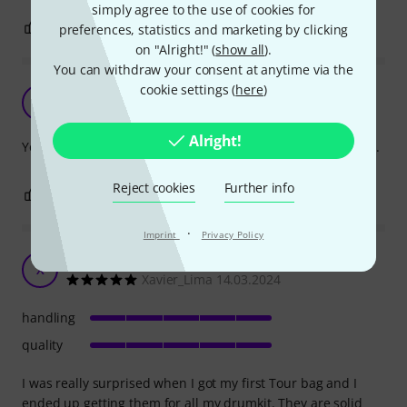
simply agree to the use of cookies for
0
0
preferences, statistics and marketing by clicking
REPORT
on "Alright!" (
show all
).
You can withdraw your consent at anytime via the
cookie settings (
here
)
Great quality
SO
Sven/Pale origins 27.09.2017
Alright!
Your tom is safe in this bag, even if you accidentally drop it.
Reject cookies
Further info
1
0
REPORT
·
Imprint
Privacy Policy
Surprising
X
Xavier_Lima 14.03.2024
handling
quality
I was really surprised when I got my first Tour bag and I
ended up getting them for all my drumkit. They are solid