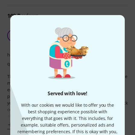
109
Reviews
Great quality, great value, but consider the size
carefully...
TH
Ten Henman 18.01.2024
handling
quality
The quality of these cases for the cost is second to none, the
material feels strong and the padding is plenty thick
enough to protect my drums (I feel confident that they'll
Served with love!
protect my drums in and out of gigs). However, if like me
you have tom mounts that are attached to the rims and stick
With our cookies we would like to offer you the
out, these cases are likely going to be too small. I can just
best shopping experience possible with
about squeeze
everything that goes with it. This includes, for
Show more
example, suitable offers, personalized ads and
remembering preferences. If this is okay with you,