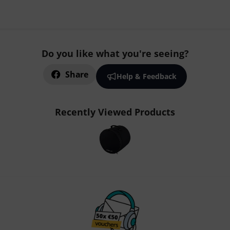
Do you like what you're seeing?
Share
Help & Feedback
Recently Viewed Products