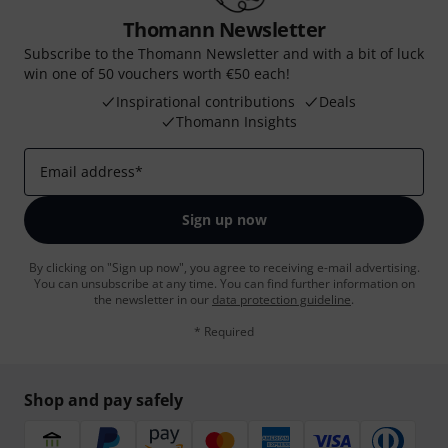
Thomann Newsletter
Subscribe to the Thomann Newsletter and with a bit of luck
win one of 50 vouchers worth €50 each!
Inspirational contributions
Deals
Thomann Insights
Email address
*
Sign up now
By clicking on "Sign up now", you agree to receiving e-mail advertising.
You can unsubscribe at any time. You can find further information on
the newsletter in our
data protection guideline
.
* Required
Shop and pay safely