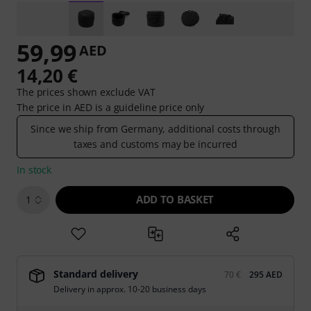
59,99
AED
14,20 €
The prices shown exclude VAT
The price in AED is a guideline price only
Since we ship from Germany, additional costs through
taxes and customs may be incurred
In stock
ADD TO BASKET
1
Standard delivery
70 €
295 AED
Delivery in approx. 10-20 business days