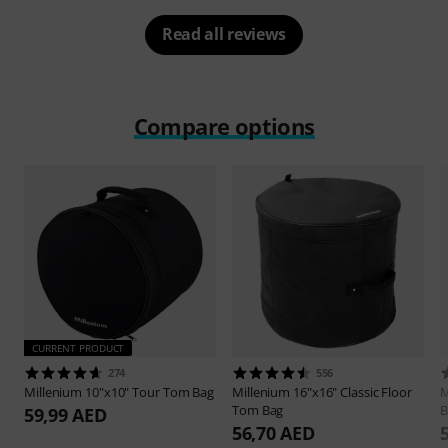
Read all reviews
Compare options
CURRENT PRODUCT
274
556
Millenium
10"x10" Tour Tom Bag
Millenium
16"x16" Classic Floor
M
Tom Bag
B
59,99 AED
56,70 AED