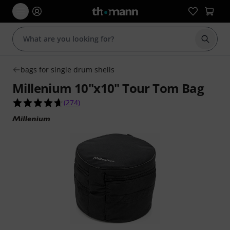
Start s
bags for single drum shells
Millenium 10"x10" Tour Tom Bag
4.6 out of 5 stars from 274 customer ratings
(
274
)