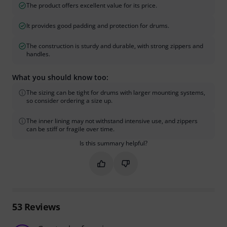
The product offers excellent value for its price.
It provides good padding and protection for drums.
The construction is sturdy and durable, with strong zippers and
handles.
What you should know too:
The sizing can be tight for drums with larger mounting systems,
so consider ordering a size up.
The inner lining may not withstand intensive use, and zippers
can be stiff or fragile over time.
Is this summary helpful?
Mark this summary as helpful
Mark this summary as not hel
53
Reviews