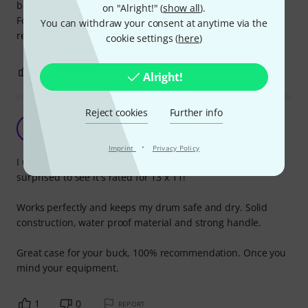
be oversized - one step down in diameter does the job.
on "Alright!" (
show all
).
For the rest very satisfied with the sturdy quality for a very
You can withdraw your consent at anytime via the
reasonable prize.
cookie settings (
here
)
0
0
REPORT
Alright!
Reject cookies
Further info
Great bag on a budget!
J
JamieM 18.08.2015
·
Imprint
Privacy Policy
I use this case for my 14" x 12" floor tom, it's very snug, i'm
surprised to see it's rated for 13 x 11!
Works perfectly and keeps my drum safe and dry. Solid
construction, water proof material and strong handle.
Great case for your buck, 100% recommendation. Once you
mind your equipment.
1
0
REPORT