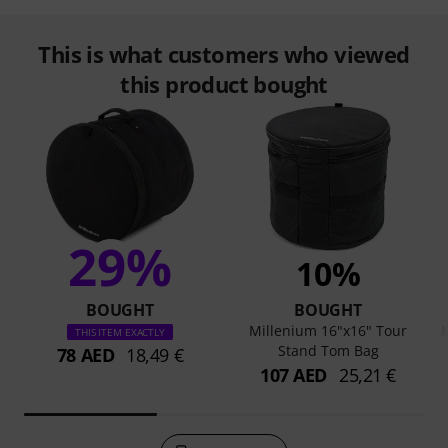
This is what customers who viewed
this product bought
29%
10%
BOUGHT
BOUGHT
Millenium 16"x16" Tour
M
THIS ITEM EXACTLY
Stand Tom Bag
78 AED
18,49 €
107 AED
25,21 €