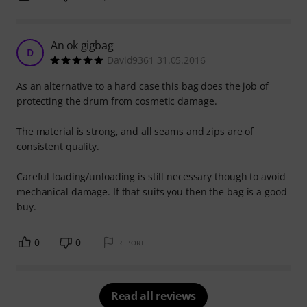
An ok gigbag
D
David9361 31.05.2016
As an alternative to a hard case this bag does the job of
protecting the drum from cosmetic damage.
The material is strong, and all seams and zips are of
consistent quality.
Careful loading/unloading is still necessary though to avoid
mechanical damage. If that suits you then the bag is a good
buy.
0
0
REPORT
Read all reviews