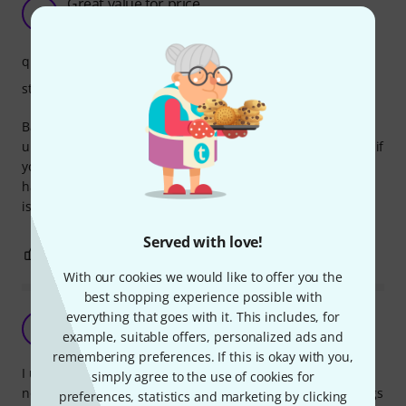
Great value for price
F
FranjoBriski 16.12.2019
quality
stability
Bag is very good quality except two things. It is slightly
undersized so I actually use 13" bag for a 12" tom because if
you have tom with bigger mounting system it will be very
hard to fit 12" tom in 12" bag. second thing is zipper which
is firm but rough to use.
Served with love!
0
0
REPORT
With our cookies we would like to offer you the
best shopping experience possible with
everything that goes with it. This includes, for
very nice although a little oversized
S
example, suitable offers, personalized ads and
SimonJW 18.03.2020
remembering preferences. If this is okay with you,
I use a couple of tom-like hand drums with small lugs and
simply agree to the use of cookies for
no mounting, and I have experienced all the millenium bags
preferences, statistics and marketing by clicking