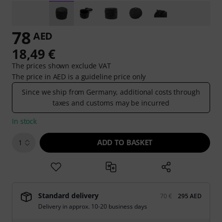
78
AED
18,49 €
The prices shown exclude VAT
The price in AED is a guideline price only
Since we ship from Germany, additional costs through
taxes and customs may be incurred
In stock
ADD TO BASKET
1
Standard delivery
70 €
295 AED
Delivery in approx. 10-20 business days