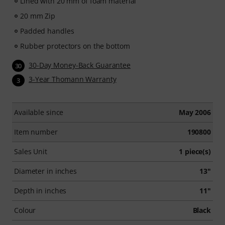
Lined with 20 mm of foam material
20 mm Zip
Padded handles
Rubber protectors on the bottom
30-Day Money-Back Guarantee
30
3-Year Thomann Warranty
3
Available since
May 2006
Item number
190800
Sales Unit
1 piece(s)
Diameter in inches
13"
Depth in inches
11"
Colour
Black