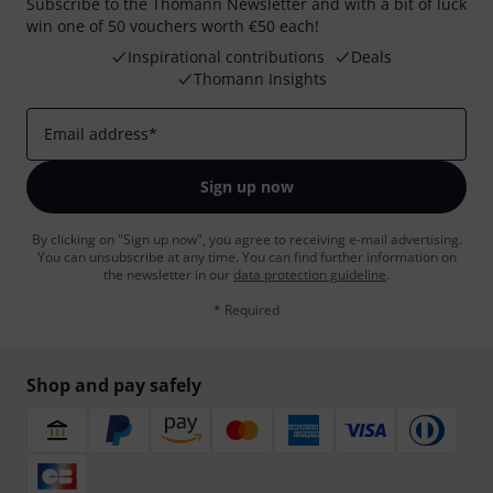
Subscribe to the Thomann Newsletter and with a bit of luck
win one of 50 vouchers worth €50 each!
Inspirational contributions
Deals
Thomann Insights
Email address
*
Sign up now
By clicking on "Sign up now", you agree to receiving e-mail advertising.
You can unsubscribe at any time. You can find further information on
the newsletter in our
data protection guideline
.
* Required
Shop and pay safely