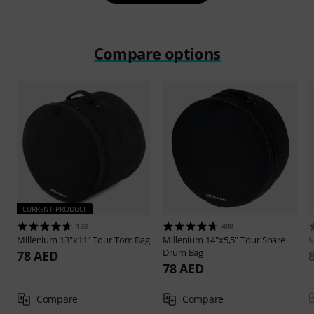
Compare options
CURRENT PRODUCT
133
408
Millenium
13"x11" Tour Tom Bag
Millenium
14"x5,5" Tour Snare
M
Drum Bag
78 AED
78 AED
Compare
Compare