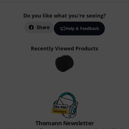
Do you like what you're seeing?
Share
Help & Feedback
Recently Viewed Products
Thomann Newsletter