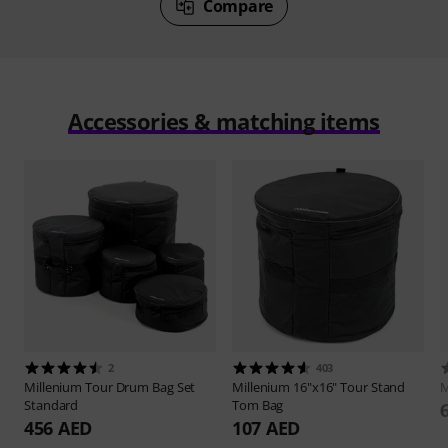
Compare
Accessories & matching items
2
403
Millenium
Tour Drum Bag Set
Millenium
16"x16" Tour Stand
M
Standard
Tom Bag
456 AED
107 AED