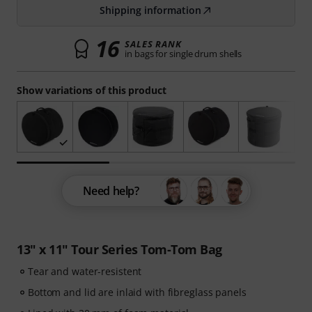
Shipping information
16
SALES RANK
in bags for single drum shells
Show variations of this product
Need help?
13" x 11" Tour Series Tom-Tom Bag
Tear and water-resistent
Bottom and lid are inlaid with fibreglass panels