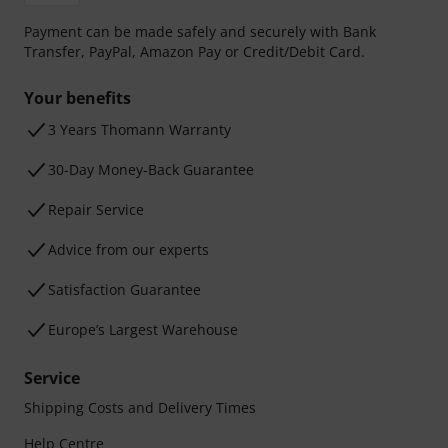
Payment can be made safely and securely with Bank
Transfer, PayPal, Amazon Pay or Credit/Debit Card.
Your benefits
3 Years Thomann Warranty
30-Day Money-Back Guarantee
Repair Service
Advice from our experts
Satisfaction Guarantee
Europe’s Largest Warehouse
Service
Shipping Costs and Delivery Times
Help Centre