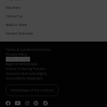
Vouchers
Contact us
Walk-in Store
Service Overview
Terms & Conditions
/
Imprint
Privacy Policy
Cookie Settings
Right of Withdrawal
Online Ordering Process
Statutory Warranty Rights
Accessibility Statement
Withdrawal of the contract