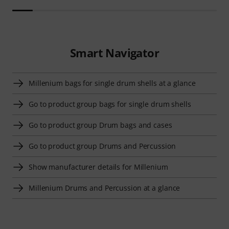
Smart Navigator
Millenium bags for single drum shells at a glance
Go to product group bags for single drum shells
Go to product group Drum bags and cases
Go to product group Drums and Percussion
Show manufacturer details for Millenium
Millenium Drums and Percussion at a glance