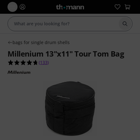
Start s
bags for single drum shells
Millenium 13"x11" Tour Tom Bag
4.7 out of 5 stars from 133 customer ratings
(
133
)