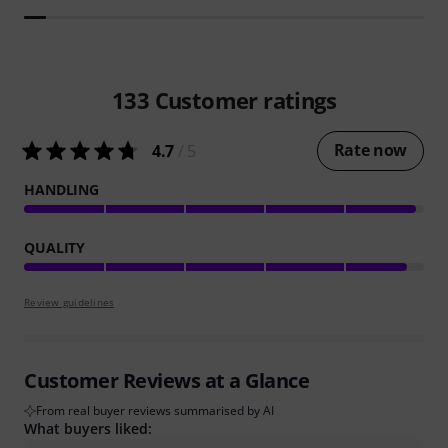
133
Customer ratings
Rate now
4.7
/ 5
HANDLING
QUALITY
Review guidelines
Customer Reviews at a Glance
From real buyer reviews summarised by AI
What buyers liked: