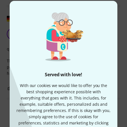
Show original
Not cheap, but high quality!
W
Wotan-Wahnwitz 09.11.2023
quality
That's how it is with the good Neumann company, the
products cost a lot of money, but you can rely on the
highest quality!
Served with love!
With our cookies we would like to offer you the
0
0
REPORT
best shopping experience possible with
everything that goes with it. This includes, for
example, suitable offers, personalized ads and
Read all reviews
remembering preferences. If this is okay with you,
simply agree to the use of cookies for
preferences, statistics and marketing by clicking