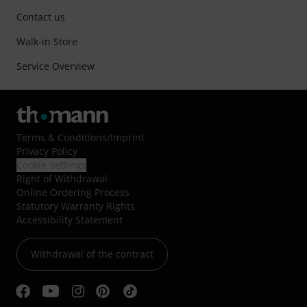
Contact us
Walk-in Store
Service Overview
Terms & Conditions
/
Imprint
Privacy Policy
Cookie Settings
Right of Withdrawal
Online Ordering Process
Statutory Warranty Rights
Accessibility Statement
Withdrawal of the contract