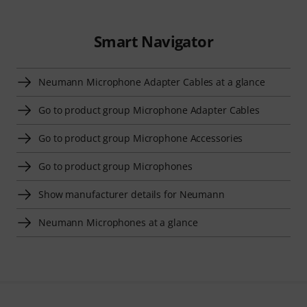
Smart Navigator
Neumann Microphone Adapter Cables at a glance
Go to product group Microphone Adapter Cables
Go to product group Microphone Accessories
Go to product group Microphones
Show manufacturer details for Neumann
Neumann Microphones at a glance