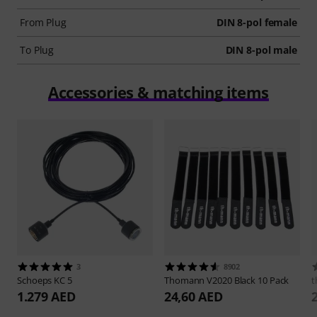
From Plug
DIN 8-pol female
To Plug
DIN 8-pol male
Accessories & matching items
3
8902
Schoeps
KC 5
Thomann
V2020 Black 10 Pack
t
1.279 AED
24,60 AED