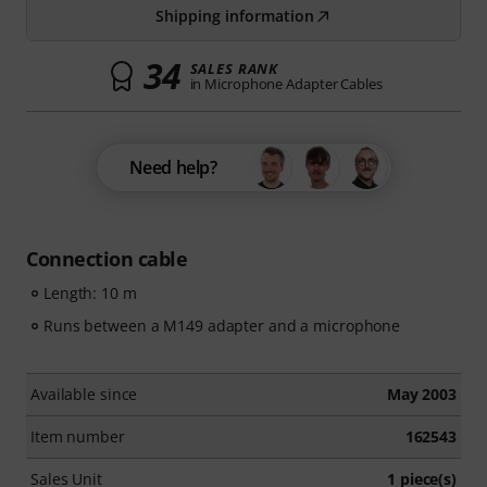
Shipping information
34
SALES RANK
in Microphone Adapter Cables
Need help?
Connection cable
Length: 10 m
Runs between a M149 adapter and a microphone
Available since
May 2003
Item number
162543
Sales Unit
1 piece(s)