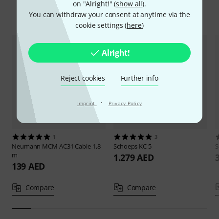
on "Alright!" (
show all
).
Compare options
You can withdraw your consent at anytime via the
cookie settings (
here
)
Alright!
Reject cookies
Further info
·
Imprint
Privacy Policy
1
3
Neumann
MCM AC31 Cable 1,8
Schoeps
KC 5
S
m
1.279 AED
139 AED
Compare
Compare