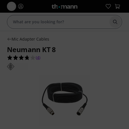
Start s
Mic Adapter Cables
Neumann KT 8
3.8 out of 5 stars from 4 customer ratings
(
4
)