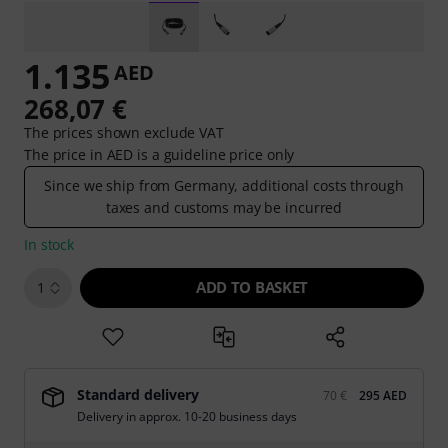
1.135
AED
268,07 €
The prices shown exclude VAT
The price in AED is a guideline price only
Since we ship from Germany, additional costs through
taxes and customs may be incurred
In stock
ADD TO BASKET
1
Standard delivery
70 €
295 AED
Delivery in approx. 10-20 business days