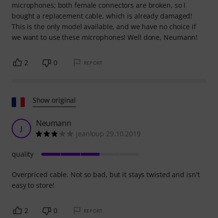
microphones; both female connectors are broken, so I
bought a replacement cable, which is already damaged!
This is the only model available, and we have no choice if
we want to use these microphones! Well done, Neumann!
2
0
REPORT
Show original
Neumann
J
jeanloup 29.10.2019
quality
Overpriced cable. Not so bad, but it stays twisted and isn't
easy to store!
2
0
REPORT