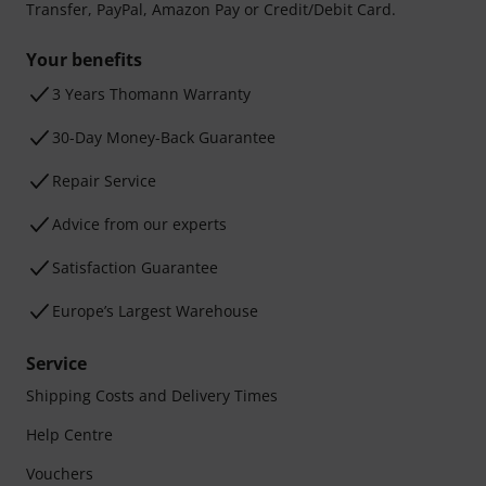
Transfer, PayPal, Amazon Pay or Credit/Debit Card.
Your benefits
3 Years Thomann Warranty
30-Day Money-Back Guarantee
Repair Service
Advice from our experts
Satisfaction Guarantee
Europe’s Largest Warehouse
Service
Shipping Costs and Delivery Times
Help Centre
Vouchers