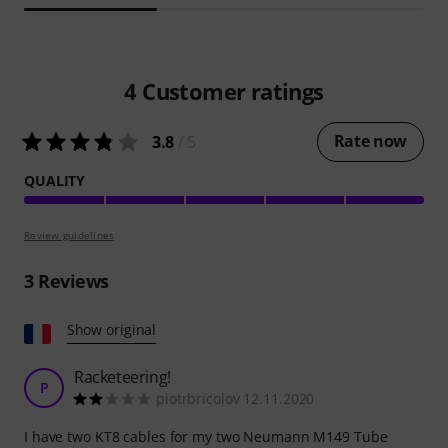
4
Customer ratings
Rate now
3.8
/ 5
QUALITY
Review guidelines
3
Reviews
Show original
Racketeering!
P
piotrbricolov 12.11.2020
I have two KT8 cables for my two Neumann M149 Tube