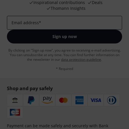
Inspirational contributions
Deals
Thomann Insights
Email address
*
Sign up now
By clicking on "Sign up now", you agree to receiving e-mail advertising.
You can unsubscribe at any time. You can find further information on
the newsletter in our
data protection guideline
.
* Required
Shop and pay safely
Payment can be made safely and securely with Bank