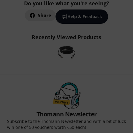
Do you like what you're seeing?
Share
Help & Feedback
Recently Viewed Products
Thomann Newsletter
Subscribe to the Thomann Newsletter and with a bit of luck
win one of 50 vouchers worth €50 each!