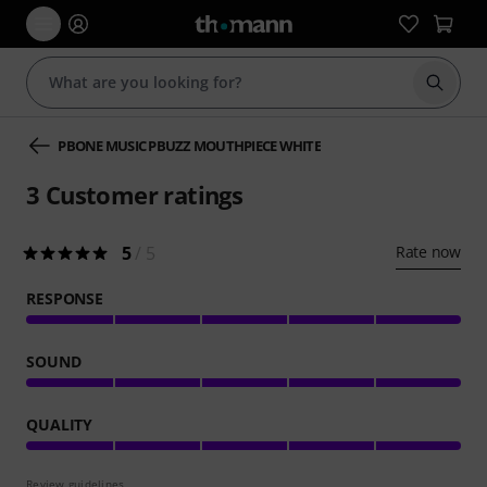
Start s
PBONE MUSIC PBUZZ MOUTHPIECE WHITE
3
Customer ratings
5
/ 5
Rate now
RESPONSE
SOUND
QUALITY
Review guidelines