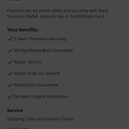
Payment can be made safely and securely with Bank
Transfer, PayPal, Amazon Pay or Credit/Debit Card.
Your benefits
3 Years Thomann Warranty
30-Day Money-Back Guarantee
Repair Service
Advice from our experts
Satisfaction Guarantee
Europe’s Largest Warehouse
Service
Shipping Costs and Delivery Times