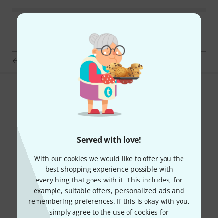
pBone music pBuzz mouthpiece white
Do you like what you're seeing?
Share
Help & Feedback
Served with love!
With our cookies we would like to offer you the
best shopping experience possible with
everything that goes with it. This includes, for
example, suitable offers, personalized ads and
remembering preferences. If this is okay with you,
Thomann Newsletter
simply agree to the use of cookies for