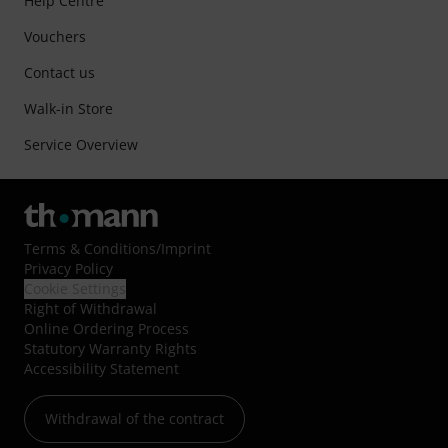
Help Centre
Vouchers
Contact us
Walk-in Store
Service Overview
Terms & Conditions
/
Imprint
Privacy Policy
Cookie Settings
Right of Withdrawal
Online Ordering Process
Statutory Warranty Rights
Accessibility Statement
Withdrawal of the contract