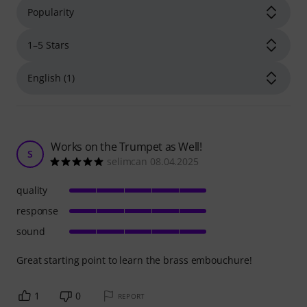
Works on the Trumpet as Well!
S
selimcan 08.04.2025
quality
response
sound
Great starting point to learn the brass embouchure!
1
0
REPORT