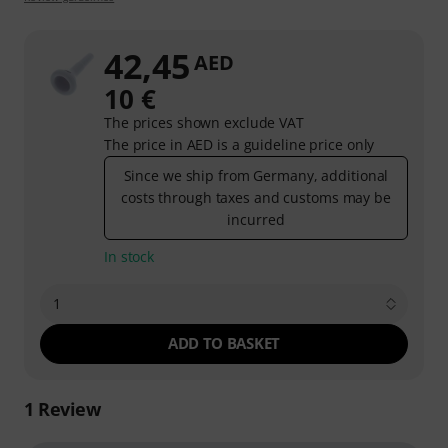
42,45
AED
10 €
The prices shown exclude VAT
The price in AED is a guideline price only
Since we ship from Germany, additional
costs through taxes and customs may be
incurred
In stock
1
ADD TO BASKET
1
Review