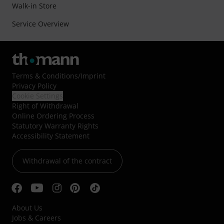
Walk-in Store
Service Overview
Terms & Conditions
/
Imprint
Privacy Policy
Cookie Settings
Right of Withdrawal
Online Ordering Process
Statutory Warranty Rights
Accessibility Statement
Withdrawal of the contract
About Us
Jobs & Careers