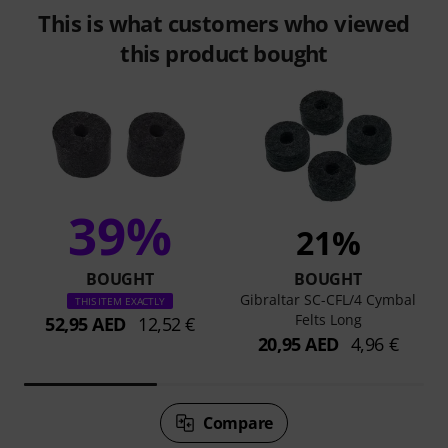
This is what customers who viewed
this product bought
39%
21%
BOUGHT
BOUGHT
Gibraltar SC-CFL/4 Cymbal
THIS ITEM EXACTLY
Felts Long
52,95 AED
12,52 €
20,95 AED
4,96 €
Compare