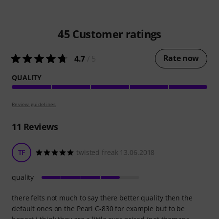
45
Customer ratings
Rate now
4.7
/ 5
QUALITY
Review guidelines
11
Reviews
TF
twisted freak 13.06.2018
quality
there felts not much to say there better quality then the
default ones on the Pearl C-830 for example but to be