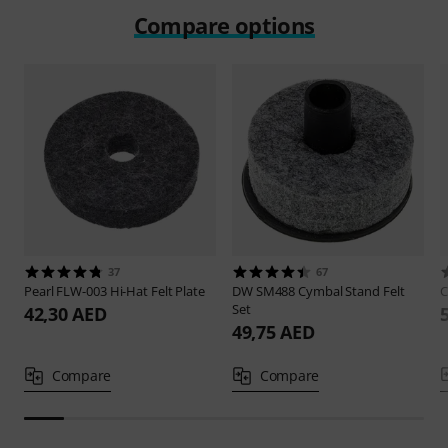
Compare options
37
67
Pearl
FLW-003 Hi-Hat Felt Plate
DW
SM488 Cymbal Stand Felt
Set
42,30 AED
49,75 AED
Compare
Compare