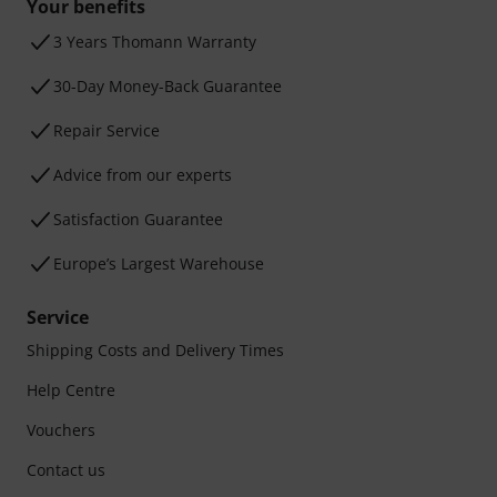
Your benefits
3 Years Thomann Warranty
30-Day Money-Back Guarantee
Repair Service
Advice from our experts
Satisfaction Guarantee
Europe’s Largest Warehouse
Service
Shipping Costs and Delivery Times
Help Centre
Vouchers
Contact us