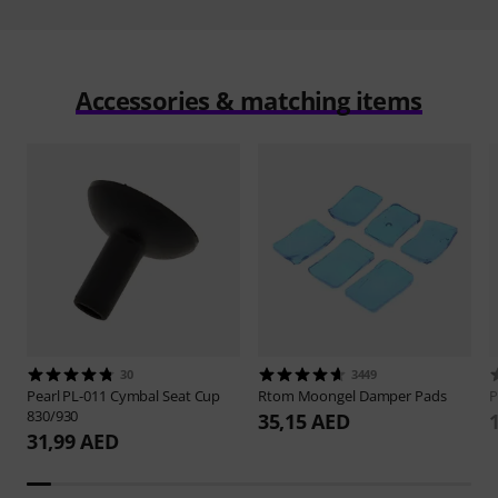
Accessories & matching items
30
3449
Pearl
PL-011 Cymbal Seat Cup
Rtom
Moongel Damper Pads
P
830/930
35,15 AED
31,99 AED