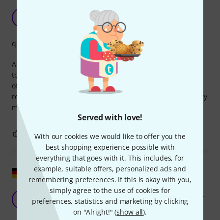
Good thick basin felt for under the basin
AA
Alexander aus S. 29.10.2009
quality
A very important replacement part for Pearl cymbal stands
to protect your beloved cymbals. This is the thicker version
of the cymbal felt that goes under the cymbal. I use it as a
replacement part for my Pearl cymbal stands, but its quality
makes it suitable for other stands as well.
Served with love!
0
0
REPORT
With our cookies we would like to offer you the
best shopping experience possible with
everything that goes with it. This includes, for
example, suitable offers, personalized ads and
Show original
remembering preferences. If this is okay with you,
simply agree to the use of cookies for
There's nothing to complain about at that price.
NR
preferences, statistics and marketing by clicking
Niko R 04.01.2010
on "Alright!" (
show all
).