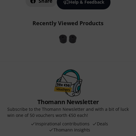
Share
Help & Feedback
Recently Viewed Products
Thomann Newsletter
Subscribe to the Thomann Newsletter and with a bit of luck
win one of 50 vouchers worth €50 each!
Inspirational contributions
Deals
Thomann Insights