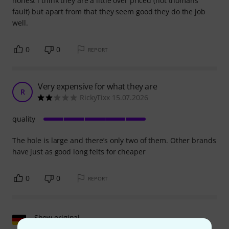
honest i think they are a little over priced (not thomans
fault) but apart from that they seem good they do the job
well.
0
0
REPORT
Very expensive for what they are
R
RickyTixx 15.07.2026
quality
The hole is large and there’s only two of them. Other brands
have just as good long felts for cheaper
0
0
REPORT
Show original