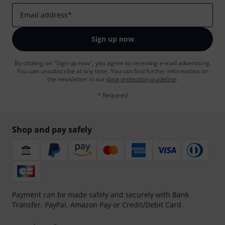
Email address
*
Sign up now
By clicking on "Sign up now", you agree to receiving e-mail advertising.
You can unsubscribe at any time. You can find further information on
the newsletter in our
data protection guideline
.
* Required
Shop and pay safely
Payment can be made safely and securely with Bank
Transfer, PayPal, Amazon Pay or Credit/Debit Card.