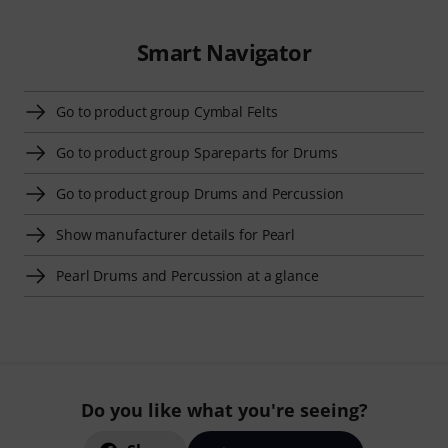
Smart Navigator
Go to product group Cymbal Felts
Go to product group Spareparts for Drums
Go to product group Drums and Percussion
Show manufacturer details for Pearl
Pearl Drums and Percussion at a glance
Do you like what you're seeing?