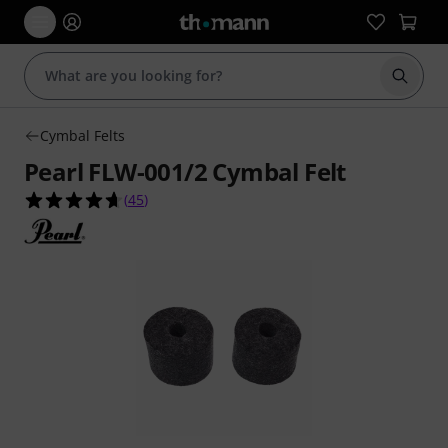
Start s
Cymbal Felts
Pearl FLW-001/2 Cymbal Felt
4.7 out of 5 stars from 45 customer ratings
(
45
)