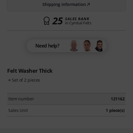
Shipping information
25
SALES RANK
in Cymbal Felts
Need help?
Felt Washer Thick
Set of 2 pieces
Item number
121162
Sales Unit
1 piece(s)