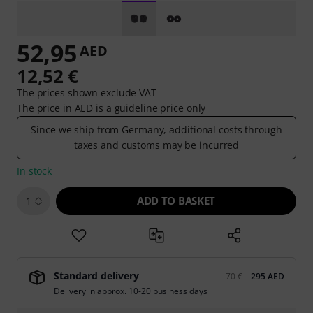
52,95
AED
12,52 €
The prices shown exclude VAT
The price in AED is a guideline price only
Since we ship from Germany, additional costs through
taxes and customs may be incurred
In stock
ADD TO BASKET
1
Standard delivery
70 €
295 AED
Delivery in approx. 10-20 business days