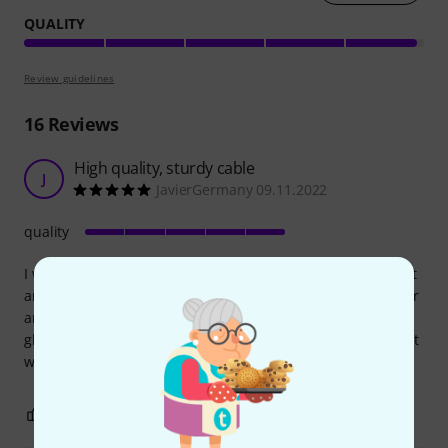
QUALITY
Review guidelines
16
Reviews
High quality, sturdy cable
J
JavierGermany 09.11.2022
quality
I wanted a long and strong type c to type c cable to connect
an AI to a MacBook for live monitoring, without the need for
an adaptor. This cable works perfect, fits the inputs like a
globe, and its construction is very robust. Pricey but you get
what you pay for.
0
0
REPORT