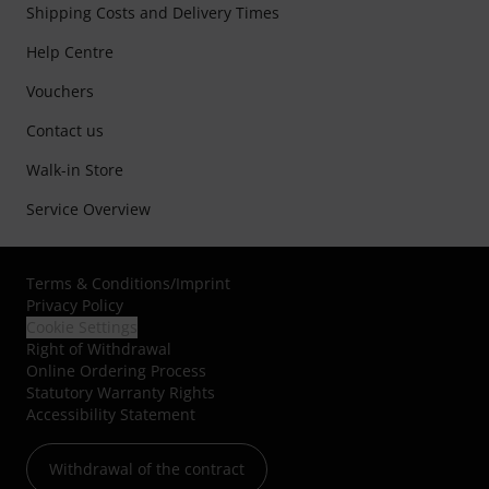
Shipping Costs and Delivery Times
Help Centre
Vouchers
Contact us
Walk-in Store
Service Overview
Terms & Conditions
/
Imprint
Privacy Policy
Cookie Settings
Right of Withdrawal
Online Ordering Process
Statutory Warranty Rights
Accessibility Statement
Withdrawal of the contract