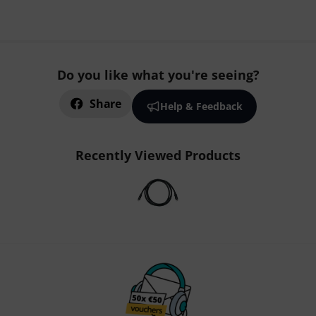
Do you like what you're seeing?
Share
Help & Feedback
Recently Viewed Products