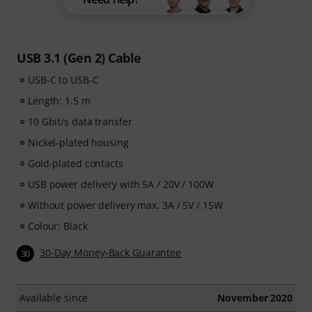
USB 3.1 (Gen 2) Cable
USB-C to USB-C
Length: 1.5 m
10 Gbit/s data transfer
Nickel-plated housing
Gold-plated contacts
USB power delivery with 5A / 20V / 100W
Without power delivery max. 3A / 5V / 15W
Colour: Black
30-Day Money-Back Guarantee
30
Available since
November 2020