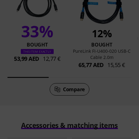
33%
12%
BOUGHT
BOUGHT
PureLink FI-U400-020 USB-C
THIS ITEM EXACTLY
Cable 2.0m
53,99 AED
12,77 €
65,77 AED
15,55 €
Compare
Accessories & matching items