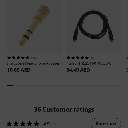
5659
25
the t.bone
Headphone Adapter
PureLink
IS2511-010 USB-C
10,65 AED
54,49 AED
36
Customer ratings
Rate now
4.9
/ 5