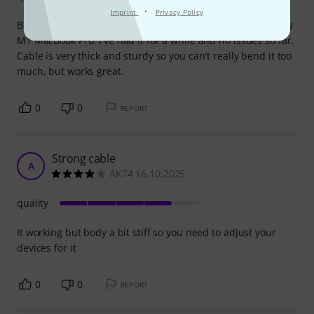
·
Imprint
Privacy Policy
Bought this cable to connect my UA Volt 276 interface to my
M1 MacBook Pro. I've had it for a while and no issues so far.
Cable is very thick and sturdy so you can't really bend it too
much, but works great.
0
0
REPORT
Strong cable
A
AK74 16.10.2025
quality
It working but body a bit stiff so you need to adjust your
devices for it
0
0
REPORT