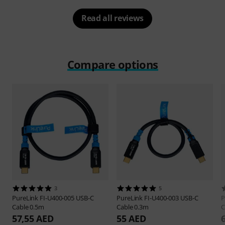
Read all reviews
Compare options
3
5
PureLink
FI-U400-005 USB-C
PureLink
FI-U400-003 USB-C
P
Cable 0.5m
Cable 0.3m
C
57,55 AED
55 AED