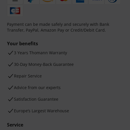
Payment can be made safely and securely with Bank
Transfer, PayPal, Amazon Pay or Credit/Debit Card.
Your benefits
3 Years Thomann Warranty
30-Day Money-Back Guarantee
Repair Service
Advice from our experts
Satisfaction Guarantee
Europe’s Largest Warehouse
Service