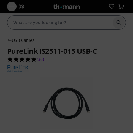
Start s
USB Cables
PureLink IS2511-015 USB-C
4.9 out of 5 stars from 36 customer ratings
(
36
)