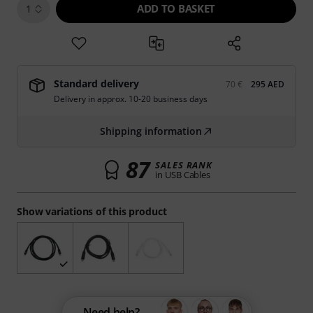
ADD TO BASKET
1
Standard delivery
70 €
295 AED
Delivery in approx. 10-20 business days
Shipping information
87
SALES RANK
in USB Cables
Show variations of this product
Need help?