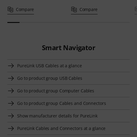
Compare
Compare
Smart Navigator
PureLink USB Cables at a glance
Go to product group USB Cables
Go to product group Computer Cables
Go to product group Cables and Connectors
Show manufacturer details for PureLink
PureLink Cables and Connectors at a glance