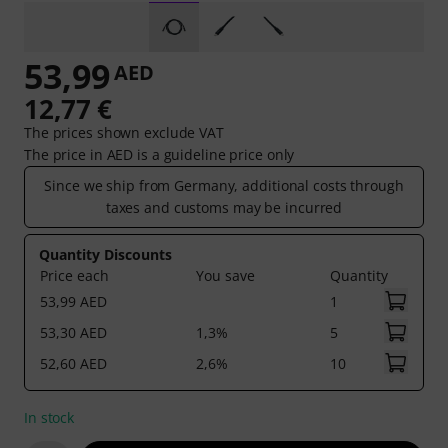
53,99
AED
12,77 €
The prices shown exclude VAT
The price in AED is a guideline price only
Since we ship from Germany, additional costs through
taxes and customs may be incurred
Quantity Discounts
Price each
You save
Quantity
53,99 AED
1
53,30 AED
1,3%
5
52,60 AED
2,6%
10
In stock