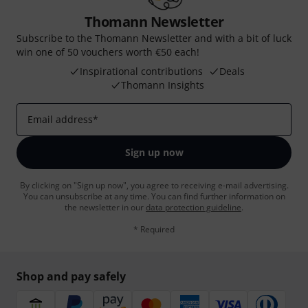
Thomann Newsletter
Subscribe to the Thomann Newsletter and with a bit of luck
win one of 50 vouchers worth €50 each!
Inspirational contributions
Deals
Thomann Insights
Email address
*
Sign up now
By clicking on "Sign up now", you agree to receiving e-mail advertising.
You can unsubscribe at any time. You can find further information on
the newsletter in our
data protection guideline
.
* Required
Shop and pay safely