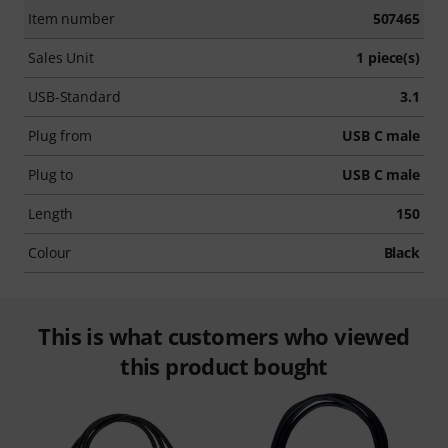
Item number
507465
Sales Unit
1 piece(s)
USB-Standard
3.1
Plug from
USB C male
Plug to
USB C male
Length
150
Colour
Black
This is what customers who viewed
this product bought