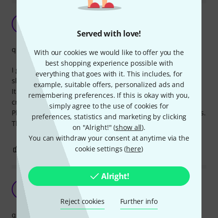
Perfect
A
Agent81 28.08.2022
Served with love!
quality
With our cookies we would like to offer you the
best shopping experience possible with
I got this to plug my Scarlett 4i4 to my type C motherboard
everything that goes with it. This includes, for
slot.
example, suitable offers, personalized ads and
It plugs in perfectly with on both ends and I'm getting
remembering preferences. If this is okay with you,
crystal clear sound.
simply agree to the use of cookies for
Plus the cable is sturdier than it actually looks in the photos.
preferences, statistics and marketing by clicking
This one will last.
on "Alright!" (
show all
).
You can withdraw your consent at anytime via the
cookie settings (
here
)
0
0
REPORT
Alright!
Very solid
Z
zmoney200 20.04.2023
Reject cookies
Further info
quality