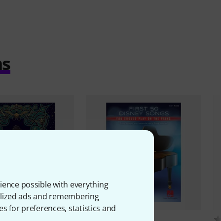
ms
ience possible with everything
onalized ads and remembering
es for preferences, statistics and
2
2