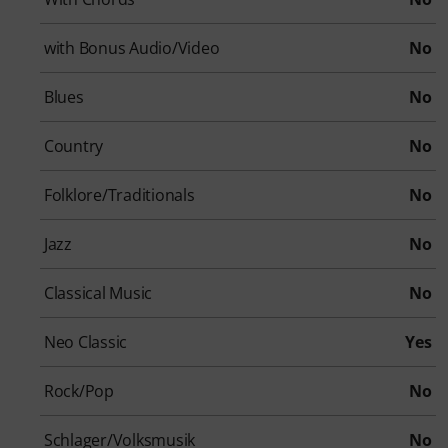
with Bonus Audio/Video
No
Blues
No
Country
No
Folklore/Traditionals
No
Jazz
No
Classical Music
No
Neo Classic
Yes
Rock/Pop
No
Schlager/Volksmusik
No