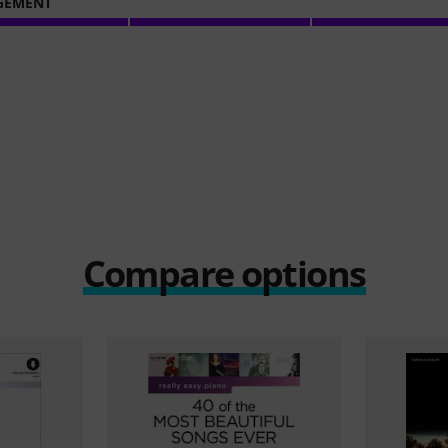
GEMENT
Compare options