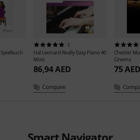
2
 Spielbuch
Hal Leonard
Really Easy Piano 40
Chester Mu
Most
Cinema
86,94 AED
75 AE
Compare
Compa
Smart Navigator