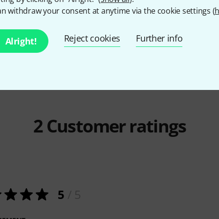
n withdraw your consent at anytime via the cookie settings (
h
Millenium
GS-2001 E
Faber Musi
Anthology
35,15 AED
134 A
Reject cookies
Further info
Alright!
2
Customer ratings
5
/ 5