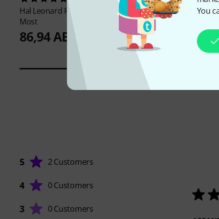
You ca
Hal Leonard
Really Easy Piano 40
the sssnake
IPP1030
Most
12,40 AED
86,94 AED
5
2 Customers
4
0 Customers
3
0 Customers