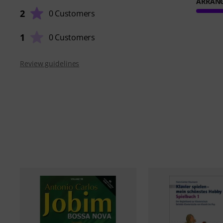
ARRAN
2
0 Customers
1
0 Customers
Review guidelines