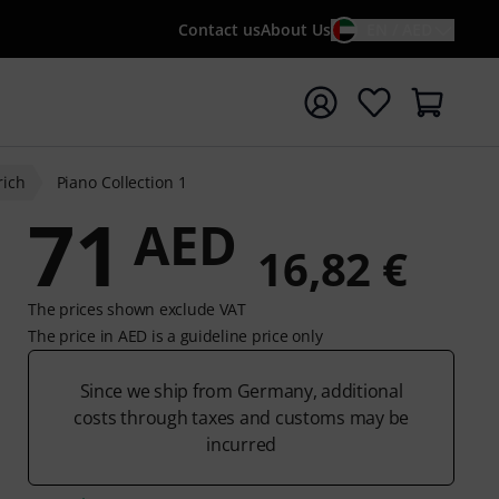
Contact us
About Us
EN / AED
t search with search term {searchTerm}
ich
Piano Collection 1
71
AED
16,82 €
The prices shown exclude VAT
The price in AED is a guideline price only
Since we ship from Germany, additional
costs through taxes and customs may be
incurred