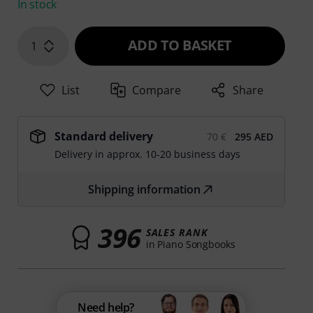
In stock
ADD TO BASKET
1
List
Compare
Share
Standard delivery
70 €
295 AED
Delivery in approx. 10-20 business days
Shipping information
396
SALES RANK
in Piano Songbooks
Need help?