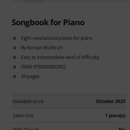
Songbook for Piano
Eight neoclassical pieces for piano
By Roman Wüthrich
Easy to intermediate level of difficulty
ISMN 9790000003002
34 pages
Available since
October 2025
Sales Unit
1 piece(s)
With Chords
No