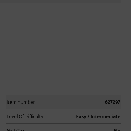
Item number
627297
Level Of Difficulty
Easy / Intermediate
WithText
No