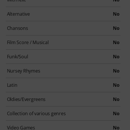
Alternative
No
Chansons
No
Film Score / Musical
No
Funk/Soul
No
Nursey Rhymes
No
Latin
No
Oldies/Evergreens
No
Collection of various genres
No
Video Games
No