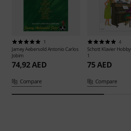
1
4
Jamey Aebersold
Antonio Carlos
Schott
Klavier Hobby
Jobim
1
74,92 AED
75 AED
Compare
Compare