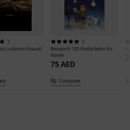
1
2
sic
Ludovico Einaudi
Bosworth
100 Kinderlieder für
J
Klavier
7
D
75 AED
re
Compare