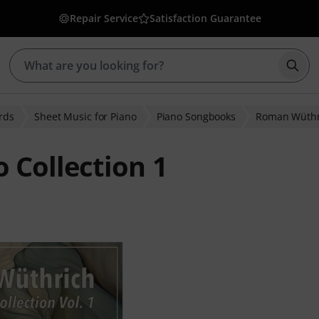
Repair Service
Satisfaction Guarantee
Star
rds
Sheet Music for Piano
Piano Songbooks
Roman Wüthr
 Collection 1
ratings