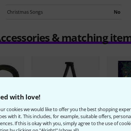
Christmas Songs
No
ccessories & matching ite
ed with love!
ur cookies we would like to offer you the best shopping exper
oes with it. This includes, for example, suitable offers, pers
ences. If this is okay with you, simply agree to the use of cooki
9
15884
ing by clicking on "Alright!" (
show all
).