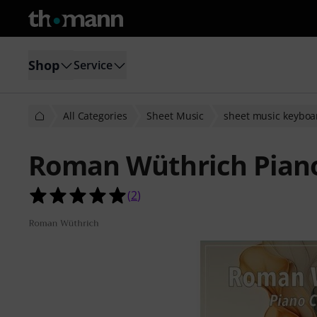
Shop
Service
All Categories
Sheet Music
sheet music keyboa
Roman Wüthrich Piano
5.0 out of 5 stars from 2 customer 
(
2
)