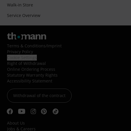
Walk-in Store
Service Overview
Terms & Conditions
/
Imprint
Privacy Policy
Cookie Settings
Right of Withdrawal
Online Ordering Process
Statutory Warranty Rights
Accessibility Statement
Withdrawal of the contract
About Us
Jobs & Careers