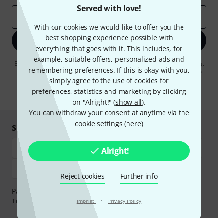
Served with love!
Email address
*
With our cookies we would like to offer you the
best shopping experience possible with
Sign up now
everything that goes with it. This includes, for
example, suitable offers, personalized ads and
By clicking on "Sign up now", you agree to receiving e-mail advertising.
remembering preferences. If this is okay with you,
You can unsubscribe at any time. You can find further information on
the newsletter in our
data protection guideline
.
simply agree to the use of cookies for
preferences, statistics and marketing by clicking
* Required
on "Alright!" (
show all
).
You can withdraw your consent at anytime via the
cookie settings (
here
)
Shop and pay safely
Alright!
Reject cookies
Further info
Payment can be made safely and securely with Bank
·
Transfer, PayPal, Amazon Pay or Credit/Debit Card.
Imprint
Privacy Policy