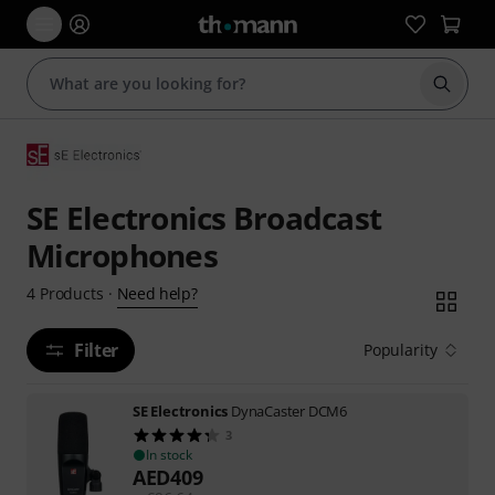
Start s
SE Electronics Broadcast
Microphones
Need help?
4
Products
·
Filter
Popularity
SE Electronics
DynaCaster DCM6
3
In stock
AED
409