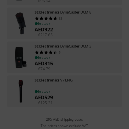
€
96.64
SE Electronics
DynaCaster DCM 8
32
In stock
AED
922
€
217.65
SE Electronics
DynaCaster DCM 3
5
In stock
AED
315
€
74.79
SE Electronics
V7 ENG
In stock
AED
529
€
125.21
295 AED shipping costs
The prices shown exclude VAT