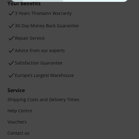
Your benefits
3 Years Thomann Warranty
30-Day Money-Back Guarantee
Repair Service
Advice from our experts
Satisfaction Guarantee
Europe’s Largest Warehouse
Service
Shipping Costs and Delivery Times
Help Centre
Vouchers
Contact us