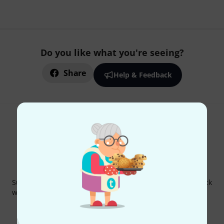
Do you like what you're seeing?
Share
Help & Feedback
Thomann Newsletter
Subscribe to the Thomann Newsletter and with a bit of luck
win one of 50 vouchers worth €50 each!
Inspirational contributions
Deals
Thomann Insights