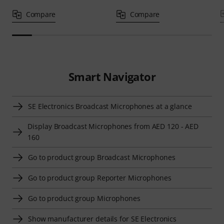
Compare
Compare
Smart Navigator
SE Electronics Broadcast Microphones at a glance
Display Broadcast Microphones from AED 120 - AED
160
Go to product group Broadcast Microphones
Go to product group Reporter Microphones
Go to product group Microphones
Show manufacturer details for SE Electronics