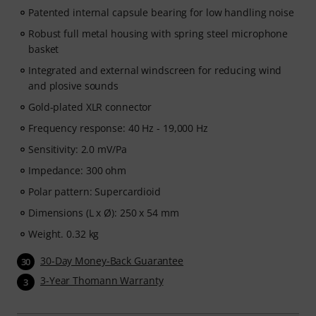
Patented internal capsule bearing for low handling noise
Robust full metal housing with spring steel microphone
basket
Integrated and external windscreen for reducing wind
and plosive sounds
Gold-plated XLR connector
Frequency response: 40 Hz - 19,000 Hz
Sensitivity: 2.0 mV/Pa
Impedance: 300 ohm
Polar pattern: Supercardioid
Dimensions (L x Ø): 250 x 54 mm
Weight. 0.32 kg
30-Day Money-Back Guarantee
30
3-Year Thomann Warranty
3