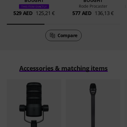
BOUGHT
BOUGHT
Rode Procaster
L
THIS ITEM EXACTLY
529 AED
125,21 €
577 AED
136,13 €
Compare
Accessories & matching items