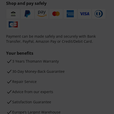
Shop and pay safely
Payment can be made safely and securely with Bank
Transfer, PayPal, Amazon Pay or Credit/Debit Card.
Your benefits
3 Years Thomann Warranty
30-Day Money-Back Guarantee
Repair Service
Advice from our experts
Satisfaction Guarantee
Europe’s Largest Warehouse