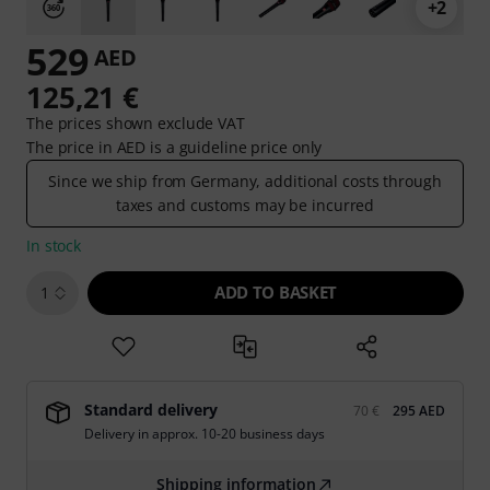
+2
529
AED
125,21 €
The prices shown exclude VAT
The price in AED is a guideline price only
Since we ship from Germany, additional costs through
taxes and customs may be incurred
In stock
ADD TO BASKET
1
Standard delivery
70 €
295 AED
Delivery in approx. 10-20 business days
Shipping information