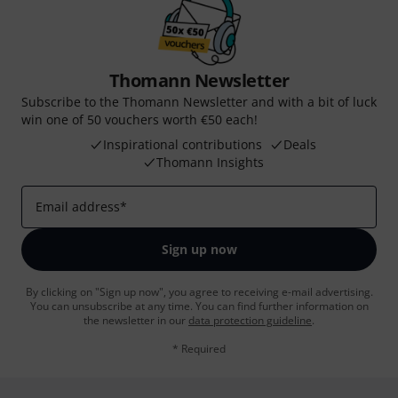
Thomann Newsletter
Subscribe to the Thomann Newsletter and with a bit of luck
win one of 50 vouchers worth €50 each!
Inspirational contributions
Deals
Thomann Insights
Email address
*
Sign up now
By clicking on "Sign up now", you agree to receiving e-mail advertising.
You can unsubscribe at any time. You can find further information on
the newsletter in our
data protection guideline
.
* Required