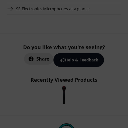
SE Electronics Microphones at a glance
Do you like what you're seeing?
Share
Help & Feedback
Recently Viewed Products