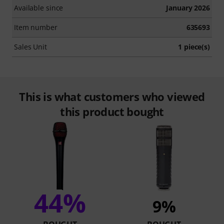
Available since
January 2026
Item number
635693
Sales Unit
1 piece(s)
This is what customers who viewed
this product bought
44%
9%