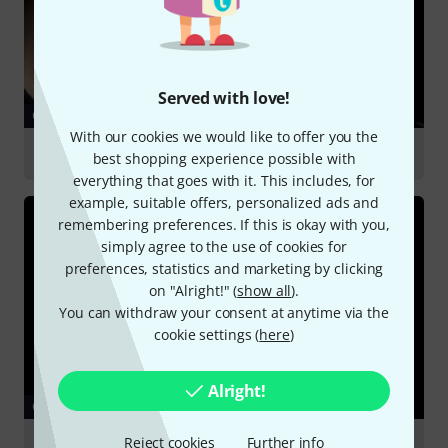
Served with love!
GUIDES
With our cookies we would like to offer you the
Stage Vocal Mics
best shopping experience possible with
everything that goes with it. This includes, for
example, suitable offers, personalized ads and
remembering preferences. If this is okay with you,
simply agree to the use of cookies for
preferences, statistics and marketing by clicking
on "Alright!" (
show all
).
You can withdraw your consent at anytime via the
cookie settings (
here
)
Alright!
GUIDES
Reject cookies
Further info
Podcasting