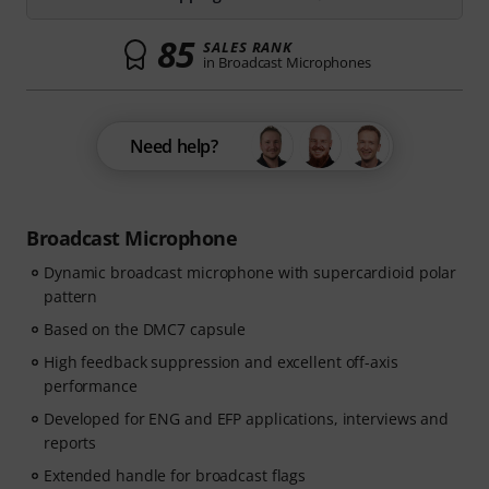
85
SALES RANK
in Broadcast Microphones
Need help?
Broadcast Microphone
Dynamic broadcast microphone with supercardioid polar
pattern
Based on the DMC7 capsule
High feedback suppression and excellent off-axis
performance
Developed for ENG and EFP applications, interviews and
reports
Extended handle for broadcast flags