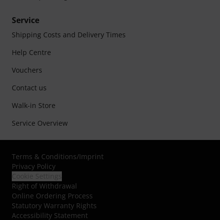
Service
Shipping Costs and Delivery Times
Help Centre
Vouchers
Contact us
Walk-in Store
Service Overview
Terms & Conditions
/
Imprint
Privacy Policy
Cookie Settings
Right of Withdrawal
Online Ordering Process
Statutory Warranty Rights
Accessibility Statement