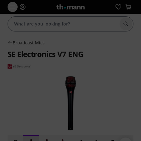
Start s
Broadcast Mics
SE Electronics V7 ENG