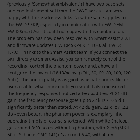
(previously "Somewhat ambivalent") I have two base sets
and one instrument set from the EW-D series. I am very
happy with these wireless links. Now the same applies to
the EW-DP SKP, especially in combination with EW-D EM.
EW-D Smart Assist could not cope with this combination.
The problem has now been resolved with Smart Assist 2.2.1
and firmware updates (EW-DP SKP/EK: 1.10.0, all EW-D:
1.7.0). Thanks to the Smart Assist team! If you connect the
SKP directly to Smart Assist, you can remotely control the
recording, control the phantom power and, above all,
configure the low cut (18dB/octave) (Off, 30, 60, 80, 100, 120,
Auto). The audio quality is as good as usual, sounds like it's
over a cable, what more could you want. I also measured
the frequency response. I noticed a few oddities. At 21 dB
gain, the frequency response goes up to 22 kHz / -0.5 dB -
significantly better than stated. At 42 dB gain, 22 kHz / -2.2
dB - even better. The phantom power is exemplary. The
operating time is of course shortened. With white Eneloop, I
get around 8:30 hours without a phantom, with 2 mA (MKH
50 or Schoeps CMC 141) it's around 6:40, with 4 mA