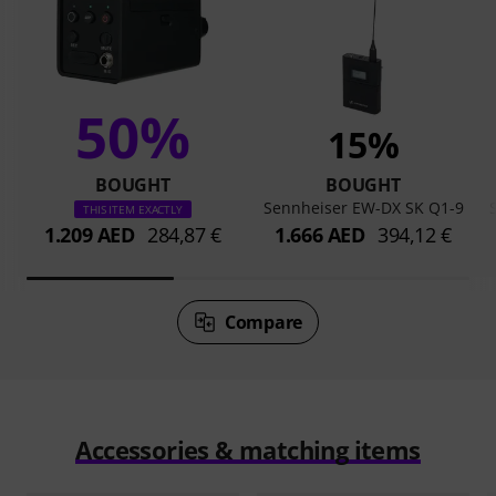
50%
15%
BOUGHT
BOUGHT
Sennheiser EW-DX SK Q1-9
THIS ITEM EXACTLY
1.209 AED
284,87 €
1.666 AED
394,12 €
Compare
Accessories & matching items