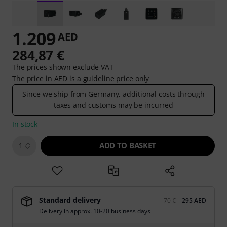
1.209
AED
284,87 €
The prices shown exclude VAT
The price in AED is a guideline price only
Since we ship from Germany, additional costs through
taxes and customs may be incurred
In stock
ADD TO BASKET
1
Standard delivery
70 €
295 AED
Delivery in approx. 10-20 business days