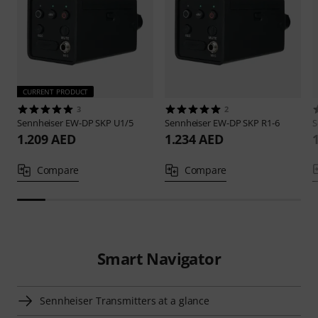
CURRENT PRODUCT
3
2
Sennheiser
EW-DP SKP U1/5
Sennheiser
EW-DP SKP R1-6
S
1.209 AED
1.234 AED
Compare
Compare
Smart Navigator
Sennheiser Transmitters at a glance