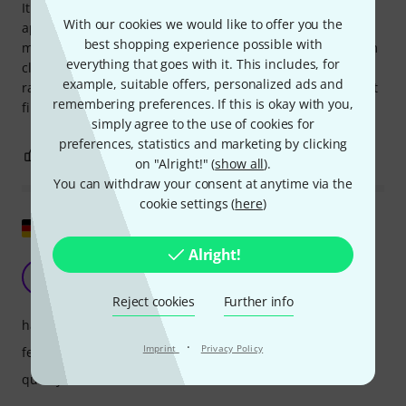
It works as should. As by cable. And at long distance inside
With our cookies we would like to offer you the
apartment. 3-4 rooms. Phantom "eats" battery, for 4 hours
best shopping experience possible with
maximum. The only issue I found is slow recuperation from
everything that goes with it. This includes, for
clipping state, around 5 seconds. So you need manually
example, suitable offers, personalized ads and
raise the level after clipping in software of this part. I didn't
remembering preferences. If this is okay with you,
find anywhere where I could turn it off.
simply agree to the use of cookies for
preferences, statistics and marketing by clicking
2
0
REPORT
on "Alright!" (
show all
).
You can withdraw your consent at anytime via the
cookie settings (
here
)
Show original
Alright!
Now without any problems
KA
Kai aus D. 30.01.2024
Reject cookies
Further info
handling
·
Imprint
Privacy Policy
features
quality