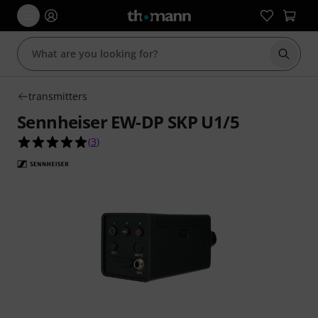
Start s
transmitters
Sennheiser EW-DP SKP U1/5
5.0 out of 5 stars from 3 customer ratings
(
3
)