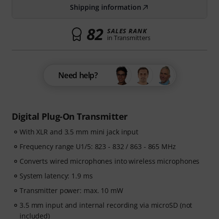
Shipping information
82
SALES RANK
in Transmitters
Need help?
Digital Plug-On Transmitter
With XLR and 3.5 mm mini jack input
Frequency range U1/5: 823 - 832 / 863 - 865 MHz
Converts wired microphones into wireless microphones
System latency: 1.9 ms
Transmitter power: max. 10 mW
3.5 mm input and internal recording via microSD (not
included)