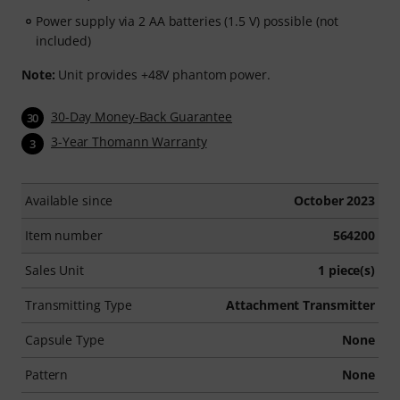
Power supply via 2 AA batteries (1.5 V) possible (not
included)
Note:
Unit provides +48V phantom power.
30-Day Money-Back Guarantee
30
3-Year Thomann Warranty
3
Available since
October 2023
Item number
564200
Sales Unit
1 piece(s)
Transmitting Type
Attachment Transmitter
Capsule Type
None
Pattern
None