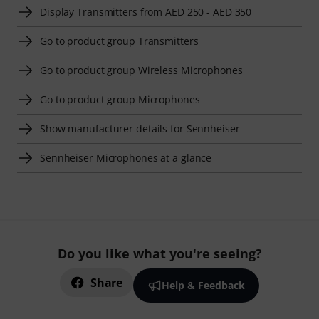
Display Transmitters from AED 250 - AED 350
Go to product group Transmitters
Go to product group Wireless Microphones
Go to product group Microphones
Show manufacturer details for Sennheiser
Sennheiser Microphones at a glance
Do you like what you're seeing?
Share
Help & Feedback