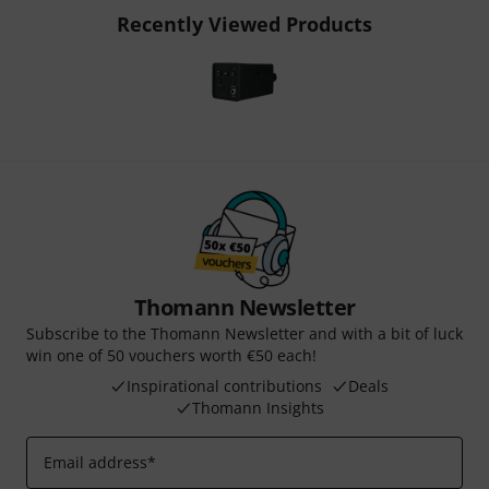
Recently Viewed Products
Thomann Newsletter
Subscribe to the Thomann Newsletter and with a bit of luck
win one of 50 vouchers worth €50 each!
Inspirational contributions
Deals
Thomann Insights
Email address
*