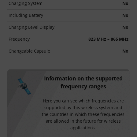
Charging System
No
Including Battery
No
Charging Level Display
No
Frequency
823 MHz – 865 MHz
Changeable Capsule
No
Information on the supported
frequency ranges
Here you can see which frequencies are
supported by this wireless system and
the countries in which these frequencies
are allowed in the future for wireless
applications.