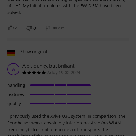
of UHF. My initial problems with the EW-D EM have been
solved.
4
0
REPORT
Show original
A bit clunky, but brilliant!
Ä
Äddy 19.02.2024
handling
features
quality
I previously used the XVive U3C system. In comparison, the
Sennheiser works absolutely interference-free (no WLAN
frequency), does not attenuate and transports the