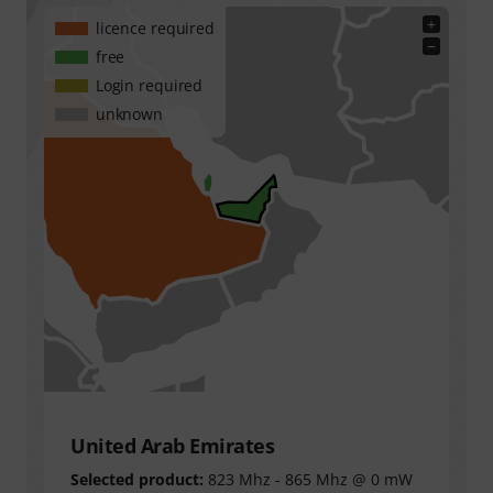
+
licence required
−
free
Login required
unknown
United Arab Emirates
Selected product:
823 Mhz - 865 Mhz @ 0 mW