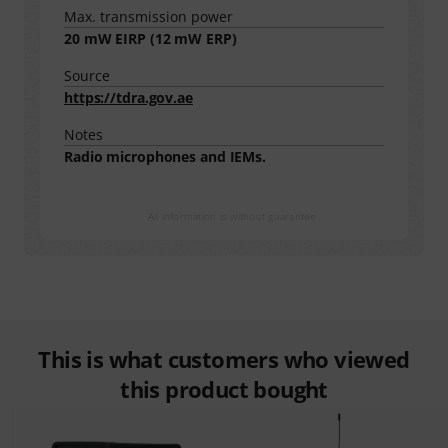
Max. transmission power
20
mW EIRP (
12
mW ERP)
Source
https://tdra.gov.ae
Notes
Radio microphones and IEMs.
All information is without guarantee
This is what customers who viewed
this product bought