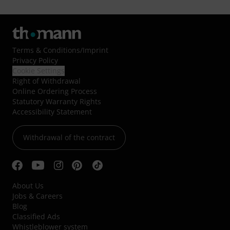
Terms & Conditions
/
Imprint
Privacy Policy
Cookie Settings
Right of Withdrawal
Online Ordering Process
Statutory Warranty Rights
Accessibility Statement
Withdrawal of the contract
About Us
Jobs & Careers
Blog
Classified Ads
Whistleblower system