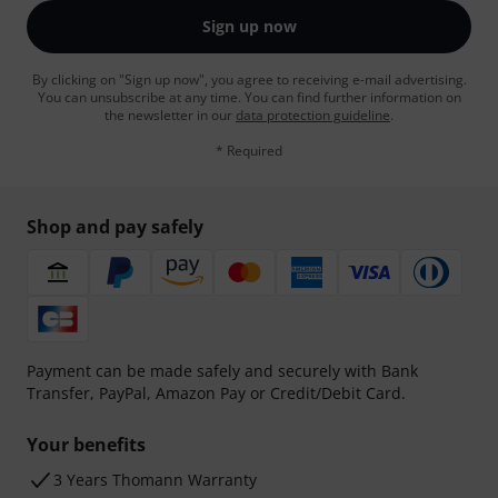
Sign up now
By clicking on "Sign up now", you agree to receiving e-mail advertising.
You can unsubscribe at any time. You can find further information on
the newsletter in our
data protection guideline
.
* Required
Shop and pay safely
Payment can be made safely and securely with Bank
Transfer, PayPal, Amazon Pay or Credit/Debit Card.
Your benefits
3 Years Thomann Warranty