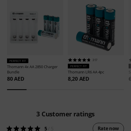
317
PERFECT FIT
Thomann
4x AA 2850 Charger
PERFECT FIT
Bundle
Thomann
LR6 AA 4pc
S
80 AED
8,20 AED
3
Customer ratings
Rate now
5
/ 5