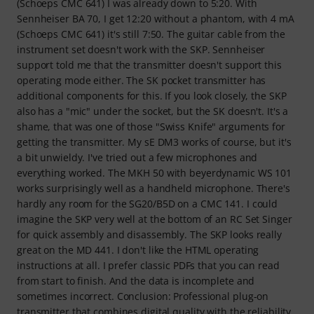
(Schoeps CMC 641) I was already down to 5:20. With
Sennheiser BA 70, I get 12:20 without a phantom, with 4 mA
(Schoeps CMC 641) it's still 7:50. The guitar cable from the
instrument set doesn't work with the SKP. Sennheiser
support told me that the transmitter doesn't support this
operating mode either. The SK pocket transmitter has
additional components for this. If you look closely, the SKP
also has a "mic" under the socket, but the SK doesn't. It's a
shame, that was one of those "Swiss Knife" arguments for
getting the transmitter. My sE DM3 works of course, but it's
a bit unwieldy. I've tried out a few microphones and
everything worked. The MKH 50 with beyerdynamic WS 101
works surprisingly well as a handheld microphone. There's
hardly any room for the SG20/B5D on a CMC 141. I could
imagine the SKP very well at the bottom of an RC Set Singer
for quick assembly and disassembly. The SKP looks really
great on the MD 441. I don't like the HTML operating
instructions at all. I prefer classic PDFs that you can read
from start to finish. And the data is incomplete and
sometimes incorrect. Conclusion: Professional plug-on
transmitter that combines digital quality with the reliability