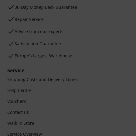
30-Day Money-Back Guarantee
Repair Service
Advice from our experts
Satisfaction Guarantee
Europe’s Largest Warehouse
Service
Shipping Costs and Delivery Times
Help Centre
Vouchers
Contact us
Walk-in Store
Service Overview