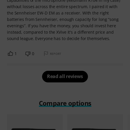
capabilities of the microphone (Neumann K104 in my case)
without losses across the entire spectrum. I paired it with
the Sennheiser EW-D EM as a receiver. With the right
batteries from Sennheiser, enough capacity for long “song
evenings”. If you have the money, you should invest here
instead, compared to the XVive it's a different price and
sound league. Everyone has to decide for themselves.
1
0
REPORT
Read all reviews
Compare options