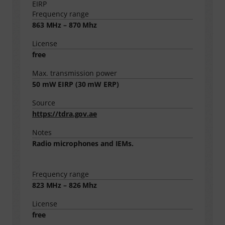
EIRP
Frequency range
863 MHz – 870 Mhz
License
free
Max. transmission power
50
mW EIRP (
30
mW ERP)
Source
https://tdra.gov.ae
Notes
Radio microphones and IEMs.
Frequency range
823 MHz – 826 Mhz
License
free