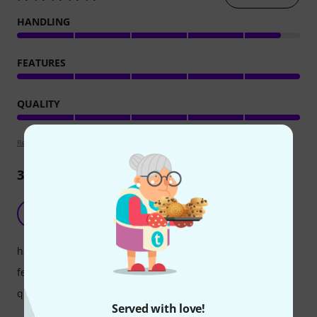
HANDLING
FEATURES
QUALITY
Review guidelines
3
Reviews
Nice quality and sound
AA
Armen A. 30.09.2024
handling
features
quality
Served with love!