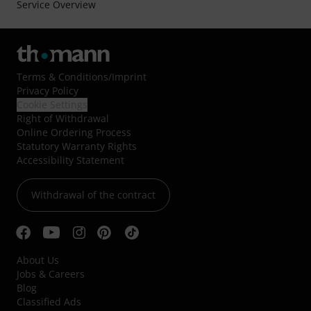
Service Overview
Terms & Conditions
/
Imprint
Privacy Policy
Cookie Settings
Right of Withdrawal
Online Ordering Process
Statutory Warranty Rights
Accessibility Statement
Withdrawal of the contract
About Us
Jobs & Careers
Blog
Classified Ads