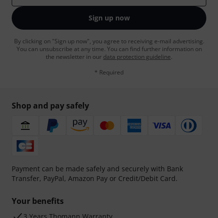
Sign up now
By clicking on "Sign up now", you agree to receiving e-mail advertising.
You can unsubscribe at any time. You can find further information on
the newsletter in our
data protection guideline
.
* Required
Shop and pay safely
Payment can be made safely and securely with Bank
Transfer, PayPal, Amazon Pay or Credit/Debit Card.
Your benefits
3 Years Thomann Warranty