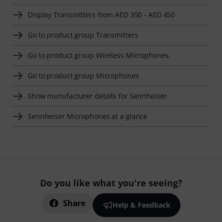
Display Transmitters from AED 350 - AED 450
Go to product group Transmitters
Go to product group Wireless Microphones
Go to product group Microphones
Show manufacturer details for Sennheiser
Sennheiser Microphones at a glance
Do you like what you're seeing?
Share
Help & Feedback