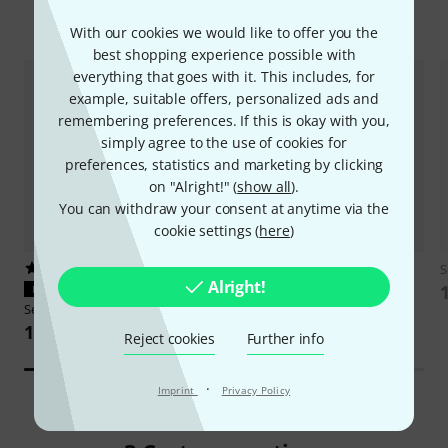
Accessories & matching items
With our cookies we would like to offer you the
best shopping experience possible with
everything that goes with it. This includes, for
example, suitable offers, personalized ads and
remembering preferences. If this is okay with you,
simply agree to the use of cookies for
preferences, statistics and marketing by clicking
on "Alright!" (
show all
).
You can withdraw your consent at anytime via the
cookie settings (
here
)
16
317
S
Alright!
PERFECT FIT
PERFECT FIT
Sennheiser
BA 70
Thomann
LR6 AA 4pc
149 AED
8,20 AED
Reject cookies
Further info
·
Imprint
Privacy Policy