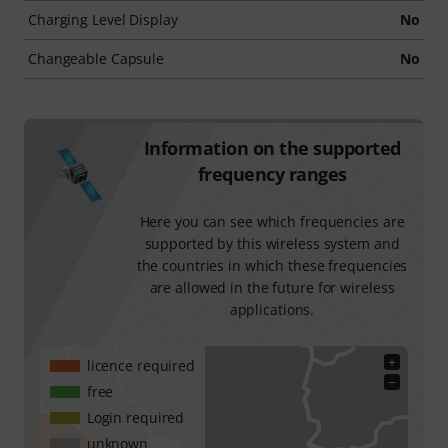
Charging Level Display
No
Changeable Capsule
No
Information on the supported
frequency ranges
Here you can see which frequencies are
supported by this wireless system and
the countries in which these frequencies
are allowed in the future for wireless
applications.
+
licence required
−
free
Login required
unknown