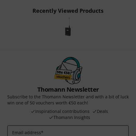
Recently Viewed Products
Thomann Newsletter
Subscribe to the Thomann Newsletter and with a bit of luck
win one of 50 vouchers worth €50 each!
Inspirational contributions
Deals
Thomann Insights
Email address
*