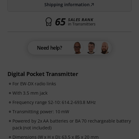
Shipping information
65
SALES RANK
in Transmitters
Need help?
Digital Pocket Transmitter
For EW-DX radio links
With 3.5 mm jack
Frequency range S2-10: 614.2-693.8 MHz
Transmitting power: 10 mW
Powered by 2x AA batteries or BA 70 rechargeable battery
pack (not included)
Dimensions (W x H x D): 63.5 x 85 x 20 mm