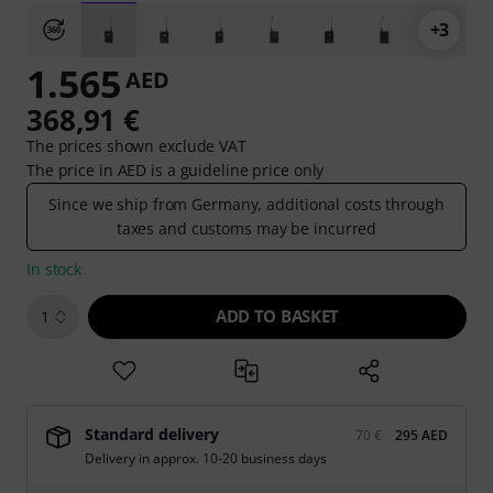
+3
1.565
AED
368,91 €
The prices shown exclude VAT
The price in AED is a guideline price only
Since we ship from Germany, additional costs through
taxes and customs may be incurred
In stock
ADD TO BASKET
1
Standard delivery
70 €
295 AED
Delivery in approx. 10-20 business days