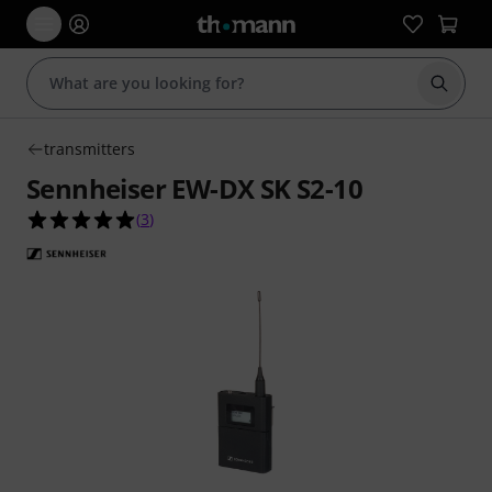
Start s
transmitters
Sennheiser EW-DX SK S2-10
5.0 out of 5 stars from 3 customer ratings
(
3
)