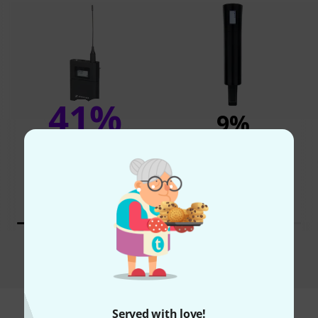
41%
9%
BOUGHT
BOUGHT
Sennheiser EW-DX SKM-S
THIS ITEM EXACTLY
S2-10
1.565 AED
368,91 €
1.666 AED
394,12 €
Compare
Served with love!