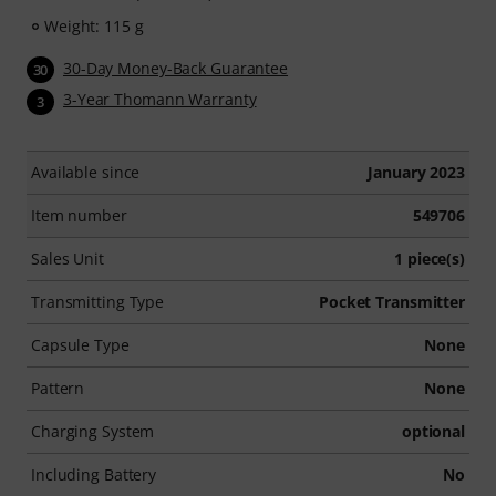
Weight: 115 g
30-Day Money-Back Guarantee
30
3-Year Thomann Warranty
3
Available since
January 2023
Item number
549706
Sales Unit
1 piece(s)
Transmitting Type
Pocket Transmitter
Capsule Type
None
Pattern
None
Charging System
optional
Including Battery
No