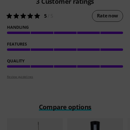
3
Customer ratings
Rate now
5
/ 5
HANDLING
FEATURES
QUALITY
Review guidelines
Compare options