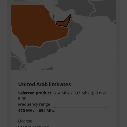
United Arab Emirates
Selected product:
614 Mhz - 693 Mhz @ 0 mW
EIRP
Frequency range
470 MHz – 694 Mhz
License