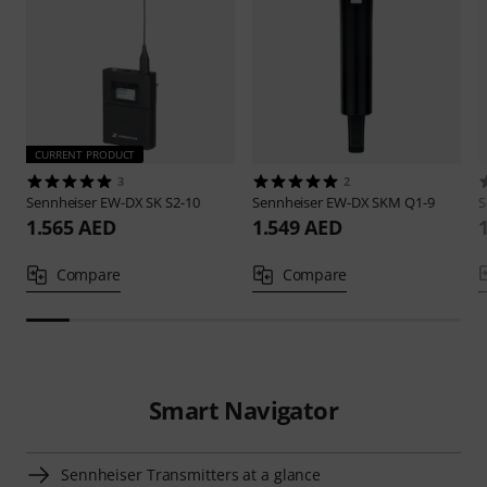
CURRENT PRODUCT
3
2
Sennheiser
EW-DX SK S2-10
Sennheiser
EW-DX SKM Q1-9
S
1.565 AED
1.549 AED
Compare
Compare
Smart Navigator
Sennheiser Transmitters at a glance