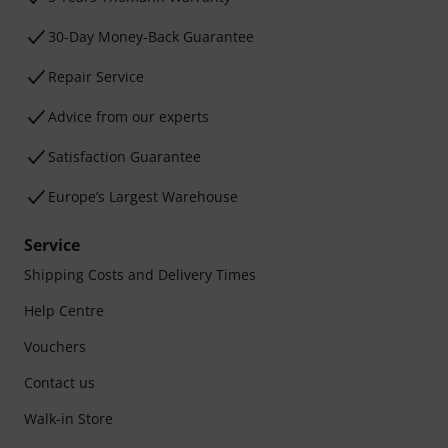
30-Day Money-Back Guarantee
Repair Service
Advice from our experts
Satisfaction Guarantee
Europe’s Largest Warehouse
Service
Shipping Costs and Delivery Times
Help Centre
Vouchers
Contact us
Walk-in Store