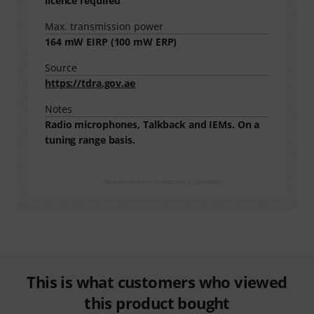
licence required
Max. transmission power
164
mW EIRP (
100
mW ERP)
Source
https://tdra.gov.ae
Notes
Radio microphones, Talkback and IEMs. On a
tuning range basis.
All information is without guarantee
This is what customers who viewed
this product bought