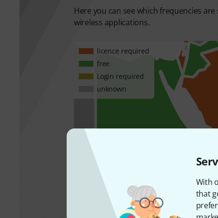
Here you can see which frequencies are s
wireless applications.
licence required
free
Login required
unknown
Serv
With o
that g
prefer
market