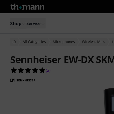
Shop
Service
All Categories
Microphones
Wireless Mics
t
Sennheiser EW-DX SKM
5.0 out of 5 stars from 2 customer 
(
2
)