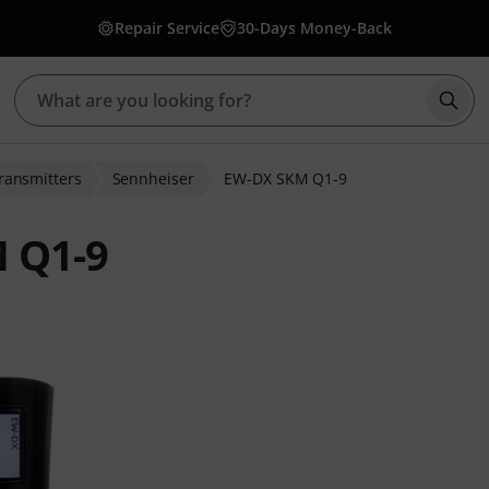
Repair Service
30-Days Money-Back
Star
ransmitters
Sennheiser
EW-DX SKM Q1-9
 Q1-9
ratings