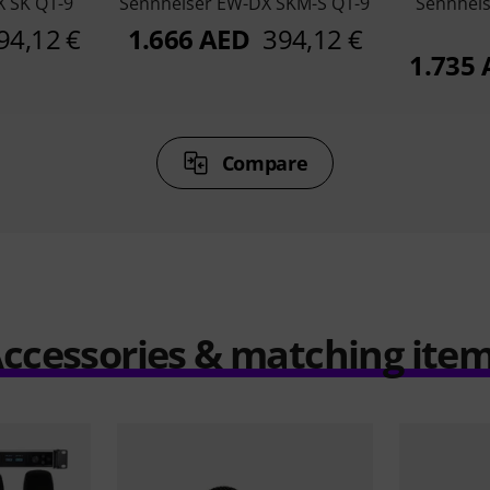
 SK Q1-9
Sennheiser EW-DX SKM-S Q1-9
Sennheis
94,12 €
1.666 AED
394,12 €
1.735
Compare
ccessories & matching ite