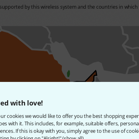
upported by this wireless system and the countries in which t
ed with love!
ur cookies we would like to offer you the best shopping exper
oes with it. This includes, for example, suitable offers, pers
ences. If this is okay with you, simply agree to the use of cooki
ing by clicking on "Alright!" (
show all
).