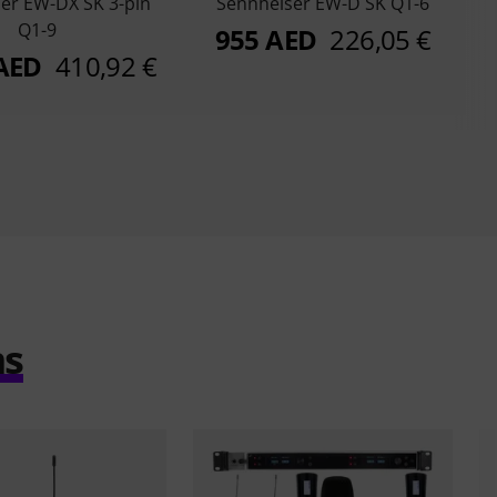
er EW-DX SK 3-pin
Sennheiser EW-D SK Q1-6
Q1-9
955 AED
226,05 €
 AED
410,92 €
ms