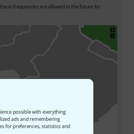
hese frequencies are allowed in the future for
+
−
ience possible with everything
onalized ads and remembering
es for preferences, statistics and