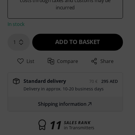
costs through taxes and customs may be
incurred
In stock
ADD TO BASKET
1
List
Compare
Share
Standard delivery
70 €
295 AED
Delivery in approx. 10-20 business days
Shipping information
11
SALES RANK
in Transmitters