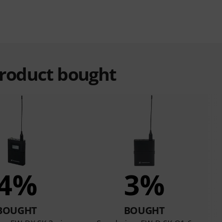
product bought
4%
3%
BOUGHT
BOUGHT