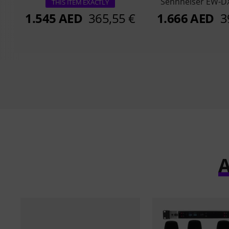
Sennheiser EW-DX
THIS ITEM EXACTLY
1.545 AED
365,55 €
1.666 AED
3
A