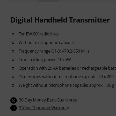
Digital Handheld Transmitter
For EW-DX radio links
Without microphone capsule
Frequency range Q1-9: 470.2-550 MHz
Transmitting power: 10 mW
Operation with 2x AA batteries or rechargeable batt
Dimensions without microphone capsule: 40 x 200
Weight without microphone capsule: approx. 195 g
30-Day Money-Back Guarantee
30
3-Year Thomann Warranty
3