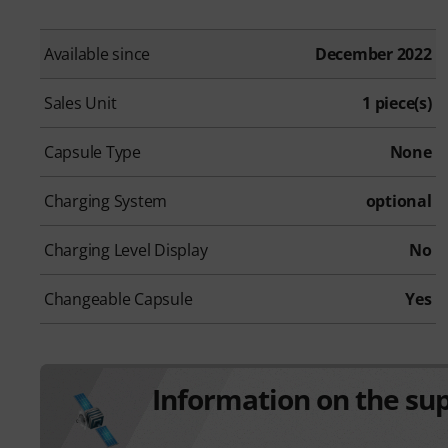
Available since
December 2022
Sales Unit
1 piece(s)
Capsule Type
None
Charging System
optional
Charging Level Display
No
Changeable Capsule
Yes
Information on the su