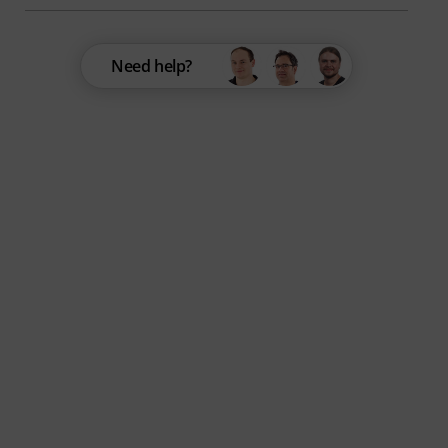
Need help?