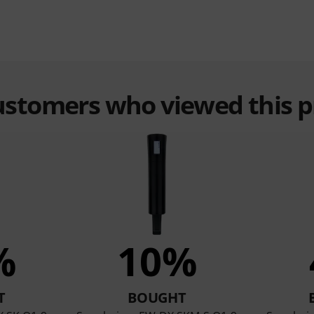
customers who viewed this 
%
10%
T
BOUGHT