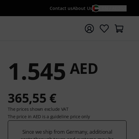
Contact us
About Us
EN / AED
t search with search term {searchTerm}
1.545
AED
365,55 €
The prices shown exclude VAT
The price in AED is a guideline price only
Since we ship from Germany, additional