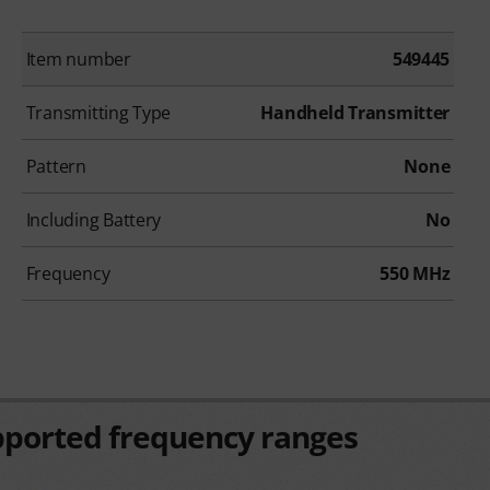
Item number
549445
Transmitting Type
Handheld Transmitter
Pattern
None
Including Battery
No
Frequency
550 MHz
pported frequency ranges