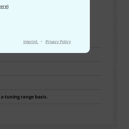
ere
)
·
Imprint
Privacy Policy
a tuning range basis.