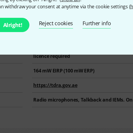
n withdraw your consent at anytime via the cookie settings (
h
s
Reject cookies
Further info
Alright!
hz @ 0 mW EIRP
470 MHz – 694 Mhz
licence required
164
mW EIRP (
100
mW ERP)
https://tdra.gov.ae
Radio microphones, Talkback and IEMs. On 