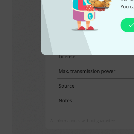
You ca
United Arab Emirate
Selected product:
470 Mhz - 550 M
Frequency range
License
Max. transmission power
Source
Notes
All information is without guarantee