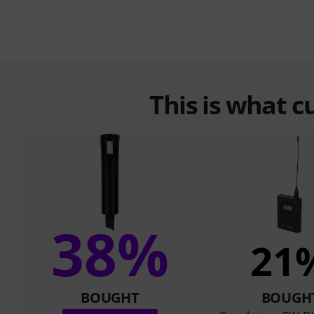
This is what 
38%
21
BOUGHT
BOUGH