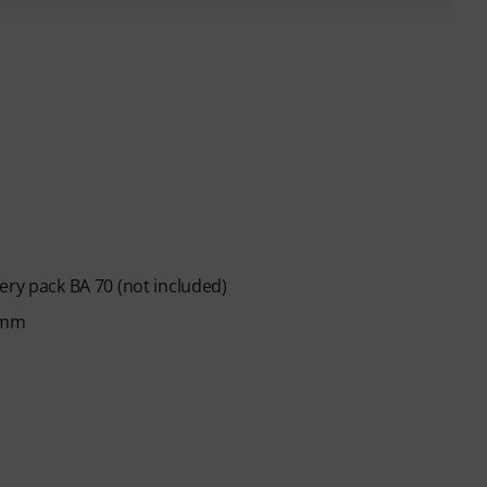
ery pack BA 70 (not included)
 mm