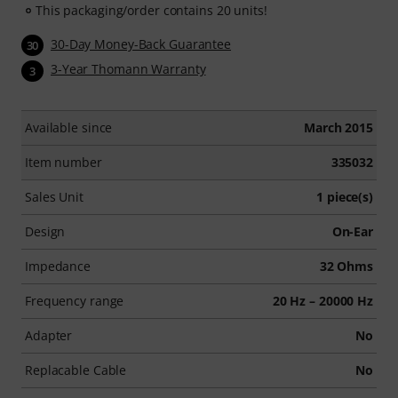
This packaging/order contains 20 units!
30-Day Money-Back Guarantee
30
3-Year Thomann Warranty
3
Available since
March 2015
Item number
335032
Sales Unit
1 piece(s)
Design
On-Ear
Impedance
32 Ohms
Frequency range
20 Hz – 20000 Hz
Adapter
No
Replacable Cable
No