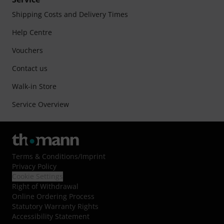
Shipping Costs and Delivery Times
Help Centre
Vouchers
Contact us
Walk-in Store
Service Overview
Terms & Conditions
/
Imprint
Privacy Policy
Cookie Settings
Right of Withdrawal
Online Ordering Process
Statutory Warranty Rights
Accessibility Statement