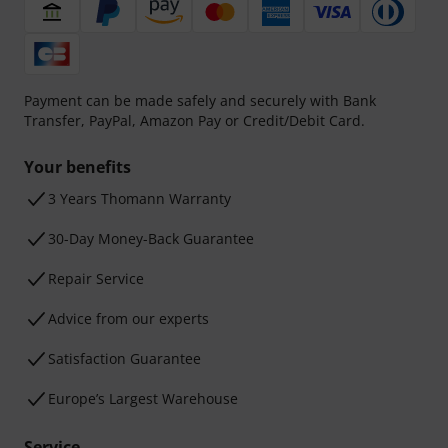
Payment can be made safely and securely with Bank
Transfer, PayPal, Amazon Pay or Credit/Debit Card.
Your benefits
3 Years Thomann Warranty
30-Day Money-Back Guarantee
Repair Service
Advice from our experts
Satisfaction Guarantee
Europe’s Largest Warehouse
Service