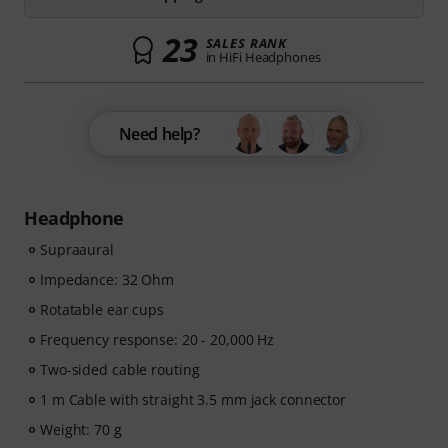
23
SALES RANK
in HiFi Headphones
Need help?
Headphone
Supraaural
Impedance: 32 Ohm
Rotatable ear cups
Frequency response: 20 - 20,000 Hz
Two-sided cable routing
1 m Cable with straight 3.5 mm jack connector
Weight: 70 g