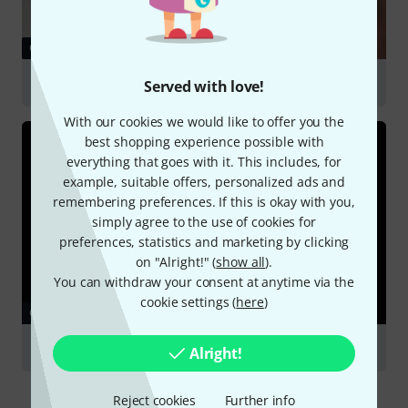
GUIDES
Headphones
Served with love!
With our cookies we would like to offer you the
best shopping experience possible with
everything that goes with it. This includes, for
example, suitable offers, personalized ads and
remembering preferences. If this is okay with you,
simply agree to the use of cookies for
preferences, statistics and marketing by clicking
on "Alright!" (
show all
).
You can withdraw your consent at anytime via the
cookie settings (
here
)
GUIDES
Podcasting
Alright!
Reject cookies
Further info