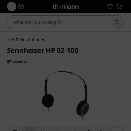
Start s
HiFi Headphones
Sennheiser HP 02-100