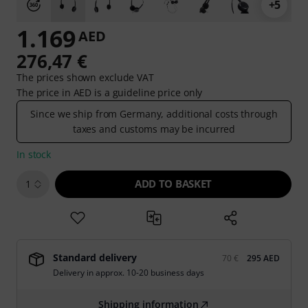
+5
1.169
AED
276,47 €
The prices shown exclude VAT
The price in AED is a guideline price only
Since we ship from Germany, additional costs through
taxes and customs may be incurred
In stock
ADD TO BASKET
1
Standard delivery
70 €
295 AED
Delivery in approx. 10-20 business days
Shipping information