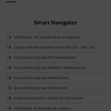
Smart Navigator
Sennheiser HiFi Headphones at a glance
Display HiFi Headphones from AED 250 - AED 350
Go to product group HiFi Headphones
Go to product group Wireless Guidesystems
Go to product group Headphones
Go to product group Accessories
Show manufacturer details for Sennheiser
Sennheiser Accessories at a glance