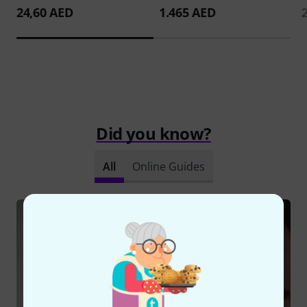
24,60 AED
1.465 AED
Did you know?
All
Online Guides