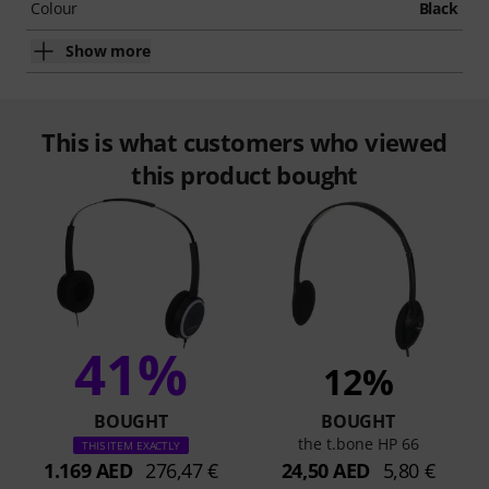
Colour
Black
Show more
This is what customers who viewed
this product bought
41%
12%
BOUGHT
BOUGHT
the t.bone HP 66
THIS ITEM EXACTLY
1.169 AED
276,47 €
24,50 AED
5,80 €