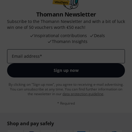
Thomann Newsletter
Subscribe to the Thomann Newsletter and with a bit of luck
win one of 50 vouchers worth €50 each!
Inspirational contributions
Deals
Thomann Insights
Email address
*
Sign up now
By clicking on "Sign up now", you agree to receiving e-mail advertising.
You can unsubscribe at any time. You can find further information on
the newsletter in our
data protection guideline
.
* Required
Shop and pay safely