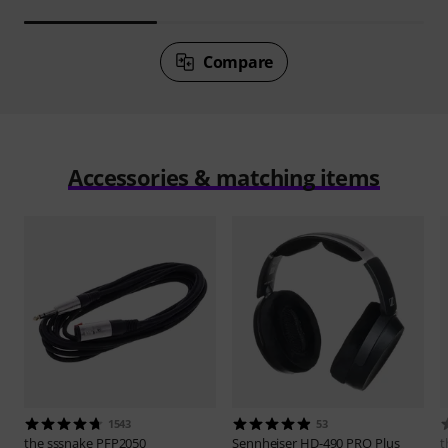
Compare
Accessories & matching items
1543
53
the sssnake
PFP2050
Sennheiser
HD-490 PRO Plus
t