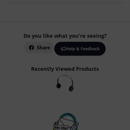
Do you like what you're seeing?
Share
Help & Feedback
Recently Viewed Products