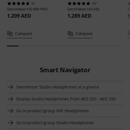
84
307
Sennheiser
HD-490 PRO
Sennheiser
HD 650
S
1.209 AED
1.289 AED
Compare
Compare
Smart Navigator
Sennheiser Studio Headphones at a glance
Display Studio Headphones from AED 250 - AED 350
Go to product group HiFi Headphones
Go to product group Studio Headphones