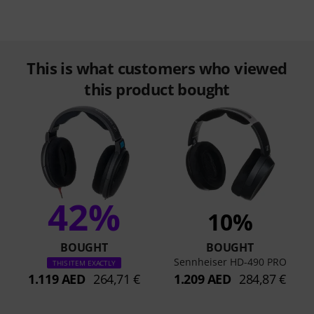
This is what customers who viewed
this product bought
42%
10%
BOUGHT
BOUGHT
Sennheiser HD-490 PRO
THIS ITEM EXACTLY
1.119 AED
264,71 €
1.209 AED
284,87 €