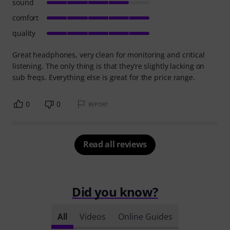
sound
comfort
quality
Great headphones, very clean for monitoring and critical
listening. The only thing is that they’re slightly lacking on
sub freqs. Everything else is great for the price range.
0
0
REPORT
Read all reviews
Did you know?
All
Videos
Online Guides