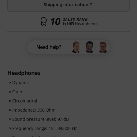
Shipping information
10
SALES RANK
in HiFi Headphones
Need help?
Headphones
Dynamic
Open
Circumaural
Impedance: 300 Ohm
Sound pressure level: 97 dB
Frequency range: 12 - 39,000 Hz