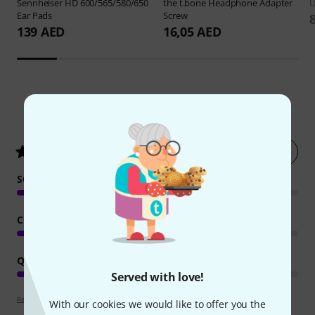
Sennheiser
HD 600/565/580/650
the t.bone
Headphone Adapter
Ear Pads
Screw
139 AED
16,05 AED
229
Customer ratings
Rate now
4.8
/ 5
SOUND
COMFORT
QUALITY
Served with love!
Review guidelines
With our cookies we would like to offer you the