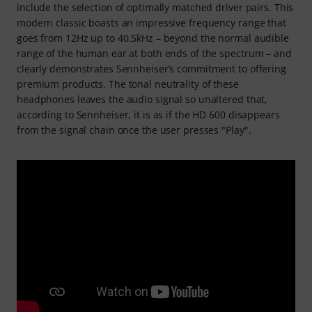
include the selection of optimally matched driver pairs. This
modern classic boasts an impressive frequency range that
goes from 12Hz up to 40.5kHz – beyond the normal audible
range of the human ear at both ends of the spectrum – and
clearly demonstrates Sennheiser’s commitment to offering
premium products. The tonal neutrality of these
headphones leaves the audio signal so unaltered that,
according to Sennheiser, it is as if the HD 600 disappears
from the signal chain once the user presses "Play".