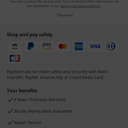
You can unsubscribe at any time. You can find further information on
the newsletter in our
data protection guideline
.
* Required
Shop and pay safely
Payment can be made safely and securely with Bank
Transfer, PayPal, Amazon Pay or Credit/Debit Card.
Your benefits
3 Years Thomann Warranty
30-Day Money-Back Guarantee
Repair Service