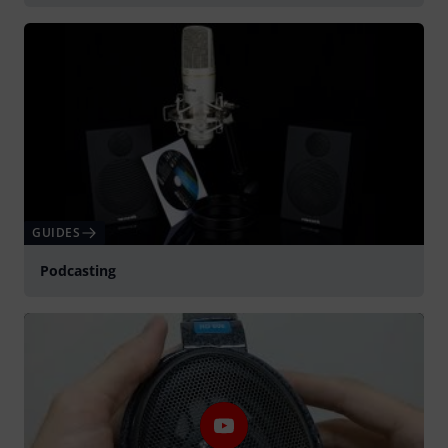
GUIDES
Podcasting