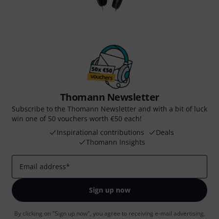
Thomann Newsletter
Subscribe to the Thomann Newsletter and with a bit of luck
win one of 50 vouchers worth €50 each!
Inspirational contributions
Deals
Thomann Insights
Email address
*
Sign up now
By clicking on "Sign up now", you agree to receiving e-mail advertising.