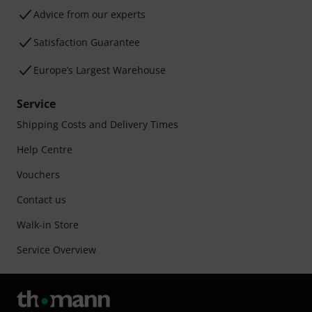
Advice from our experts
Satisfaction Guarantee
Europe’s Largest Warehouse
Service
Shipping Costs and Delivery Times
Help Centre
Vouchers
Contact us
Walk-in Store
Service Overview