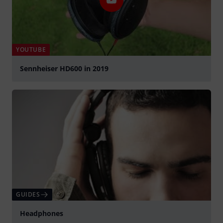
YOUTUBE
Sennheiser HD600 in 2019
Play
GUIDES
Headphones