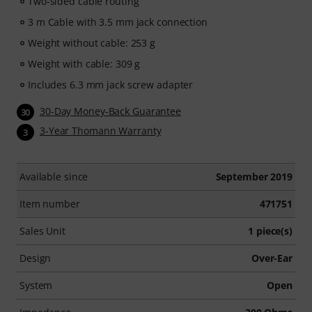
Two-sided cable routing
3 m Cable with 3.5 mm jack connection
Weight without cable: 253 g
Weight with cable: 309 g
Includes 6.3 mm jack screw adapter
30-Day Money-Back Guarantee
30
3-Year Thomann Warranty
3
Available since
September 2019
Item number
471751
Sales Unit
1 piece(s)
Design
Over-Ear
System
Open