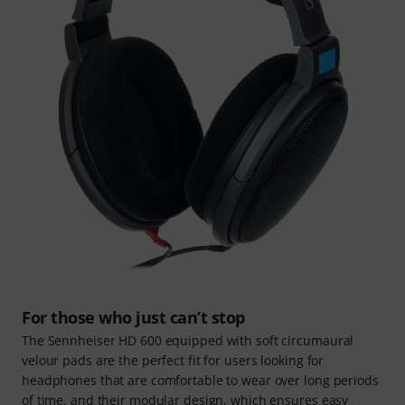
For those who just can’t stop
The Sennheiser HD 600 equipped with soft circumaural
velour pads are the perfect fit for users looking for
headphones that are comfortable to wear over long periods
of time, and their modular design, which ensures easy