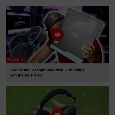
YOUTUBE
Best Studio Headphones 2018 | Unboxing
Sennheiser HD 600
Play