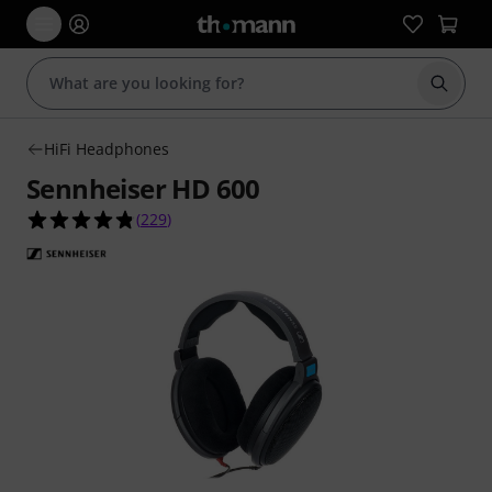
Start s
HiFi Headphones
Sennheiser HD 600
4.8 out of 5 stars from 229 customer ratings
(
229
)