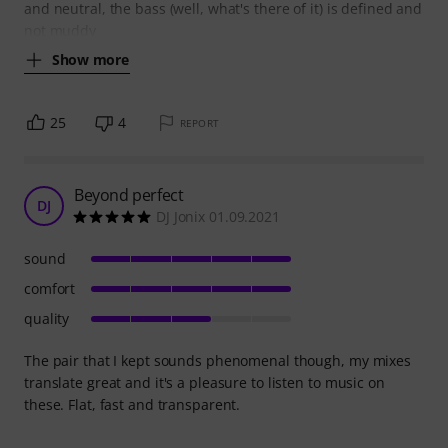
and neutral, the bass (well, what's there of it) is defined and
not muddy
Show more
25
4
REPORT
Beyond perfect
DJ
DJ Jonix 01.09.2021
sound
comfort
quality
The pair that I kept sounds phenomenal though, my mixes
translate great and it's a pleasure to listen to music on
these. Flat, fast and transparent.