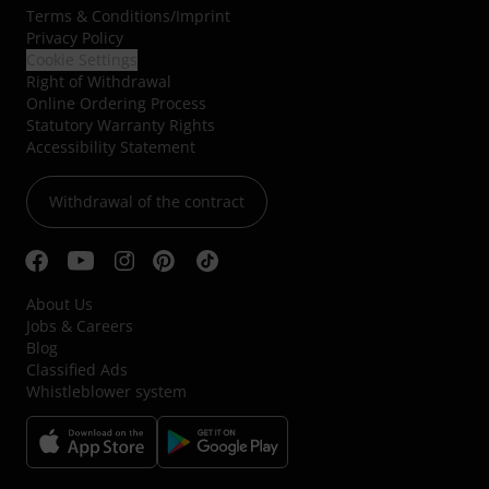
Terms & Conditions
/
Imprint
Privacy Policy
Cookie Settings
Right of Withdrawal
Online Ordering Process
Statutory Warranty Rights
Accessibility Statement
Withdrawal of the contract
About Us
Jobs & Careers
Blog
Classified Ads
Whistleblower system