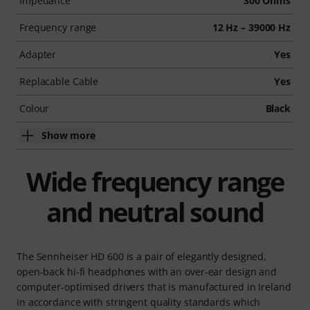
Impedance
300 Ohms
Frequency range
12 Hz – 39000 Hz
Adapter
Yes
Replacable Cable
Yes
Colour
Black
Show more
Wide frequency range
and neutral sound
The Sennheiser HD 600 is a pair of elegantly designed,
open-back hi-fi headphones with an over-ear design and
computer-optimised drivers that is manufactured in Ireland
in accordance with stringent quality standards which