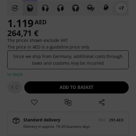
+7
1.119
AED
264,71 €
The prices shown exclude VAT
The price in AED is a guideline price only
Since we ship from Germany, additional costs through
taxes and customs may be incurred
In stock
ADD TO BASKET
1
Standard delivery
70 €
295 AED
Delivery in approx. 10-20 business days