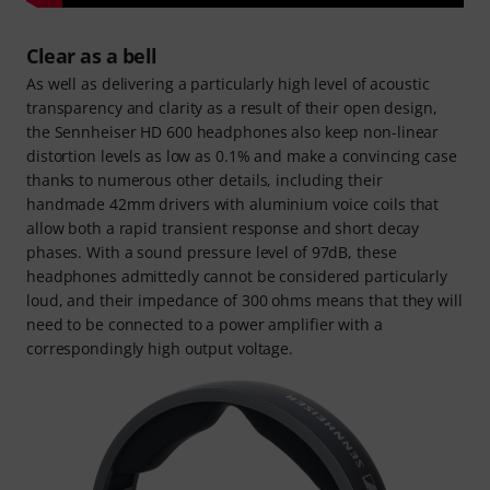
Clear as a bell
As well as delivering a particularly high level of acoustic
transparency and clarity as a result of their open design,
the Sennheiser HD 600 headphones also keep non-linear
distortion levels as low as 0.1% and make a convincing case
thanks to numerous other details, including their
handmade 42mm drivers with aluminium voice coils that
allow both a rapid transient response and short decay
phases. With a sound pressure level of 97dB, these
headphones admittedly cannot be considered particularly
loud, and their impedance of 300 ohms means that they will
need to be connected to a power amplifier with a
correspondingly high output voltage.