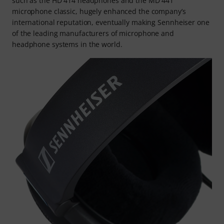
such as the HD 414 headphones and the MD 441
microphone classic, hugely enhanced the company’s
international reputation, eventually making Sennheiser one
of the leading manufacturers of microphone and
headphone systems in the world.