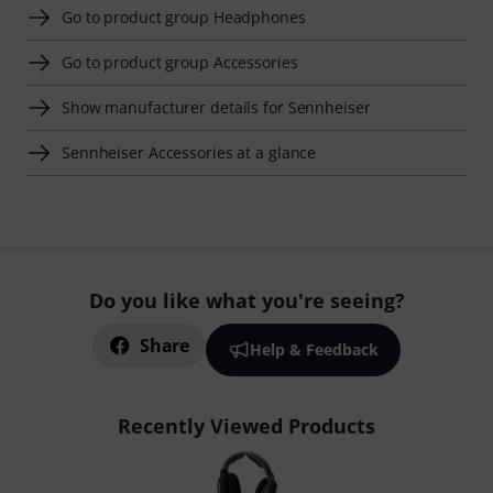
Go to product group Headphones
Go to product group Accessories
Show manufacturer details for Sennheiser
Sennheiser Accessories at a glance
Do you like what you're seeing?
Share
Help & Feedback
Recently Viewed Products