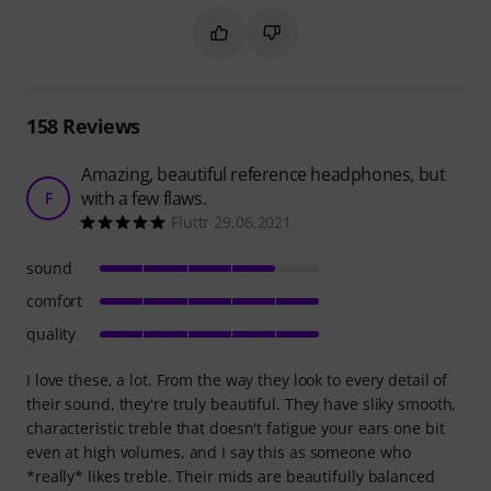
Mark this summary as helpful
Mark this summary as not hel
158
Reviews
Amazing, beautiful reference headphones, but
with a few flaws.
F
Fluttr 29.06.2021
sound
comfort
quality
I love these, a lot. From the way they look to every detail of
their sound, they're truly beautiful. They have sliky smooth,
characteristic treble that doesn't fatigue your ears one bit
even at high volumes, and I say this as someone who
*really* likes treble. Their mids are beautifully balanced