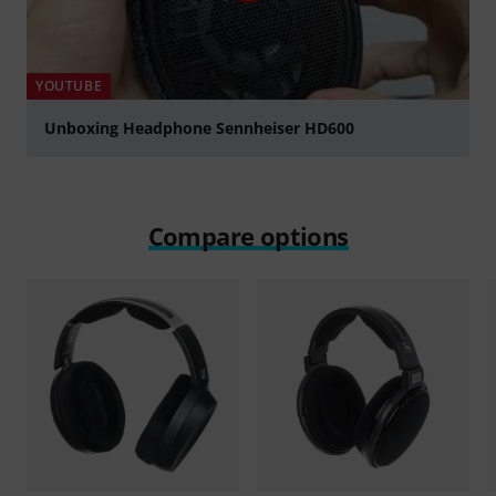
YOUTUBE
Unboxing Headphone Sennheiser HD600
Play
Compare options