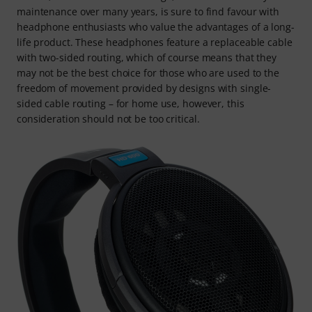
maintenance over many years, is sure to find favour with
headphone enthusiasts who value the advantages of a long-
life product. These headphones feature a replaceable cable
with two-sided routing, which of course means that they
may not be the best choice for those who are used to the
freedom of movement provided by designs with single-
sided cable routing – for home use, however, this
consideration should not be too critical.