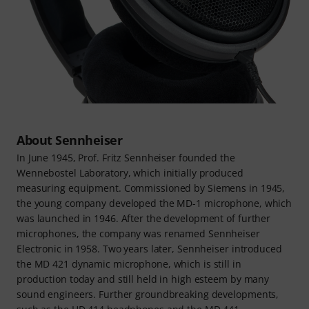
About Sennheiser
In June 1945, Prof. Fritz Sennheiser founded the
Wennebostel Laboratory, which initially produced
measuring equipment. Commissioned by Siemens in 1945,
the young company developed the MD-1 microphone, which
was launched in 1946. After the development of further
microphones, the company was renamed Sennheiser
Electronic in 1958. Two years later, Sennheiser introduced
the MD 421 dynamic microphone, which is still in
production today and still held in high esteem by many
sound engineers. Further groundbreaking developments,