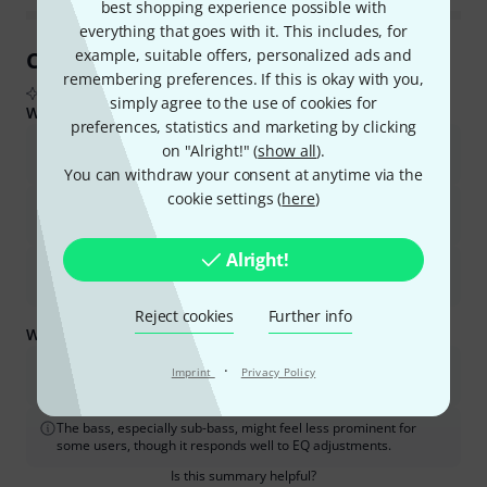
best shopping experience possible with
everything that goes with it. This includes, for
example, suitable offers, personalized ads and
Customer Reviews at a Glance
remembering preferences. If this is okay with you,
From real buyer reviews summarised by AI
simply agree to the use of cookies for
What buyers liked:
preferences, statistics and marketing by clicking
The sound quality is neutral, clear, and detailed, making it
on "Alright!" (
show all
).
excellent for mixing, mastering, and critical listening.
You can withdraw your consent at anytime via the
cookie settings (
here
)
They are very comfortable for long listening sessions, with many
users noting they can wear them for hours without discomfort.
Alright!
The headphones offer great instrument separation and a
precise stereo image.
Reject cookies
Further info
What you should know too:
A dedicated headphone amplifier or audio interface is necessary
·
Imprint
Privacy Policy
to drive them properly and get the best sound quality.
The bass, especially sub-bass, might feel less prominent for
some users, though it responds well to EQ adjustments.
Is this summary helpful?