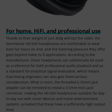
For home, HiFi, and professional use
Thanks to their weight of just 260g without the cable, the
Sennheiser HD 600 headphones are comfortable to wear
even for hours on end, and the listening pleasure they offer
goes beyond home hi-fi applications: According to the
manufacturer, these headphones can additionally be used
as a reference for both professional audio playback and as
a standard for analytical signal evaluation, which means
that mixing engineers can also give them serious
consideration. What is more, the threaded 6.35mm jack
adapter can be removed to reveal a 3.5mm mini-jack
connector, making the HD 600 headphones suitable for day-
to-day use with smart devices and home entertainment
systems, provided that these have a sufficiently high output
level.