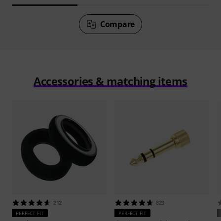
Compare
Accessories & matching items
212
823
PERFECT FIT
PERFECT FIT