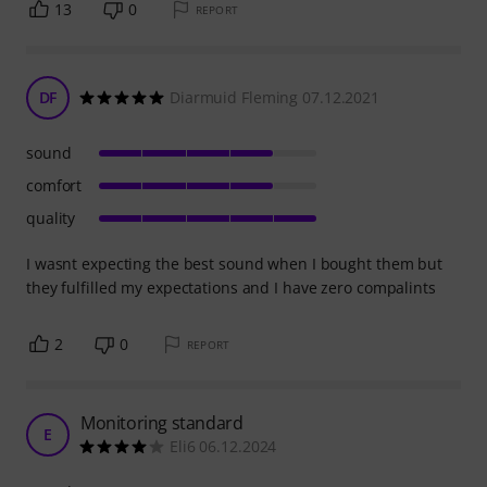
13
0
REPORT
DF
Diarmuid Fleming 07.12.2021
sound
comfort
quality
I wasnt expecting the best sound when I bought them but
they fulfilled my expectations and I have zero compalints
2
0
REPORT
Monitoring standard
E
Eli6 06.12.2024