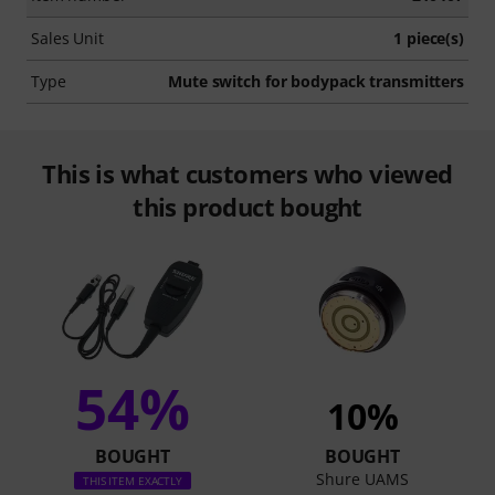
Sales Unit
1 piece(s)
Type
Mute switch for bodypack transmitters
This is what customers who viewed
this product bought
54%
10%
BOUGHT
BOUGHT
Shure UAMS
THIS ITEM EXACTLY