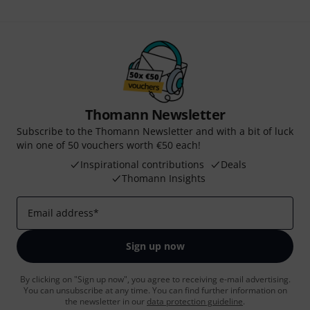
Thomann Newsletter
Subscribe to the Thomann Newsletter and with a bit of luck
win one of 50 vouchers worth €50 each!
Inspirational contributions
Deals
Thomann Insights
Email address
*
Sign up now
By clicking on "Sign up now", you agree to receiving e-mail advertising.
You can unsubscribe at any time. You can find further information on
the newsletter in our
data protection guideline
.