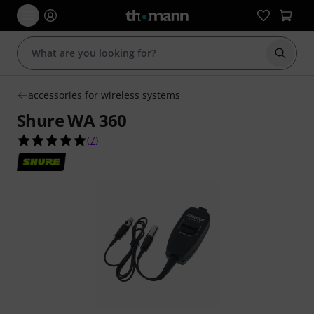
Start s
accessories for wireless systems
Shure WA 360
5.0 out of 5 stars from 7 customer ratings
(
7
)