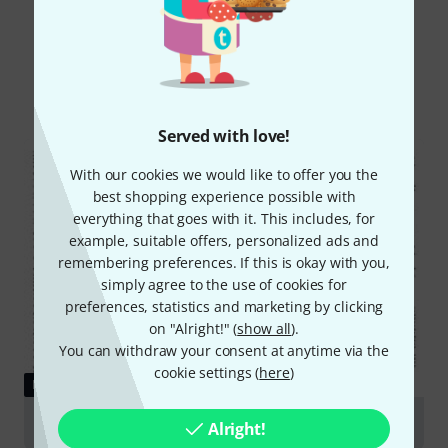
Did you know?
All
Downloads
Served with love!
With our cookies we would like to offer you the
best shopping experience possible with
everything that goes with it. This includes, for
example, suitable offers, personalized ads and
remembering preferences. If this is okay with you,
simply agree to the use of cookies for
preferences, statistics and marketing by clicking
on "Alright!" (
show all
).
You can withdraw your consent at anytime via the
cookie settings (
here
)
DOWNLOAD
User manual
Alright!