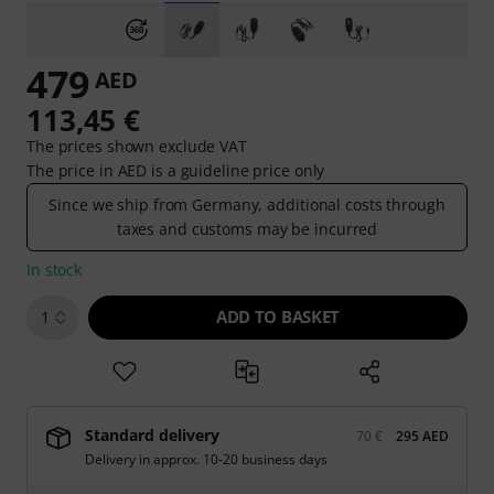
479
AED
113,45 €
The prices shown exclude VAT
The price in AED is a guideline price only
Since we ship from Germany, additional costs through
taxes and customs may be incurred
In stock
ADD TO BASKET
1
Standard delivery
70 €
295 AED
Delivery in approx. 10-20 business days