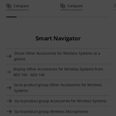
Compare
Compare
Smart Navigator
Shure Other Accessories for Wireless Systems at a
glance
Display Other Accessories for Wireless Systems from
AED 100 - AED 140
Go to product group Other Accessories for Wireless
Systems
Go to product group Accessories for Wireless Systems
Go to product group Wireless Microphones