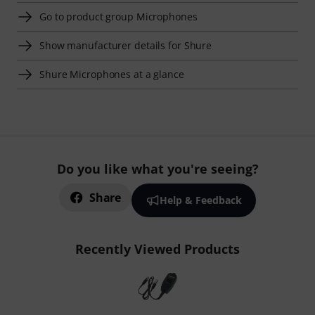
Go to product group Microphones
Show manufacturer details for Shure
Shure Microphones at a glance
Do you like what you're seeing?
Share
Help & Feedback
Recently Viewed Products