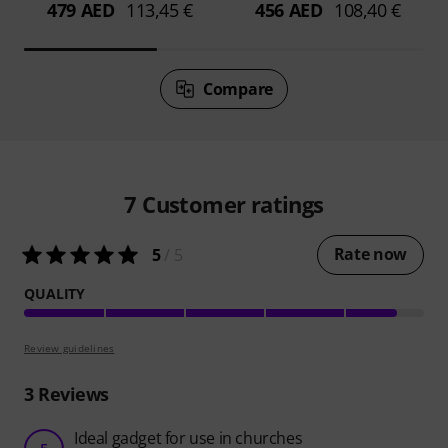
479 AED
113,45 €
456 AED
108,40 €
Compare
7
Customer ratings
Rate now
5
/ 5
QUALITY
Review guidelines
3
Reviews
Ideal gadget for use in churches