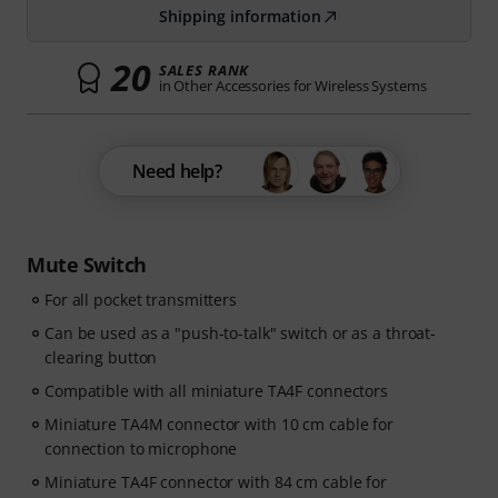
Shipping information
20
SALES RANK
in Other Accessories for Wireless Systems
Need help?
Mute Switch
For all pocket transmitters
Can be used as a "push-to-talk" switch or as a throat-
clearing button
Compatible with all miniature TA4F connectors
Miniature TA4M connector with 10 cm cable for
connection to microphone
Miniature TA4F connector with 84 cm cable for