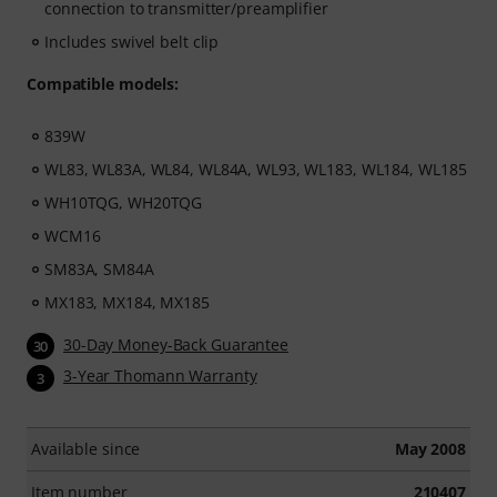
connection to transmitter/preamplifier
Includes swivel belt clip
Compatible models:
839W
WL83, WL83A, WL84, WL84A, WL93, WL183, WL184, WL185
WH10TQG, WH20TQG
WCM16
SM83A, SM84A
MX183, MX184, MX185
30-Day Money-Back Guarantee
30
3-Year Thomann Warranty
3
Available since
May 2008
Item number
210407