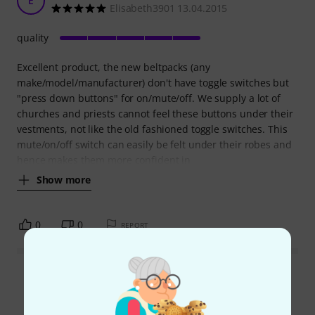
E
Elisabeth3901 13.04.2015
quality
Excellent product, the new beltpacks (any
make/model/manufacturer) don't have toggle switches but
"press down buttons" for on/mute/off. We supply a lot of
churches and priests cannot feel these buttons under their
vestments, not like the old fashioned toggle switches. This
mute/on/off switch can easily be felt under their robes and
hence makes them more confident in
Show more
0
0
REPORT
Read all reviews