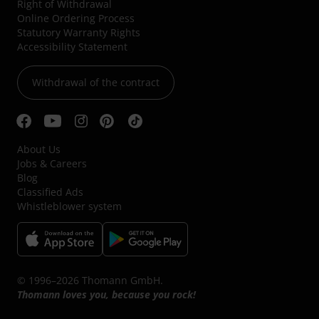
Right of Withdrawal
Online Ordering Process
Statutory Warranty Rights
Accessibility Statement
Withdrawal of the contract
About Us
Jobs & Careers
Blog
Classified Ads
Whistleblower system
© 1996–2026 Thomann GmbH.
Thomann loves you, because you rock!