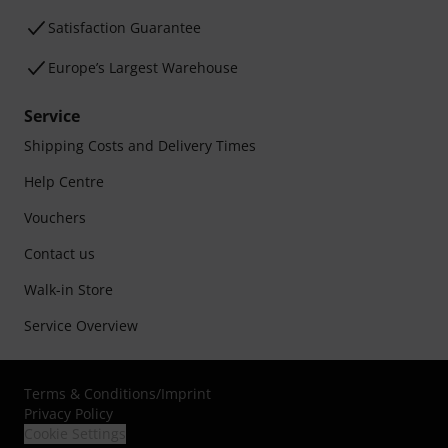
Satisfaction Guarantee
Europe’s Largest Warehouse
Service
Shipping Costs and Delivery Times
Help Centre
Vouchers
Contact us
Walk-in Store
Service Overview
Terms & Conditions
/
Imprint
Privacy Policy
Cookie Settings