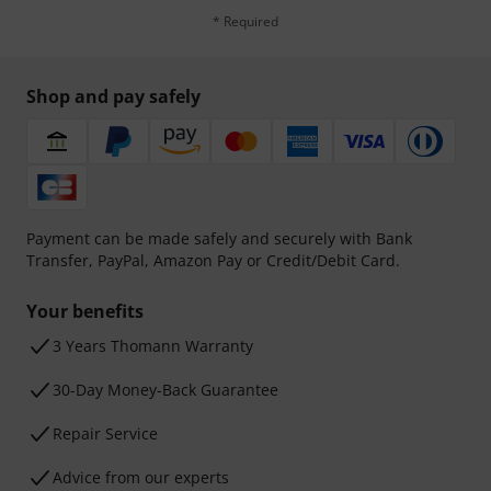
* Required
Shop and pay safely
Payment can be made safely and securely with Bank
Transfer, PayPal, Amazon Pay or Credit/Debit Card.
Your benefits
3 Years Thomann Warranty
30-Day Money-Back Guarantee
Repair Service
Advice from our experts