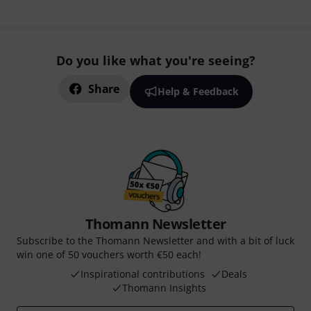
Do you like what you're seeing?
Share
Help & Feedback
Thomann Newsletter
Subscribe to the Thomann Newsletter and with a bit of luck
win one of 50 vouchers worth €50 each!
Inspirational contributions
Deals
Thomann Insights