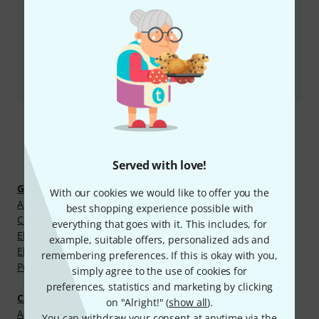
More ways of contacting us
Return Product
All contacts
Discover more
Served with love!
Guitars and Basses
With our cookies we would like to offer you the
Acoustic Guitar Cases
best shopping experience possible with
Classical Guitar Cases
everything that goes with it. This includes, for
Electric Bass Cases
example, suitable offers, personalized ads and
Electric Guitar Cases
remembering preferences. If this is okay with you,
Pedalboard Gigbags
simply agree to the use of cookies for
preferences, statistics and marketing by clicking
Cases, Racks and Bags
on "Alright!" (
show all
).
Accessory Cases
You can withdraw your consent at anytime via the