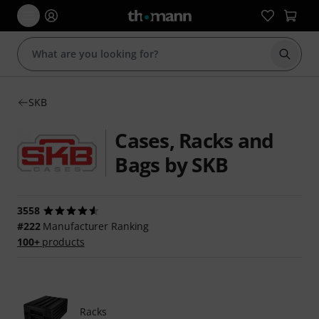
Start s
SKB
Cases, Racks and
Bags by SKB
3558
#222
Manufacturer Ranking
100+
products
Racks