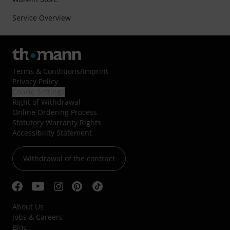
Service Overview
Terms & Conditions
/
Imprint
Privacy Policy
Cookie Settings
Right of Withdrawal
Online Ordering Process
Statutory Warranty Rights
Accessibility Statement
Withdrawal of the contract
About Us
Jobs & Careers
Blog