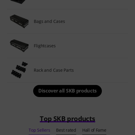
Bags and Cases
Flightcases
Rack and Case Parts
Discover all SKB products
Top SKB products
Top Sellers
Best rated
Hall of Fame