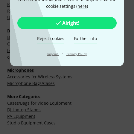
Rack and Case Parts
cookie settings (
here
)
Racks
Universal Bags & Cases
Alright!
Drums and Percussion
Bags and Cases for Hardware
Reject cookies
Further info
Cymbal Bags and Cases
bags and cases for e-drums
·
Imprint
Privacy Policy
cases for single drum shells
Microphones
Accessories for Wireless Systems
Microphone Bags/Cases
More Categories
Cases/Bags for Video Equipment
DJ Laptop Stands
PA Equipment
Studio Equipment Cases