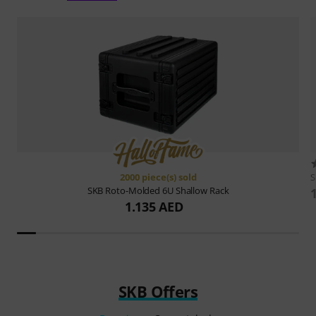
2000 piece(s) sold
SKB
Roto-Molded 6U Shallow Rack
1.135 AED
SKB Offers