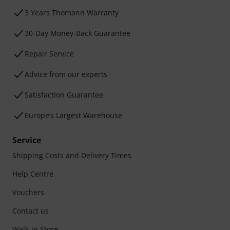
3 Years Thomann Warranty
30-Day Money-Back Guarantee
Repair Service
Advice from our experts
Satisfaction Guarantee
Europe’s Largest Warehouse
Service
Shipping Costs and Delivery Times
Help Centre
Vouchers
Contact us
Walk-in Store