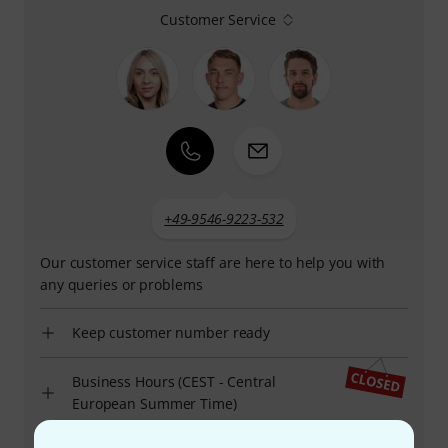
Customer Service
+49-9546-9223-532
Our customer service staff are here to help you with
any queries or problems
Keep customer number ready
Business Hours (CEST - Central
European Summer Time)