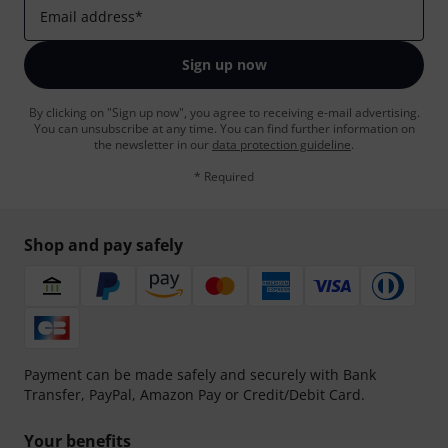
Email address
*
Sign up now
By clicking on "Sign up now", you agree to receiving e-mail advertising.
You can unsubscribe at any time. You can find further information on
the newsletter in our
data protection guideline
.
* Required
Shop and pay safely
Payment can be made safely and securely with Bank
Transfer, PayPal, Amazon Pay or Credit/Debit Card.
Your benefits