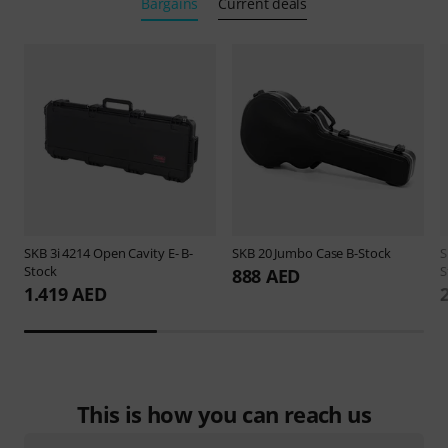
Bargains
Current deals
SKB
3i 4214 Open Cavity E- B-
SKB
20 Jumbo Case B-Stock
Stock
S
888 AED
1.419 AED
This is how you can reach us