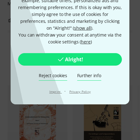
example, suitable offers, personalized ads and
More notes, more hummelchen. Everything explained.
remembering preferences. If this is okay with you,
simply agree to the use of cookies for
0
0
REPORT
preferences, statistics and marketing by clicking
on "Alright!" (
show all
).
You can withdraw your consent at anytime via the
cookie settings (
here
)
Read all reviews
Alright!
Compare options
Reject cookies
Further info
·
Imprint
Privacy Policy