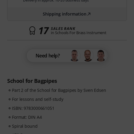
Delivery in approx. 10-20 business days
Shipping information
17
SALES RANK
in Schools For Brass Instrument
Need help?
School for Bagpipes
Part 2 of the School for Bagpipes by Sven Edsen
For lessons and self-study
ISBN: 9783000661051
Format: DIN A4
Spiral bound