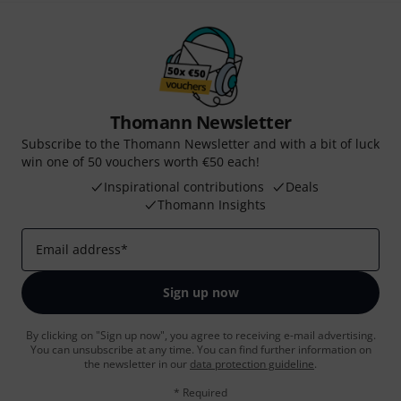
Thomann Newsletter
Subscribe to the Thomann Newsletter and with a bit of luck
win one of 50 vouchers worth €50 each!
Inspirational contributions
Deals
Thomann Insights
Email address
*
Sign up now
By clicking on "Sign up now", you agree to receiving e-mail advertising.
You can unsubscribe at any time. You can find further information on
the newsletter in our
data protection guideline
.
* Required