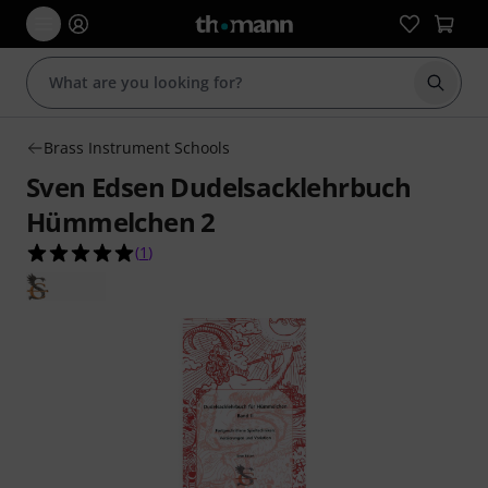
Start s
Brass Instrument Schools
Sven Edsen Dudelsacklehrbuch
Hümmelchen 2
5.0 out of 5 stars from 1 customer ratings
(
1
)