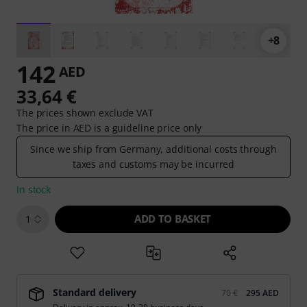
+8
142
AED
33,64 €
The prices shown exclude VAT
The price in AED is a guideline price only
Since we ship from Germany, additional costs through
taxes and customs may be incurred
In stock
ADD TO BASKET
1
Standard delivery
70 €
295 AED