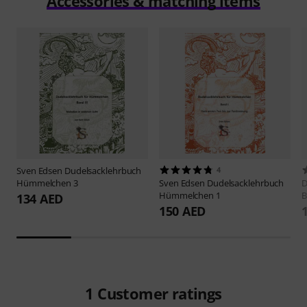
Accessories & matching items
Sven Edsen
Dudelsacklehrbuch
4
Hümmelchen 3
Sven Edsen
Dudelsacklehrbuch
D
Hümmelchen 1
B
134 AED
150 AED
1
Customer ratings