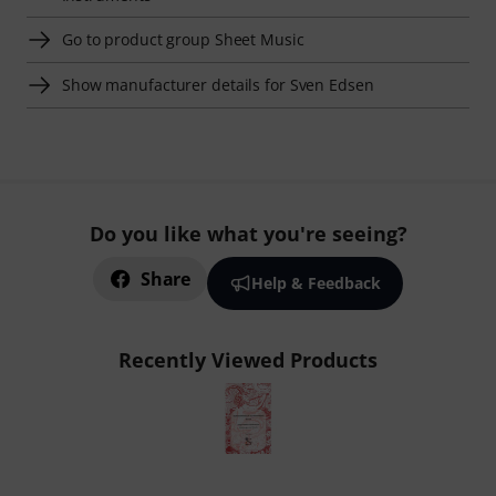
Go to product group Sheet Music
Show manufacturer details for Sven Edsen
Do you like what you're seeing?
Share
Help & Feedback
Recently Viewed Products