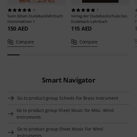
4
7
Sven Edsen
Dudelsacklehrbuch
Verlag der Dudelsackschule
Das
Z
Hümmelchen 1
Dudelsack-Lehrbuch
P
150 AED
115 AED
Compare
Compare
Smart Navigator
Go to product group Schools For Brass Instrument
Go to product group Sheet Music for Misc. Wind
Instruments
Go to product group Sheet Music For Wind
Instruments