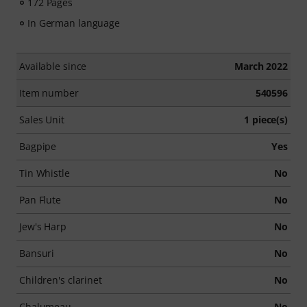
172 Pages
In German language
Available since
March 2022
Item number
540596
Sales Unit
1 piece(s)
Bagpipe
Yes
Tin Whistle
No
Pan Flute
No
Jew's Harp
No
Bansuri
No
Children's clarinet
No
Chalumeau
No