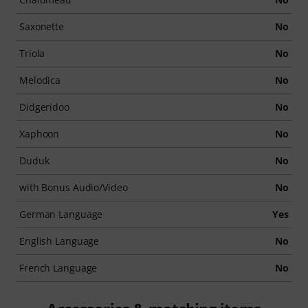
Saxonette
No
Triola
No
Melodica
No
Didgeridoo
No
Xaphoon
No
Duduk
No
with Bonus Audio/Video
No
German Language
Yes
English Language
No
French Language
No