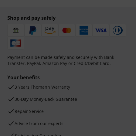
Shop and pay safely
Payment can be made safely and securely with Bank
Transfer, PayPal, Amazon Pay or Credit/Debit Card.
Your benefits
3 Years Thomann Warranty
30-Day Money-Back Guarantee
Repair Service
Advice from our experts
Satisfaction Guarantee