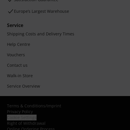
Europe’s Largest Warehouse
Service
Shipping Costs and Delivery Times
Help Centre
Vouchers
Contact us
Walk-in Store
Service Overview
Terms & Conditions
/
Imprint
Privacy Policy
Cookie Settings
Right of Withdrawal
Online Ordering Process