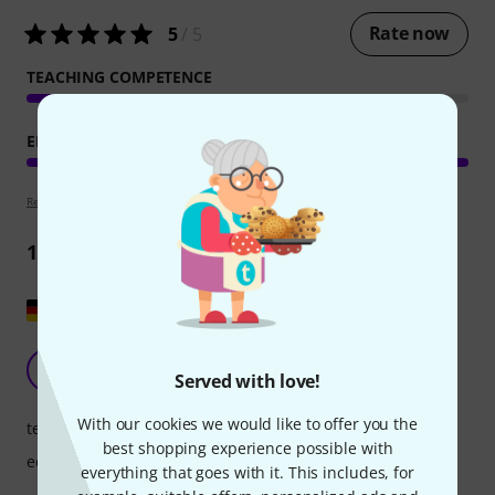
Rate now
5
/ 5
TEACHING COMPETENCE
EDUCATIONAL VALUE
Review guidelines
1
Review
Show original
That's very good!
C1
Served with love!
Chris 16 17.02.2024
With our cookies we would like to offer you the
teaching competence
best shopping experience possible with
educational value
everything that goes with it. This includes, for