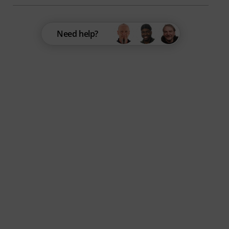
Need help?