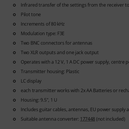
Infrared transfer of the settings from the receiver t
Pilot tone
Increments of 80 kHz
Modulation type: F3E
Two BNC connectors for antennas
Two XLR outputs and one jack output
Operates with a 12 V, 1 A DC power supply, centre p
Transmitter housing: Plastic
LC display
each transmitter works with 2x AA Batteries or rech
Housing: 9.5", 1 U
Includes guitar cables, antennas, EU power supply and
Suitable antenna converter:
177448
(not included)