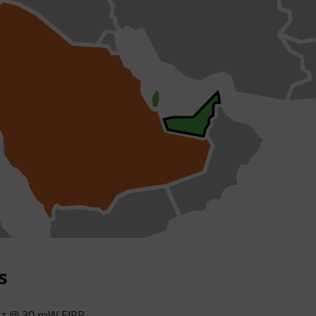
s
hz @ 30 mW EIRP