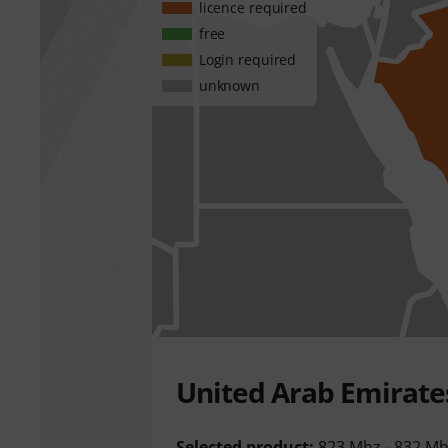
licence required
free
Login required
unknown
United Arab Emirate
Selected product:
823 Mhz - 832 M