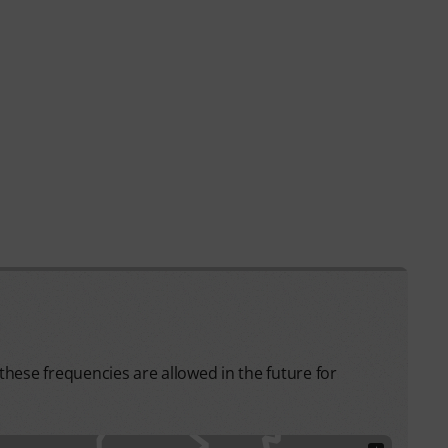
hese frequencies are allowed in the future for