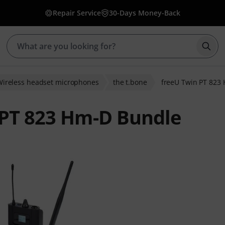
Repair Service
30-Days Money-Back
Star
Wireless headset microphones
the t.bone
freeU Twin PT 823
 PT 823 Hm-D Bundle