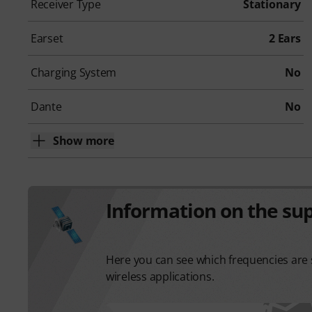
Receiver Type
Stationary
Earset
2 Ears
Charging System
No
Dante
No
Show more
Information on the su
Here you can see which frequencies are s
wireless applications.