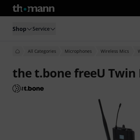
Shop
Service
All Categories
Microphones
Wireless Mics
the t.bone freeU Twin