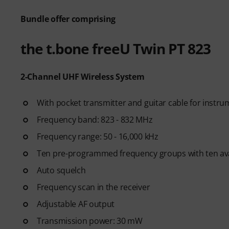
Bundle offer comprising
the t.bone freeU Twin PT 823
2-Channel UHF Wireless System
With pocket transmitter and guitar cable for instru
Frequency band: 823 - 832 MHz
Frequency range: 50 - 16,000 kHz
Ten pre-programmed frequency groups with ten ava
Auto squelch
Frequency scan in the receiver
Adjustable AF output
Transmission power: 30 mW