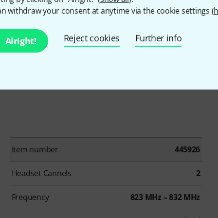
 transmitter
n withdraw your consent at anytime via the cookie settings (
h
Reject cookies
Further info
Alright!
)
Item number
445926
Headset Cannels
2
Frequency
823 MHz – 832 MHz