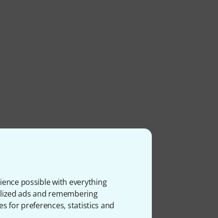
ience possible with everything
onalized ads and remembering
es for preferences, statistics and