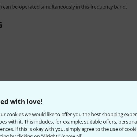
) can be operated simultaneously in this frequency band.
G
ed with love!
ur cookies we would like to offer you the best shopping exper
oes with it. This includes, for example, suitable offers, pers
ences. If this is okay with you, simply agree to the use of cooki
ing by clicking on "Alright!" (
show all
).