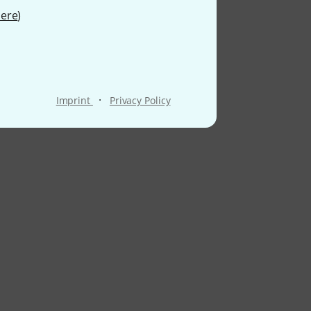
ere
)
·
Imprint
Privacy Policy