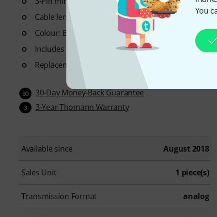
3-Pin mini XLR connector suitable for AKG Bodypack
You ca
Cable length: approx. 120 cm
Colour: Beige
Includes cable clip
Replacement windscreen: Art.
355914
(not included
30-Day Money-Back Guarantee
30
3-Year Thomann Warranty
3
Available since
August 2018
Sales Unit
1 piece(s)
Transmission Format
analog