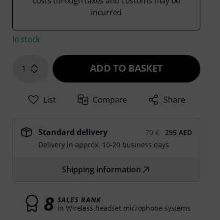
costs through taxes and customs may be
incurred
In stock
ADD TO BASKET
1
List
Compare
Share
Standard delivery
70 €
295 AED
Delivery in approx. 10-20 business days
Shipping information
8
SALES RANK
in Wireless headset microphone systems