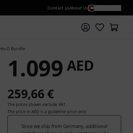
Contact us
About Us
EN / AED
t search with search term {searchTerm}
 Hm-D Bundle
1.099
AED
259,66 €
The prices shown exclude VAT
The price in AED is a guideline price only
Since we ship from Germany, additional