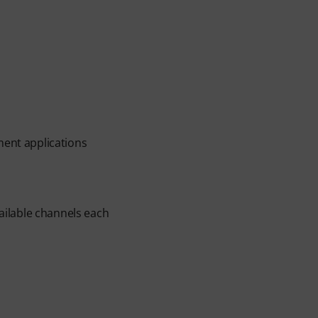
ment applications
ilable channels each