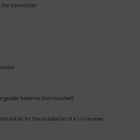
o the transmitter
ositive
argeable batteries (not included)
 rack kit for the installation of a 1 U receiver