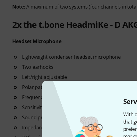
Note:
A maximum of two systems (four channels in total
2x the t.bone HeadmiKe - D AK
Headset Microphone
Lightweight condenser headset microphone
Two earhooks
Left/right adjustable
Polar pattern: Kidney
Frequency range: 50 - 20000 Hz
Serv
Sensitivity: 4.4 mV / Pa, -47.2 dB re 1 V / Pa
With o
Sound pressure level: 115 dB
that g
Impedance: 750 Ohm
prefer
market