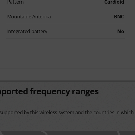
Pattern
Cardioid
Mountable Antenna
BNC
Integrated battery
No
pported frequency ranges
upported by this wireless system and the countries in which t