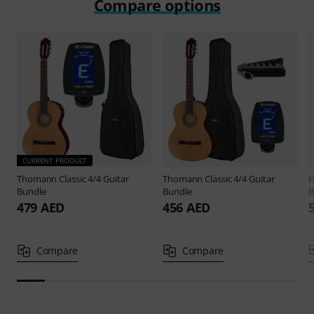
Compare options
CURRENT PRODUCT
Thomann
Classic 4/4 Guitar
Thomann
Classic 4/4 Guitar
H
Bundle
Bundle
B
479 AED
456 AED
Compare
Compare