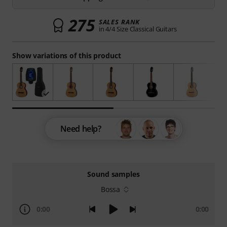
275
SALES RANK
in 4/4 Size Classical Guitars
Show variations of this product
Need help?
Sound samples
Bossa
0:00
0:00