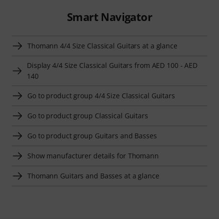
Smart Navigator
Thomann 4/4 Size Classical Guitars at a glance
Display 4/4 Size Classical Guitars from AED 100 - AED
140
Go to product group 4/4 Size Classical Guitars
Go to product group Classical Guitars
Go to product group Guitars and Basses
Show manufacturer details for Thomann
Thomann Guitars and Basses at a glance