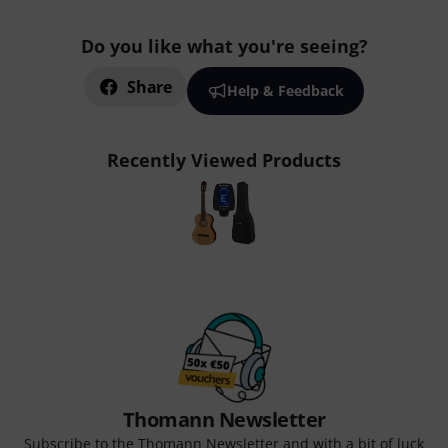
Do you like what you're seeing?
Share
Help & Feedback
Recently Viewed Products
Thomann Newsletter
Subscribe to the Thomann Newsletter and with a bit of luck