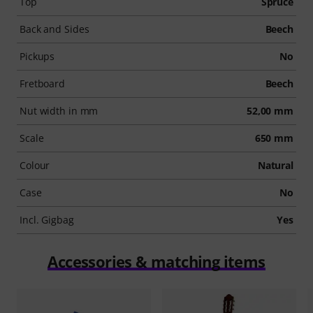
Top
Spruce
Back and Sides
Beech
Pickups
No
Fretboard
Beech
Nut width in mm
52,00 mm
Scale
650 mm
Colour
Natural
Case
No
Incl. Gigbag
Yes
Accessories & matching items