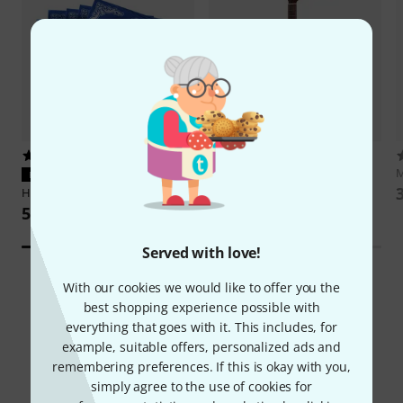
165
295
Thomann
Classic 4/4 Guitar
M
PERFECT FIT
422 AED
Hannabach
815HT Blue
59,99 AED
Served with love!
With our cookies we would like to offer you the
best shopping experience possible with
everything that goes with it. This includes, for
example, suitable offers, personalized ads and
Did you know?
remembering preferences. If this is okay with you,
simply agree to the use of cookies for