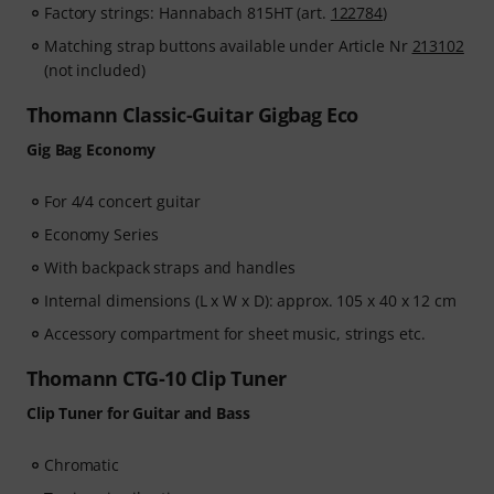
Factory strings: Hannabach 815HT (art.
122784
)
Matching strap buttons available under Article Nr
213102
(not included)
Thomann Classic-Guitar Gigbag Eco
Gig Bag Economy
For 4/4 concert guitar
Economy Series
With backpack straps and handles
Internal dimensions (L x W x D): approx. 105 x 40 x 12 cm
Accessory compartment for sheet music, strings etc.
Thomann CTG-10 Clip Tuner
Clip Tuner for Guitar and Bass
Chromatic