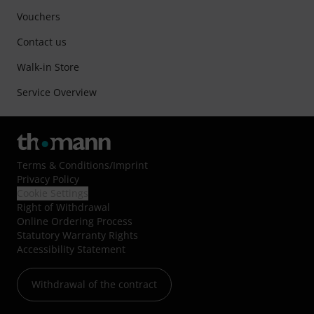
Vouchers
Contact us
Walk-in Store
Service Overview
Terms & Conditions
/
Imprint
Privacy Policy
Cookie Settings
Right of Withdrawal
Online Ordering Process
Statutory Warranty Rights
Accessibility Statement
Withdrawal of the contract