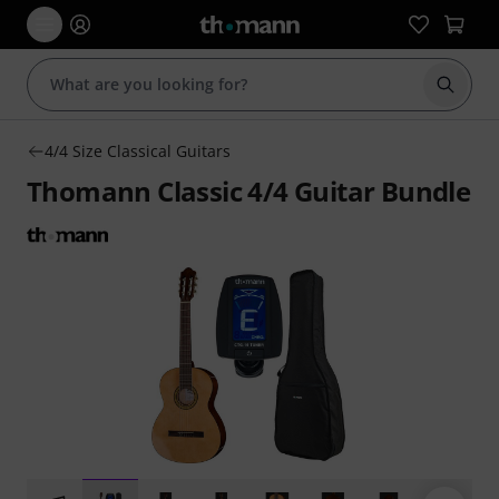
Start s
4/4 Size Classical Guitars
Thomann Classic 4/4 Guitar Bundle