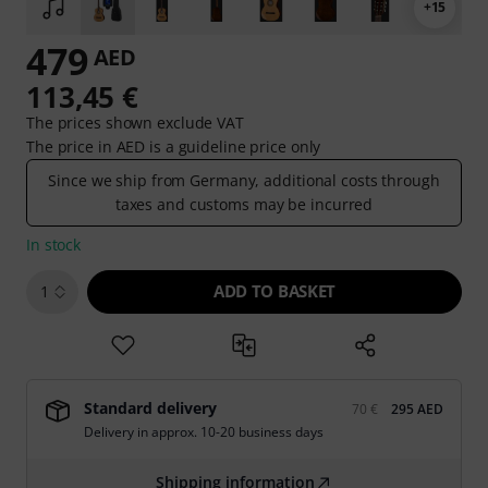
+15
479
AED
113,45 €
The prices shown exclude VAT
The price in AED is a guideline price only
Since we ship from Germany, additional costs through
taxes and customs may be incurred
In stock
ADD TO BASKET
1
Standard delivery
70 €
295 AED
Delivery in approx. 10-20 business days
Shipping information