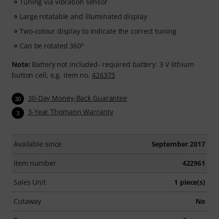
Tuning via vibration sensor
Large rotatable and illuminated display
Two-colour display to indicate the correct tuning
Can be rotated 360º
Note:
Battery not included- required battery: 3 V lithium
button cell, e.g. item no.
426373
30-Day Money-Back Guarantee
30
3-Year Thomann Warranty
3
Available since
September 2017
Item number
422961
Sales Unit
1 piece(s)
Cutaway
No