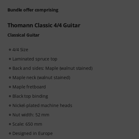
Bundle offer comprising
Thomann Classic 4/4 Guitar
Classical Guitar
4/4 Size
Laminated spruce top
Back and sides: Maple (walnut stained)
Maple neck (walnut stained)
Maple fretboard
Black top binding
Nickel-plated machine heads
Nut width: 52 mm
Scale: 650 mm
Designed in Europe