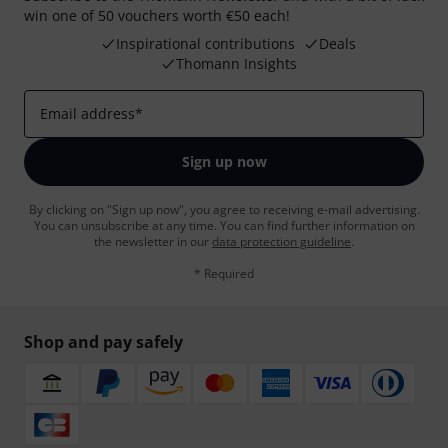
win one of 50 vouchers worth €50 each!
Inspirational contributions
Deals
Thomann Insights
Email address
*
Sign up now
By clicking on "Sign up now", you agree to receiving e-mail advertising.
You can unsubscribe at any time. You can find further information on
the newsletter in our
data protection guideline
.
* Required
Shop and pay safely