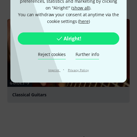
preferences, statistics and marketing by clicking
All
Online Guides
on "Alright!" (
show all
).
You can withdraw your consent at anytime via the
cookie settings (
here
)
Alright!
Reject cookies
Further info
·
Imprint
Privacy Policy
GUIDES
Classical Guitars