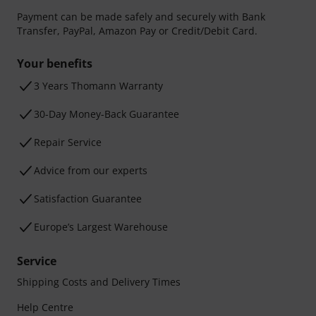
Payment can be made safely and securely with Bank
Transfer, PayPal, Amazon Pay or Credit/Debit Card.
Your benefits
3 Years Thomann Warranty
30-Day Money-Back Guarantee
Repair Service
Advice from our experts
Satisfaction Guarantee
Europe’s Largest Warehouse
Service
Shipping Costs and Delivery Times
Help Centre