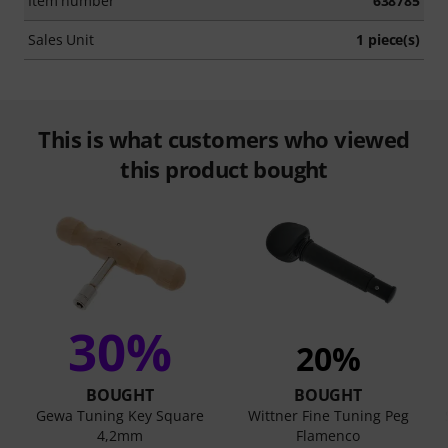
Item number
638785
Sales Unit
1 piece(s)
This is what customers who viewed
this product bought
30%
20%
BOUGHT
BOUGHT
Gewa Tuning Key Square
Wittner Fine Tuning Peg
4,2mm
Flamenco