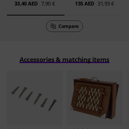
33,40 AED
7,90 €
135 AED
31,93 €
Compare
Accessories & matching items