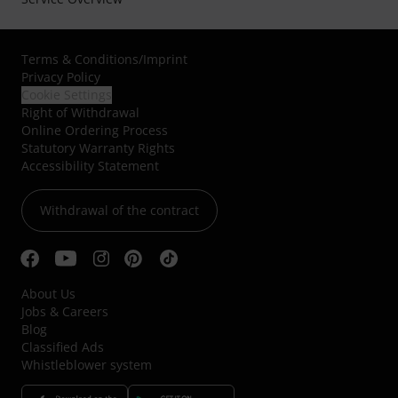
Terms & Conditions
/
Imprint
Privacy Policy
Cookie Settings
Right of Withdrawal
Online Ordering Process
Statutory Warranty Rights
Accessibility Statement
Withdrawal of the contract
About Us
Jobs & Careers
Blog
Classified Ads
Whistleblower system