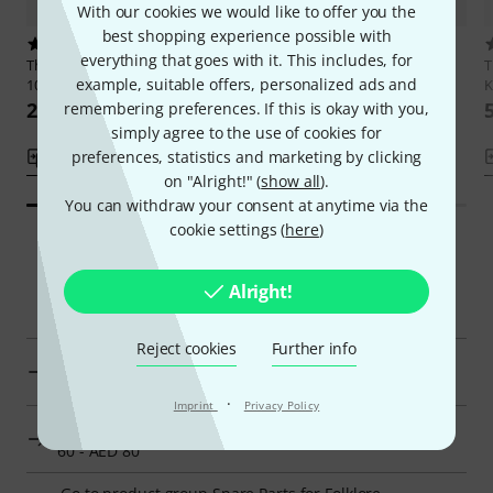
With our cookies we would like to offer you the
best shopping experience possible with
1
1
everything that goes with it. This includes, for
Thomann
Nataraj Sitar Tumbi
Thomann
3 Way Key for Harps
example, suitable offers, personalized ads and
103
K
59,99 AED
263 AED
remembering preferences. If this is okay with you,
simply agree to the use of cookies for
preferences, statistics and marketing by clicking
Compare
Compare
on "Alright!" (
show all
).
You can withdraw your consent at anytime via the
cookie settings (
here
)
Smart Navigator
Alright!
Reject cookies
Further info
Thomann Spare Parts for Folklore Instruments at a
glance
·
Imprint
Privacy Policy
Display Spare Parts for Folklore Instruments from AED
60 - AED 80