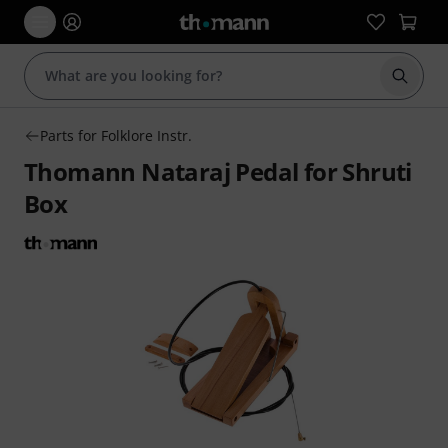
Start s
Parts for Folklore Instr.
Thomann Nataraj Pedal for Shruti
Box