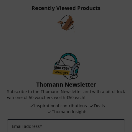
Recently Viewed Products
Thomann Newsletter
Subscribe to the Thomann Newsletter and with a bit of luck
win one of 50 vouchers worth €50 each!
Inspirational contributions
Deals
Thomann Insights
Email address
*