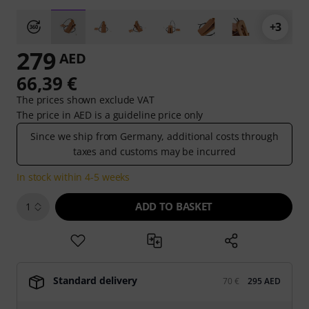
+3
279
AED
66,39 €
The prices shown exclude VAT
The price in AED is a guideline price only
Since we ship from Germany, additional costs through
taxes and customs may be incurred
In stock within 4-5 weeks
ADD TO BASKET
1
Standard delivery
70 €
295 AED