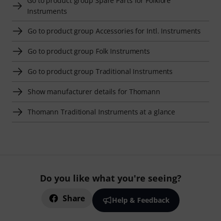
Go to product group Spare Parts for Folklore
Instruments
Go to product group Accessories for Intl. Instruments
Go to product group Folk Instruments
Go to product group Traditional Instruments
Show manufacturer details for Thomann
Thomann Traditional Instruments at a glance
Do you like what you're seeing?
Share
Help & Feedback