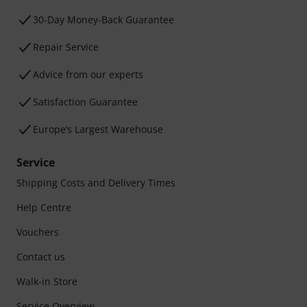
30-Day Money-Back Guarantee
Repair Service
Advice from our experts
Satisfaction Guarantee
Europe’s Largest Warehouse
Service
Shipping Costs and Delivery Times
Help Centre
Vouchers
Contact us
Walk-in Store
Service Overview