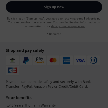
Sign up now
By clicking on "Sign up now", you agree to receiving e-mail advertising.
You can unsubscribe at any time. You can find further information on
the newsletter in our
data protection guideline
.
* Required
Shop and pay safely
Payment can be made safely and securely with Bank
Transfer, PayPal, Amazon Pay or Credit/Debit Card.
Your benefits
3 Years Thomann Warranty