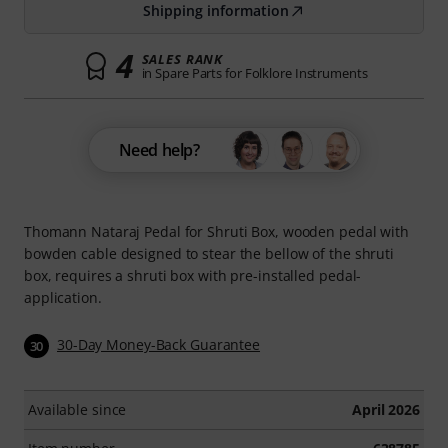
Shipping information
4
SALES RANK
in Spare Parts for Folklore Instruments
Need help?
Thomann Nataraj Pedal for Shruti Box, wooden pedal with
bowden cable designed to stear the bellow of the shruti
box, requires a shruti box with pre-installed pedal-
application.
30-Day Money-Back Guarantee
30
Available since
April 2026