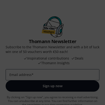
Thomann Newsletter
Subscribe to the Thomann Newsletter and with a bit of luck
win one of 50 vouchers worth €50 each!
Inspirational contributions
Deals
Thomann Insights
Email address
*
Sign up now
By clicking on "Sign up now", you agree to receiving e-mail advertising.
You can unsubscribe at any time. You can find further information on
the newsletter in our
data protection guideline
.