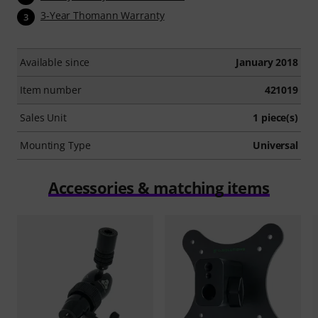
3-Year Thomann Warranty
3
Available since
January 2018
Item number
421019
Sales Unit
1 piece(s)
Mounting Type
Universal
Accessories & matching items