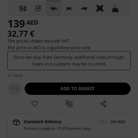
139
AED
32,77 €
The prices shown exclude VAT
The price in AED is a guideline price only
Since we ship from Germany, additional costs through
taxes and customs may be incurred
In stock
ADD TO BASKET
1
Standard delivery
70 €
295 AED
Delivery in approx. 10-20 business days