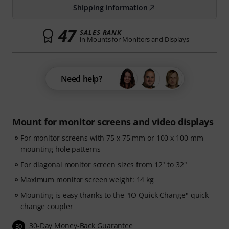
Shipping information
47
SALES RANK
in Mounts for Monitors and Displays
Need help?
Mount for monitor screens and video displays
For monitor screens with 75 x 75 mm or 100 x 100 mm
mounting hole patterns
For diagonal monitor screen sizes from 12" to 32"
Maximum monitor screen weight: 14 kg
Mounting is easy thanks to the "IO Quick Change" quick
change coupler
30-Day Money-Back Guarantee
30