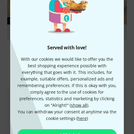
VIDEO
Triad-Orbit IO-VM V2
Play
Served with love!
With our cookies we would like to offer you the
best shopping experience possible with
everything that goes with it. This includes, for
Compare options
example, suitable offers, personalized ads and
remembering preferences. If this is okay with you,
simply agree to the use of cookies for
preferences, statistics and marketing by clicking
on "Alright!" (
show all
).
You can withdraw your consent at anytime via the
cookie settings (
here
)