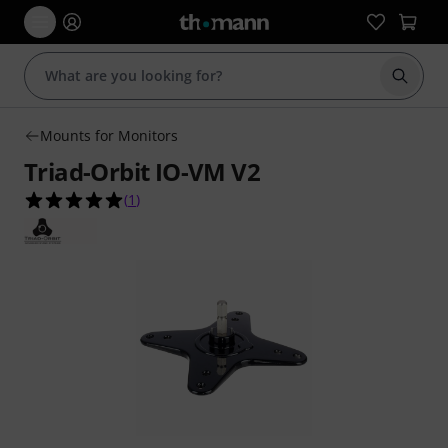
Start s
Mounts for Monitors
Triad-Orbit IO-VM V2
5.0 out of 5 stars from 1 customer ratings
(
1
)