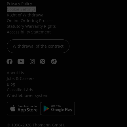
Privacy Policy
Cookie Settings
Right of Withdrawal
Online Ordering Process
Statutory Warranty Rights
Accessibility Statement
Withdrawal of the contract
About Us
Jobs & Careers
Blog
Classified Ads
Whistleblower system
© 1996–2026 Thomann GmbH.