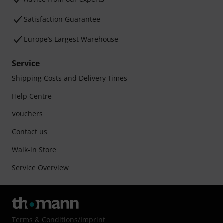
Satisfaction Guarantee
Europe’s Largest Warehouse
Service
Shipping Costs and Delivery Times
Help Centre
Vouchers
Contact us
Walk-in Store
Service Overview
Terms & Conditions
/
Imprint