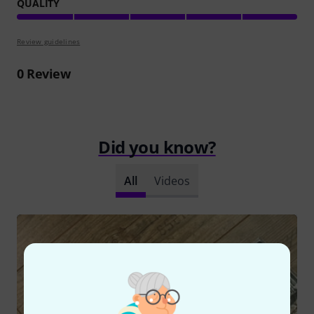
QUALITY
Review guidelines
0
Review
Did you know?
All
Videos