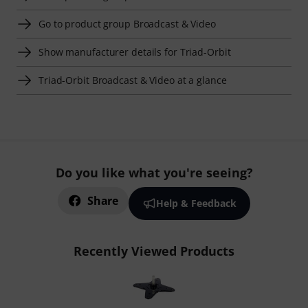
Go to product group Broadcast & Video
Show manufacturer details for Triad-Orbit
Triad-Orbit Broadcast & Video at a glance
Do you like what you're seeing?
Share
Help & Feedback
Recently Viewed Products