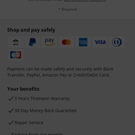
* Required
Shop and pay safely
Payment can be made safely and securely with Bank
Transfer, PayPal, Amazon Pay or Credit/Debit Card.
Your benefits
3 Years Thomann Warranty
30-Day Money-Back Guarantee
Repair Service
Advice from our experts