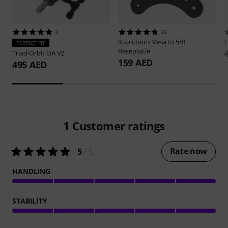
3
26
9.solutions
Vesa to 5/8"
PERFECT FIT
Receptacle
Triad-Orbit
OA V2
159 AED
495 AED
1
Customer ratings
Rate now
5
/ 5
HANDLING
STABILITY