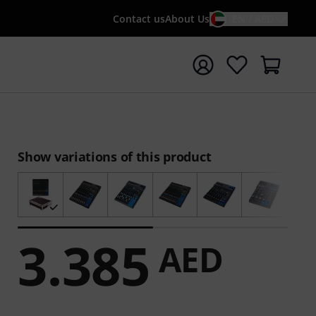
Contact us
About Us
EN / AED
t search with search term {searchTerm}
Show variations of this product
3.385
AED