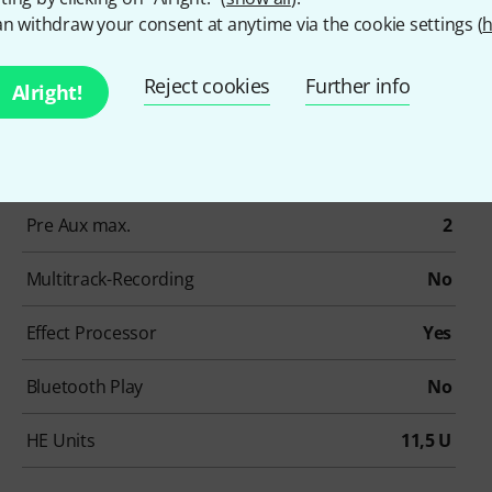
n withdraw your consent at anytime via the cookie settings (
h
Item number
639698
Reject cookies
Further info
Alright!
simultaneously used channels
16
Stereo-In
4
Pre Aux max.
2
Multitrack-Recording
No
Effect Processor
Yes
Bluetooth Play
No
HE Units
11,5 U