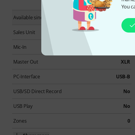
You ca
Available since
March 2026
Sales Unit
1 piece(s)
Mic-In
16
Master Out
XLR
PC-Interface
USB-B
USB/SD Direct Record
No
USB Play
No
Zones
0