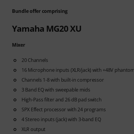
Bundle offer comprising
Yamaha MG20 XU
Mixer
20 Channels
16 Microphone inputs (XLR/jack) with +48V phanto
Channels 1-8 with built-in compressor
3 Band EQ with sweepable mids
High-Pass filter and 26 dB pad switch
SPX Effect processor with 24 programs
4 Stereo inputs (jack) with 3-band EQ
XLR output