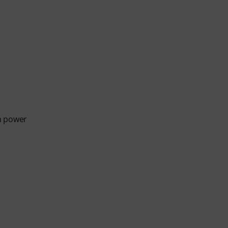
m power