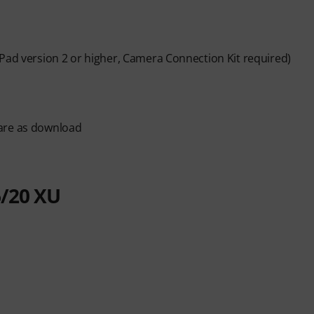
iPad version 2 or higher, Camera Connection Kit required)
ware as download
/20 XU