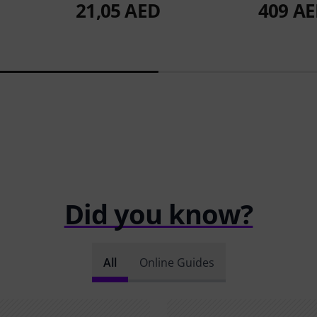
21,05 AED
409 A
Did you know?
All
Online Guides