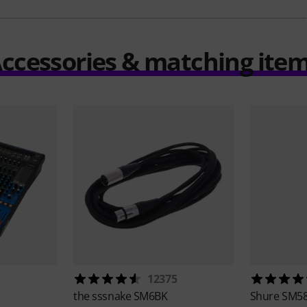
ccessories & matching ite
12375
the sssnake
SM6BK
Shure
SM58