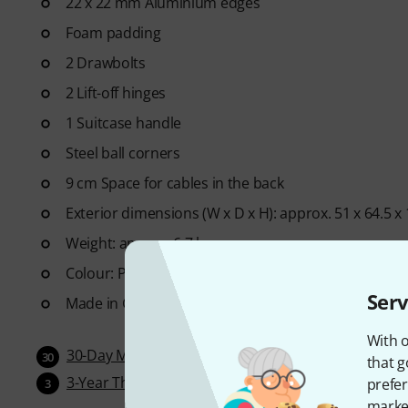
22 x 22 mm Aluminium edges
Foam padding
2 Drawbolts
2 Lift-off hinges
1 Suitcase handle
Steel ball corners
9 cm Space for cables in the back
Exterior dimensions (W x D x H): approx. 51 x 64.5 x
Weight: approx. 6.7 kg
Colour: Phenol Brown
Serv
Made in Germany
With o
30-Day Money-Back Guarantee
30
that g
3-Year Thomann Warranty
prefer
3
market