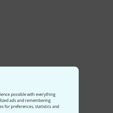
ience possible with everything
onalized ads and remembering
es for preferences, statistics and