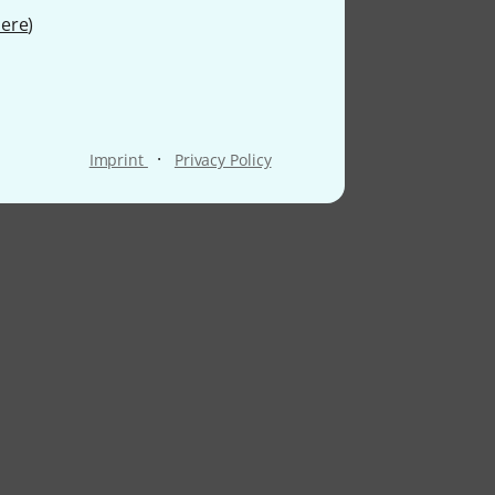
ere
)
·
Imprint
Privacy Policy