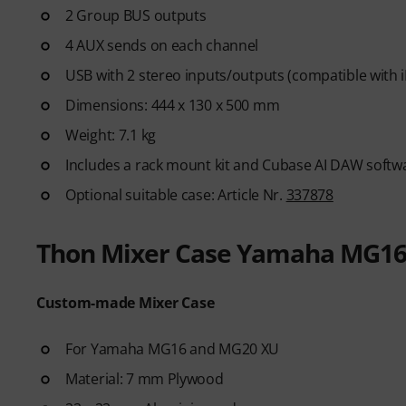
2 Group BUS outputs
4 AUX sends on each channel
USB with 2 stereo inputs/outputs (compatible with 
Dimensions: 444 x 130 x 500 mm
Weight: 7.1 kg
Includes a rack mount kit and Cubase AI DAW soft
Optional suitable case: Article Nr.
337878
Thon Mixer Case Yamaha MG16
Custom-made Mixer Case
For Yamaha MG16 and MG20 XU
Material: 7 mm Plywood