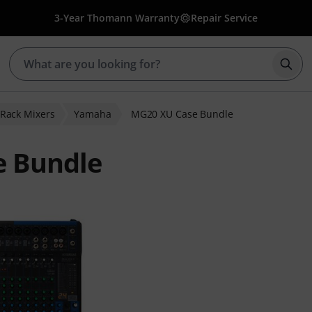
3-Year Thomann Warranty
Repair Service
Star
' Rack Mixers
Yamaha
MG20 XU Case Bundle
 Bundle