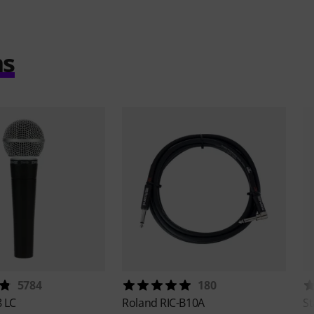
ms
5784
180
 LC
Roland
RIC-B10A
St