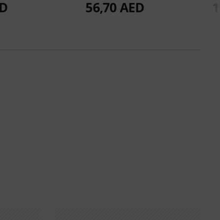
ED
56,70 AED
1