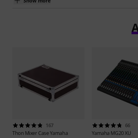
Show more
A
167
66
Thon
Mixer Case Yamaha
Yamaha
MG20 XU