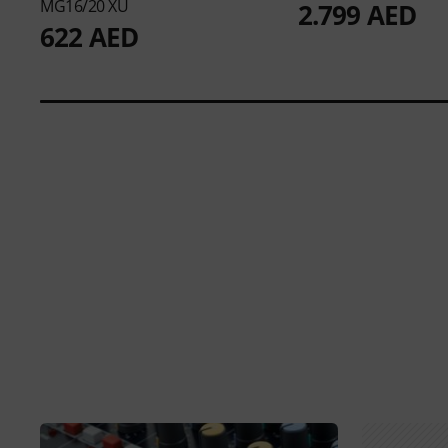
MG16/20 XU
2.799 AED
622 AED