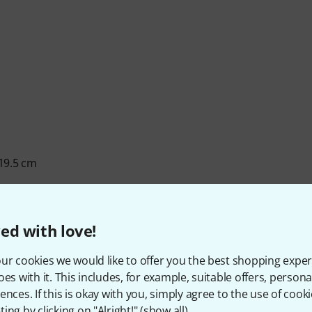
 19.5 cm
ed with love!
ur cookies we would like to offer you the best shopping exper
oes with it. This includes, for example, suitable offers, pers
ences. If this is okay with you, simply agree to the use of cooki
ing by clicking on "Alright!" (
show all
).