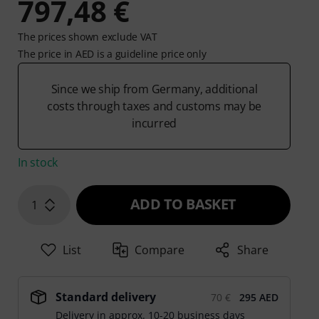
797,48 €
The prices shown exclude VAT
The price in AED is a guideline price only
Since we ship from Germany, additional
costs through taxes and customs may be
incurred
In stock
ADD TO BASKET
1
List
Compare
Share
Standard delivery
70 €
295 AED
Delivery in approx. 10-20 business days