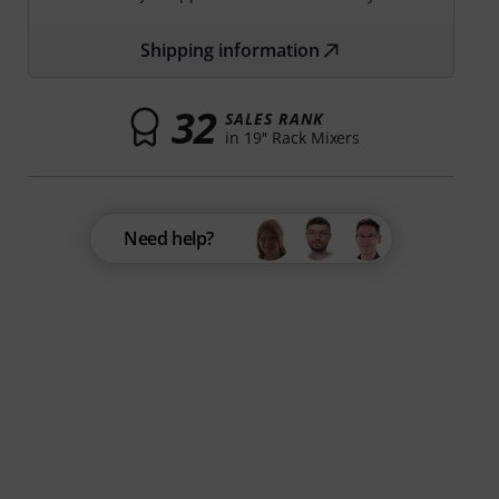
Shipping information
32
SALES RANK
in 19'' Rack Mixers
Need help?