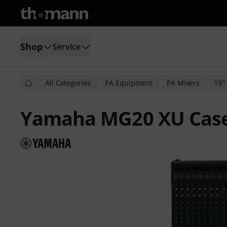
Shop
Service
All Categories
PA Equipment
PA Mixers
19'
Yamaha MG20 XU Case