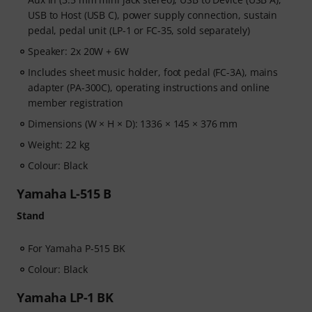
USB to Host (USB C), power supply connection, sustain
pedal, pedal unit (LP-1 or FC-35, sold separately)
Speaker: 2x 20W + 6W
Includes sheet music holder, foot pedal (FC-3A), mains
adapter (PA-300C), operating instructions and online
member registration
Dimensions (W × H × D): 1336 × 145 × 376 mm
Weight: 22 kg
Colour: Black
Yamaha L-515 B
Stand
For Yamaha P-515 BK
Colour: Black
Yamaha LP-1 BK