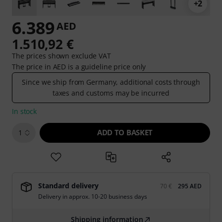
+2
6.389
AED
1.510,92 €
The prices shown exclude VAT
The price in AED is a guideline price only
Since we ship from Germany, additional costs through
taxes and customs may be incurred
In stock
ADD TO BASKET
1
Standard delivery
70 €
295 AED
Delivery in approx. 10-20 business days
Shipping information