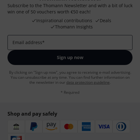
Subscribe to the Thomann Newsletter and with a bit of luck
win one of 50 vouchers worth €50 each!
Inspirational contributions
Deals
Thomann Insights
Email address
*
Sign up now
By clicking on "Sign up now", you agree to receiving e-mail advertising.
You can unsubscribe at any time. You can find further information on
the newsletter in our
data protection guideline
.
* Required
Shop and pay safely