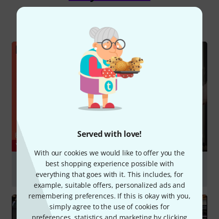
All
Videos
Online Guides
Served with love!
YOUTUBE
With our cookies we would like to offer you the
best shopping experience possible with
E-Piano und Lautsprecherklang - Testaufnahme &
Soundvergleich
everything that goes with it. This includes, for
example, suitable offers, personalized ads and
Play
remembering preferences. If this is okay with you,
simply agree to the use of cookies for
preferences, statistics and marketing by clicking