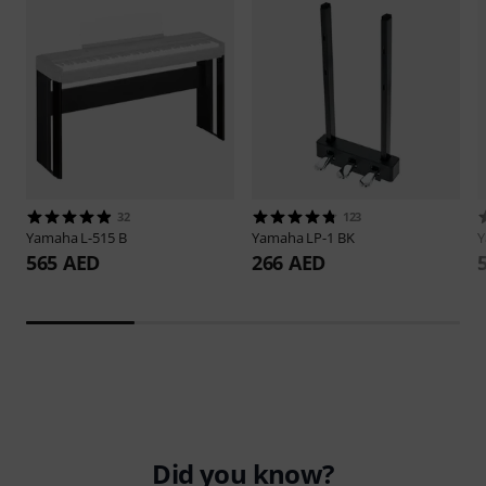
32
123
Yamaha
L-515 B
Yamaha
LP-1 BK
565 AED
266 AED
Did you know?