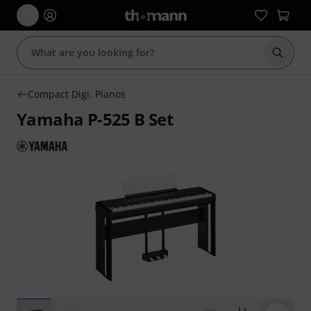
Start s
Compact Digi. Pianos
Yamaha P-525 B Set