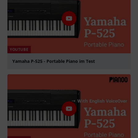
YOUTUBE
Yamaha P-525 - Portable Piano im Test
Play