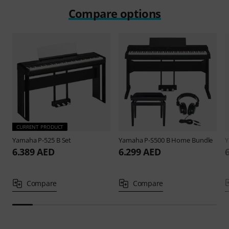
Compare options
CURRENT PRODUCT
Yamaha
P-525 B Set
Yamaha
P-S500 B Home Bundle
6.389 AED
6.299 AED
Compare
Compare