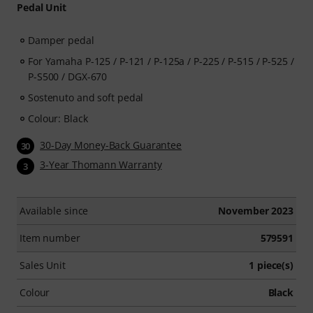
Pedal Unit
Damper pedal
For Yamaha P-125 / P-121 / P-125a / P-225 / P-515 / P-525 /
P-S500 / DGX-670
Sostenuto and soft pedal
Colour: Black
30-Day Money-Back Guarantee
30
3-Year Thomann Warranty
3
Available since
November 2023
Item number
579591
Sales Unit
1 piece(s)
Colour
Black