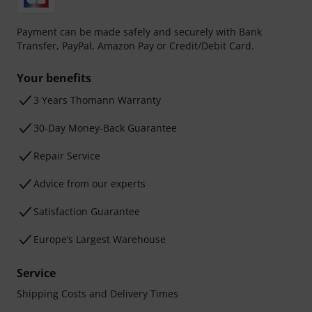
Payment can be made safely and securely with Bank
Transfer, PayPal, Amazon Pay or Credit/Debit Card.
Your benefits
3 Years Thomann Warranty
30-Day Money-Back Guarantee
Repair Service
Advice from our experts
Satisfaction Guarantee
Europe’s Largest Warehouse
Service
Shipping Costs and Delivery Times