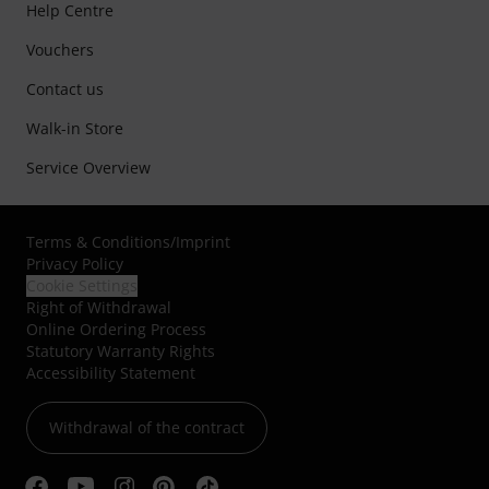
Help Centre
Vouchers
Contact us
Walk-in Store
Service Overview
Terms & Conditions
/
Imprint
Privacy Policy
Cookie Settings
Right of Withdrawal
Online Ordering Process
Statutory Warranty Rights
Accessibility Statement
Withdrawal of the contract