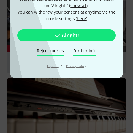
on "Alright!" (
show all
).
You can withdraw your consent at anytime via the
cookie settings (
here
)
Alright!
YOUTUBE
Reject cookies
Further info
Yamaha P-525 Recensione (REVIEW) ITA + Subtitles
·
#yamahap525
Imprint
Privacy Policy
Play