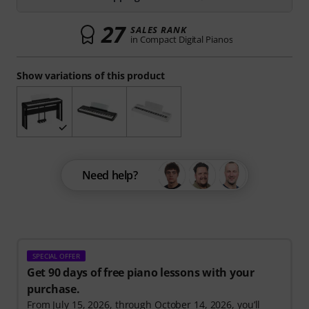
27
SALES RANK
in Compact Digital Pianos
Show variations of this product
Need help?
SPECIAL OFFER
Get 90 days of free piano lessons with your
purchase.
From July 15, 2026, through October 14, 2026, you’ll