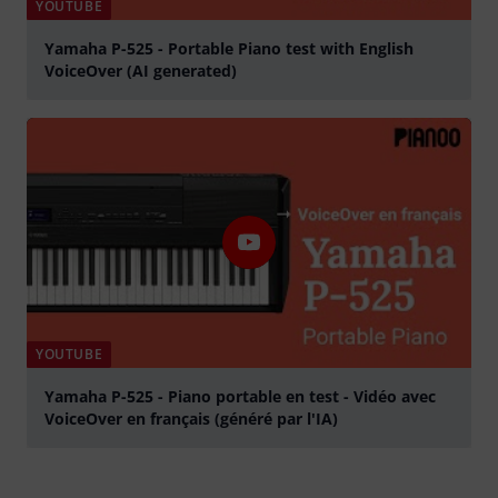
YOUTUBE
Yamaha P-525 - Portable Piano test with English
VoiceOver (AI generated)
Play
YOUTUBE
Yamaha P-525 - Piano portable en test - Vidéo avec
VoiceOver en français (généré par l'IA)
Play