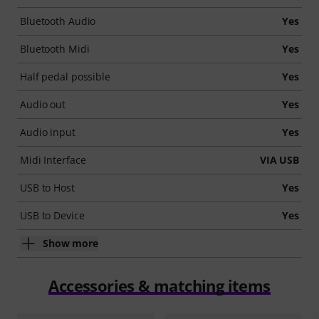
Bluetooth Audio
Yes
Bluetooth Midi
Yes
Half pedal possible
Yes
Audio out
Yes
Audio input
Yes
Midi Interface
VIA USB
USB to Host
Yes
USB to Device
Yes
Show more
Accessories & matching items