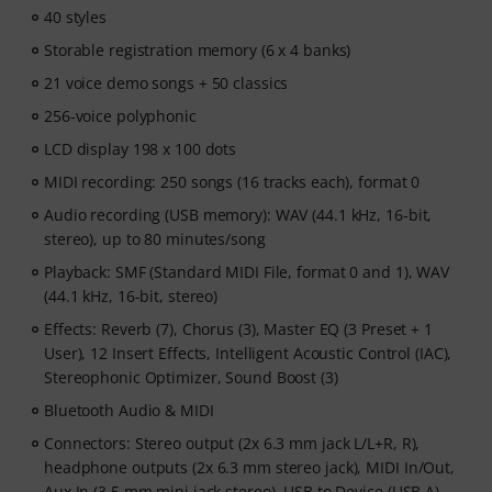
After your order has been shipped, you will
40 styles
automatically receive the activation code via email. The
Storable registration memory (6 x 4 banks)
subscription ends automatically after expiration.
21 voice demo songs + 50 classics
256-voice polyphonic
LCD display 198 x 100 dots
MIDI recording: 250 songs (16 tracks each), format 0
Audio recording (USB memory): WAV (44.1 kHz, 16-bit,
stereo), up to 80 minutes/song
Playback: SMF (Standard MIDI File, format 0 and 1), WAV
(44.1 kHz, 16-bit, stereo)
Effects: Reverb (7), Chorus (3), Master EQ (3 Preset + 1
User), 12 Insert Effects, Intelligent Acoustic Control (IAC),
Stereophonic Optimizer, Sound Boost (3)
Bluetooth Audio & MIDI
Connectors: Stereo output (2x 6.3 mm jack L/L+R, R),
headphone outputs (2x 6.3 mm stereo jack), MIDI In/Out,
Aux In (3.5 mm mini jack stereo), USB to Device (USB A),