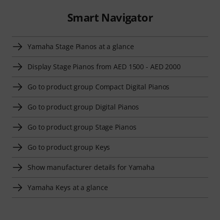
Smart Navigator
Yamaha Stage Pianos at a glance
Display Stage Pianos from AED 1500 - AED 2000
Go to product group Compact Digital Pianos
Go to product group Digital Pianos
Go to product group Stage Pianos
Go to product group Keys
Show manufacturer details for Yamaha
Yamaha Keys at a glance