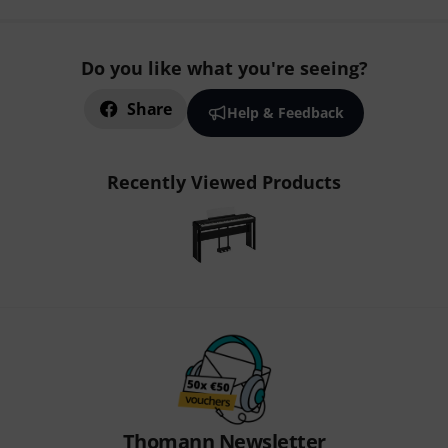
Do you like what you're seeing?
Share
Help & Feedback
Recently Viewed Products
Thomann Newsletter