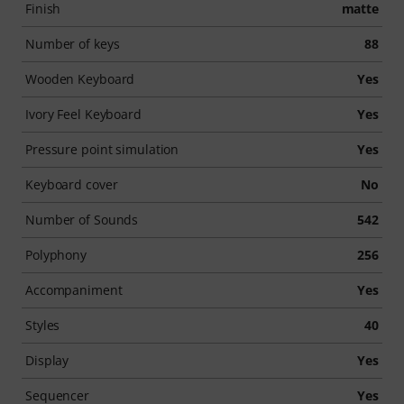
Finish
matte
Number of keys
88
Wooden Keyboard
Yes
Ivory Feel Keyboard
Yes
Pressure point simulation
Yes
Keyboard cover
No
Number of Sounds
542
Polyphony
256
Accompaniment
Yes
Styles
40
Display
Yes
Sequencer
Yes