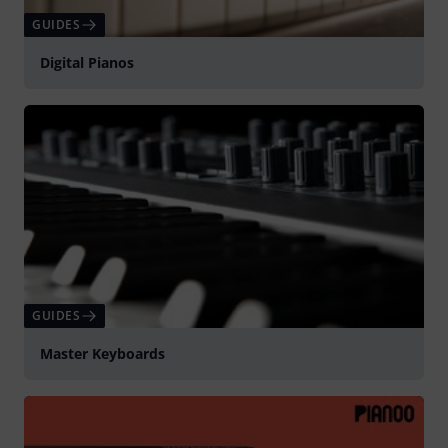
GUIDES
Digital Pianos
GUIDES
Master Keyboards