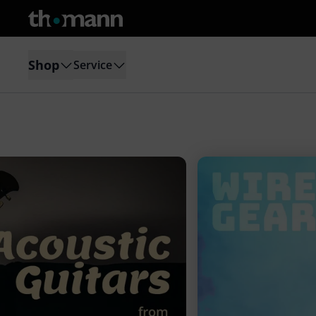
Shop
Service