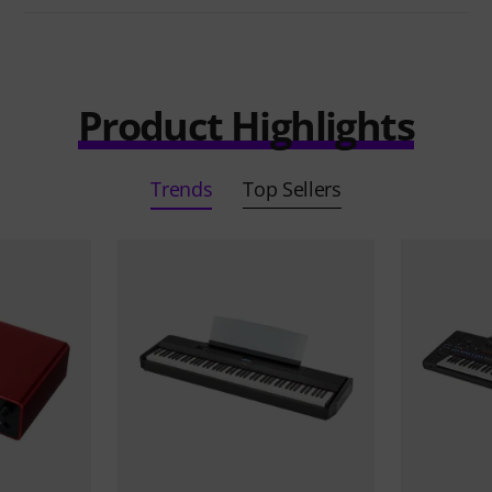
Product Highlights
Trends
Top Sellers