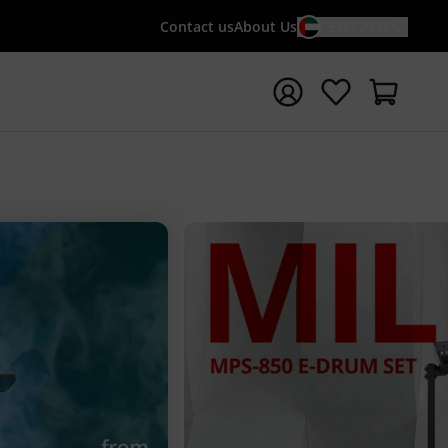
Contact us
About Us
EN / AED
t search with search term {searchTerm}