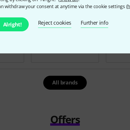
n withdraw your consent at anytime via the cookie settings (
h
Reject cookies
Further info
Alright!
All brands
Offers