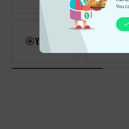
You ca