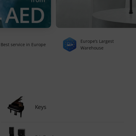
Europe’s Largest
Best service in Europe
Warehouse
Keys