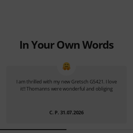
In Your Own Words
I am thrilled with my new Gretsch G5421. I love
it!! Thomanns were wonderful and obliging
C. P. 31.07.2026