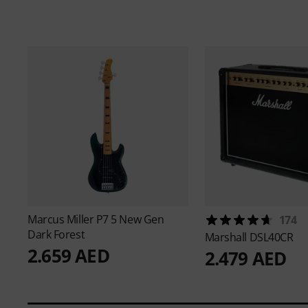
Marcus Miller
P7 5 New Gen
174
Dark Forest
Marshall
DSL40CR
2.659 AED
2.479 AED