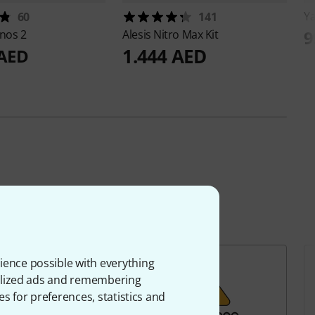
Y
60
141
9
nos 2
Alesis
Nitro Max Kit
1.444 AED
 AED
ience possible with everything
onalized ads and remembering
es for preferences, statistics and