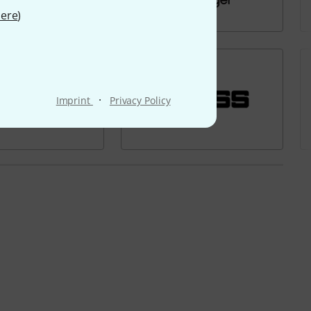
ere
)
·
Imprint
Privacy Policy