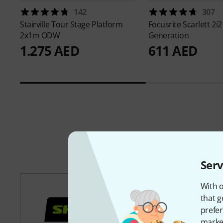
142
307
Stairville
Tour Stage Platform
Focusrite
Scarlett 2i2
2x1m ODW
Generation
1.275 AED
611 AED
Serv
With o
that g
prefer
market