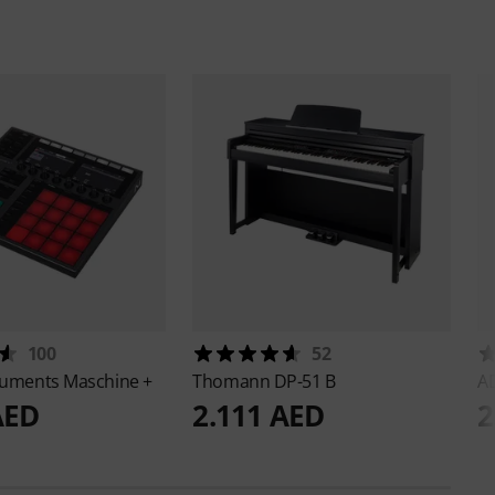
100
52
truments
Maschine +
Thomann
DP-51 B
A
AED
2.111 AED
2