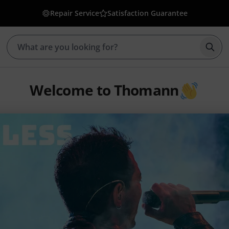
Repair Service
Satisfaction Guarantee
Star
Welcome to Thomann