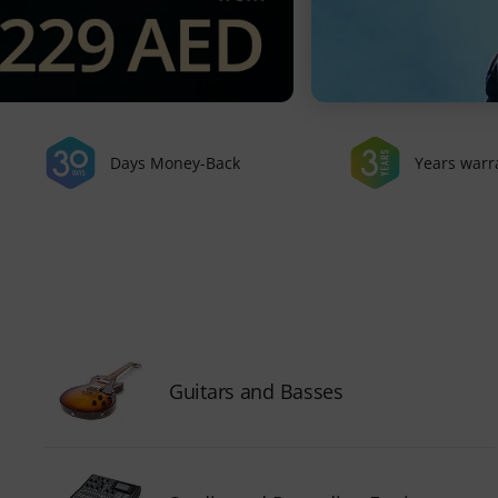
Days Money-Back
Years warr
Guitars and Basses