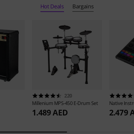
Hot Deals
Bargains
220
Millenium
MPS-450 E-Drum Set
Native Ins
1.489 AED
2.479 