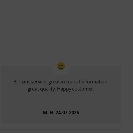
Brilliant service, great in transit information,
great quality. Happy customer.
M. H. 24.07.2026