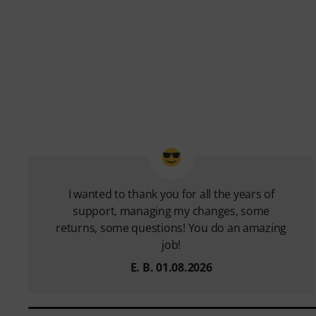
I wanted to thank you for all the years of
support, managing my changes, some
returns, some questions! You do an amazing
job!
E. B. 01.08.2026