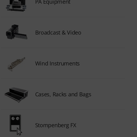
PA Equipment
Broadcast & Video
Wind Instruments
Cases, Racks and Bags
Stompenberg FX