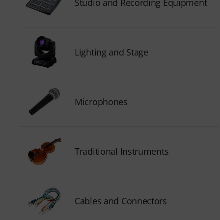
Studio and Recording Equipment
Lighting and Stage
Microphones
Traditional Instruments
Cables and Connectors