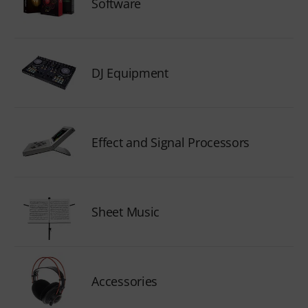
Software
DJ Equipment
Effect and Signal Processors
Sheet Music
Accessories