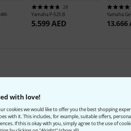
28
 4th
Yamaha
P-525 B
Yamaha
Ge
5.599 AED
13.666
Top Brands
ed with love!
ur cookies we would like to offer you the best shopping exper
oes with it. This includes, for example, suitable offers, pers
ences. If this is okay with you, simply agree to the use of cooki
ing by clicking on "Alright!" (
show all
).