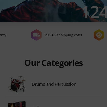
anty
295 AED shipping costs
Our Categories
Drums and Percussion