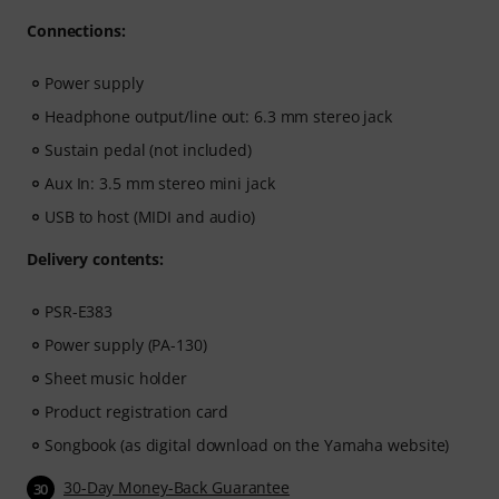
Connections:
Power supply
Headphone output/line out: 6.3 mm stereo jack
Sustain pedal (not included)
Aux In: 3.5 mm stereo mini jack
USB to host (MIDI and audio)
Delivery contents:
PSR-E383
Power supply (PA-130)
Sheet music holder
Product registration card
Songbook (as digital download on the Yamaha website)
30-Day Money-Back Guarantee
30