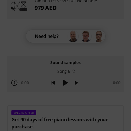
Yamaha PSR-E383 Deluxe Bundle
979 AED
Need help?
Sound samples
Song 6
0:00
0:00
SPECIAL OFFER
Get 90 days of free piano lessons with your
purchase.