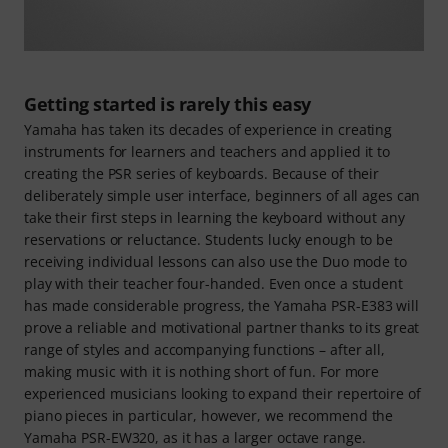
Getting started is rarely this easy
Yamaha has taken its decades of experience in creating
instruments for learners and teachers and applied it to
creating the PSR series of keyboards. Because of their
deliberately simple user interface, beginners of all ages can
take their first steps in learning the keyboard without any
reservations or reluctance. Students lucky enough to be
receiving individual lessons can also use the Duo mode to
play with their teacher four-handed. Even once a student
has made considerable progress, the Yamaha PSR-E383 will
prove a reliable and motivational partner thanks to its great
range of styles and accompanying functions – after all,
making music with it is nothing short of fun. For more
experienced musicians looking to expand their repertoire of
piano pieces in particular, however, we recommend the
Yamaha PSR-EW320, as it has a larger octave range.