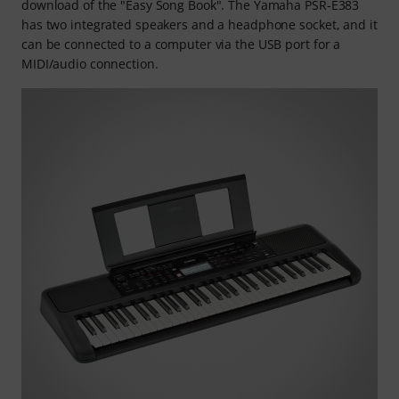
download of the "Easy Song Book". The Yamaha PSR-E383
has two integrated speakers and a headphone socket, and it
can be connected to a computer via the USB port for a
MIDI/audio connection.