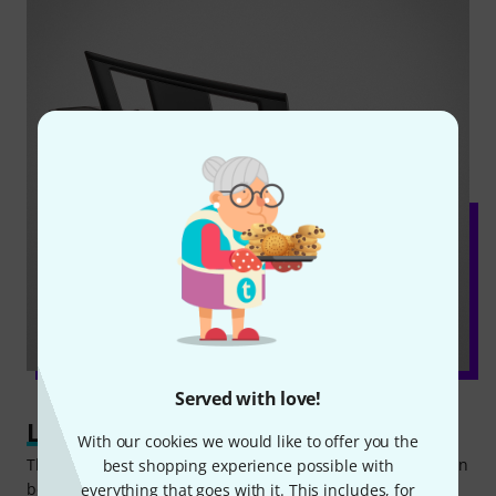
Served with love!
Learning step by step
With our cookies we would like to offer you the
The standard learning function of the Yamaha PSR-E383 can
best shopping experience possible with
be broken down into three steps. First, the piece being
everything that goes with it. This includes, for