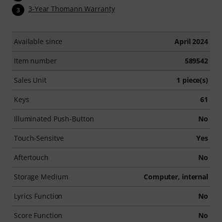
3-Year Thomann Warranty
3
Available since
April 2024
Item number
589542
Sales Unit
1 piece(s)
Keys
61
Illuminated Push-Button
No
Touch-Sensitve
Yes
Aftertouch
No
Storage Medium
Computer, internal
Lyrics Function
No
Score Function
No