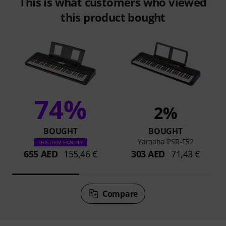
This is what customers who viewed
this product bought
74%
2%
BOUGHT
BOUGHT
Yamaha PSR-F52
THIS ITEM EXACTLY
655 AED
155,46 €
303 AED
71,43 €
Compare