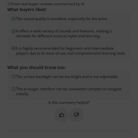
From real buyer reviews summarised by AI
What buyers liked:
The sound quality is excellent, especially for the price.
It offers a wide variety of sounds and features, making it
versatile for different musical styles and learning.
It is highly recommended for beginners and intermediate
players due to its ease of use and comprehensive learning tools.
What you should know too:
The screen backlight can be too bright and is not adjustable.
The arranger interface can be somewhat complex to navigate
initially.
Is this summary helpful?
Mark this summary as helpful
Mark this summary as not hel