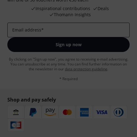
Inspirational contributions
Deals
Thomann Insights
Email address
*
Sign up now
By clicking on "Sign up now", you agree to receiving e-mail advertising.
You can unsubscribe at any time. You can find further information on
the newsletter in our
data protection guideline
.
* Required
Shop and pay safely