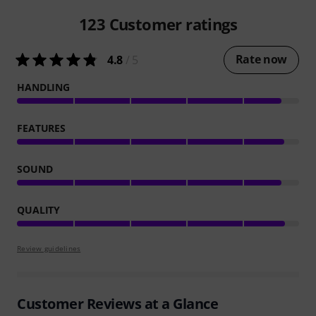
123
Customer ratings
Rate now
4.8
/ 5
HANDLING
FEATURES
SOUND
QUALITY
Review guidelines
Customer Reviews at a Glance