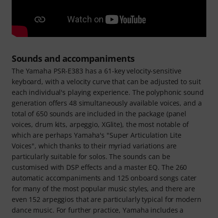
Sounds and accompaniments
The Yamaha PSR-E383 has a 61-key velocity-sensitive
keyboard, with a velocity curve that can be adjusted to suit
each individual's playing experience. The polyphonic sound
generation offers 48 simultaneously available voices, and a
total of 650 sounds are included in the package (panel
voices, drum kits, arpeggio, XGlite), the most notable of
which are perhaps Yamaha's "Super Articulation Lite
Voices", which thanks to their myriad variations are
particularly suitable for solos. The sounds can be
customised with DSP effects and a master EQ. The 260
automatic accompaniments and 125 onboard songs cater
for many of the most popular music styles, and there are
even 152 arpeggios that are particularly typical for modern
dance music. For further practice, Yamaha includes a