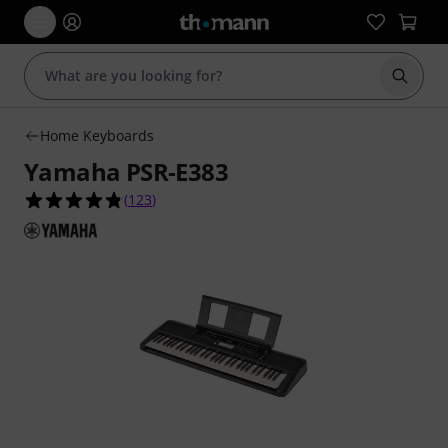
Start s
Home Keyboards
Yamaha PSR-E383
4.8 out of 5 stars from 123 customer ratings
(
123
)