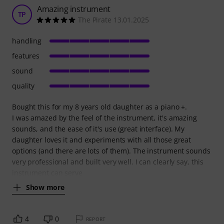
Amazing instrument
TP
The Pirate 13.01.2025
handling
features
sound
quality
Bought this for my 8 years old daughter as a piano +.
I was amazed by the feel of the instrument, it's amazing
sounds, and the ease of it's use (great interface). My
daughter loves it and experiments with all those great
options (and there are lots of them). The instrument sounds
very professional and built very well. I can clearly say, this
instrument can serve
Show more
4
0
REPORT