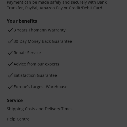
Payment can be made safely and securely with Bank
Transfer, PayPal, Amazon Pay or Credit/Debit Card.
Your benefits
3 Years Thomann Warranty
30-Day Money-Back Guarantee
Repair Service
Advice from our experts
Satisfaction Guarantee
Europe’s Largest Warehouse
Service
Shipping Costs and Delivery Times
Help Centre