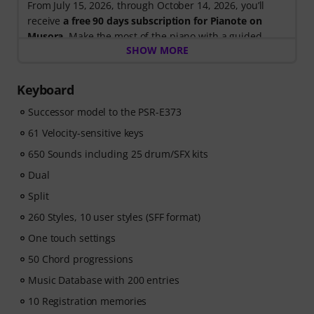
From July 15, 2026, through October 14, 2026, you’ll
receive
a free 90 days subscription for Pianote on
Musora
. Make the most of the piano with a guided
SHOW MORE
learning path that shows you exactly what to practice
next, so you can spend less time wondering where to
start and more time playing.
Keyboard
Whether you're just getting started or looking to
Successor model to the PSR-E373
improve, Pianote on Musora helps you build skills, stay
motivated, and make steady progress with lessons that
61 Velocity-sensitive keys
fit your level. Your free access includes
650 Sounds including 25 drum/SFX kits
- A guided learning path
that teaches the right skills in
the right order.
Dual
- Lessons from world-class pianists
like Jordan Rudess,
Split
Jesús Molina, Lisa Witt, and more.
260 Styles, 10 user styles (SFF format)
- A built-in Practice Tracker
to help you build better
habits, stay consistent, and see your progress over
One touch settings
time.
50 Chord progressions
- A supportive community
of piano players to help
Music Database with 200 entries
keep you motivated.
- Unlimited access
to lessons across piano, drums,
10 Registration memories
guitar, bass, and singing.