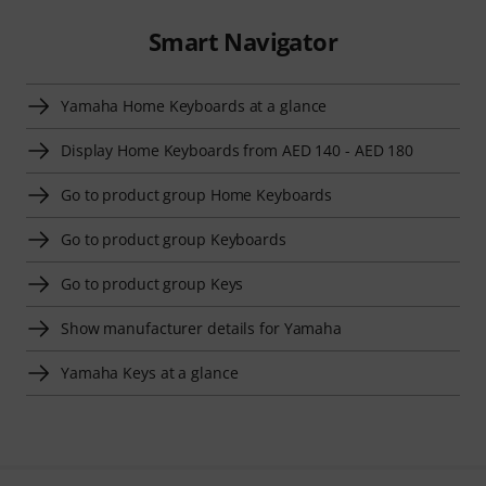
Smart Navigator
Yamaha Home Keyboards at a glance
Display Home Keyboards from AED 140 - AED 180
Go to product group Home Keyboards
Go to product group Keyboards
Go to product group Keys
Show manufacturer details for Yamaha
Yamaha Keys at a glance