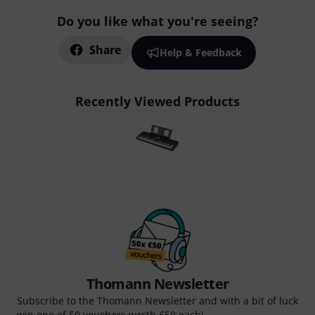
Do you like what you're seeing?
Share
Help & Feedback
Recently Viewed Products
Thomann Newsletter
Subscribe to the Thomann Newsletter and with a bit of luck
win one of 50 vouchers worth €50 each!