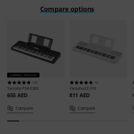
Compare options
CURRENT PRODUCT
123
13
Yamaha
PSR-E383
Yamaha
EZ-310
655 AED
811 AED
Compare
Compare