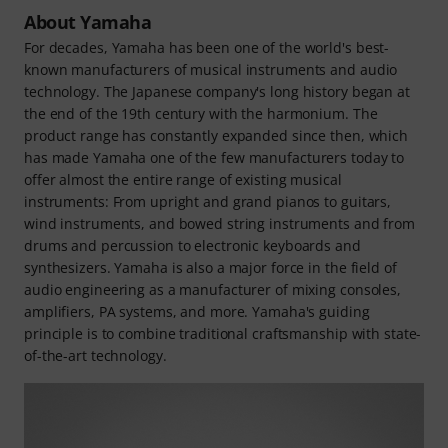
About Yamaha
For decades, Yamaha has been one of the world's best-
known manufacturers of musical instruments and audio
technology. The Japanese company's long history began at
the end of the 19th century with the harmonium. The
product range has constantly expanded since then, which
has made Yamaha one of the few manufacturers today to
offer almost the entire range of existing musical
instruments: From upright and grand pianos to guitars,
wind instruments, and bowed string instruments and from
drums and percussion to electronic keyboards and
synthesizers. Yamaha is also a major force in the field of
audio engineering as a manufacturer of mixing consoles,
amplifiers, PA systems, and more. Yamaha's guiding
principle is to combine traditional craftsmanship with state-
of-the-art technology.