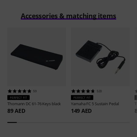
Accessories & matching items
59
520
PERFECT FIT
PERFECT FIT
Thomann
DC 61-76 Keys black
Yamaha
FC 5 Sustain Pedal
89 AED
149 AED