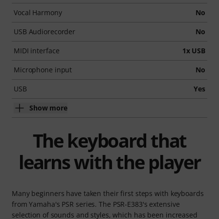
Vocal Harmony
No
USB Audiorecorder
No
MIDI interface
1x USB
Microphone input
No
USB
Yes
Show more
The keyboard that
learns with the player
Many beginners have taken their first steps with keyboards
from Yamaha's PSR series. The PSR-E383's extensive
selection of sounds and styles, which has been increased