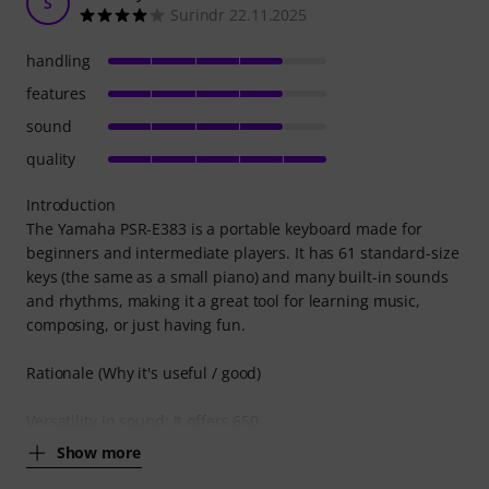
S
Surindr 22.11.2025
handling
features
sound
quality
Introduction
The Yamaha PSR-E383 is a portable keyboard made for
beginners and intermediate players. It has 61 standard-size
keys (the same as a small piano) and many built-in sounds
and rhythms, making it a great tool for learning music,
composing, or just having fun.
Rationale (Why it's useful / good)
Versatility in sound: It offers 650
Show more