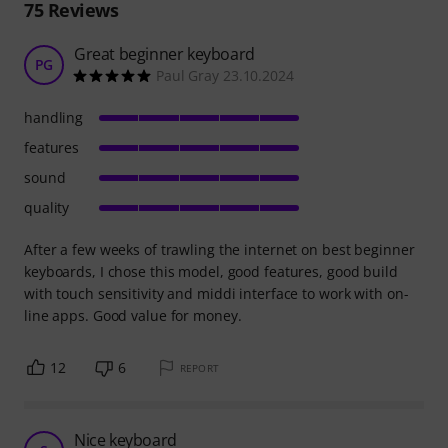
75
Reviews
Great beginner keyboard
PG
Paul Gray 23.10.2024
handling
features
sound
quality
After a few weeks of trawling the internet on best beginner
keyboards, I chose this model, good features, good build
with touch sensitivity and middi interface to work with on-
line apps. Good value for money.
12
6
REPORT
Nice keyboard