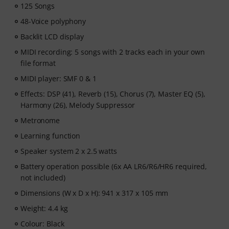
125 Songs
After your order has been shipped, you will
48-Voice polyphony
automatically receive the activation code via email. The
subscription ends automatically after expiration.
Backlit LCD display
MIDI recording: 5 songs with 2 tracks each in your own
file format
MIDI player: SMF 0 & 1
Effects: DSP (41), Reverb (15), Chorus (7), Master EQ (5),
Harmony (26), Melody Suppressor
Metronome
Learning function
Speaker system 2 x 2.5 watts
Battery operation possible (6x AA LR6/R6/HR6 required,
not included)
Dimensions (W x D x H): 941 x 317 x 105 mm
Weight: 4.4 kg
Colour: Black