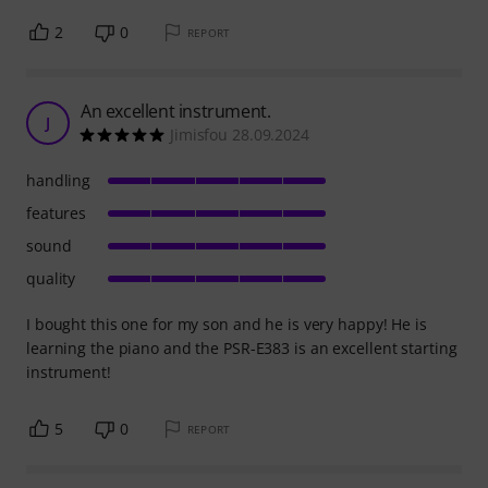
2
0
REPORT
An excellent instrument.
J
Jimisfou 28.09.2024
handling
features
sound
quality
I bought this one for my son and he is very happy! He is
learning the piano and the PSR-E383 is an excellent starting
instrument!
5
0
REPORT