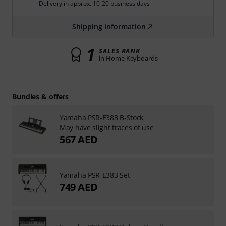
Delivery in approx. 10-20 business days
Shipping information
1
SALES RANK
in Home Keyboards
Bundles & offers
Yamaha PSR-E383 B-Stock
May have slight traces of use
567 AED
Yamaha PSR-E383 Set
749 AED