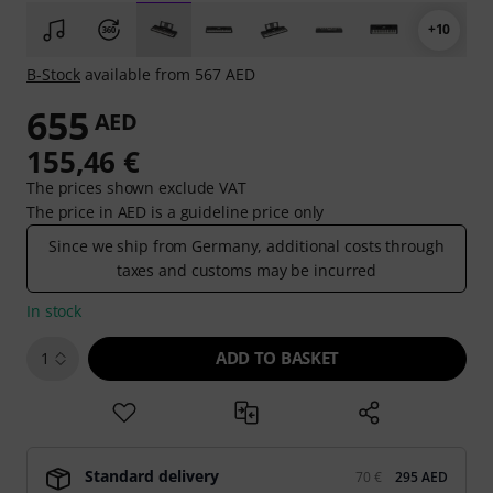
+10
B-Stock
available from 567 AED
655
AED
155,46 €
The prices shown exclude VAT
The price in AED is a guideline price only
Since we ship from Germany, additional costs through
taxes and customs may be incurred
In stock
ADD TO BASKET
1
Standard delivery
70 €
295 AED