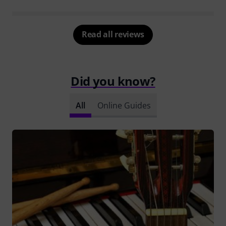
Read all reviews
Did you know?
All
Online Guides