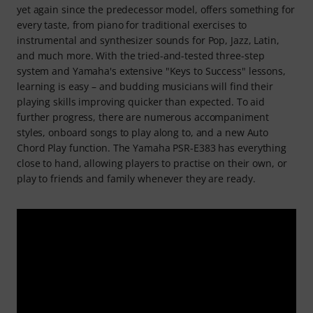
yet again since the predecessor model, offers something for
every taste, from piano for traditional exercises to
instrumental and synthesizer sounds for Pop, Jazz, Latin,
and much more. With the tried-and-tested three-step
system and Yamaha's extensive "Keys to Success" lessons,
learning is easy – and budding musicians will find their
playing skills improving quicker than expected. To aid
further progress, there are numerous accompaniment
styles, onboard songs to play along to, and a new Auto
Chord Play function. The Yamaha PSR-E383 has everything
close to hand, allowing players to practise on their own, or
play to friends and family whenever they are ready.