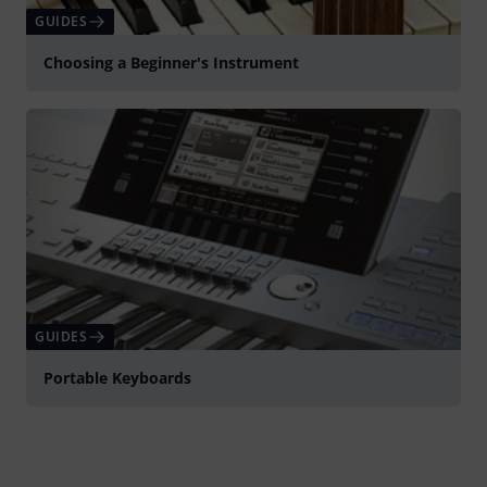
GUIDES
Choosing a Beginner's Instrument
GUIDES
Portable Keyboards