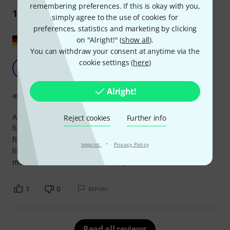
remembering preferences. If this is okay with you,
1
Review
simply agree to the use of cookies for
preferences, statistics and marketing by clicking
Show original
on "Alright!" (
show all
).
You can withdraw your consent at anytime via the
Very nice piano sheet music album by Einaudi
cookie settings (
here
)
T
Tita 14.06.2017
Alright!
arrangement
A very beautiful piano sheet music album with well-known
Reject cookies
Further info
film themes by Ludovico Einaudi, including those from the
film Intouchables. The pieces are very easy to play with a
·
Imprint
Privacy Policy
little practice. You'll continually discover new favorite
melodies in the album. It's simply a lot of fun!
1
0
REPORT
Read all reviews