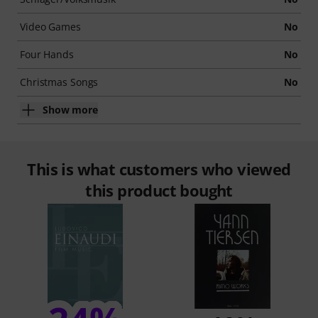
Video Games
No
Four Hands
No
Christmas Songs
No
Show more
This is what customers who viewed
this product bought