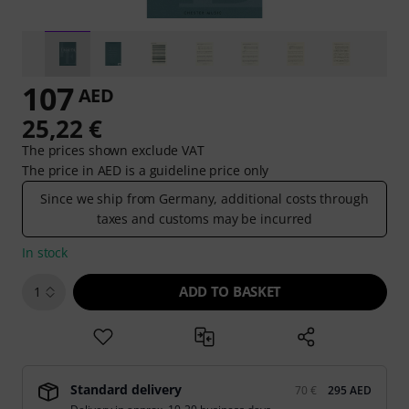
107
AED
25,22 €
The prices shown exclude VAT
The price in AED is a guideline price only
Since we ship from Germany, additional costs through
taxes and customs may be incurred
In stock
ADD TO BASKET
1
Standard delivery
70 €
295 AED