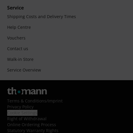
Service
Shipping Costs and Delivery Times
Help Centre
Vouchers
Contact us
Walk-in Store
Service Overview
Terms & Conditions
/
Imprint
Privacy Policy
Cookie Settings
Right of Withdrawal
Online Ordering Process
Statutory Warranty Rights