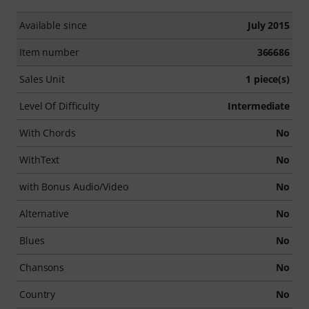
Available since
July 2015
Item number
366686
Sales Unit
1 piece(s)
Level Of Difficulty
Intermediate
With Chords
No
WithText
No
with Bonus Audio/Video
No
Alternative
No
Blues
No
Chansons
No
Country
No