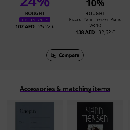
24%
10%
BOUGHT
BOUGHT
Ricordi Yann Tiersen Piano
THIS ITEM EXACTLY
Works
107 AED
25,22 €
138 AED
32,62 €
Compare
Accessories & matching items