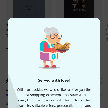
27
12
Henle Verlag
Chopin Nocturnes
Ricordi
Yann Tiersen Piano
C
Works
C
109 AED
138 AED
3
Customer ratings
Served with love!
Rate now
5
/ 5
With our cookies we would like to offer you the
ARRANGEMENT
best shopping experience possible with
everything that goes with it. This includes, for
Review guidelines
example, suitable offers, personalized ads and