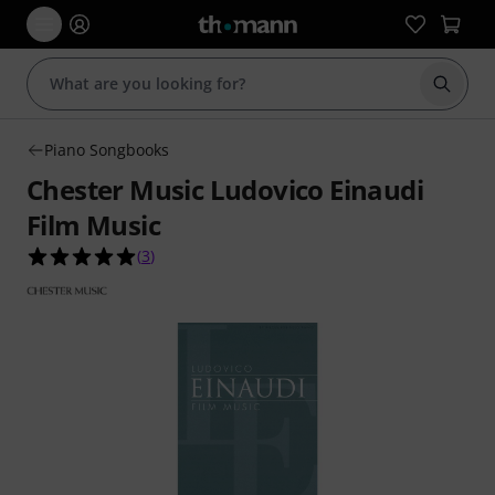
Start s
Piano Songbooks
Chester Music Ludovico Einaudi
Film Music
5.0 out of 5 stars from 3 customer ratings
(
3
)