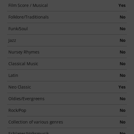
Film Score / Musical
Yes
Folklore/Traditionals
No
Funk/Soul
No
Jazz
No
Nursey Rhymes
No
Classical Music
No
Latin
No
Neo Classic
Yes
Oldies/Evergreens
No
Rock/Pop
No
Collection of various genres
No
Schlager/Volksmusik
No