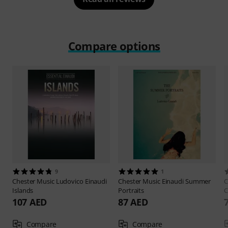
Compare options
9
1
Chester Music
Ludovico Einaudi
Chester Music
Einaudi Summer
C
Islands
Portraits
C
107 AED
87 AED
Compare
Compare