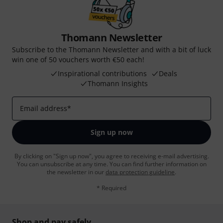
Thomann Newsletter
Subscribe to the Thomann Newsletter and with a bit of luck
win one of 50 vouchers worth €50 each!
Inspirational contributions
Deals
Thomann Insights
Email address
*
Sign up now
By clicking on "Sign up now", you agree to receiving e-mail advertising.
You can unsubscribe at any time. You can find further information on
the newsletter in our
data protection guideline
.
* Required
Shop and pay safely