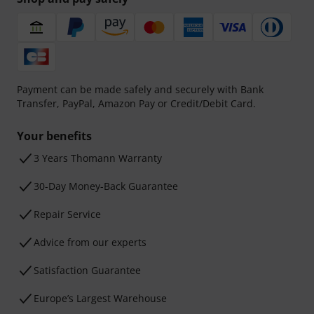
Payment can be made safely and securely with Bank
Transfer, PayPal, Amazon Pay or Credit/Debit Card.
Your benefits
3 Years Thomann Warranty
30-Day Money-Back Guarantee
Repair Service
Advice from our experts
Satisfaction Guarantee
Europe’s Largest Warehouse