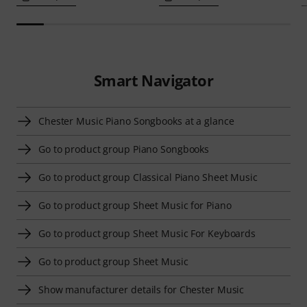
Smart Navigator
Chester Music Piano Songbooks at a glance
Go to product group Piano Songbooks
Go to product group Classical Piano Sheet Music
Go to product group Sheet Music for Piano
Go to product group Sheet Music For Keyboards
Go to product group Sheet Music
Show manufacturer details for Chester Music