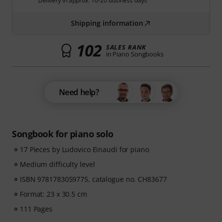
Delivery in approx. 10-20 business days
Shipping information
102
SALES RANK
in Piano Songbooks
Need help?
Songbook for piano solo
17 Pieces by Ludovico Einaudi for piano
Medium difficulty level
ISBN 9781783059775, catalogue no. CH83677
Format: 23 x 30.5 cm
111 Pages