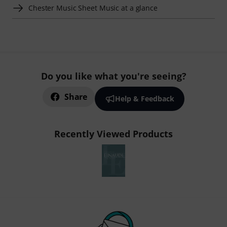
Chester Music Sheet Music at a glance
Do you like what you're seeing?
Share
Help & Feedback
Recently Viewed Products