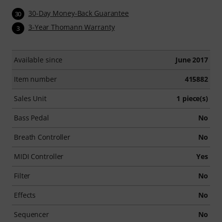
30-Day Money-Back Guarantee
30
3-Year Thomann Warranty
3
Available since
June 2017
Item number
415882
Sales Unit
1 piece(s)
Bass Pedal
No
Breath Controller
No
MIDI Controller
Yes
Filter
No
Effects
No
Sequencer
No