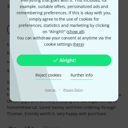
everything that goes with it. This includes, for
0
0
REPORT
example, suitable offers, personalized ads and
remembering preferences. If this is okay with you,
simply agree to the use of cookies for
preferences, statistics and marketing by clicking
Perfection
E
on "Alright!" (
show all
).
EPL2344 01.04.2023
You can withdraw your consent at anytime via the
cookie settings (
here
)
handling
features
Alright!
sound
quality
Reject cookies
Further info
Simple, well made, perfect dimensions between manuals,
same as Hammond B3. As expected, am benefitting greatly
·
Imprint
Privacy Policy
from the modular potential, I only bring the lower manual to
certain gigs, and am truly enjoying the full organ set up at
home/rehearsal. Saved money and time ordering through
Thoman. Entirely worth it, very happy with purchase.