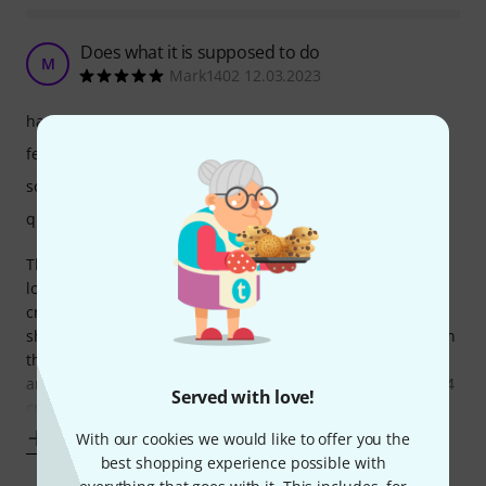
Does what it is supposed to do
M
Mark1402 12.03.2023
handling
features
sound
quality
The lower manual for the Mojo 71 is a good addition as a
lower manual. It has worked very well so far, but my only
critique is that the connecting midi cable is just a bit too
short and is difficult to plug in, without an extreme bend on
the cable which is never a good thing, if you’re connecting
and disconnecting regularly. The It just needs to be about 4
Served with love!
cm longer
Show more
With our cookies we would like to offer you the
best shopping experience possible with