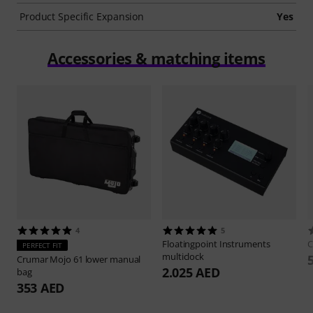
Product Specific Expansion
Yes
Accessories & matching items
4
5
Floatingpoint Instruments
C
PERFECT FIT
multiclock
Crumar
Mojo 61 lower manual
2.025 AED
bag
353 AED