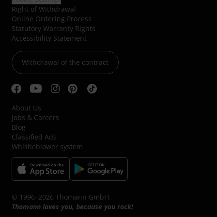
Right of Withdrawal
Online Ordering Process
Statutory Warranty Rights
Accessibility Statement
Withdrawal of the contract
About Us
Jobs & Careers
Blog
Classified Ads
Whistleblower system
© 1996–2026 Thomann GmbH.
Thomann loves you, because you rock!