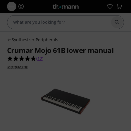
Start s
Synthesizer Peripherals
Crumar Mojo 61B lower manual
4.8 out of 5 stars from 12 customer ratings
(
12
)