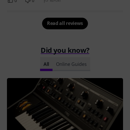
0
0
REPORT
Read all reviews
Did you know?
All
Online Guides