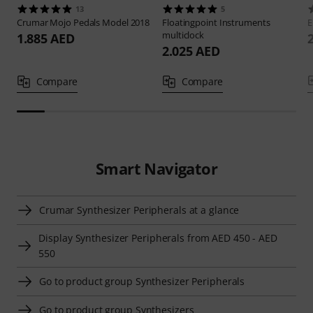
13
5
Crumar
Mojo Pedals Model 2018
Floatingpoint Instruments
E
multiclock
1.885 AED
2.025 AED
Compare
Compare
Smart Navigator
Crumar Synthesizer Peripherals at a glance
Display Synthesizer Peripherals from AED 450 - AED
550
Go to product group Synthesizer Peripherals
Go to product group Synthesizers