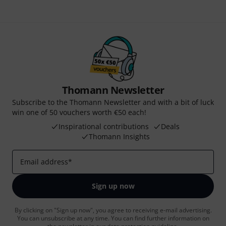
Thomann Newsletter
Subscribe to the Thomann Newsletter and with a bit of luck
win one of 50 vouchers worth €50 each!
Inspirational contributions
Deals
Thomann Insights
Email address
*
Sign up now
By clicking on "Sign up now", you agree to receiving e-mail advertising.
You can unsubscribe at any time. You can find further information on