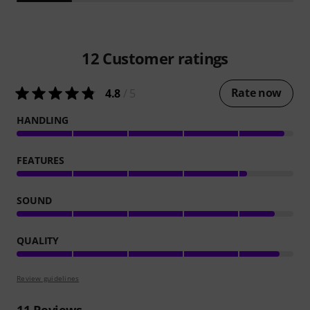
12
Customer ratings
Rate now
4.8
/ 5
HANDLING
FEATURES
SOUND
QUALITY
Review guidelines
11
Reviews