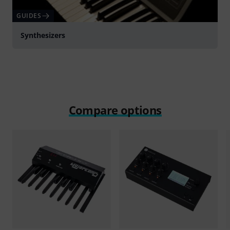
GUIDES
Synthesizers
Compare options