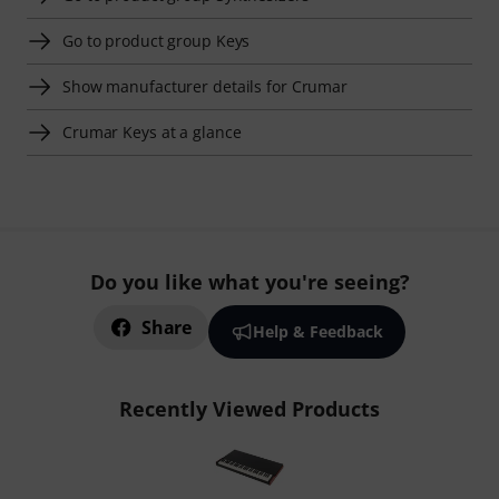
Go to product group Keys
Show manufacturer details for Crumar
Crumar Keys at a glance
Do you like what you're seeing?
Share
Help & Feedback
Recently Viewed Products