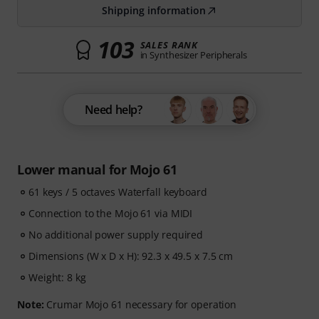
Shipping information
103
SALES RANK
in Synthesizer Peripherals
Need help?
Lower manual for Mojo 61
61 keys / 5 octaves Waterfall keyboard
Connection to the Mojo 61 via MIDI
No additional power supply required
Dimensions (W x D x H): 92.3 x 49.5 x 7.5 cm
Weight: 8 kg
Note:
Crumar Mojo 61 necessary for operation