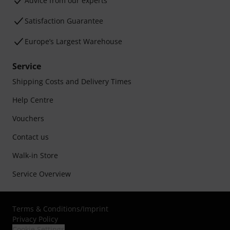
Advice from our experts
Satisfaction Guarantee
Europe’s Largest Warehouse
Service
Shipping Costs and Delivery Times
Help Centre
Vouchers
Contact us
Walk-in Store
Service Overview
Terms & Conditions
/
Imprint
Privacy Policy
Cookie Settings