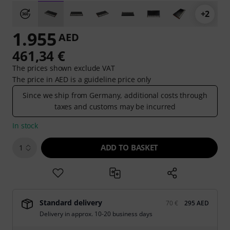
+2
1.955
AED
461,34 €
The prices shown exclude VAT
The price in AED is a guideline price only
Since we ship from Germany, additional costs through
taxes and customs may be incurred
In stock
ADD TO BASKET
1
Standard delivery
70 €
295 AED
Delivery in approx. 10-20 business days