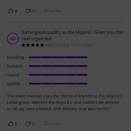
4
1
REPORT
Same good quality as the Mojo 61. Gives you the
real organ feel.
AD
Alan Davis Jr. 17.12.2022
handling
features
sound
quality
The lower manual uses the identical keybed as the Mojo 61.
Looks great. Matches the Mojo 61, and couldn’t be simpler
to set up. Very pleased, and delivery time was terrific!
0
0
REPORT