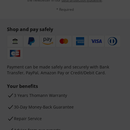
the newsletter in our
data protection guideline
.
* Required
Shop and pay safely
Payment can be made safely and securely with Bank
Transfer, PayPal, Amazon Pay or Credit/Debit Card.
Your benefits
3 Years Thomann Warranty
30-Day Money-Back Guarantee
Repair Service