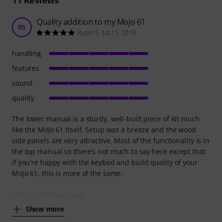
Quality addition to my Mojo 61
RS
Ryan S 14.11.2019
handling
features
sound
quality
The lower manual is a sturdy, well-built piece of kit much
like the Mojo 61 itself. Setup was a breeze and the wood
side panels are very attractive. Most of the functionality is in
the top manual so there's not much to say here except that
if you're happy with the keybed and build quality of your
Mojo 61, this is more of the same.
I live in the States and
Show more