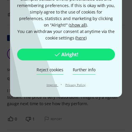
remembering preferences. If this is okay with you,
simply agree to the use of cookies for
0
0
REPORT
preferences, statistics and marketing by clicking
on "Alright!" (
show all
).
You can withdraw your consent at anytime via the
Show original
cookie settings (
here
)
very good sustain
C
Alright!
Christophe353 12.07.2012
sound
Reject cookies
Further info
quality
·
Imprint
Privacy Policy
I bought these on a whim and was very surprised by the
sustain. The price is very reasonable. I might try a lighter
gauge next time to see how they perform.
0
1
REPORT