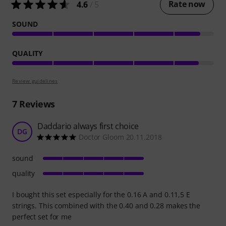
Rate now
4.6
/ 5
SOUND
QUALITY
Review guidelines
7
Reviews
Daddario always first choice
DG
Doctor Gloom 20.11.2018
sound
quality
I bought this set especially for the 0.16 A and 0.11,5 E
strings. This combined with the 0.40 and 0.28 makes the
perfect set for me