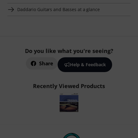
Daddario Guitars and Basses at a glance
Do you like what you're seeing?
Share
Help & Feedback
Recently Viewed Products