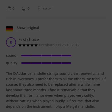
0
0
REPORT
Show original
First choice
B
Bernhard998 25.10.2012
sound
quality
The D'Addario mandolin strings sound clear, powerful, and
rich in overtones. I prefer them to all the others I've tried. Of
course, they also need to be replaced after a while; mine
last about three months. I find it remarkable that they
develop their brilliance even when played very softly,
without rattling when played loudly. Of course, that also
depends on the instrument. I play a Meigel mandolin.