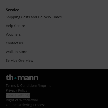
Service
Shipping Costs and Delivery Times
Help Centre
Vouchers
Contact us
Walk-in Store
Service Overview
Terms & Conditions
/
Imprint
Privacy Policy
Cookie Settings
Right of Withdrawal
Online Ordering Process