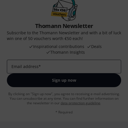
Thomann Newsletter
Subscribe to the Thomann Newsletter and with a bit of luck
win one of 50 vouchers worth €50 each!
Inspirational contributions
Deals
Thomann Insights
Email address
*
Sign up now
By clicking on "Sign up now", you agree to receiving e-mail advertising.
You can unsubscribe at any time. You can find further information on
the newsletter in our
data protection guideline
.
* Required