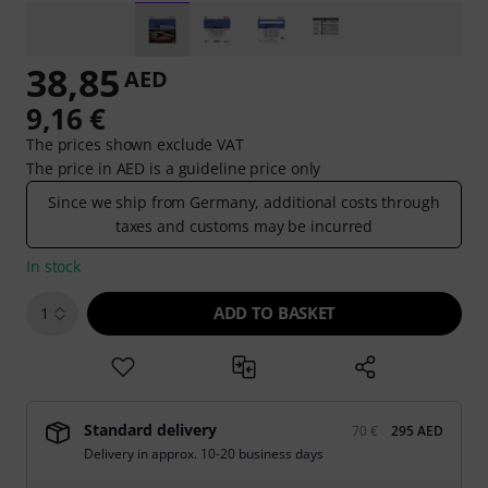
38,85
AED
9,16 €
The prices shown exclude VAT
The price in AED is a guideline price only
Since we ship from Germany, additional costs through
taxes and customs may be incurred
In stock
ADD TO BASKET
1
Standard delivery
70 €
295 AED
Delivery in approx. 10-20 business days