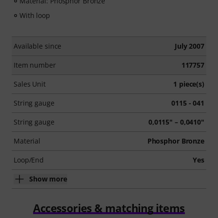
Material: Phosphor Bronze
With loop
Available since
July 2007
Item number
117757
Sales Unit
1 piece(s)
String gauge
0115 - 041
String gauge
0,0115" – 0,0410"
Material
Phosphor Bronze
Loop/End
Yes
Show more
Accessories & matching items