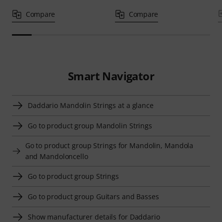
Compare
Compare
Smart Navigator
Daddario Mandolin Strings at a glance
Go to product group Mandolin Strings
Go to product group Strings for Mandolin, Mandola
and Mandoloncello
Go to product group Strings
Go to product group Guitars and Basses
Show manufacturer details for Daddario