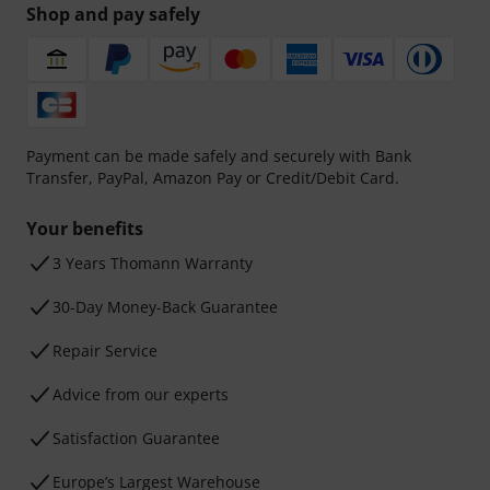
Shop and pay safely
Payment can be made safely and securely with Bank
Transfer, PayPal, Amazon Pay or Credit/Debit Card.
Your benefits
3 Years Thomann Warranty
30-Day Money-Back Guarantee
Repair Service
Advice from our experts
Satisfaction Guarantee
Europe’s Largest Warehouse