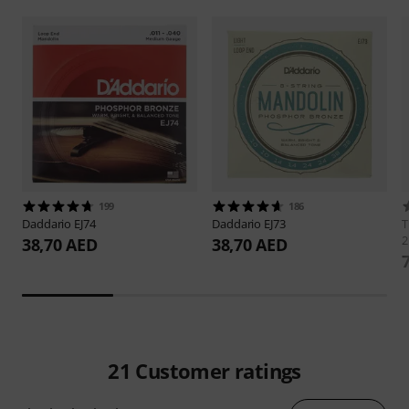
199
186
Daddario
EJ74
Daddario
EJ73
2
38,70 AED
38,70 AED
21
Customer ratings