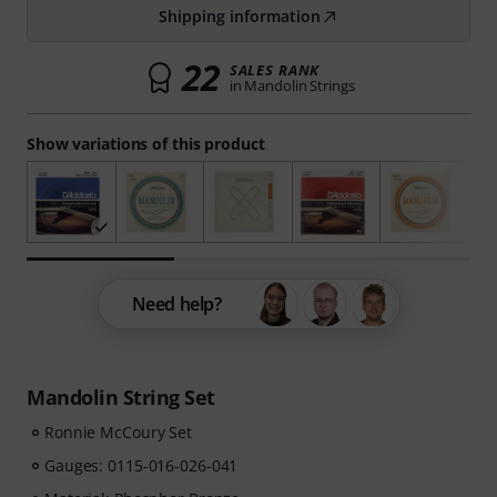
Shipping information
22
SALES RANK
in Mandolin Strings
Show variations of this product
Need help?
Mandolin String Set
Ronnie McCoury Set
Gauges: 0115-016-026-041