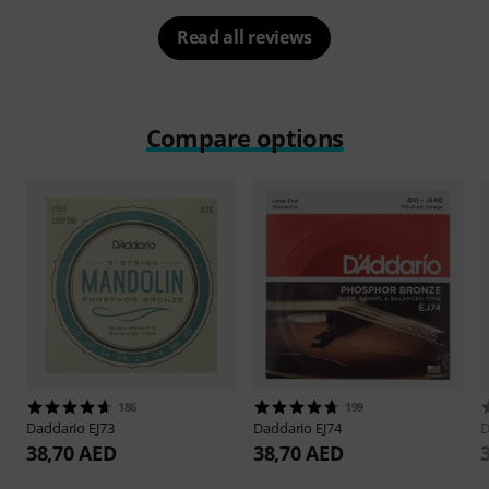
Read all reviews
Compare options
186
199
Daddario
EJ73
Daddario
EJ74
D
38,70 AED
38,70 AED