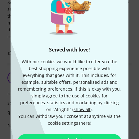
Some things, accessories in particular, you expect to be the
same no matter who makes them. Denis Wick is not like
that, the sound is so perfect that you dont find in other
mutes. You can hear it even on YouTube videos, it?s
distinctive. Have this for years, and has not taken any age
related impact.
Served with love!
0
0
REPORT
With our cookies we would like to offer you the
best shopping experience possible with
everything that goes with it. This includes, for
UA
Ugnius A. 30.11.2021
example, suitable offers, personalized ads and
remembering preferences. If this is okay with you,
response
simply agree to the use of cookies for
preferences, statistics and marketing by clicking
sound
on "Alright!" (
show all
).
quality
You can withdraw your consent at anytime via the
cookie settings (
here
)
Not the best choice, but very good price.