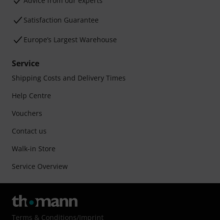
Advice from our experts
Satisfaction Guarantee
Europe’s Largest Warehouse
Service
Shipping Costs and Delivery Times
Help Centre
Vouchers
Contact us
Walk-in Store
Service Overview
Terms & Conditions
/
Imprint