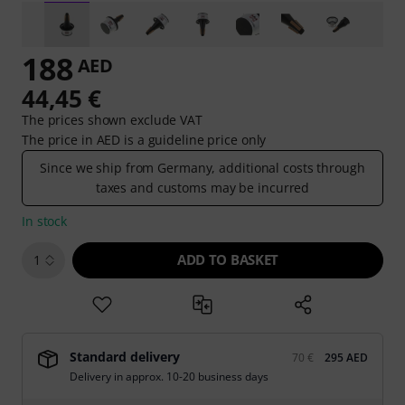
188
AED
44,45 €
The prices shown exclude VAT
The price in AED is a guideline price only
Since we ship from Germany, additional costs through
taxes and customs may be incurred
In stock
ADD TO BASKET
1
Standard delivery
70 €
295 AED
Delivery in approx. 10-20 business days