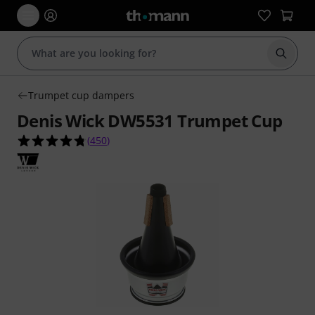
Start s
Trumpet cup dampers
Denis Wick DW5531 Trumpet Cup
4.8 out of 5 stars from 450 customer ratings
(
450
)