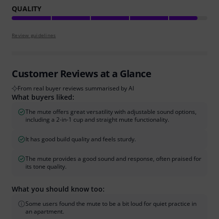
QUALITY
Review guidelines
Customer Reviews at a Glance
From real buyer reviews summarised by AI
What buyers liked:
The mute offers great versatility with adjustable sound options,
including a 2-in-1 cup and straight mute functionality.
It has good build quality and feels sturdy.
The mute provides a good sound and response, often praised for
its tone quality.
What you should know too:
Some users found the mute to be a bit loud for quiet practice in
an apartment.