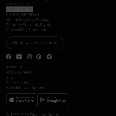
Privacy Policy
Cookie Settings
Right of Withdrawal
Online Ordering Process
Statutory Warranty Rights
Accessibility Statement
Withdrawal of the contract
About Us
Jobs & Careers
Blog
Classified Ads
Whistleblower system
© 1996–2026 Thomann GmbH.