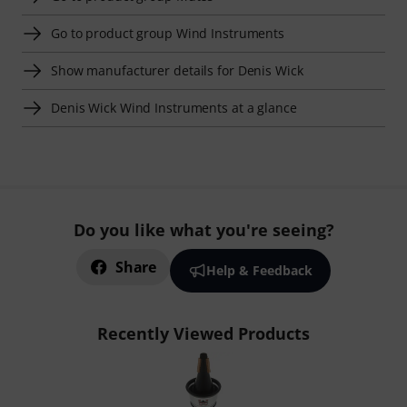
Go to product group Wind Instruments
Show manufacturer details for Denis Wick
Denis Wick Wind Instruments at a glance
Do you like what you're seeing?
Share
Help & Feedback
Recently Viewed Products