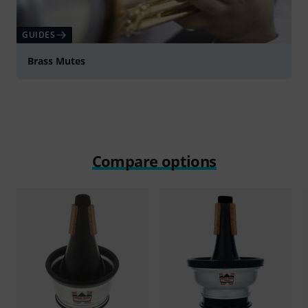
GUIDES
Brass Mutes
Compare options