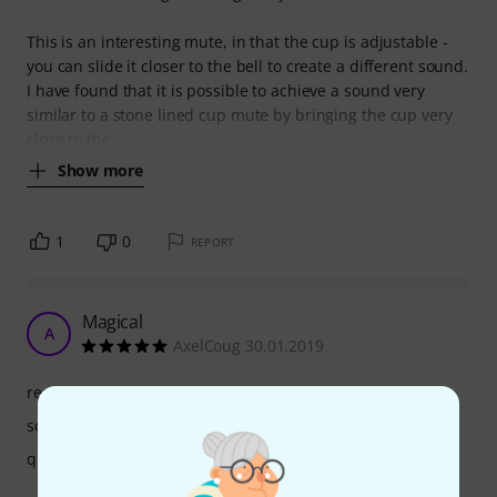
This is an interesting mute, in that the cup is adjustable -
you can slide it closer to the bell to create a different sound.
I have found that it is possible to achieve a sound very
similar to a stone lined cup mute by bringing the cup very
close to the
Show more
1
0
REPORT
Magical
A
AxelCoug 30.01.2019
response
sound
quality