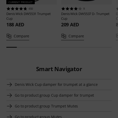
CURRENT PRODUCT
450
9
Denis Wick
DW5531 Trumpet
Denis Wick
DW5537 D- Trumpet
D
Cup
Cup
C
188 AED
209 AED
Compare
Compare
Smart Navigator
Denis Wick Cup damper for trumpet at a glance
Go to product group Cup damper for trumpet
Go to product group Trumpet Mutes
Go to product group Mutes