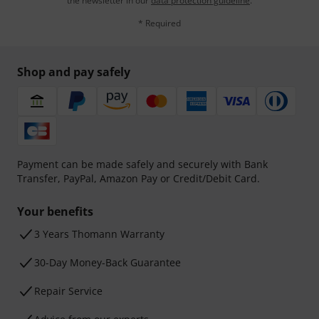
the newsletter in our
data protection guideline
.
* Required
Shop and pay safely
Payment can be made safely and securely with Bank
Transfer, PayPal, Amazon Pay or Credit/Debit Card.
Your benefits
3 Years Thomann Warranty
30-Day Money-Back Guarantee
Repair Service