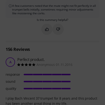
A few customers noted that the mute might not fit perfectly in all
trumpet bells initially, sometimes requiring minor adjustments
like moistening the corks.
Is this summary helpful?
Mark this summary as helpful
Mark this summary as not hel
156
Reviews
Perfect product.
A
Anonymous 01.11.2016
response
sound
quality
I play Bach Vincent 37 trumpet for 8 years and this product
has been another great thing in my life.