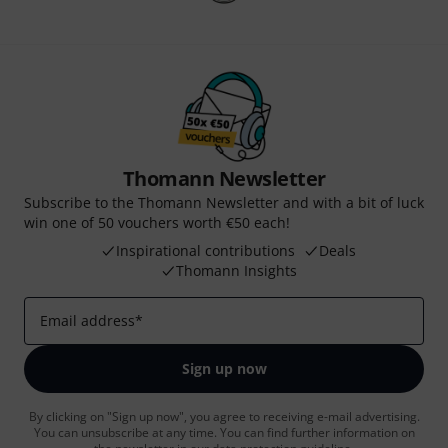
Thomann Newsletter
Subscribe to the Thomann Newsletter and with a bit of luck
win one of 50 vouchers worth €50 each!
Inspirational contributions
Deals
Thomann Insights
Email address
*
Sign up now
By clicking on "Sign up now", you agree to receiving e-mail advertising.
You can unsubscribe at any time. You can find further information on