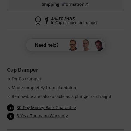
Shipping information
1
SALES RANK
in Cup damper for trumpet
Need help?
Cup Damper
For Bb trumpet
Made completely from aluminium
Removable and also usable as a plunger or straight
30-Day Money-Back Guarantee
30
3-Year Thomann Warranty
3