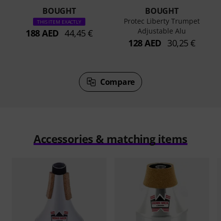
BOUGHT
BOUGHT
Protec Liberty Trumpet
THIS ITEM EXACTLY
Adjustable Alu
188 AED
44,45 €
128 AED
30,25 €
Compare
Accessories & matching items