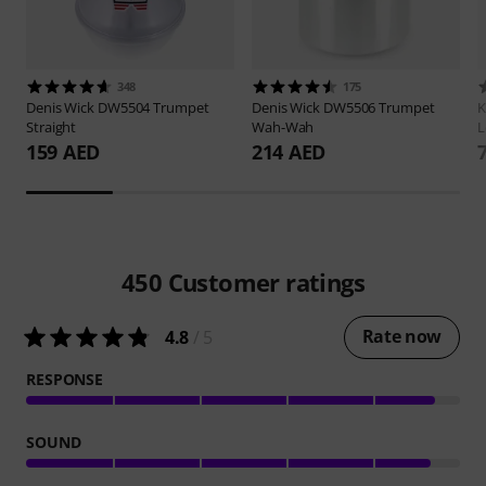
348
175
Denis Wick
DW5504 Trumpet
Denis Wick
DW5506 Trumpet
Straight
Wah-Wah
L
159 AED
214 AED
450
Customer ratings
Rate now
4.8
/ 5
RESPONSE
SOUND