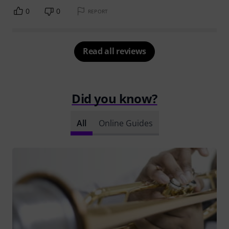
0
0
REPORT
Read all reviews
Did you know?
All
Online Guides