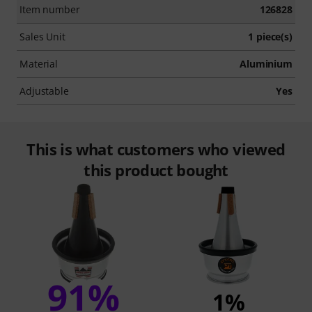
Item number
126828
Sales Unit
1 piece(s)
Material
Aluminium
Adjustable
Yes
This is what customers who viewed
this product bought
91%
1%