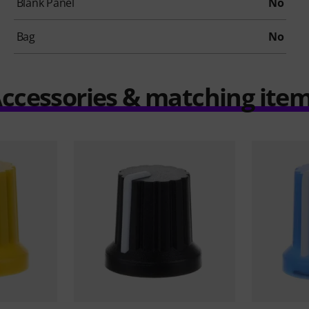
Blank Panel
No
Bag
No
ccessories & matching ite