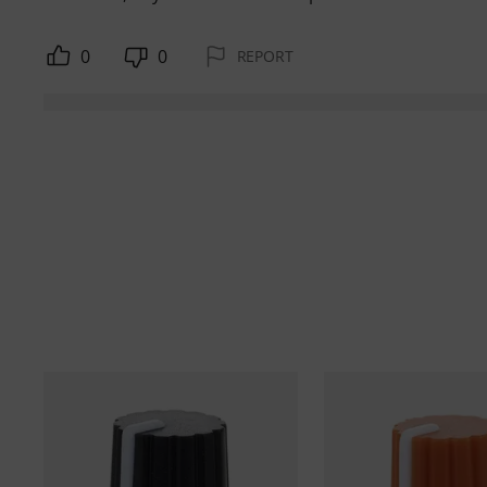
0
0
REPORT