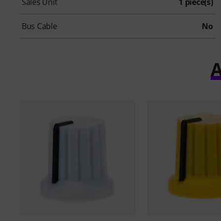
Sales Unit
1 piece(s)
Bus Cable
No
A