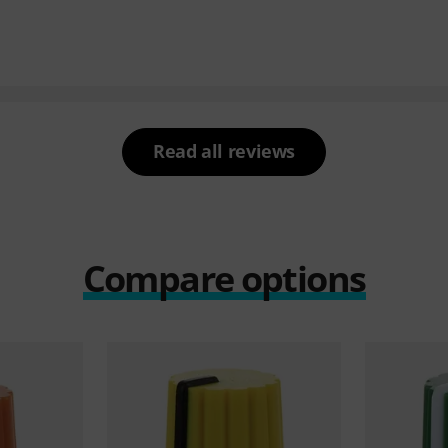
Read all reviews
Compare options