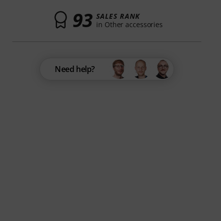
93
SALES RANK
in Other accessories
Need help?