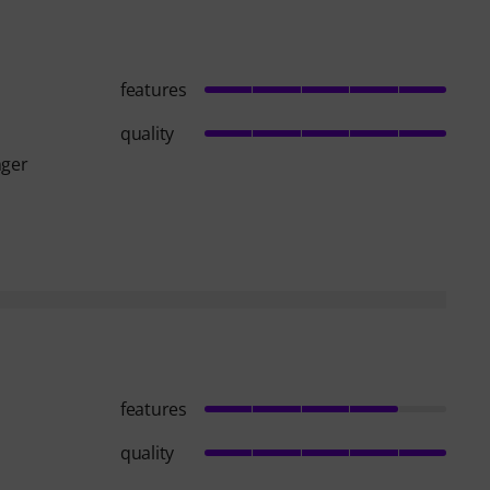
features
quality
nger
features
quality