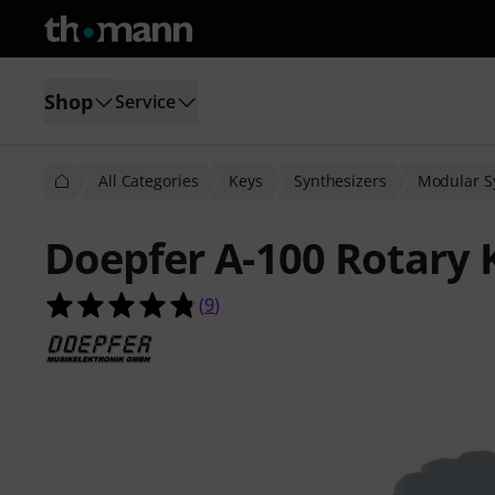
Shop
Service
All Categories
Keys
Synthesizers
Modular S
Doepfer A-100 Rotary 
4.8 out of 5 stars from 9 customer 
(
9
)