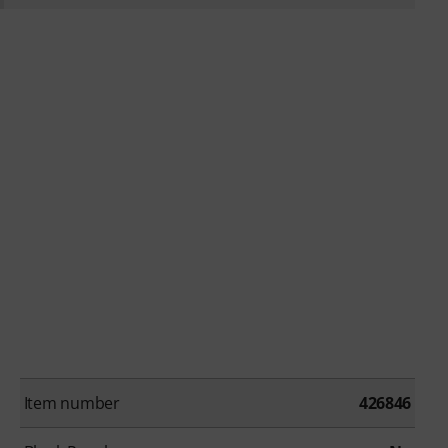
Item number
426846