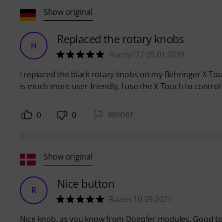
Show original
Replaced the rotary knobs
H
Hardy777 09.01.2019
I replaced the black rotary knobs on my Behringer X-To
is much more user-friendly. I use the X-Touch to contro
0
0
REPORT
Show original
Nice button
R
Raaen 10.09.2021
Nice knob, as you know from Doepfer modules. Good to 