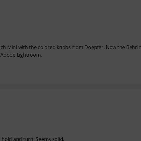
uch Mini with the colored knobs from Doepfer. Now the Behri
l Adobe Lightroom.
hold and turn. Seems solid.