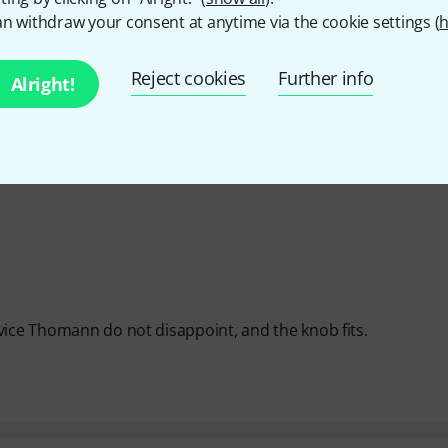
n withdraw your consent at anytime via the cookie settings (
h
Y
Reject cookies
Further info
Alright!
vice Thomann do not disappoint, and the knob fits.