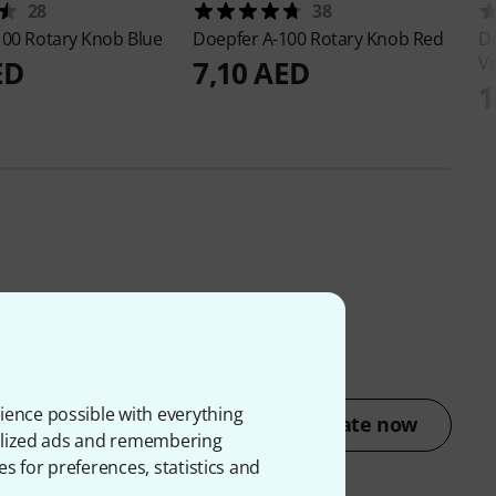
28
38
100 Rotary Knob Blue
Doepfer
A-100 Rotary Knob Red
D
Vi
ED
7,10 AED
1
ience possible with everything
Rate now
onalized ads and remembering
es for preferences, statistics and