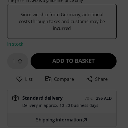
The price in AED is a guideline price only
Since we ship from Germany, additional
costs through taxes and customs may be
incurred
In stock
ADD TO BASKET
1
List
Compare
Share
Standard delivery
70 €
295 AED
Delivery in approx. 10-20 business days
Shipping information