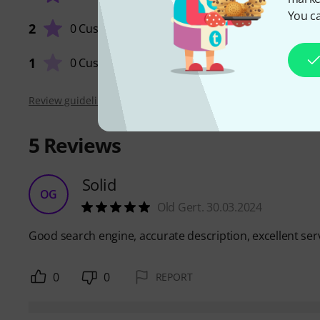
You ca
2
0 Customers
QUALIT
1
0 Customers
Review guidelines
5
Reviews
Solid
OG
Old Gert. 30.03.2024
Good search engine, accurate description, excellent ser
0
0
REPORT