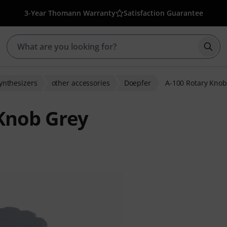
3-Year Thomann Warranty
Satisfaction Guarantee
Star
ynthesizers
other accessories
Doepfer
A-100 Rotary Knob
Knob Grey
ratings