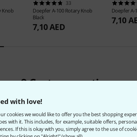
33
y Knob
Doepfer
A-100 Rotary Knob
Doepfer
A-
Black
7,10 A
7,10 AED
9
Customer ratings
ed with love!
ur cookies we would like to offer you the best shopping exper
4.8
/ 5
oes with it. This includes, for example, suitable offers, pers
ences. If this is okay with you, simply agree to the use of cooki
ES
ing by clicking on "Alright!" (
show all
).