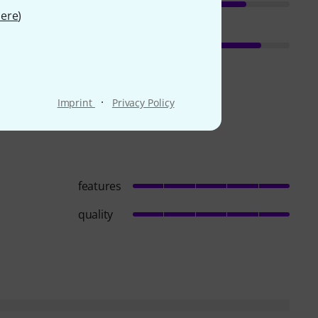
ere
)
·
Imprint
Privacy Policy
features
quality