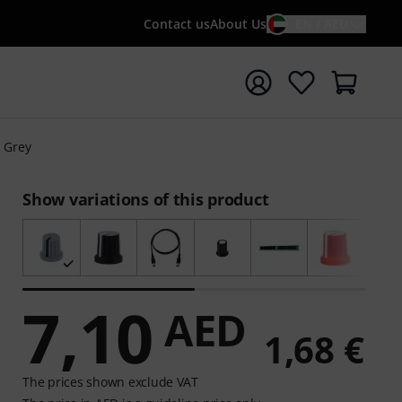
Contact us
About Us
EN / AED
t search with search term {searchTerm}
 Grey
Show variations of this product
7,10
AED
1,68 €
The prices shown exclude VAT