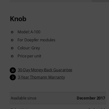
Knob
Model: A-100
For Doepfer modules
Colour: Grey
Price per unit
30-Day Money-Back Guarantee
30
3-Year Thomann Warranty
3
Available since
December 2017