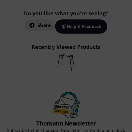
Do you like what you're seeing?
Share
Help & Feedback
Recently Viewed Products
Thomann Newsletter
Subscribe to the Thomann Newsletter and with a bit of luck