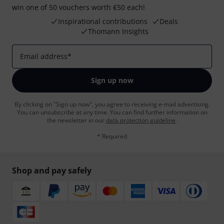
win one of 50 vouchers worth €50 each!
Inspirational contributions
Deals
Thomann Insights
Email address
*
Sign up now
By clicking on "Sign up now", you agree to receiving e-mail advertising.
You can unsubscribe at any time. You can find further information on
the newsletter in our
data protection guideline
.
* Required
Shop and pay safely