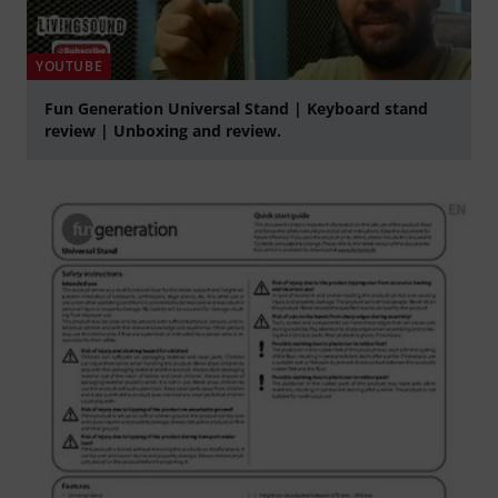
YOUTUBE
Fun Generation Universal Stand | Keyboard stand
review | Unboxing and review.
Play