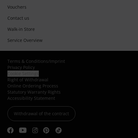
Vouchers
Contact us
Walk-in Store
Service Overview
Terms & Conditions
/
Imprint
Privacy Policy
Cookie Settings
Right of Withdrawal
Online Ordering Process
Statutory Warranty Rights
Accessibility Statement
Withdrawal of the contract