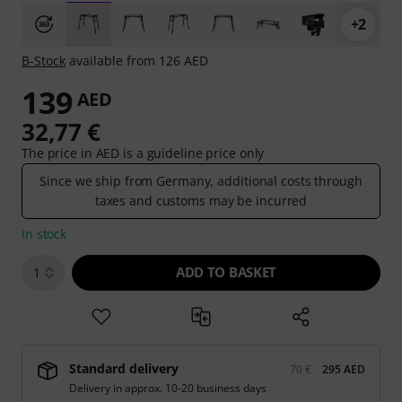
+2
B-Stock
available from 126 AED
139
AED
32,77 €
The price in AED is a guideline price only
Since we ship from Germany, additional costs through
taxes and customs may be incurred
In stock
ADD TO BASKET
1
Standard delivery
70 €
295 AED
Delivery in approx. 10-20 business days