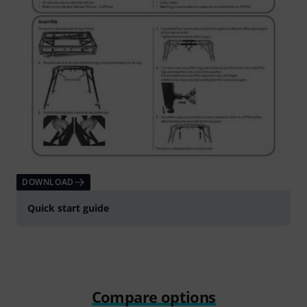
DOWNLOAD
Quick start guide
Compare options