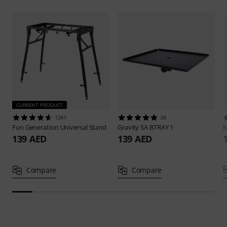
CURRENT PRODUCT
1241
38
Fun Generation
Universal Stand
Gravity
SA BTRAY 1
139 AED
139 AED
Compare
Compare