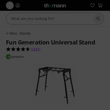
Start s
Misc. Stands
Fun Generation Universal Stand
4.6 out of 5 stars from 1241 customer ratings
(
1241
)