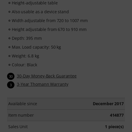
Height-adjustable table
Also usable as a device stand
Width adjustable from 720 to 1007 mm
Height adjustable from 670 to 910 mm
Depth: 395 mm
Max. Load capacity: 50 kg
Weight: 6.8 kg
Colour: Black
30-Day Money-Back Guarantee
30
3-Year Thomann Warranty
3
Available since
December 2017
Item number
414877
Sales Unit
1 piece(s)