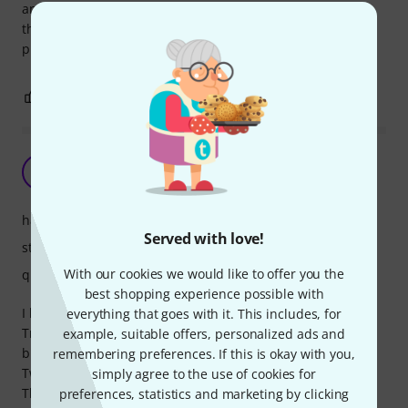
and also the screws should be checked after every usage,
they easy separate from the stand. Good stand for small
price.
1
0
REPORT
Amazingly sturdy for the price
C
ChrisES 15.07.2020
handling
Served with love!
stability
With our cookies we would like to offer you the
quality
best shopping experience possible with
I have a K&M stand but needed an extra stand.
everything that goes with it. This includes, for
Tried this even the price point looks a bit too "fantastic" -
example, suitable offers, personalized ads and
but it is really good, sturdy and steady!
remembering preferences. If this is okay with you,
Two minor minuses:
simply agree to the use of cookies for
The "legs" are not fitting perfect when folding the stand
preferences, statistics and marketing by clicking