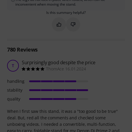
inconvenient when moving the stand.
Is this summary helpful?
Mark this summary as helpful
Mark this summary as not hel
780
Reviews
Surprisingly good despite the price
T
ThomAce 16.01.2024
handling
stability
quality
When I first saw this stand, it was a "too good to be true"
deal. But, red all the comments and checked some
unboxing videos. I needed a convertible, multi-function,
easy to carry, foldable stand for my Denon Dj Prime 2 and