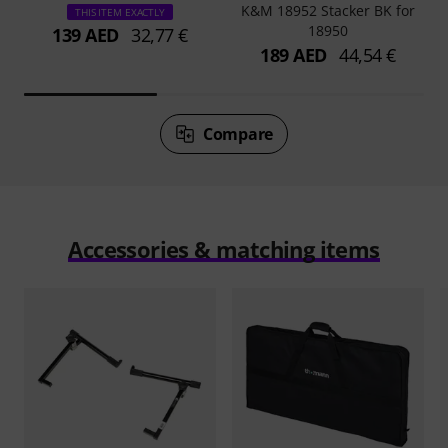
K&M 18952 Stacker BK for
THIS ITEM EXACTLY
18950
139 AED
32,77 €
189 AED
44,54 €
Compare
Accessories & matching items