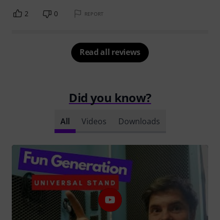
2
0
REPORT
Read all reviews
Did you know?
All
Videos
Downloads