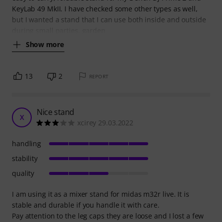
KeyLab 49 MkII. I have checked some other types as well,
but I wanted a stand that I can use both inside and outside
during small parties, garden
Show more
13
2
REPORT
Nice stand
X
xcirey 29.03.2022
handling
stability
quality
I am using it as a mixer stand for midas m32r live. It is
stable and durable if you handle it with care.
Pay attention to the leg caps they are loose and I lost a few