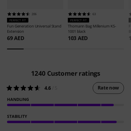
206
63
PERFECT FIT
PERFECT FIT
Fun Generation
Universal Stand
Thomann
Bag Millenium KS-
F
Extension
1001 black
B
69 AED
103 AED
1240
Customer ratings
Rate now
4.6
/ 5
HANDLING
STABILITY