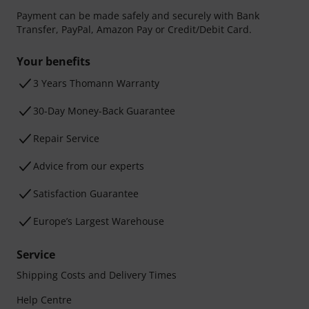
Payment can be made safely and securely with Bank
Transfer, PayPal, Amazon Pay or Credit/Debit Card.
Your benefits
3 Years Thomann Warranty
30-Day Money-Back Guarantee
Repair Service
Advice from our experts
Satisfaction Guarantee
Europe’s Largest Warehouse
Service
Shipping Costs and Delivery Times
Help Centre