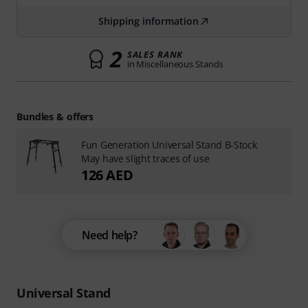
Shipping information
2
SALES RANK
in Miscellaneous Stands
Bundles & offers
Fun Generation Universal Stand B-Stock
May have slight traces of use
126 AED
Need help?
Universal Stand