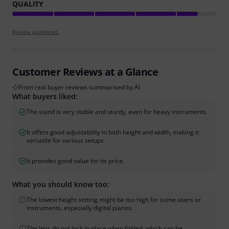
QUALITY
Review guidelines
Customer Reviews at a Glance
From real buyer reviews summarised by AI
What buyers liked:
The stand is very stable and sturdy, even for heavy instruments.
It offers good adjustability in both height and width, making it
versatile for various setups.
It provides good value for its price.
What you should know too:
The lowest height setting might be too high for some users or
instruments, especially digital pianos.
The legs do not lock in place when folded, which can be