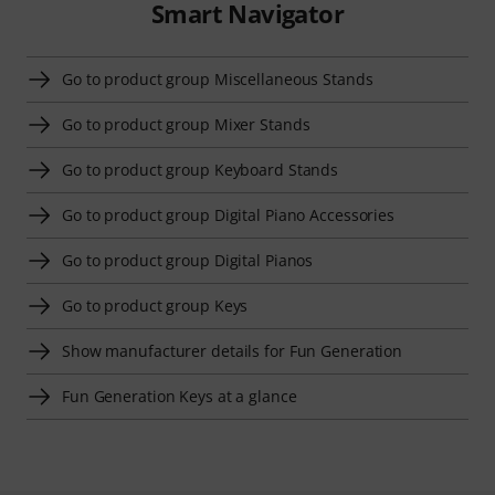
Smart Navigator
Go to product group Miscellaneous Stands
Go to product group Mixer Stands
Go to product group Keyboard Stands
Go to product group Digital Piano Accessories
Go to product group Digital Pianos
Go to product group Keys
Show manufacturer details for Fun Generation
Fun Generation Keys at a glance