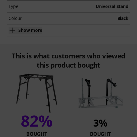
Type
Universal Stand
Colour
Black
Show more
This is what customers who viewed
this product bought
82%
3%
BOUGHT
BOUGHT