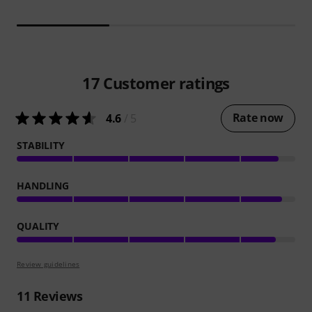
17
Customer ratings
Rate now
4.6
/ 5
STABILITY
HANDLING
QUALITY
Review guidelines
11
Reviews