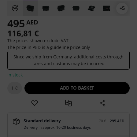
+5
495
AED
116,81 €
The prices shown exclude VAT
The price in AED is a guideline price only
Since we ship from Germany, additional costs through
taxes and customs may be incurred
In stock
ADD TO BASKET
1
Standard delivery
70 €
295 AED
Delivery in approx. 10-20 business days