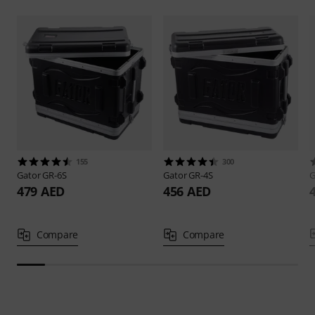
155
300
Gator
GR-6S
Gator
GR-4S
G
479 AED
456 AED
Compare
Compare