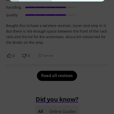
handling
quality
Bought this to have a wireless receiver, tuner and amp in it.
But there is not enough space between the front of the rack
rails and the lid for the antennaes. Also a bit concerned for
the knobs on the amp.
0
0
REPORT
Read all reviews
Did you know?
All
Online Guides