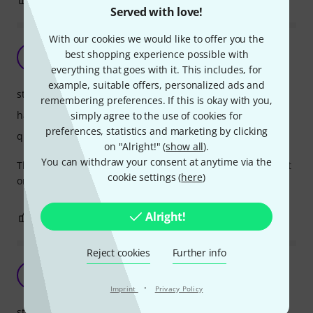
Served with love!
With our cookies we would like to offer you the
GREAT portable rack mount
best shopping experience possible with
D
DavC 07.04.2023
everything that goes with it. This includes, for
example, suitable offers, personalized ads and
stability
remembering preferences. If this is okay with you,
handling
simply agree to the use of cookies for
preferences, statistics and marketing by clicking
quality
on "Alright!" (
show all
).
You can withdraw your consent at anytime via the
This is my second one... GREAT portable rack mount! On bit
cookie settings (
here
)
on the expensive side but worth it, in my opinion.
Alright!
0
0
REPORT
Reject cookies
Further info
Not suitable for wireless equipment
TE
Tor Engen 24.06.2024
·
Imprint
Privacy Policy
stability