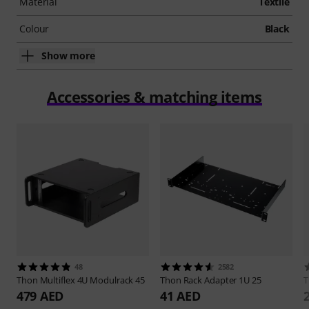
Material
Textile
Colour
Black
Show more
Accessories & matching items
48
2582
Thon
Multiflex 4U Modulrack 45
Thon
Rack Adapter 1U 25
479 AED
41 AED