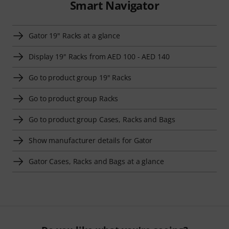
Smart Navigator
Gator 19" Racks at a glance
Display 19" Racks from AED 100 - AED 140
Go to product group 19" Racks
Go to product group Racks
Go to product group Cases, Racks and Bags
Show manufacturer details for Gator
Gator Cases, Racks and Bags at a glance