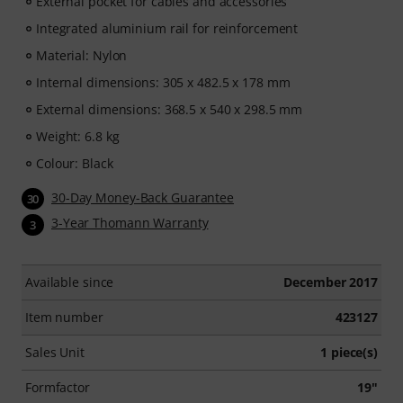
External pocket for cables and accessories
Integrated aluminium rail for reinforcement
Material: Nylon
Internal dimensions: 305 x 482.5 x 178 mm
External dimensions: 368.5 x 540 x 298.5 mm
Weight: 6.8 kg
Colour: Black
30-Day Money-Back Guarantee
30
3-Year Thomann Warranty
3
Available since
December 2017
Item number
423127
Sales Unit
1 piece(s)
Formfactor
19"