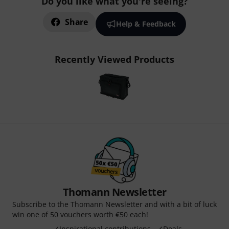
Do you like what you're seeing?
Share
Help & Feedback
Recently Viewed Products
Thomann Newsletter
Subscribe to the Thomann Newsletter and with a bit of luck
win one of 50 vouchers worth €50 each!
Inspirational contributions
Deals