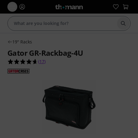
Start s
19" Racks
Gator GR-Rackbag-4U
4.6 out of 5 stars from 17 customer ratings
(
17
)