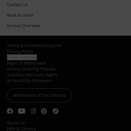
Contact us
Walk-in Store
Service Overview
Terms & Conditions
/
Imprint
Privacy Policy
Cookie Settings
Right of Withdrawal
Online Ordering Process
Statutory Warranty Rights
Accessibility Statement
Withdrawal of the contract
About Us
Jobs & Careers