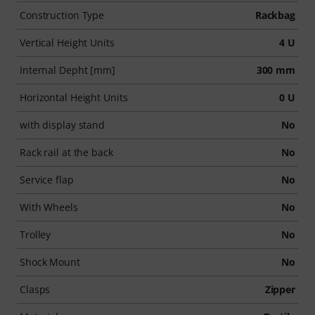
Construction Type
Rackbag
Vertical Height Units
4 U
Internal Depht [mm]
300 mm
Horizontal Height Units
0 U
with display stand
No
Rack rail at the back
No
Service flap
No
With Wheels
No
Trolley
No
Shock Mount
No
Clasps
Zipper