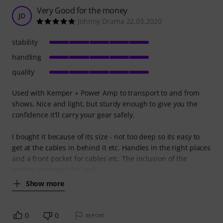
Very Good for the money
JD
Johnny Drama 22.03.2020
stability
handling
quality
Used with Kemper + Power Amp to transport to and from
shows. Nice and light, but sturdy enough to give you the
confidence it'll carry your gear safely.
I bought it because of its size - not too deep so its easy to
get at the cables in behind it etc. Handles in the right places
and a front pocket for cables etc. The inclusion of the
screws necessary for rack
Show more
0
0
REPORT