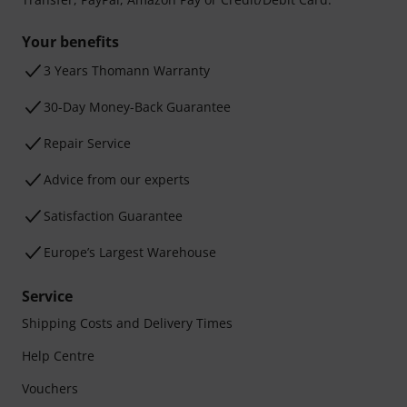
Your benefits
3 Years Thomann Warranty
30-Day Money-Back Guarantee
Repair Service
Advice from our experts
Satisfaction Guarantee
Europe’s Largest Warehouse
Service
Shipping Costs and Delivery Times
Help Centre
Vouchers