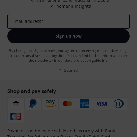
Thomann Insights
Email address
*
Sign up now
By clicking on "Sign up now", you agree to receiving e-mail advertising.
You can unsubscribe at any time. You can find further information on
the newsletter in our
data protection guideline
.
* Required
Shop and pay safely
Payment can be made safely and securely with Bank
Transfer, PayPal, Amazon Pay or Credit/Debit Card.