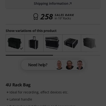
Shipping information
258
SALES RANK
in 19" Racks
Show variations of this product
Need help?
4U Rack Bag
Ideal for recording, effect devices etc.
Lateral handle