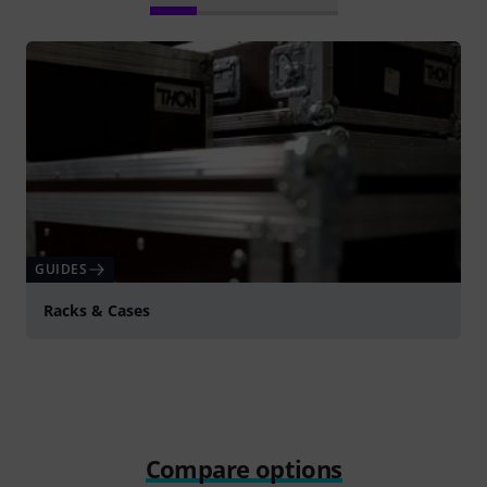
GUIDES
Racks & Cases
Compare options