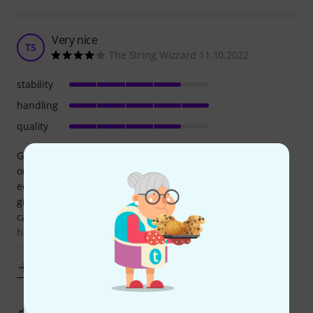
Very nice
TS
The String Wizzard 11.10.2022
stability
handling
quality
Good Case. It’s not the case you want if you are constantly
on the road throwing your stuff around and putting heavy
equipment of top of your rack but if you’re driving to your
gigs, don’t put any heavy stuff on to of it and generally take
care of it. It’s really good. Very easy to carry and not that
heavy. The one minus star it gets it’s because of a small
plastic
Show more
0
0
REPORT