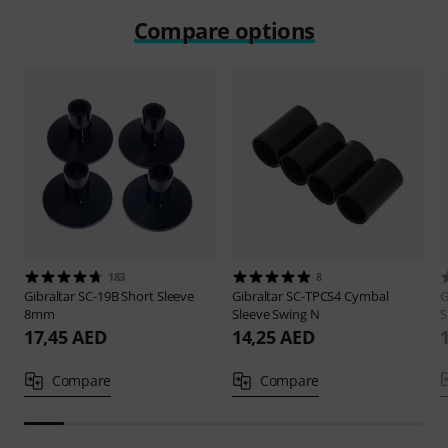
Compare options
183
8
Gibraltar
SC-19B Short Sleeve
Gibraltar
SC-TPCS4 Cymbal
G
8mm
Sleeve Swing N
S
17,45 AED
14,25 AED
Compare
Compare