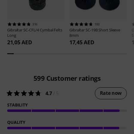
316
183
Gibraltar
SC-CFL/4 Cymbal Felts
Gibraltar
SC-19B Short Sleeve
G
Long
8mm
S
21,05 AED
17,45 AED
599
Customer ratings
Rate now
4.7
/ 5
STABILITY
QUALITY