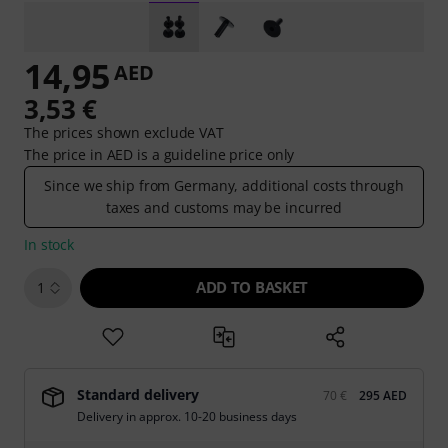
14,95
AED
3,53 €
The prices shown exclude VAT
The price in AED is a guideline price only
Since we ship from Germany, additional costs through
taxes and customs may be incurred
In stock
ADD TO BASKET
1
Standard delivery
70 €
295 AED
Delivery in approx. 10-20 business days