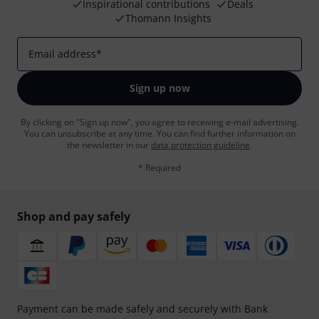
Inspirational contributions
Deals
Thomann Insights
Email address
*
Sign up now
By clicking on "Sign up now", you agree to receiving e-mail advertising.
You can unsubscribe at any time. You can find further information on
the newsletter in our
data protection guideline
.
* Required
Shop and pay safely
Payment can be made safely and securely with Bank