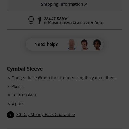
Shipping information
1
SALES RANK
in Miscellaneous Drum Spare Parts
Need help?
Cymbal Sleeve
Flanged base (8mm) for extended length cymbal tilters.
Plastic
Colour: Black
4 pack
30-Day Money-Back Guarantee
30