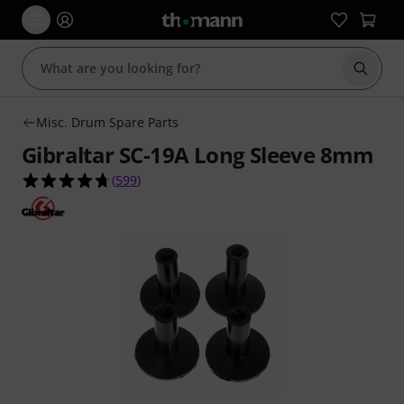
Start s
Misc. Drum Spare Parts
Gibraltar SC-19A Long Sleeve 8mm
4.7 out of 5 stars from 599 customer ratings
(
599
)