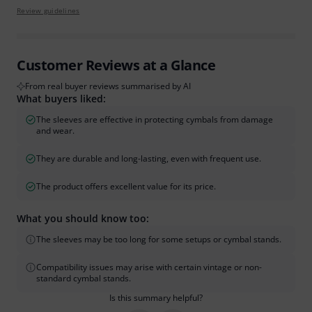
Review guidelines
Customer Reviews at a Glance
From real buyer reviews summarised by AI
What buyers liked:
The sleeves are effective in protecting cymbals from damage
and wear.
They are durable and long-lasting, even with frequent use.
The product offers excellent value for its price.
What you should know too:
The sleeves may be too long for some setups or cymbal stands.
Compatibility issues may arise with certain vintage or non-
standard cymbal stands.
Is this summary helpful?