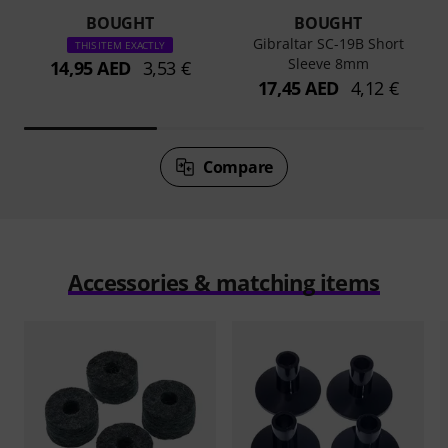
BOUGHT
BOUGHT
Gibraltar SC-19B Short
THIS ITEM EXACTLY
Sleeve 8mm
14,95 AED
3,53 €
17,45 AED
4,12 €
Compare
Accessories & matching items