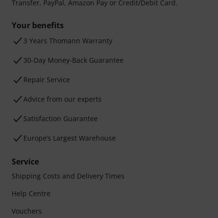
Transfer, PayPal, Amazon Pay or Credit/Debit Card.
Your benefits
3 Years Thomann Warranty
30-Day Money-Back Guarantee
Repair Service
Advice from our experts
Satisfaction Guarantee
Europe’s Largest Warehouse
Service
Shipping Costs and Delivery Times
Help Centre
Vouchers