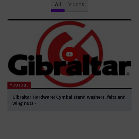
All
Videos
YOUTUBE
Gibraltar Hardware! Cymbal stand washers, felts and
wing nuts -
Play