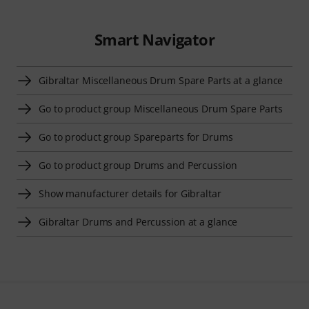
Smart Navigator
Gibraltar Miscellaneous Drum Spare Parts at a glance
Go to product group Miscellaneous Drum Spare Parts
Go to product group Spareparts for Drums
Go to product group Drums and Percussion
Show manufacturer details for Gibraltar
Gibraltar Drums and Percussion at a glance