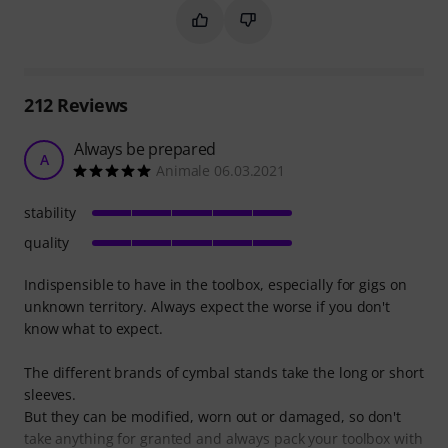
Mark this summary as helpful
Mark this summary as not hel
212
Reviews
Always be prepared
A
Animale 06.03.2021
stability
quality
Indispensible to have in the toolbox, especially for gigs on
unknown territory. Always expect the worse if you don't
know what to expect.
The different brands of cymbal stands take the long or short
sleeves.
But they can be modified, worn out or damaged, so don't
take anything for granted and always pack your toolbox with