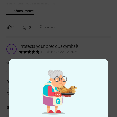
every item you're ever going
Show more
1
0
REPORT
Protects your precious cymbals
D
Denis1969 22.12.2020
stability
quality
Does the job,
I always carry these in my stick bag when going to a
rehersal room.
0
0
REPORT