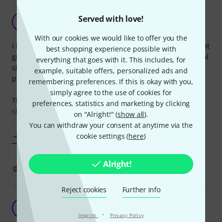
Cheap and the best I've tried
Served with love!
RF
R. Faber 06.06.2019
With our cookies we would like to offer you the
I love these! I tend to always lose these things at school or at
best shopping experience possible with
gigs, so I ended up trying a lot of different brands of cymbal
everything that goes with it. This includes, for
sleeves. These ended up to be my favorite because of their
example, suitable offers, personalized ads and
price and quality.
remembering preferences. If this is okay with you,
simply agree to the use of cookies for
These are of good quality. Even when used intensively they
preferences, statistics and marketing by clicking
show little damage. I could imagine them breaking after a
on "Alright!" (
show all
).
couple of years of usage, but I
You can withdraw your consent at anytime via the
cookie settings (
here
)
Show more
Alright!
0
0
REPORT
Reject cookies
Further info
K
Kitapci 12.06.2014
·
Imprint
Privacy Policy