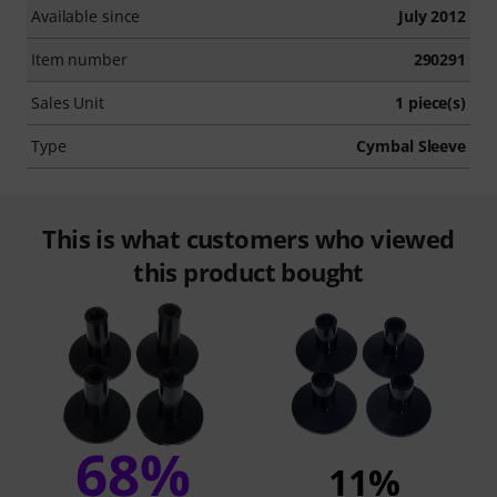
Available since
July 2012
Item number
290291
Sales Unit
1 piece(s)
Type
Cymbal Sleeve
This is what customers who viewed
this product bought
68%
11%