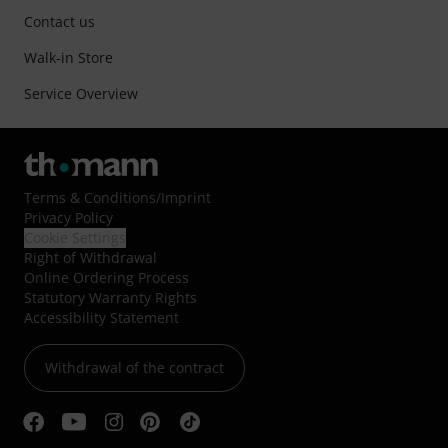
Contact us
Walk-in Store
Service Overview
Terms & Conditions
/
Imprint
Privacy Policy
Cookie Settings
Right of Withdrawal
Online Ordering Process
Statutory Warranty Rights
Accessibility Statement
Withdrawal of the contract