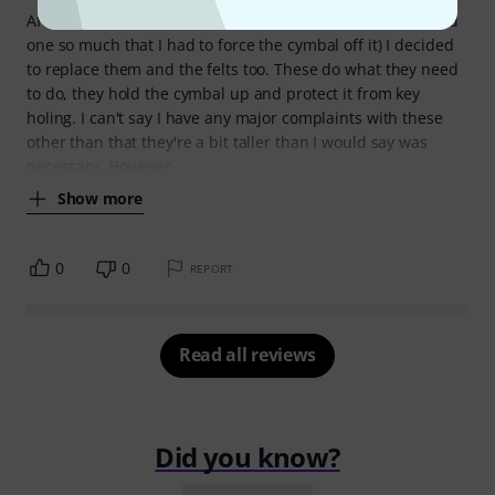
After most of my cymbal sleeves were starting to wear (and
one so much that I had to force the cymbal off it) I decided
to replace them and the felts too. These do what they need
to do, they hold the cymbal up and protect it from key
holing. I can't say I have any major complaints with these
other than that they're a bit taller than I would say was
necessary. However
Show more
0
0
REPORT
Read all reviews
Did you know?