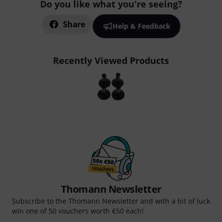
Do you like what you're seeing?
Share
Help & Feedback
Recently Viewed Products
Thomann Newsletter
Subscribe to the Thomann Newsletter and with a bit of luck
win one of 50 vouchers worth €50 each!