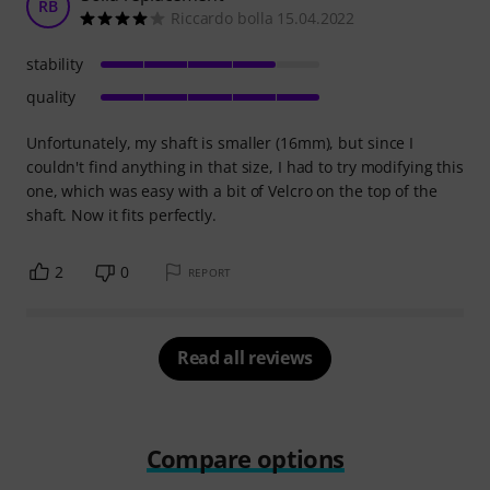
RB
Riccardo bolla 15.04.2022
stability
quality
Unfortunately, my shaft is smaller (16mm), but since I
couldn't find anything in that size, I had to try modifying this
one, which was easy with a bit of Velcro on the top of the
shaft. Now it fits perfectly.
2
0
REPORT
Read all reviews
Compare options