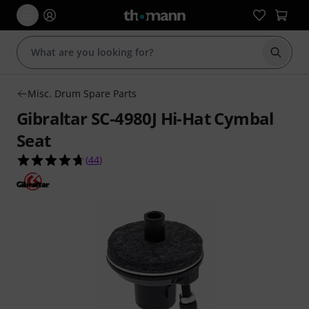
Start s
Misc. Drum Spare Parts
Gibraltar SC-4980J Hi-Hat Cymbal
Seat
4.7 out of 5 stars from 44 customer ratings
(
44
)