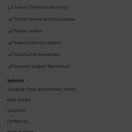
3 Years Thomann Warranty
30-Day Money-Back Guarantee
Repair Service
Advice from our experts
Satisfaction Guarantee
Europe’s Largest Warehouse
Service
Shipping Costs and Delivery Times
Help Centre
Vouchers
Contact us
Walk-in Store