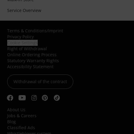
Service Overview
Terms & Conditions
/
Imprint
Privacy Policy
Cookie Settings
Right of Withdrawal
Online Ordering Process
Statutory Warranty Rights
Accessibility Statement
Withdrawal of the contract
About Us
Jobs & Careers
Blog
Classified Ads
Whistleblower system