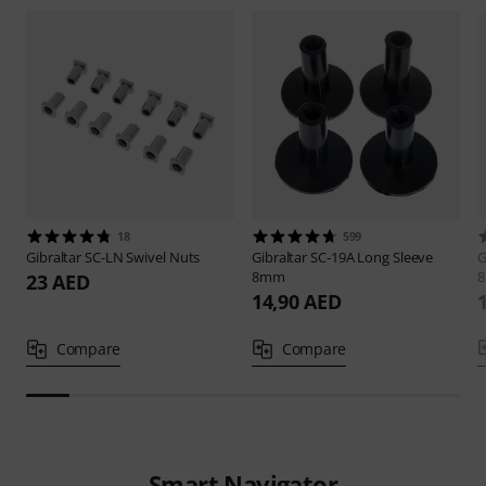
18
599
Gibraltar
SC-LN Swivel Nuts
Gibraltar
SC-19A Long Sleeve
G
8mm
23 AED
14,90 AED
Compare
Compare
Smart Navigator