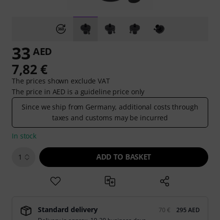
33
AED
7,82 €
The prices shown exclude VAT
The price in AED is a guideline price only
Since we ship from Germany, additional costs through
taxes and customs may be incurred
In stock
ADD TO BASKET
1
Standard delivery
70 €
295 AED