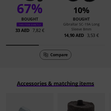
67%
10%
BOUGHT
BOUGHT
Gibraltar SC-19A Long
THIS ITEM EXACTLY
Sleeve 8mm
33 AED
7,82 €
14,90 AED
3,53 €
Compare
Accessories & matching items