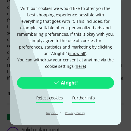
cymbal seat on a whim, hoping it would fit. Unfortunately, it
didn't fit right away. However, after some minor
With our cookies we would like to offer you the
modifications with sandpaper and a little help from my
best shopping experience possible with
friend Mr. Schonhammer (after I turned the hi-hat tube to
everything that goes with it. This includes, for
the non-tapered end), the Gibraltar SC-4980J hi-hat cymbal
example, suitable offers, personalized ads and
seat fit perfectly. I don't need to say much about its
remembering preferences. If this is okay with you,
operation; it does what it's supposed to do. I do have one
simply agree to the use of cookies for
complaint, though: the tilt adjustment could have been
preferences, statistics and marketing by clicking
designed better, perhaps without the need for a lock nut.
on "Alright!" (
show all
).
All in all, I'm quite satisfied with the repair of my Millenium
You can withdraw your consent at anytime via the
HH-902 Pro Series hi-hat stand using the Gibraltar SC-4980J
cookie settings (
here
)
hi-hat cymbal seat and can highly recommend the product
if anyone else experiences a similar issue. Groovy greetings!
Alright!
0
0
REPORT
Reject cookies
Further info
·
Imprint
Privacy Policy
Show original
Solid replacement