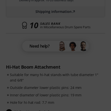
Delivery in approx. 10-20 business days
Shipping information
10
SALES RANK
in Miscellaneous Drum Spare Parts
Need help?
Hi-Hat Boom Attachment
Suitable for many hi-hat stands with tube diameter 1"
and 6/8"
Outside diameter lower plastic pins: 24 mm
Inner diameter of lower plastic pins: 19 mm
Hole for hi-hat rod: 7.7 mm