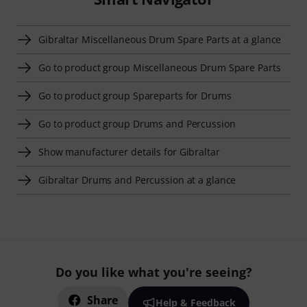
Gibraltar Miscellaneous Drum Spare Parts at a glance
Go to product group Miscellaneous Drum Spare Parts
Go to product group Spareparts for Drums
Go to product group Drums and Percussion
Show manufacturer details for Gibraltar
Gibraltar Drums and Percussion at a glance
Do you like what you're seeing?
Share
Help & Feedback