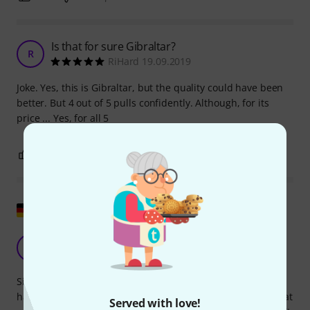
Is that for sure Gibraltar?
R
RiHard 19.09.2019
Joke. Yes, this is Gibraltar, but the quality could have been
better. But 4 out of 5 pulls confidently. Although, for its
price ... Yes, for all 5
0
0
REPORT
Show original
Good replacement
G
Grobert 15.08.2017
Since the top sleeve on my Millenium HH-902 Pro Series hi-
hat stand had broken, I bought the Gibraltar SC-4980J hi-hat
Served with love!