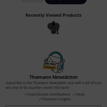
Recently Viewed Products
Thomann Newsletter
Subscribe to the Thomann Newsletter and with a bit of luck
win one of 50 vouchers worth €50 each!
Inspirational contributions
Deals
Thomann Insights