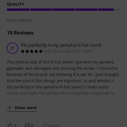
QUALITY
Review guidelines
18
Reviews
Fits perfectly in my yamaha hi hat stand
JT
Jake the snake 09.01.2018
The cymbal seat of the hi hat stand I got with my yamaha
gigmaker was damaged and missing the screw. I chose this
because of the brand, not knowing if it will fit. I just thought
that the size of this things are standard. Lo and behold it
fits perfectly in the yamaha hi hat stand.I t looks really
sturdy and looks like will last for a long time compared to
the stock
Show more
0
0
REPORT