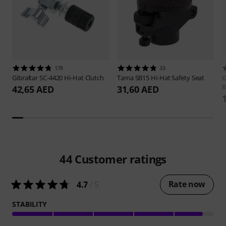
178
33
Gibraltar
SC-4420 Hi-Hat Clutch
Tama
SB15 Hi-Hat Safety Seat
G
42,65 AED
31,60 AED
44
Customer ratings
Rate now
4.7
/ 5
STABILITY