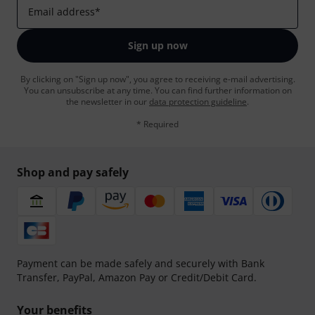
Email address
*
Sign up now
By clicking on "Sign up now", you agree to receiving e-mail advertising.
You can unsubscribe at any time. You can find further information on
the newsletter in our
data protection guideline
.
* Required
Shop and pay safely
Payment can be made safely and securely with Bank
Transfer, PayPal, Amazon Pay or Credit/Debit Card.
Your benefits