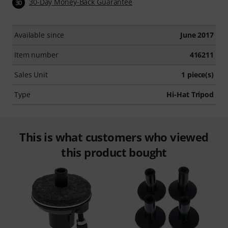
30-Day Money-Back Guarantee
30
Available since
June 2017
Item number
416211
Sales Unit
1 piece(s)
Type
Hi-Hat Tripod
This is what customers who viewed
this product bought