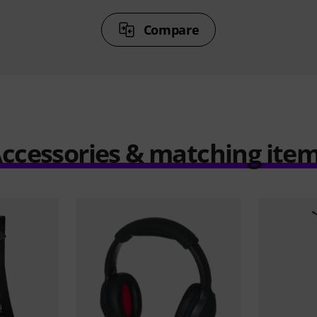
Compare
ccessories & matching ite