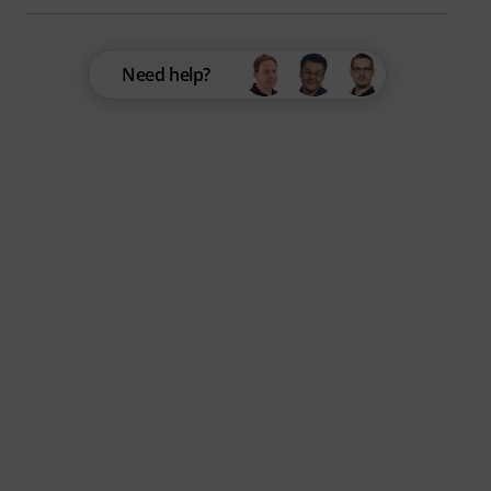
Need help?