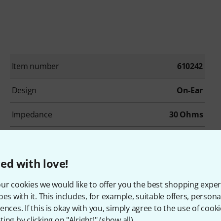
Item number
610242
Design
On-Ear
Impedance
30 Ohms
Adapter
No
ed with love!
Colour
Black
ur cookies we would like to offer you the best shopping exper
oes with it. This includes, for example, suitable offers, pers
ences. If this is okay with you, simply agree to the use of cooki
ing by clicking on "Alright!" (
show all
).