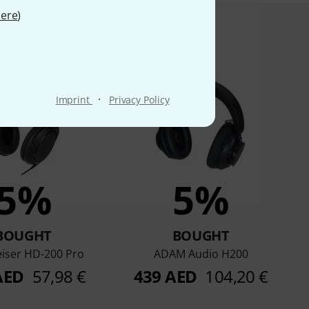
ere
)
product bought
·
Imprint
Privacy Policy
5%
5%
BOUGHT
BOUGHT
iser HD-200 Pro
ADAM Audio H200
AED
57,98 €
439 AED
104,20 €