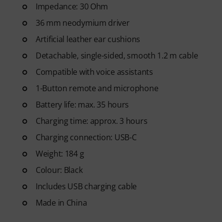
Impedance: 30 Ohm
36 mm neodymium driver
Artificial leather ear cushions
Detachable, single-sided, smooth 1.2 m cable
Compatible with voice assistants
1-Button remote and microphone
Battery life: max. 35 hours
Charging time: approx. 3 hours
Charging connection: USB-C
Weight: 184 g
Colour: Black
Includes USB charging cable
Made in China