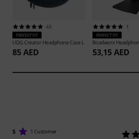
43
1
PERFECT FIT
PERFECT FIT
UDG
Creator Headphone Case L
Roadworx
Headphon
85 AED
53,15 AED
5
1 Customer