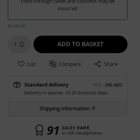
costs through taxes and customs may be
incurred
In stock
ADD TO BASKET
1
List
Compare
Share
Standard delivery
70 €
295 AED
Delivery in approx. 10-20 business days
Shipping information
91
SALES RANK
in HiFi Headphones