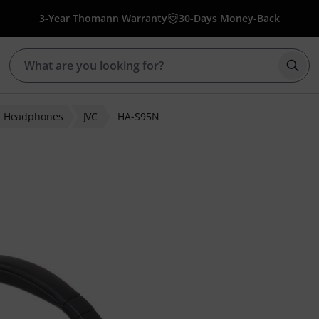
3-Year Thomann Warranty
30-Days Money-Back
Star
i Headphones
JVC
HA-S95N
ratings