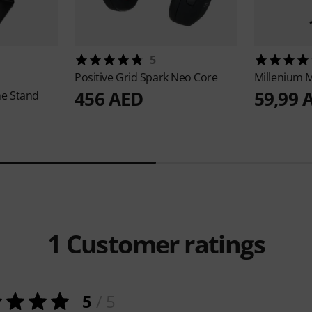
5
Positive Grid
Spark Neo Core
Millenium
M
456 AED
59,99 
e Stand
1
Customer ratings
5
/ 5