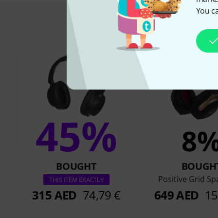
You ca
This is what 
45%
8
BOUGHT
BOUGH
Positive Grid S
THIS ITEM EXACTLY
315 AED
74,79 €
649 AED
15