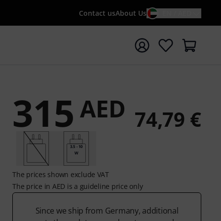
Contact us
About Us
EN / AED
t search with search term {searchTerm}
315
AED
74,79 €
3.5 - 10
W
The prices shown exclude VAT
The price in AED is a guideline price only
Since we ship from Germany, additional