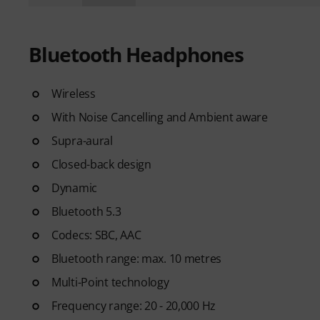
Bluetooth Headphones
Wireless
With Noise Cancelling and Ambient aware
Supra-aural
Closed-back design
Dynamic
Bluetooth 5.3
Codecs: SBC, AAC
Bluetooth range: max. 10 metres
Multi-Point technology
Frequency range: 20 - 20,000 Hz