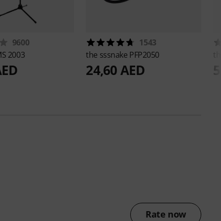
9600
1543
S 2003
the sssnake
PFP2050
th
AED
24,60 AED
5
Rate now