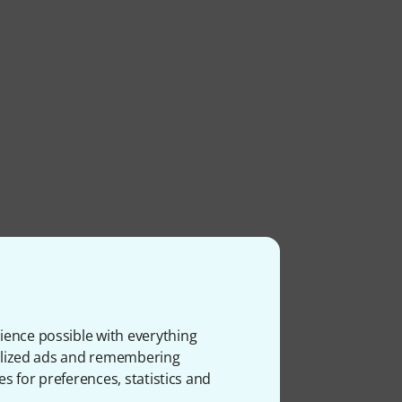
ience possible with everything
onalized ads and remembering
es for preferences, statistics and