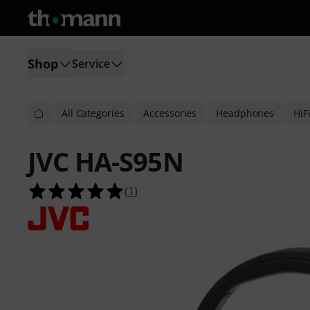
Shop
Service
All Categories
Accessories
Headphones
HiF
JVC HA-S95N
5.0 out of 5 stars from 1 customer 
(
1
)