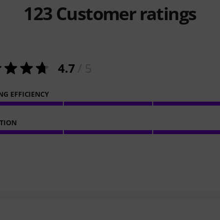
123
Customer ratings
4.7
/ 5
NG EFFICIENCY
TION