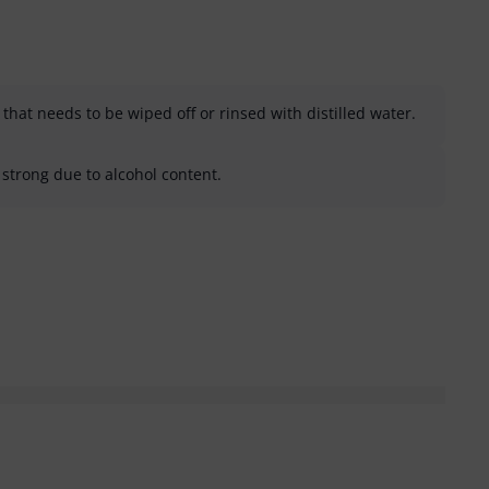
that needs to be wiped off or rinsed with distilled water.
strong due to alcohol content.
helpful