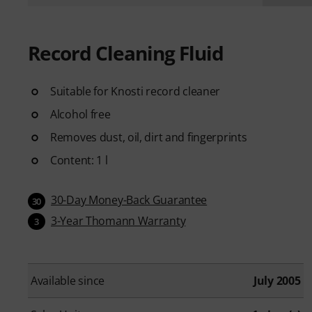
Record Cleaning Fluid
Suitable for Knosti record cleaner
Alcohol free
Removes dust, oil, dirt and fingerprints
Content: 1 l
30-Day Money-Back Guarantee
30
3-Year Thomann Warranty
3
Available since
July 2005