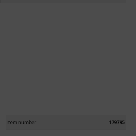
Item number
179795