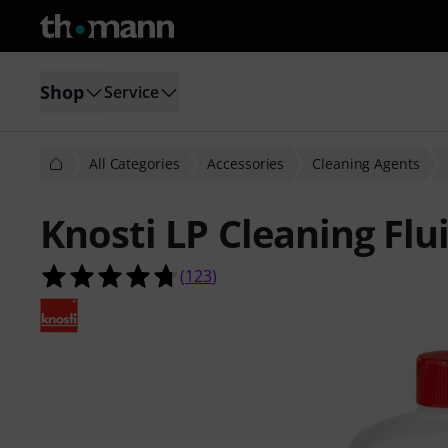
Shop
Service
All Categories
Accessories
Cleaning Agents
Knosti LP Cleaning Flu
4.7 out of 5 stars from 123 custome
(
123
)