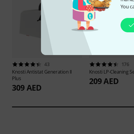
You ca
43
176
Knosti
Antistat Generation II
Knosti
LP-Cleaning S
Plus
209 AED
309 AED