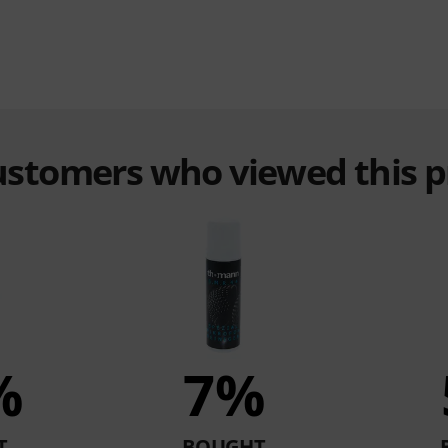
customers who viewed this 
%
7%
T
BOUGHT