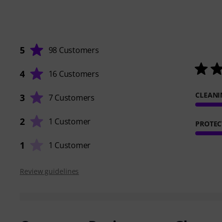
5
98 Customers
4
16 Customers
CLEANI
3
7 Customers
2
1 Customer
PROTEC
1
1 Customer
Review guidelines