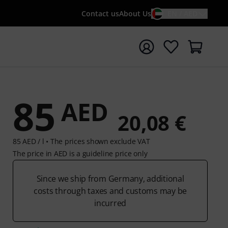
Contact us
About Us
EN / AED
t search with search term {searchTerm}
85
AED
20,08 €
85 AED / l •
The prices shown exclude VAT
The price in AED is a guideline price only
Since we ship from Germany, additional
costs through taxes and customs may be
incurred