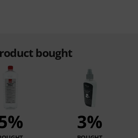
product bought
5%
3%
BOUGHT
BOUGHT