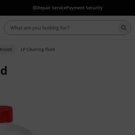
Repair Service
Payment Security
Star
Knosti
LP Cleaning Fluid
id
r ratings