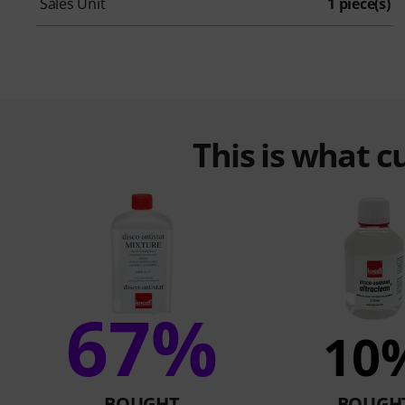
Sales Unit
1 piece(s)
This is what 
67%
10
BOUGHT
BOUGH