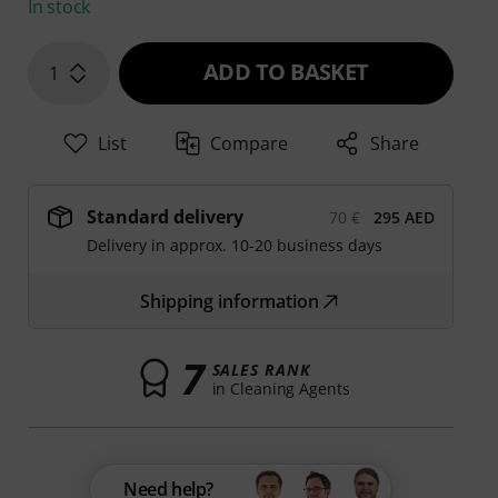
In stock
ADD TO BASKET
1
List
Compare
Share
Standard delivery
70 €
295 AED
Delivery in approx. 10-20 business days
Shipping information
7
SALES RANK
in Cleaning Agents
Need help?