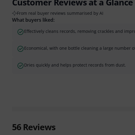
Customer Reviews at a Glance
From real buyer reviews summarised by AI
What buyers liked:
Effectively cleans records, removing crackles and impro
Economical, with one bottle cleaning a large number o
Dries quickly and helps protect records from dust.
56
Reviews