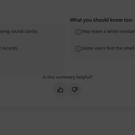
What you should know too:
ving sound clarity.
May leave a white residue 
f records.
Some users find the smell 
Is this summary helpful?
Mark this summary as helpful
Mark this summary as not 