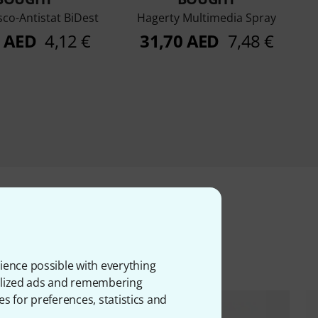
sco-Antistat BiDest
Hagerty Multimedia Spray
5 AED
4,12 €
31,70 AED
7,48 €
ms
ience possible with everything
onalized ads and remembering
es for preferences, statistics and