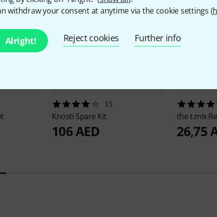
n withdraw your consent at anytime via the cookie settings (
h
Reject cookies
Further info
Alright!
15
et
Knosti
Spare Kit
the t.mix
Re
106 AED
26,75 