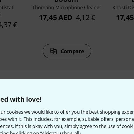
ntistat
Thomann Microphone Cleaner
Knosti Di
n
17,45 AED
4,12 €
17,4
4,37 €
Compare
ed with love!
ccessories & matching ite
ur cookies we would like to offer you the best shopping exper
oes with it. This includes, for example, suitable offers, pers
ences. If this is okay with you, simply agree to the use of cooki
ing by clicking on "Alright!" (
show all
).